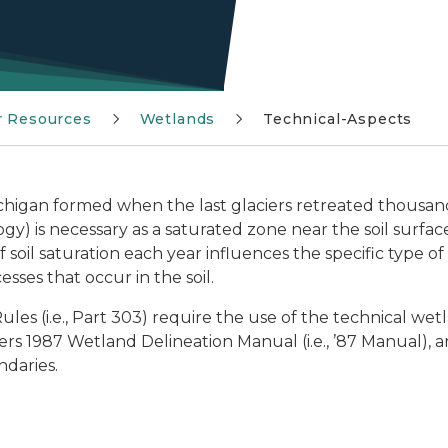
r Resources
Wetlands
Technical-Aspects
chigan formed when the last glaciers retreated thousand
gy) is necessary as a saturated zone near the soil surfac
soil saturation each year influences the specific type o
esses that occur in the soil.
es (i.e., Part 303) require the use of the technical wetl
s 1987 Wetland Delineation Manual (i.e., ’87 Manual), a
ndaries.