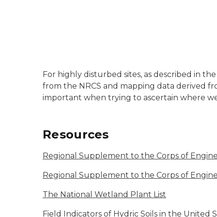
For highly disturbed sites, as described in 
from the NRCS and mapping data derived fro
important when trying to ascertain where we
Resources
Regional Supplement to the Corps of Engine
Regional Supplement to the Corps of Engin
The National Wetland Plant List
Field Indicators of Hydric Soils in the United 