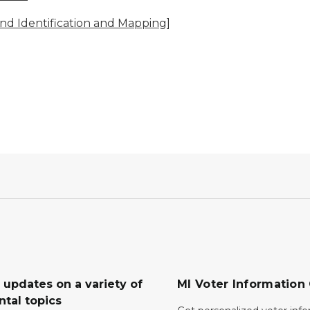
and Identification and Mapping]
 updates on a variety of
MI Voter Information
tal topics