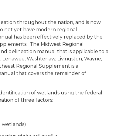
neation throughout the nation, and is now
 do not yet have modern regional
anual has been effectively replaced by the
supplements. The
Midwest Regional
nd delineation manual that is applicable to a
le, Lenawee, Washtenaw, Livingston, Wayne,
rtheast Regional Supplement
is a
anual that covers the remainder of
entification of wetlands using the federal
tion of three factors:
 in wetlands)