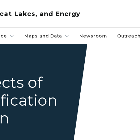
eat Lakes, and Energy
nce
Maps and Data
Newsroom
Outreac
A creek flowing through a
cts of
fication
on