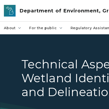
Skip to main content
Department of Environment, Gr
About
For the public
Regulatory Assista
Technical Aspe
Wetland Identi
and Delineati