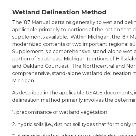
Wetland Delineation Method
The ‘87 Manual pertains generally to wetland deli
applicable primarily to portions of the nation that
supplements available. Within Michigan, the ’87 M
modernized contents of two important regional 
Supplement
is a comprehensive, stand-alone wetla
portion of Southeast Michigan (portions of Hillsda
and Oakland Counties). The
Northcentral and No
comprehensive, stand-alone wetland delineation m
Michigan.
As described in the applicable USACE documents, id
delineation method primarily involves the determina
1. predominance of wetland vegetation
2. hydric soils (i.e., distinct soil types that form only