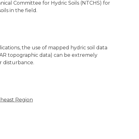
nical Committee for Hydric Soils (NTCHS) for
ils in the field.
cations, the use of mapped hydric soil data
DAR topographic data) can be extremely
r disturbance.
theast Region