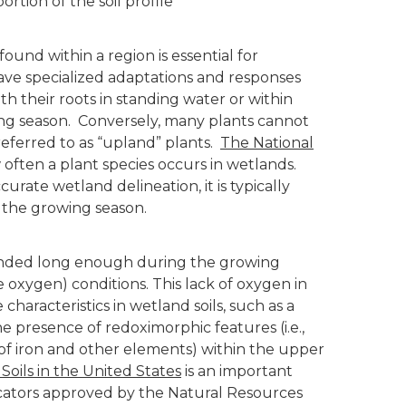
rtion of the soil profile
ound within a region is essential for
ave specialized adaptations and responses
h their roots in standing water or within
owing season. Conversely, many plants cannot
eferred to as “upland” plants.
The National
often a plant species occurs in wetlands.
urate wetland delineation, it is typically
 the growing season.
or ponded long enough during the growing
le oxygen) conditions. This lack of oxygen in
 characteristics in wetland soils, such as a
e presence of redoximorphic features (i.e.,
of iron and other elements) within the upper
 Soils in the United States
is an important
icators approved by the Natural Resources