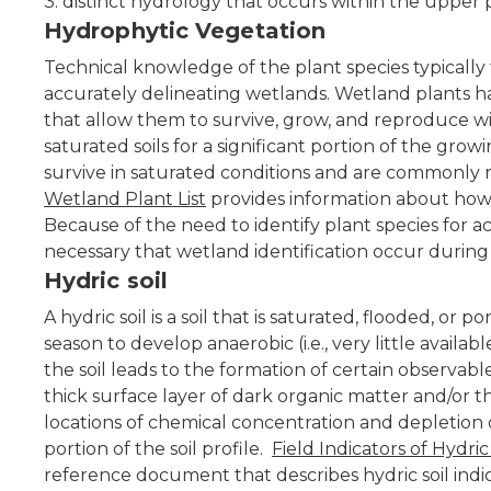
3. distinct hydrology that occurs within the upper po
Hydrophytic Vegetation
Technical knowledge of the plant species typically f
accurately delineating wetlands. Wetland plants h
that allow them to survive, grow, and reproduce wit
saturated soils for a significant portion of the gr
survive in saturated conditions and are commonly r
Wetland Plant List
provides information about how 
Because of the need to identify plant species for acc
necessary that wetland identification occur during
Hydric soil
A hydric soil is a soil that is saturated, flooded, 
season to develop anaerobic (i.e., very little availab
the soil leads to the formation of certain observable
thick surface layer of dark organic matter and/or th
locations of chemical concentration and depletion 
portion of the soil profile.
Field Indicators of Hydric
reference document that describes hydric soil ind