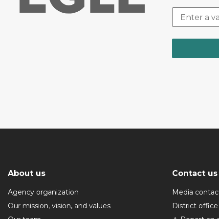
About us
Contact us
Agency organization
Media contac
Our mission, vision, and values
District office