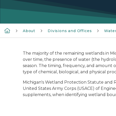
About
Divisions and Offices
Wate
The majority of the remaining wetlands in Mi
over time, the presence of water (the hydrolo
season. The timing, frequency, and amount of 
type of chemical, biological, and physical proc
Michigan's Wetland Protection Statute and Rul
United States Army Corps (USACE) of Engineer
supplements, when identifying wetland bou