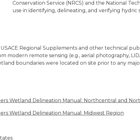
Conservation Service (NRCS) and the National Tech
use in identifying, delineating, and verifying hydric so
the USACE Regional Supplements and other technical publi
m modern remote sensing (e.g., aerial photography, LI
tland boundaries were located on site prior to any majo
ers Wetland Delineation Manual: Northcentral and Nor
eers Wetland Delineation Manual: Midwest Region
States