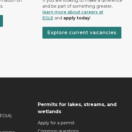
ormation on
If you are looking to make a difference
s.
and be part of something greater,
learn more about careers at
EGLE
and
apply today
!
Explore current vacancies
Permits for lakes, streams, and
wetlands
(FOIA)
Apply for a permit
Common questions