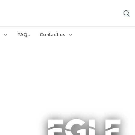
h
FAQs
Contact us
n emergent wetland area