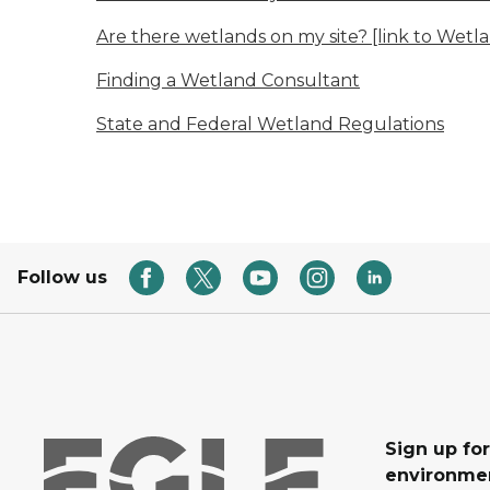
Are there wetlands on my site? [link to Wetl
Finding a Wetland Consultant
State and Federal Wetland Regulations
Follow us
Sign up for
environmen