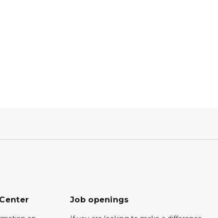
 Center
Job openings