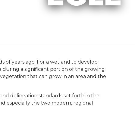
s of years ago. For a wetland to develop
e during a significant portion of the growing
f vegetation that can grow in an area and the
and delineation standards set forth in the
nd especially the two modern, regional