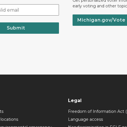
Get personalized voter inf
early voting and other topic
Michigan.gov/Vote
Submit
Legal
ts
Freedom of Information Act 
 locations
Language access