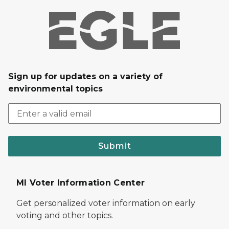
Sign up for updates on a variety of
environmental topics
Submit
MI Voter Information Center
Get personalized voter information on early
voting and other topics.