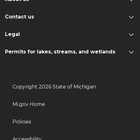
Contact us
Legal
Permits for lakes, streams, and wetlands
Copyright 2026 State of Michigan
Mi.gov Home
Policies
Accessibility