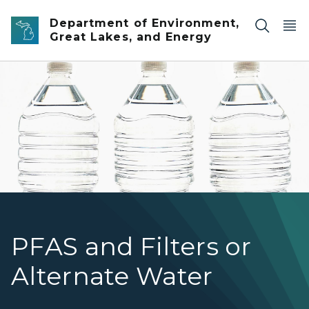
Skip to main content
Department of Environment,
Great Lakes, and Energy
Three clear unbranded bottles of drinking water again
PFAS and Filters or
Alternate Water