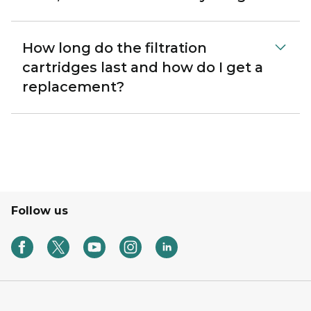
How long do the filtration
cartridges last and how do I get a
replacement?
Follow us