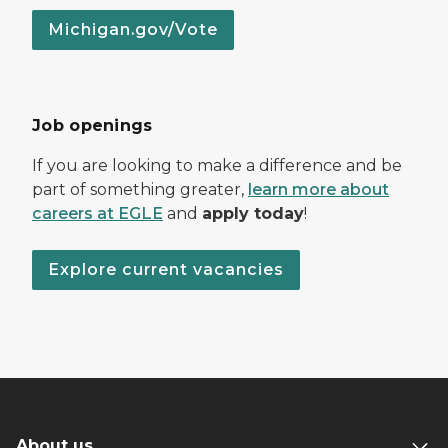
Michigan.gov/Vote
Job openings
If you are looking to make a difference and be
part of something greater,
learn more about
careers at EGLE
and
apply today
!
Explore current vacancies
About us