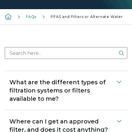
FAQs
PFAS and Filters or Alternate Water
Sea
What are the different types of
filtration systems or filters
available to me?
Where can I get an approved
filter, and does it cost anything?