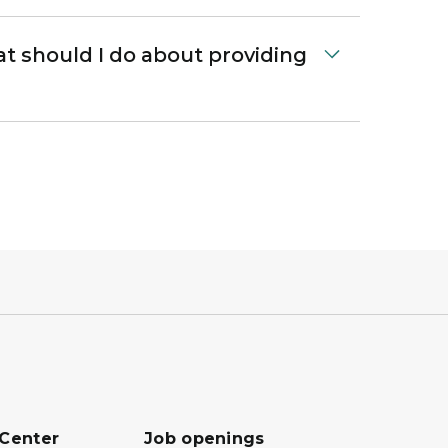
at should I do about providing
 Center
Job openings