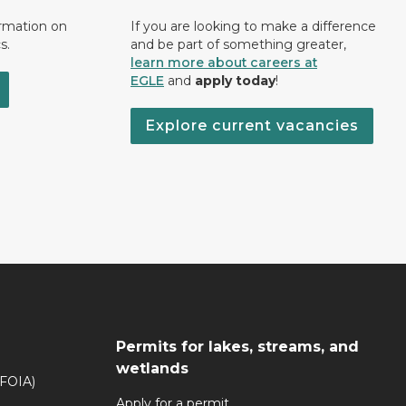
ormation on
If you are looking to make a difference
s.
and be part of something greater,
learn more about careers at
EGLE
and
apply today
!
Explore current vacancies
Permits for lakes, streams, and
wetlands
(FOIA)
Apply for a permit