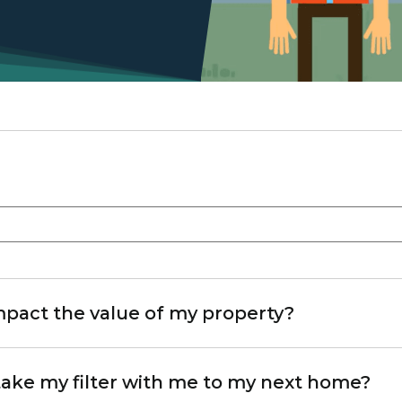
pact the value of my property?
 take my filter with me to my next home?