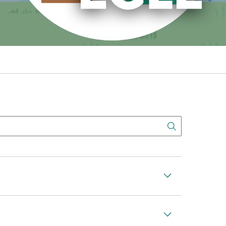
Search But