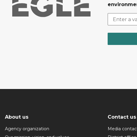
environmen
About us
Contact us
Agency organization
Media contac