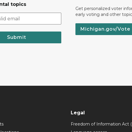
tal topics
Get personalized voter inf
early voting and other topic
Michigan.gov/Vote
Submit
Legal
ts
Freedom of Information Act 