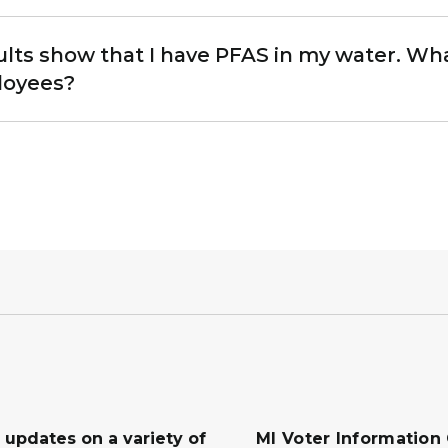
ults show that I have PFAS in my water. Wh
loyees?
 updates on a variety of
MI Voter Information