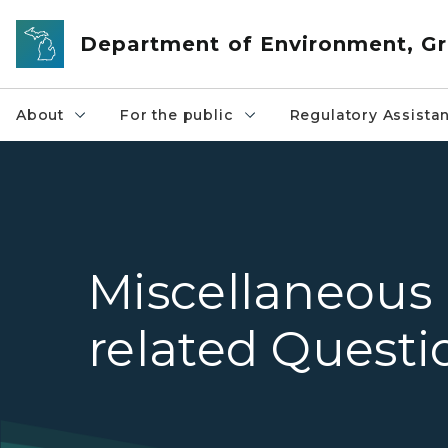
Skip to main content
Department of Environment, Gr
About
For the public
Regulatory Assista
Miscellaneous
related Questi