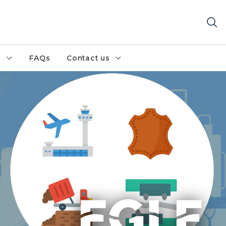
h
FAQs
Contact us
ude airports, tanneries, landfills, and plating businesses