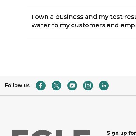
I own a business and my test res
water to my customers and emp
Follow us
Sign up for