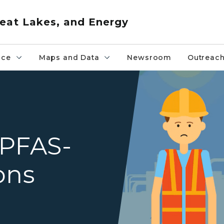
eat Lakes, and Energy
nce
Maps and Data
Newsroom
Outreac
Industry sources of PFAS incl
 PFAS-
ons