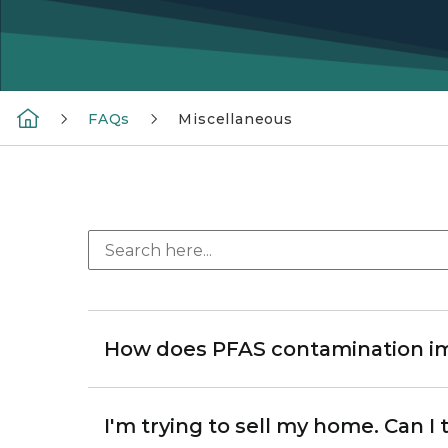
FAQs
Miscellaneous
How does PFAS contamination im
I'm trying to sell my home. Can I