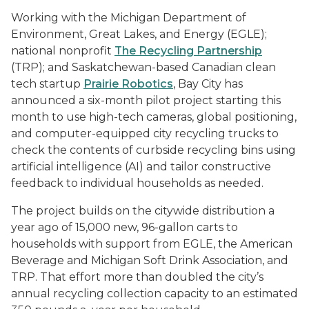
Working with the Michigan Department of
Environment, Great Lakes, and Energy (EGLE);
national nonprofit
The Recycling Partnership
(TRP); and Saskatchewan-based Canadian clean
tech startup
Prairie Robotics
, Bay City has
announced a six-month pilot project starting this
month to use high-tech cameras, global positioning,
and computer-equipped city recycling trucks to
check the contents of curbside recycling bins using
artificial intelligence (AI) and tailor constructive
feedback to individual households as needed.
The project builds on the citywide distribution a
year ago of 15,000 new, 96-gallon carts to
households with support from EGLE, the American
Beverage and Michigan Soft Drink Association, and
TRP. That effort more than doubled the city’s
annual recycling collection capacity to an estimated