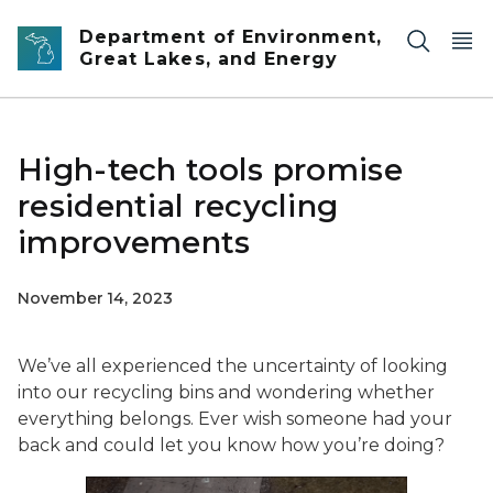
Skip to main content
Department of Environment,
Great Lakes, and Energy
High-tech tools promise
residential recycling
improvements
November 14, 2023
We’ve all experienced the uncertainty of looking
into our recycling bins and wondering whether
everything belongs. Ever wish someone had your
back and could let you know how you’re doing?