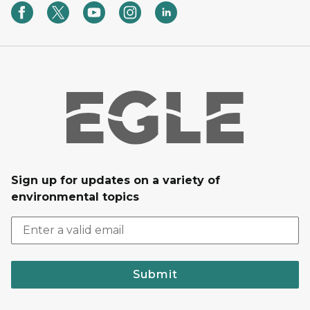
Sign up for updates on a variety of
environmental topics
Submit