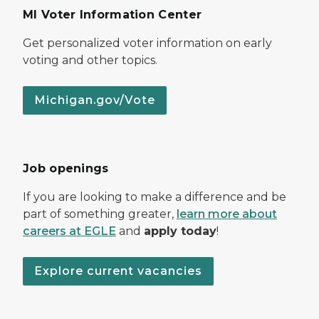
MI Voter Information Center
Get personalized voter information on early
voting and other topics.
Michigan.gov/Vote
Job openings
If you are looking to make a difference and be
part of something greater,
learn more about
careers at EGLE
and
apply today
!
Explore current vacancies