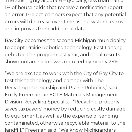
The AI is highly accurate – typically, less than half of
1% of households that receive a notification report
an error. Project partners expect that any potential
errors will decrease over time as the system learns
and improves from additional data.
Bay City becomes the second Michigan municipality
to adopt Prairie Robotics’ technology. East Lansing
debuted the program last year, and initial results
show contamination was reduced by nearly 25%.
“We are excited to work with the City of Bay City to
test this technology and partner with The
Recycling Partnership and Prairie Robotics,” said
Emily Freeman, an EGLE Materials Management
Division Recycling Specialist. “Recycling properly
saves taxpayers’ money by reducing costly damage
to equipment, as well as the expense of sending
contaminated, otherwise recyclable material to the
landfill,” Freeman said. “We know Michiganders