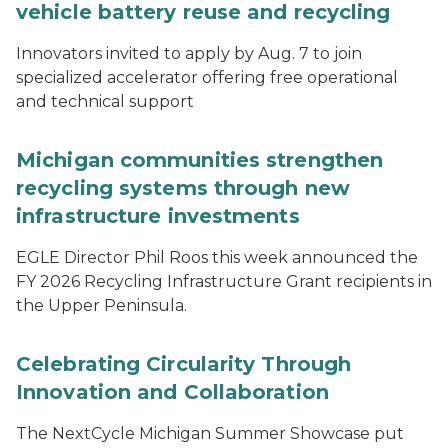
vehicle battery reuse and recycling
Innovators invited to apply by Aug. 7 to join
specialized accelerator offering free operational
and technical support
Michigan communities strengthen
recycling systems through new
infrastructure investments
EGLE Director Phil Roos this week announced the
FY 2026 Recycling Infrastructure Grant recipients in
the Upper Peninsula.
Celebrating Circularity Through
Innovation and Collaboration
The NextCycle Michigan Summer Showcase put