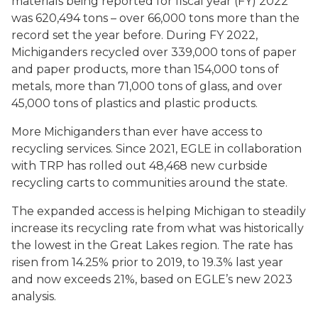
materials being reported for fiscal year (FY) 2022
was 620,494 tons – over 66,000 tons more than the
record set the year before. During FY 2022,
Michiganders recycled over 339,000 tons of paper
and paper products, more than 154,000 tons of
metals, more than 71,000 tons of glass, and over
45,000 tons of plastics and plastic products.
More Michiganders than ever have access to
recycling services. Since 2021, EGLE in collaboration
with TRP has rolled out 48,468 new curbside
recycling carts to communities around the state.
The expanded access is helping Michigan to steadily
increase its recycling rate from what was historically
the lowest in the Great Lakes region. The rate has
risen from 14.25% prior to 2019, to 19.3% last year
and now exceeds 21%, based on EGLE’s new 2023
analysis.