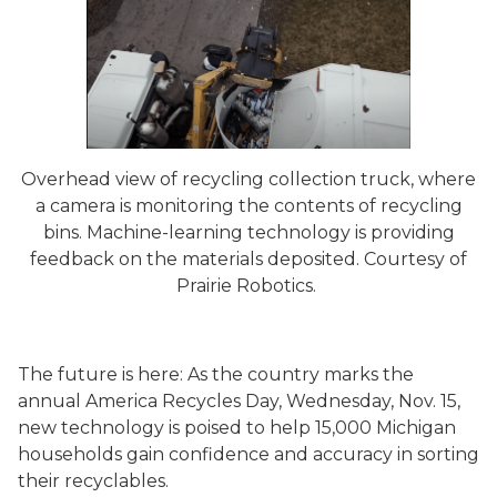
Overhead view of recycling collection truck, where
a camera is monitoring the contents of recycling
bins. Machine-learning technology is providing
feedback on the materials deposited. Courtesy of
Prairie Robotics.
The future is here: As the country marks the
annual America Recycles Day, Wednesday, Nov. 15,
new technology is poised to help 15,000 Michigan
households gain confidence and accuracy in sorting
their recyclables.