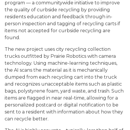
program — a communitywide initiative to improve
the quality of curbside recycling by providing
residents education and feedback through in-
person inspection and tagging of recycling carts if
items not accepted for curbside recycling are
found.
The new project uses city recycling collection
trucks outfitted by Prairie Robotics with camera
technology. Using machine-learning techniques,
the AI scans the material as it is mechanically
dumped from each recycling cart into the truck
and recognizes unacceptable items such as plastic
bags, polystyrene foam, yard waste, and trash. Such
items are flagged in near real-time, allowing for a
personalized postcard or digital notification to be
sent to a resident with information about how they
can recycle better.