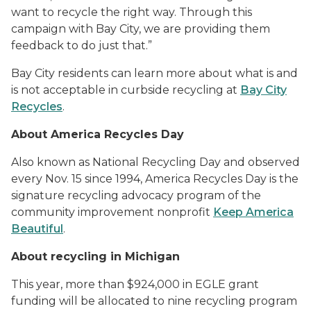
want to recycle the right way. Through this
campaign with Bay City, we are providing them
feedback to do just that.”
Bay City residents can learn more about what is and
is not acceptable in curbside recycling at
Bay City
Recycles
.
About America Recycles Day
Also known as National Recycling Day and observed
every Nov. 15 since 1994, America Recycles Day is the
signature recycling advocacy program of the
community improvement nonprofit
Keep America
Beautiful
.
About recycling in Michigan
This year, more than $924,000 in EGLE grant
funding will be allocated to nine recycling program