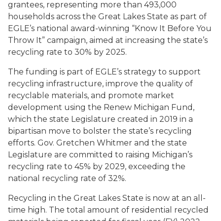
grantees, representing more than 493,000
households across the Great Lakes State as part of
EGLE’s national award-winning “Know It Before You
Throw It”
campaign, aimed at increasing the state’s
recycling rate to 30% by 2025.
The funding is part of EGLE’s strategy to support
recycling infrastructure, improve the quality of
recyclable materials, and promote market
development using the Renew Michigan Fund,
which the state Legislature created in 2019 in a
bipartisan move to bolster the state’s recycling
efforts. Gov. Gretchen Whitmer and the state
Legislature are committed to raising Michigan’s
recycling rate to 45% by 2029, exceeding the
national recycling rate of 32%.
Recycling in the Great Lakes State is now at an all-
time high. The total amount of residential recycled