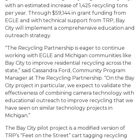
with an estimated increase of 1,425 recycling tons
per year. Through $59,144 in grant funding from
EGLE and with technical support from TRP, Bay
City will implement a comprehensive education and
outreach strategy.
“The Recycling Partnership is eager to continue
working with EGLE and Michigan communities like
Bay City to improve residential recycling across the
state,” said Cassandra Ford, Community Program
Manager at The Recycling Partnership. “On the Bay
City project in particular, we expect to validate the
effectiveness of combining camera technology with
educational outreach to improve recycling that we
have seen on similar technology projects in
Michigan.”
The Bay City pilot project is a modified version of
TRP’s “Feet on the Street” cart tagging recycling