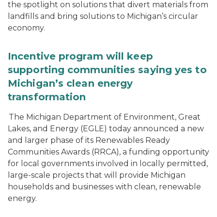
the spotlight on solutions that divert materials from
landfills and bring solutions to Michigan’s circular
economy.
Incentive program will keep
supporting communities saying yes to
Michigan’s clean energy
transformation
The Michigan Department of Environment, Great
Lakes, and Energy (EGLE) today announced a new
and larger phase of its Renewables Ready
Communities Awards (RRCA), a funding opportunity
for local governments involved in locally permitted,
large-scale projects that will provide Michigan
households and businesses with clean, renewable
energy.