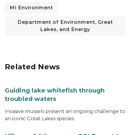
MI Environment
Department of Environment, Great
Lakes, and Energy
Related News
Guiding lake whitefish through
troubled waters
Invasive mussels present an ongoing challenge to
an iconic Great Lakes species.