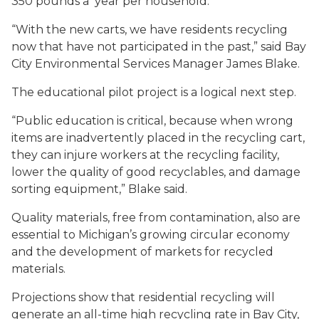
350 pounds a year per household.
“With the new carts, we have residents recycling
now that have not participated in the past,” said Bay
City Environmental Services Manager James Blake.
The educational pilot project is a logical next step.
“Public education is critical, because when wrong
items are inadvertently placed in the recycling cart,
they can injure workers at the recycling facility,
lower the quality of good recyclables, and damage
sorting equipment,” Blake said.
Quality materials, free from contamination, also are
essential to Michigan’s growing circular economy
and the development of markets for recycled
materials.
Projections show that residential recycling will
generate an all-time high recycling rate in Bay City,