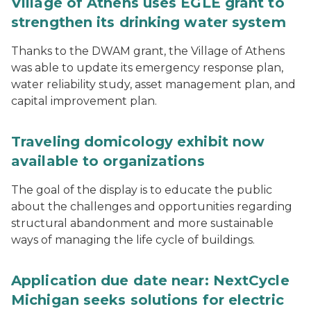
Village of Athens uses EGLE grant to
strengthen its drinking water system
Thanks to the DWAM grant, the Village of Athens
was able to update its emergency response plan,
water reliability study, asset management plan, and
capital improvement plan.
Traveling domicology exhibit now
available to organizations
The goal of the display is to educate the public
about the challenges and opportunities regarding
structural abandonment and more sustainable
ways of managing the life cycle of buildings.
Application due date near: NextCycle
Michigan seeks solutions for electric