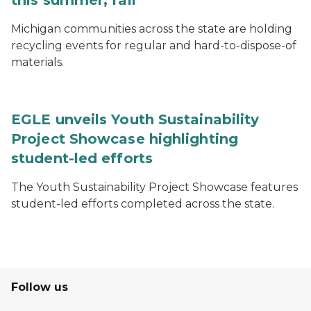
this summer, fall
Michigan communities across the state are holding
recycling events for regular and hard-to-dispose-of
materials.
EGLE unveils Youth Sustainability
Project Showcase highlighting
student-led efforts
The Youth Sustainability Project Showcase features
student-led efforts completed across the state.
Follow us