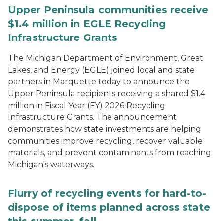
Upper Peninsula communities receive
$1.4 million in EGLE Recycling
Infrastructure Grants
The Michigan Department of Environment, Great
Lakes, and Energy (EGLE) joined local and state
partners in Marquette today to announce the
Upper Peninsula recipients receiving a shared $1.4
million in Fiscal Year (FY) 2026 Recycling
Infrastructure Grants. The announcement
demonstrates how state investments are helping
communities improve recycling, recover valuable
materials, and prevent contaminants from reaching
Michigan's waterways.
Flurry of recycling events for hard-to-
dispose of items planned across state