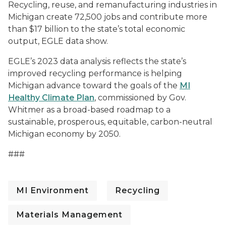
Recycling, reuse, and remanufacturing industries in
Michigan create 72,500 jobs and contribute more
than $17 billion to the state’s total economic
output, EGLE data show.
EGLE’s 2023 data analysis reflects the state’s
improved recycling performance is helping
Michigan advance toward the goals of the
MI
Healthy Climate Plan
, commissioned by Gov.
Whitmer as a broad-based roadmap to a
sustainable, prosperous, equitable, carbon-neutral
Michigan economy by 2050.
###
MI Environment
Recycling
Materials Management