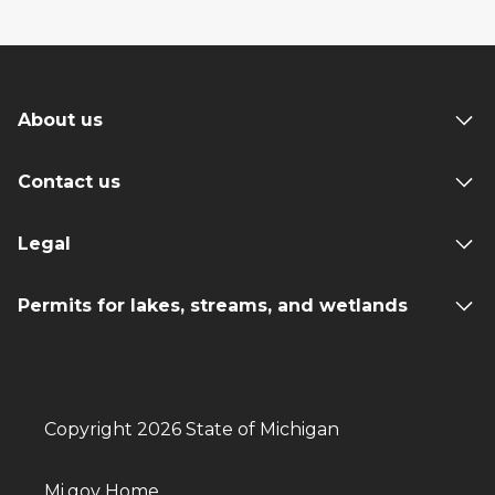
About us
Contact us
Legal
Permits for lakes, streams, and wetlands
Copyright 2026 State of Michigan
Mi.gov Home