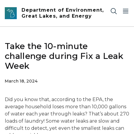
Skip to main content
Department of Environment,
Great Lakes, and Energy
Take the 10-minute
challenge during Fix a Leak
Week
March 18, 2024
Did you know that, according to the EPA, the
average household loses more than 10,000 gallons
of water each year through leaks? That’s about 270
loads of laundry! Some water leaks are slow and
difficult to detect, yet even the smallest leaks can