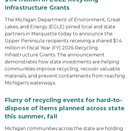
Infrastructure Grants
The Michigan Department of Environment, Great
Lakes, and Energy (EGLE) joined local and state
partners in Marquette today to announce the
Upper Peninsula recipients receiving a shared $1.4
million in Fiscal Year (FY) 2026 Recycling
Infrastructure Grants. The announcement
demonstrates how state investments are helping
communities improve recycling, recover valuable
materials, and prevent contaminants from reaching
Michigan's waterways.
Flurry of recycling events for hard-to-
dispose of items planned across state
this summer, fall
Michigan communities across the state are holding