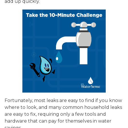
add up quickly.
Fortunately, most leaks are easy to find if you know
where to look, and many common household leaks
are easy to fix, requiring only a few tools and
hardware that can pay for themselves in water
savings.