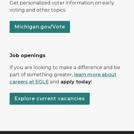
Get personalized voter information on early
voting and other topics.
Michigan.gov/Vote
Job openings
If you are looking to make a difference and be
part of something greater,
learn more about
careers at EGLE
and
apply today
!
Explore current vacancies