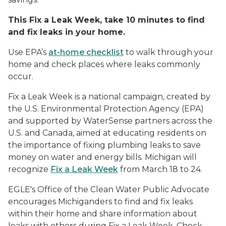
This Fix a Leak Week, take 10 minutes to find
and fix leaks in your home.
Use EPA’s
at-home checklist
to walk through your
home and check places where leaks commonly
occur.
Fix a Leak Week is a national campaign, created by
the U.S. Environmental Protection Agency (EPA)
and supported by WaterSense partners across the
U.S. and Canada, aimed at educating residents on
the importance of fixing plumbing leaks to save
money on water and energy bills. Michigan will
recognize
Fix a Leak Week
from March 18 to 24.
EGLE's Office of the Clean Water Public Advocate
encourages Michiganders to find and fix leaks
within their home and share information about
leaks with others during Fix a Leak Week. Check