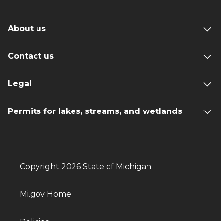
About us
Contact us
Legal
Permits for lakes, streams, and wetlands
Copyright 2026 State of Michigan
Mi.gov Home