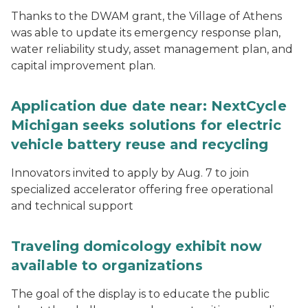
Thanks to the DWAM grant, the Village of Athens
was able to update its emergency response plan,
water reliability study, asset management plan, and
capital improvement plan.
Application due date near: NextCycle
Michigan seeks solutions for electric
vehicle battery reuse and recycling
Innovators invited to apply by Aug. 7 to join
specialized accelerator offering free operational
and technical support
Traveling domicology exhibit now
available to organizations
The goal of the display is to educate the public