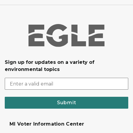
Sign up for updates on a variety of
environmental topics
Submit
MI Voter Information Center