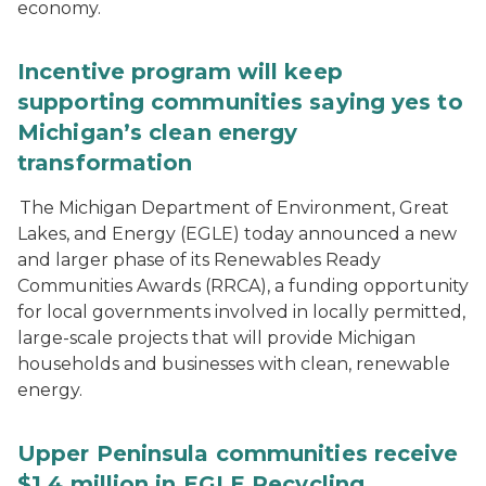
economy.
Incentive program will keep
supporting communities saying yes to
Michigan’s clean energy
transformation
The Michigan Department of Environment, Great
Lakes, and Energy (EGLE) today announced a new
and larger phase of its Renewables Ready
Communities Awards (RRCA), a funding opportunity
for local governments involved in locally permitted,
large-scale projects that will provide Michigan
households and businesses with clean, renewable
energy.
Upper Peninsula communities receive
$1.4 million in EGLE Recycling