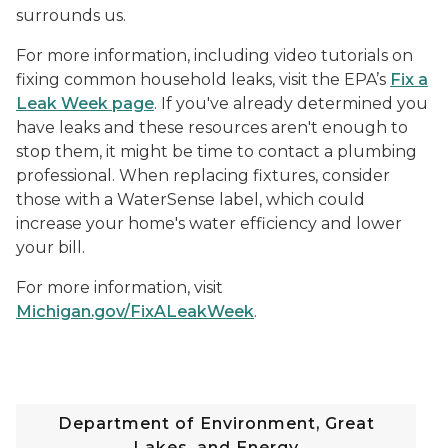
surrounds us.
For more information, including video tutorials on
fixing common household leaks, visit the EPA’s
Fix a
Leak Week page
. If you've already determined you
have leaks and these resources aren't enough to
stop them, it might be time to contact a plumbing
professional. When replacing fixtures, consider
those with a WaterSense label, which could
increase your home's water efficiency and lower
your bill.
For more information, visit
Michigan.gov/FixALeakWeek
.
Department of Environment, Great
Lakes, and Energy