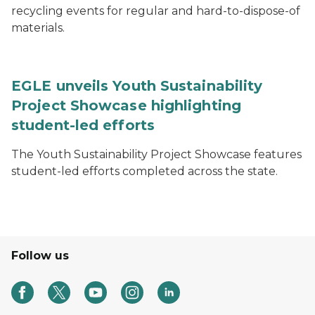
recycling events for regular and hard-to-dispose-of
materials.
EGLE unveils Youth Sustainability
Project Showcase highlighting
student-led efforts
The Youth Sustainability Project Showcase features
student-led efforts completed across the state.
Follow us