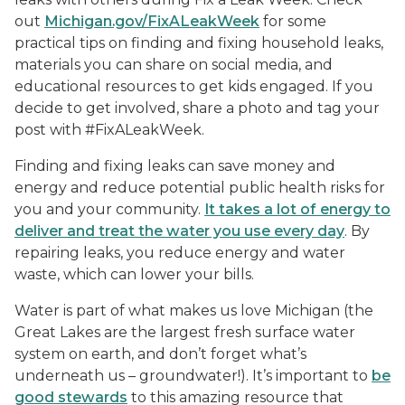
out
Michigan.gov/FixALeakWeek
for some
practical tips on finding and fixing household leaks,
materials you can share on social media, and
educational resources to get kids engaged. If you
decide to get involved, share a photo and tag your
post with #FixALeakWeek.
Finding and fixing leaks can save money and
energy and reduce potential public health risks for
you and your community.
It takes a lot of energy to
deliver and treat the water you use every day
. By
repairing leaks, you reduce energy and water
waste, which can lower your bills.
Water is part of what makes us love Michigan (the
Great Lakes are the largest fresh surface water
system on earth, and don’t forget what’s
underneath us – groundwater!). It’s important to
be
good stewards
to this amazing resource that