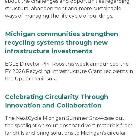
about the challenges and opportunities regarding
structural abandonment and more sustainable
ways of managing the life cycle of buildings.
Michigan communities strengthen
recycling systems through new
infrastructure investments
EGLE Director Phil Roos this week announced the
FY 2026 Recycling Infrastructure Grant recipients in
the Upper Peninsula.
Celebrating Circularity Through
Innovation and Collaboration
The NextCycle Michigan Summer Showcase put
the spotlight on solutions that divert materials from
landfills and bring solutions to Michigan’s circular