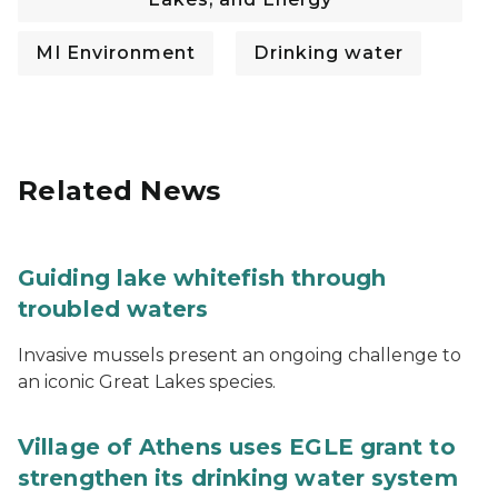
MI Environment
Drinking water
Related News
Guiding lake whitefish through
troubled waters
Invasive mussels present an ongoing challenge to
an iconic Great Lakes species.
Village of Athens uses EGLE grant to
strengthen its drinking water system