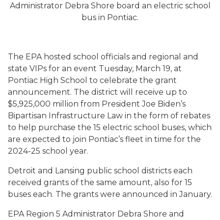
Administrator Debra Shore board an electric school
bus in Pontiac.
The EPA hosted school officials and regional and
state VIPs for an event Tuesday, March 19, at
Pontiac High School to celebrate the grant
announcement. The district will receive up to
$5,925,000 million from President Joe Biden’s
Bipartisan Infrastructure Law in the form of rebates
to help purchase the 15 electric school buses, which
are expected to join Pontiac’s fleet in time for the
2024-25 school year.
Detroit and Lansing public school districts each
received grants of the same amount, also for 15
buses each. The grants were announced in January.
EPA Region 5 Administrator Debra Shore and