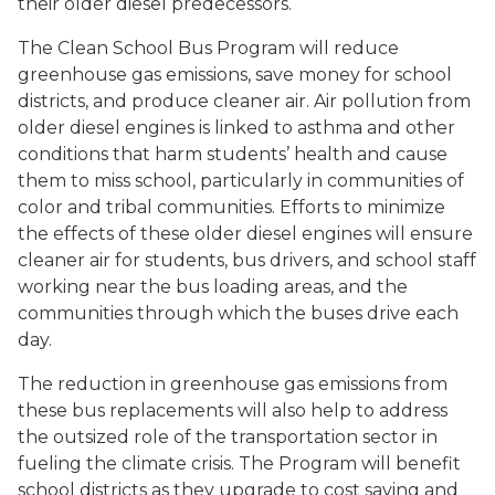
their older diesel predecessors.
The Clean School Bus Program will reduce
greenhouse gas emissions, save money for school
districts, and produce cleaner air. Air pollution from
older diesel engines is linked to asthma and other
conditions that harm students’ health and cause
them to miss school, particularly in communities of
color and tribal communities. Efforts to minimize
the effects of these older diesel engines will ensure
cleaner air for students, bus drivers, and school staff
working near the bus loading areas, and the
communities through which the buses drive each
day.
The reduction in greenhouse gas emissions from
these bus replacements will also help to address
the outsized role of the transportation sector in
fueling the climate crisis. The Program will benefit
school districts as they upgrade to cost saving and