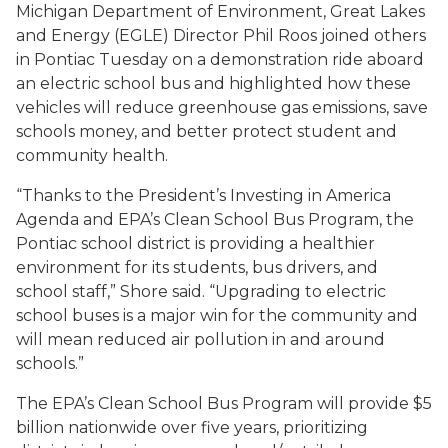
Michigan Department of Environment, Great Lakes
and Energy (EGLE) Director Phil Roos joined others
in Pontiac Tuesday on a demonstration ride aboard
an electric school bus and highlighted how these
vehicles will reduce greenhouse gas emissions, save
schools money, and better protect student and
community health.
“Thanks to the President’s Investing in America
Agenda and EPA’s Clean School Bus Program, the
Pontiac school district is providing a healthier
environment for its students, bus drivers, and
school staff,” Shore said. “Upgrading to electric
school buses is a major win for the community and
will mean reduced air pollution in and around
schools.”
The EPA’s Clean School Bus Program will provide $5
billion nationwide over five years, prioritizing