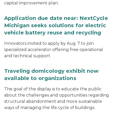
capital improvement plan.
Application due date near: NextCycle
Michigan seeks solutions for electric
vehicle battery reuse and recycling
Innovators invited to apply by Aug. 7 to join
specialized accelerator offering free operational
and technical support
Traveling domicology exhibit now
available to organizations
The goal of the display is to educate the public
about the challenges and opportunities regarding
structural abandonment and more sustainable
ways of managing the life cycle of buildings.