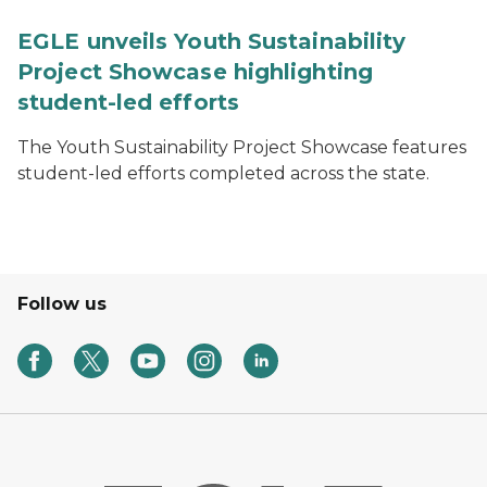
EGLE unveils Youth Sustainability
Project Showcase highlighting
student-led efforts
The Youth Sustainability Project Showcase features
student-led efforts completed across the state.
Follow us