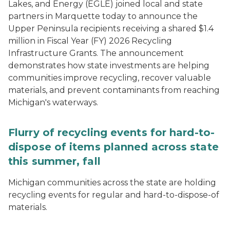
Lakes, and Energy (EGLE) joined local and state
partners in Marquette today to announce the
Upper Peninsula recipients receiving a shared $1.4
million in Fiscal Year (FY) 2026 Recycling
Infrastructure Grants. The announcement
demonstrates how state investments are helping
communities improve recycling, recover valuable
materials, and prevent contaminants from reaching
Michigan's waterways.
Flurry of recycling events for hard-to-
dispose of items planned across state
this summer, fall
Michigan communities across the state are holding
recycling events for regular and hard-to-dispose-of
materials.