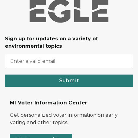
Sign up for updates on a variety of
environmental topics
Submit
MI Voter Information Center
Get personalized voter information on early
voting and other topics.