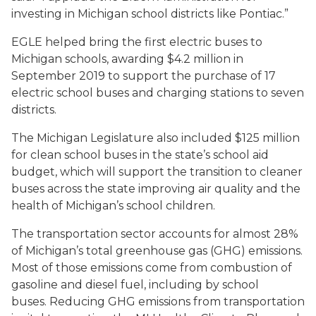
investing in Michigan school districts like Pontiac.”
EGLE helped bring the first electric buses to
Michigan schools, awarding $4.2 million in
September 2019 to support the purchase of 17
electric school buses and charging stations to seven
districts.
The Michigan Legislature also included $125 million
for clean school buses in the state’s school aid
budget, which will support the transition to cleaner
buses across the state improving air quality and the
health of Michigan’s school children.
The transportation sector accounts for almost 28%
of Michigan’s total greenhouse gas (GHG) emissions.
Most of those emissions come from combustion of
gasoline and diesel fuel, including by school
buses. Reducing GHG emissions from transportation