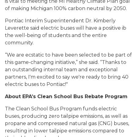
is vital to meeting the MI Healthy Climate Plan goal
of making Michigan 100% carbon neutral by 2050.
Pontiac Interim Superintendent Dr. Kimberly
Leverette said electric buses will have a positive ib
the well-being of students and the entire
community.
“We are ecstatic to have been selected to be part of
this game-changing initiative,” she said. “Thanks to
an outstanding internal team and exceptional
partners, I'm excited to say we're ready to bring 40
electric buses to Pontiac!"
About EPA’s Clean School Bus Rebate Program
The Clean School Bus Program funds electric
buses, producing zero tailpipe emissions, as well as
propane and compressed natural gas (CNG) buses,
resulting in lower tailpipe emissions compared to