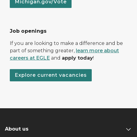
Michigan.gov/Vote
Job openings
If you are looking to make a difference and be
part of something greater,
learn more about
careers at EGLE
and
apply today
!
Explore current vacancies
About us