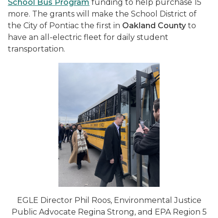
School Bus Program
funding to help purchase 15
more. The grants will make the School District of
the City of Pontiac the first in
Oakland County
to
have an all-electric fleet for daily student
transportation.
EGLE Director Phil Roos, Environmental Justice
Public Advocate Regina Strong, and EPA Region 5