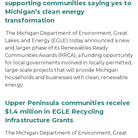
supporting communities saying yes to
Michigan’s clean energy
transformation
The Michigan Department of Environment, Great
Lakes, and Energy (EGLE) today announced a new
and larger phase of its Renewables Ready
Communities Awards (RRCA), a funding opportunity
for local governments involved in locally permitted,
large-scale projects that will provide Michigan
households and businesses with clean, renewable
energy.
Upper Peninsula communities receive
$1.4 million in EGLE Recycling
Infrastructure Grants
The Michigan Department of Environment, Great