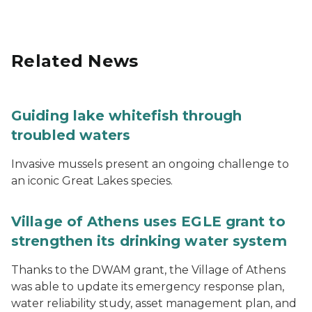
Related News
Guiding lake whitefish through
troubled waters
Invasive mussels present an ongoing challenge to
an iconic Great Lakes species.
Village of Athens uses EGLE grant to
strengthen its drinking water system
Thanks to the DWAM grant, the Village of Athens
was able to update its emergency response plan,
water reliability study, asset management plan, and