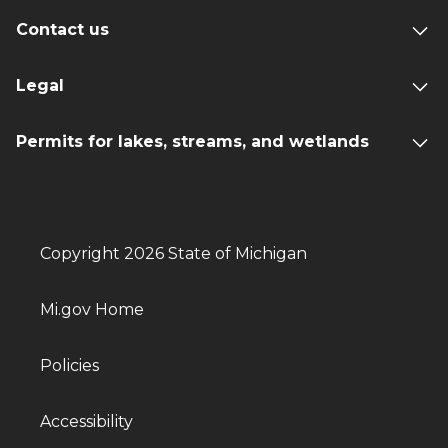
Contact us
Legal
Permits for lakes, streams, and wetlands
Copyright 2026 State of Michigan
Mi.gov Home
Policies
Accessibility