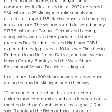
districts in low-income, rural, and/or tribal
communities. Its first round in fall 2022 delivered
$54 million to 25 Michigan public schools and
districts to support 138 electric buses and charging
infrastructure. The second round delivered nearly
$17.78 million for Pontiac, Detroit, and Lansing,
along with awards to third-party multistate
grantees First Student Inc. and Highland CSB 1
expected to help purchase 10 buses in Flint; five in
Redford Union No. 1 near Detroit; and two each in
Mason County, Brimley, and the West Shore
Educational Service District in Ludington.
In all, more than 200 clean-powered school buses
are on the road in Michigan or on their way.
“Clean and electric school buses protect our
children and communities and are a key solution to
meeting Michigan’s ambitious climate goals,” Roos
said. “I applaud the Biden Administration for