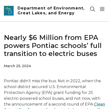
Skip to main content
Department of Environment,
Great Lakes, and Energy
Nearly $6 Million from EPA
powers Pontiac schools’ full
transition to electric buses
March 25, 2024
Pontiac didn’t miss the bus. Not in 2022, when the
school district secured U.S. Environmental
Protection Agency (EPA) grant funding for 25
electric-powered school buses, and not now, with
the announcement of a second round of EPA
Clean