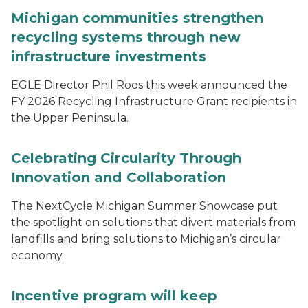
Michigan communities strengthen
recycling systems through new
infrastructure investments
EGLE Director Phil Roos this week announced the
FY 2026 Recycling Infrastructure Grant recipients in
the Upper Peninsula.
Celebrating Circularity Through
Innovation and Collaboration
The NextCycle Michigan Summer Showcase put
the spotlight on solutions that divert materials from
landfills and bring solutions to Michigan’s circular
economy.
Incentive program will keep