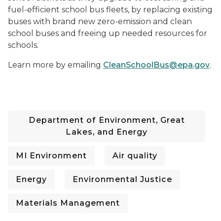
fuel-efficient school bus fleets, by replacing existing
buses with brand new zero-emission and clean
school buses and freeing up needed resources for
schools.
Learn more by emailing
CleanSchoolBus@epa.gov
.
Department of Environment, Great
Lakes, and Energy
MI Environment
Air quality
Energy
Environmental Justice
Materials Management