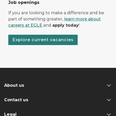
Job openings
If you are looking to make a difference and be
part of something greater,
learn more about
careers at EGLE
and
apply today
!
Explore current vacancies
About us
Contact us
Legal