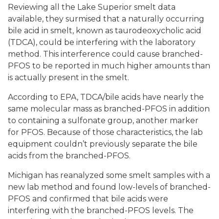
Reviewing all the Lake Superior smelt data
available, they surmised that a naturally occurring
bile acid in smelt, known as taurodeoxycholic acid
(TDCA), could be interfering with the laboratory
method. This interference could cause branched-
PFOS to be reported in much higher amounts than
is actually present in the smelt.
According to EPA, TDCA/bile acids have nearly the
same molecular mass as branched-PFOS in addition
to containing a sulfonate group, another marker
for PFOS. Because of those characteristics, the lab
equipment couldn’t previously separate the bile
acids from the branched-PFOS.
Michigan has reanalyzed some smelt samples with a
new lab method and found low-levels of branched-
PFOS and confirmed that bile acids were
interfering with the branched-PFOS levels. The