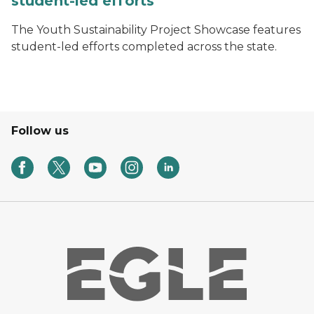
student-led efforts
The Youth Sustainability Project Showcase features
student-led efforts completed across the state.
Follow us