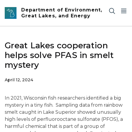
Skip to main content
Department of Environment,
Great Lakes, and Energy
Great Lakes cooperation
helps solve PFAS in smelt
mystery
April 12, 2024
In 2021, Wisconsin fish researchers identified a big
mystery in a tiny fish. Sampling data from rainbow
smelt caught in Lake Superior showed unusually
high levels of perfluorooctane sulfonate (PFOS), a
harmful chemical that is part of a group of