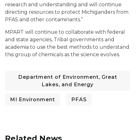
research and understanding and will continue
directing resources to protect Michiganders from
PFAS and other contaminants.”
MPART will continue to collaborate with federal
and state agencies, Tribal governments and
academia to use the best methods to understand
this group of chemicals as the science evolves.
Department of Environment, Great
Lakes, and Energy
MI Environment
PFAS
Related News