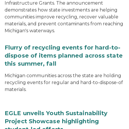
Infrastructure Grants. The announcement
demonstrates how state investments are helping
communities improve recycling, recover valuable
materials, and prevent contaminants from reaching
Michigan's waterways.
Flurry of recycling events for hard-to-
dispose of items planned across state
this summer, fall
Michigan communities across the state are holding
recycling events for regular and hard-to-dispose-of
materials.
EGLE unveils Youth Sustainability
Project Showcase highlighting