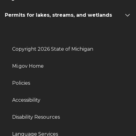
Permits for lakes, streams, and wetlands
Copyright 2026 State of Michigan
Mi.gov Home
Policies
Accessibility
Disability Resources
Language Services