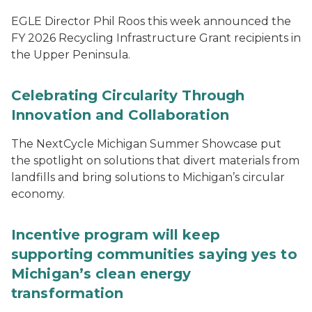
EGLE Director Phil Roos this week announced the
FY 2026 Recycling Infrastructure Grant recipients in
the Upper Peninsula.
Celebrating Circularity Through
Innovation and Collaboration
The NextCycle Michigan Summer Showcase put
the spotlight on solutions that divert materials from
landfills and bring solutions to Michigan’s circular
economy.
Incentive program will keep
supporting communities saying yes to
Michigan’s clean energy
transformation