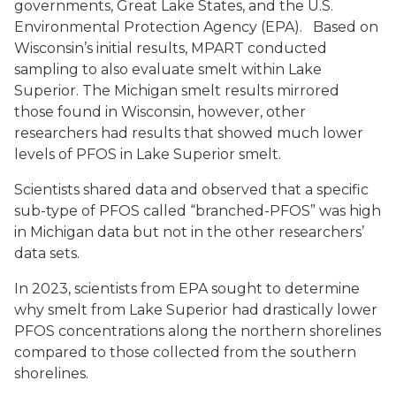
governments, Great Lake States, and the U.S.
Environmental Protection Agency (EPA). Based on
Wisconsin’s initial results, MPART conducted
sampling to also evaluate smelt within Lake
Superior. The Michigan smelt results mirrored
those found in Wisconsin, however, other
researchers had results that showed much lower
levels of PFOS in Lake Superior smelt.
Scientists shared data and observed that a specific
sub-type of PFOS called “branched-PFOS” was high
in Michigan data but not in the other researchers’
data sets.
In 2023, scientists from EPA sought to determine
why smelt from Lake Superior had drastically lower
PFOS concentrations along the northern shorelines
compared to those collected from the southern
shorelines.