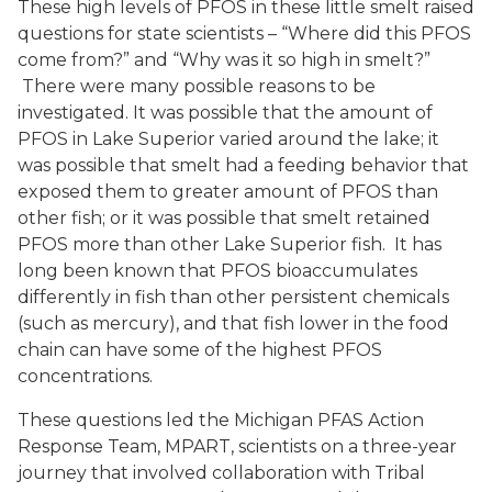
These high levels of PFOS in these little smelt raised
questions for state scientists – “Where did this PFOS
come from?” and “Why was it so high in smelt?”
There were many possible reasons to be
investigated. It was possible that the amount of
PFOS in Lake Superior varied around the lake; it
was possible that smelt had a feeding behavior that
exposed them to greater amount of PFOS than
other fish; or it was possible that smelt retained
PFOS more than other Lake Superior fish. It has
long been known that PFOS bioaccumulates
differently in fish than other persistent chemicals
(such as mercury), and that fish lower in the food
chain can have some of the highest PFOS
concentrations.
These questions led the Michigan PFAS Action
Response Team, MPART, scientists on a three-year
journey that involved collaboration with Tribal