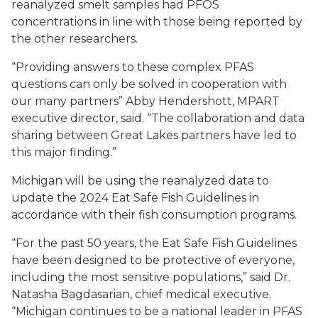
reanalyzed smelt samples had PFOS
concentrations in line with those being reported by
the other researchers.
“Providing answers to these complex PFAS
questions can only be solved in cooperation with
our many partners” Abby Hendershott, MPART
executive director, said. “The collaboration and data
sharing between Great Lakes partners have led to
this major finding.”
Michigan will be using the reanalyzed data to
update the 2024 Eat Safe Fish Guidelines in
accordance with their fish consumption programs.
“For the past 50 years, the Eat Safe Fish Guidelines
have been designed to be protective of everyone,
including the most sensitive populations,” said Dr.
Natasha Bagdasarian, chief medical executive.
“Michigan continues to be a national leader in PFAS