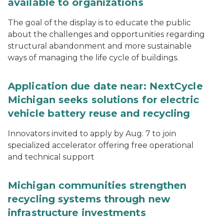
available to organizations
The goal of the display is to educate the public
about the challenges and opportunities regarding
structural abandonment and more sustainable
ways of managing the life cycle of buildings.
Application due date near: NextCycle
Michigan seeks solutions for electric
vehicle battery reuse and recycling
Innovators invited to apply by Aug. 7 to join
specialized accelerator offering free operational
and technical support
Michigan communities strengthen
recycling systems through new
infrastructure investments