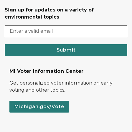
Sign up for updates on a variety of
environmental topics
Submit
MI Voter Information Center
Get personalized voter information on early
voting and other topics.
Michigan.gov/Vote