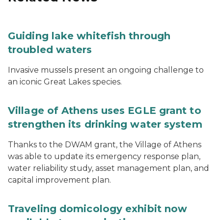
Guiding lake whitefish through
troubled waters
Invasive mussels present an ongoing challenge to
an iconic Great Lakes species.
Village of Athens uses EGLE grant to
strengthen its drinking water system
Thanks to the DWAM grant, the Village of Athens
was able to update its emergency response plan,
water reliability study, asset management plan, and
capital improvement plan.
Traveling domicology exhibit now