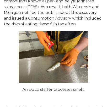
compounds known as per- and polyfluorinated
substances (PFAS). As a result, both Wisconsin and
Michigan notified the public about this discovery
and issued a Consumption Advisory which included
the risks of eating those fish too often.
An EGLE staffer processes smelt.