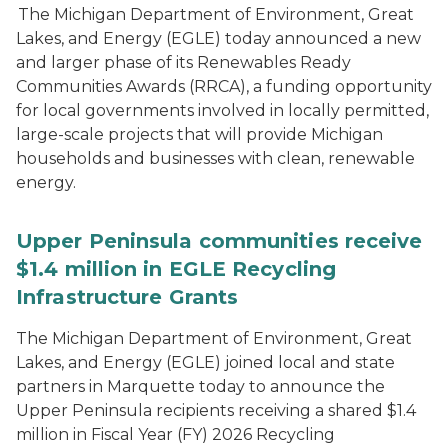
The Michigan Department of Environment, Great
Lakes, and Energy (EGLE) today announced a new
and larger phase of its Renewables Ready
Communities Awards (RRCA), a funding opportunity
for local governments involved in locally permitted,
large-scale projects that will provide Michigan
households and businesses with clean, renewable
energy.
Upper Peninsula communities receive
$1.4 million in EGLE Recycling
Infrastructure Grants
The Michigan Department of Environment, Great
Lakes, and Energy (EGLE) joined local and state
partners in Marquette today to announce the
Upper Peninsula recipients receiving a shared $1.4
million in Fiscal Year (FY) 2026 Recycling