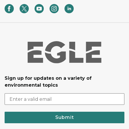
Sign up for updates on a variety of
environmental topics
Submit