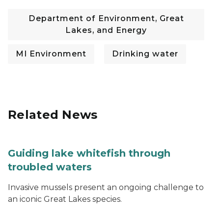
Department of Environment, Great
Lakes, and Energy
MI Environment
Drinking water
Related News
Guiding lake whitefish through
troubled waters
Invasive mussels present an ongoing challenge to
an iconic Great Lakes species.