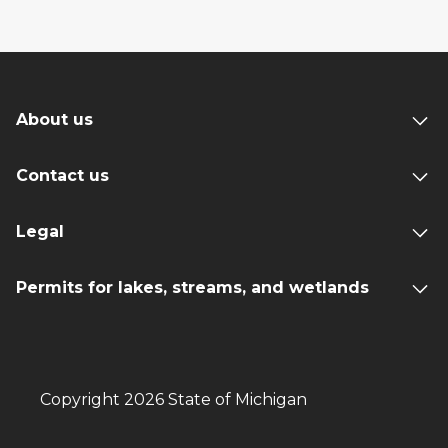
About us
Contact us
Legal
Permits for lakes, streams, and wetlands
Copyright 2026 State of Michigan