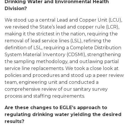
Drinking Water and Environmental Health
Division?
We stood up a central Lead and Copper Unit (LCU),
we revised the State’s lead and copper rule (LCR),
making it the strictest in the nation, requiring the
removal of lead service lines (LSL), refining the
definition of LSL, requiring a Complete Distribution
System Material Inventory (CDSMI), strengthening
the sampling methodology, and outlawing partial
service line replacements. We took a close look at
policies and procedures and stood up a peer review
team, engineering unit and conducted a
comprehensive review of our sanitary survey
process and staffing requirements.
Are these changes to EGLE’s approach to
regulating drinking water yielding the desired
results?