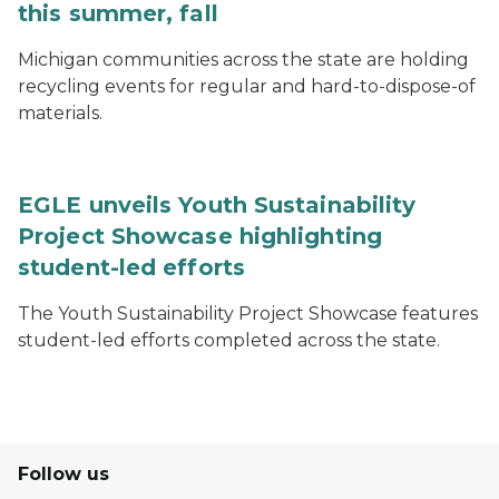
this summer, fall
Michigan communities across the state are holding
recycling events for regular and hard-to-dispose-of
materials.
EGLE unveils Youth Sustainability
Project Showcase highlighting
student-led efforts
The Youth Sustainability Project Showcase features
student-led efforts completed across the state.
Follow us