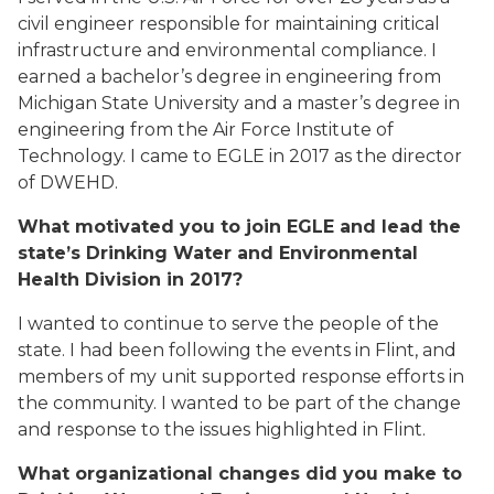
civil engineer responsible for maintaining critical
infrastructure and environmental compliance. I
earned a bachelor’s degree in engineering from
Michigan State University and a master’s degree in
engineering from the Air Force Institute of
Technology. I came to EGLE in 2017 as the director
of DWEHD.
What motivated you to join EGLE and lead the
state’s Drinking Water and Environmental
Health Division in 2017?
I wanted to continue to serve the people of the
state. I had been following the events in Flint, and
members of my unit supported response efforts in
the community. I wanted to be part of the change
and response to the issues highlighted in Flint.
What organizational changes did you make to