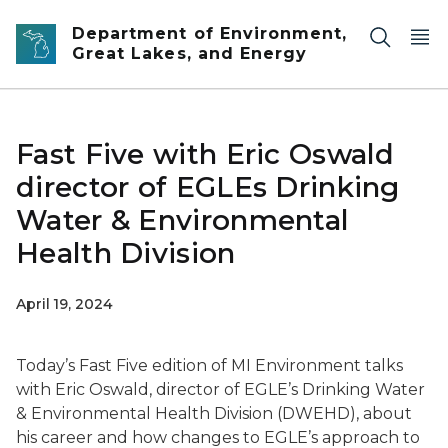
Skip to main content
Department of Environment,
Great Lakes, and Energy
Fast Five with Eric Oswald
director of EGLEs Drinking
Water & Environmental
Health Division
April 19, 2024
Today’s Fast Five edition of MI Environment talks
with Eric Oswald, director of EGLE’s Drinking Water
& Environmental Health Division (DWEHD), about
his career and how changes to EGLE’s approach to