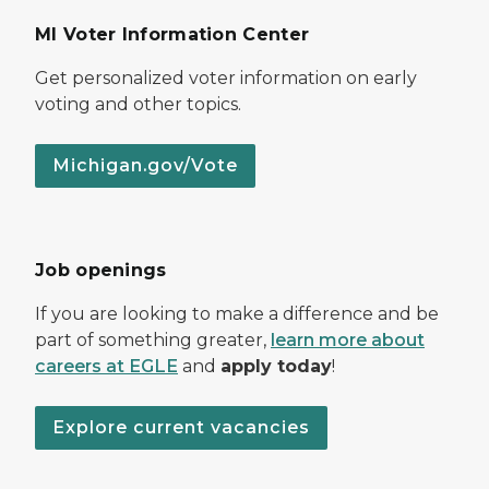
MI Voter Information Center
Get personalized voter information on early
voting and other topics.
Michigan.gov/Vote
Job openings
If you are looking to make a difference and be
part of something greater,
learn more about
careers at EGLE
and
apply today
!
Explore current vacancies