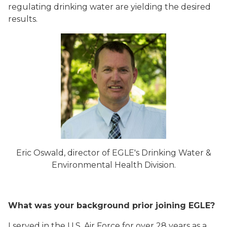
regulating drinking water are yielding the desired
results.
Eric Oswald, director of EGLE's Drinking Water &
Environmental Health Division.
What was your background prior joining EGLE?
I served in the U.S. Air Force for over 28 years as a