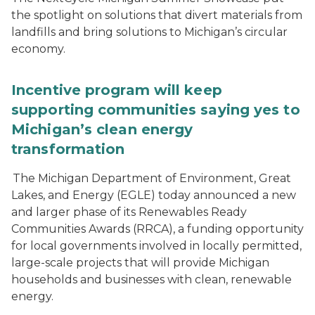
the spotlight on solutions that divert materials from
landfills and bring solutions to Michigan’s circular
economy.
Incentive program will keep
supporting communities saying yes to
Michigan’s clean energy
transformation
The Michigan Department of Environment, Great
Lakes, and Energy (EGLE) today announced a new
and larger phase of its Renewables Ready
Communities Awards (RRCA), a funding opportunity
for local governments involved in locally permitted,
large-scale projects that will provide Michigan
households and businesses with clean, renewable
energy.