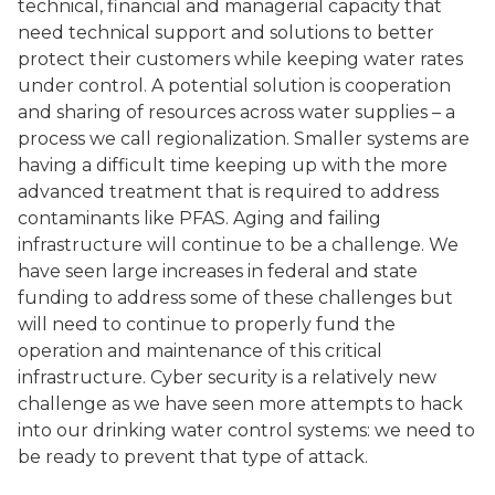
technical, financial and managerial capacity that
need technical support and solutions to better
protect their customers while keeping water rates
under control. A potential solution is cooperation
and sharing of resources across water supplies – a
process we call regionalization. Smaller systems are
having a difficult time keeping up with the more
advanced treatment that is required to address
contaminants like PFAS. Aging and failing
infrastructure will continue to be a challenge. We
have seen large increases in federal and state
funding to address some of these challenges but
will need to continue to properly fund the
operation and maintenance of this critical
infrastructure. Cyber security is a relatively new
challenge as we have seen more attempts to hack
into our drinking water control systems: we need to
be ready to prevent that type of attack.