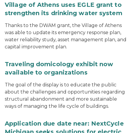
Village of Athens uses EGLE grant to
strengthen its drinking water system
Thanks to the DWAM grant, the Village of Athens
was able to update its emergency response plan,
water reliability study, asset management plan, and
capital improvement plan.
Traveling domicology exhibit now
available to organizations
The goal of the display is to educate the public
about the challenges and opportunities regarding
structural abandonment and more sustainable
ways of managing the life cycle of buildings.
Application due date near: NextCycle
Michigan seeks solutions for electric