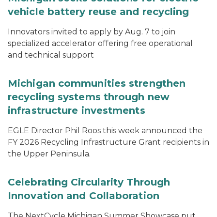
vehicle battery reuse and recycling
Innovators invited to apply by Aug. 7 to join
specialized accelerator offering free operational
and technical support
Michigan communities strengthen
recycling systems through new
infrastructure investments
EGLE Director Phil Roos this week announced the
FY 2026 Recycling Infrastructure Grant recipients in
the Upper Peninsula.
Celebrating Circularity Through
Innovation and Collaboration
The NextCycle Michigan Summer Showcase put