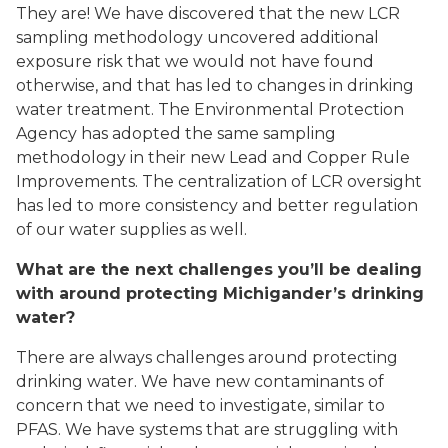
They are! We have discovered that the new LCR
sampling methodology uncovered additional
exposure risk that we would not have found
otherwise, and that has led to changes in drinking
water treatment. The Environmental Protection
Agency has adopted the same sampling
methodology in their new Lead and Copper Rule
Improvements. The centralization of LCR oversight
has led to more consistency and better regulation
of our water supplies as well.
What are the next challenges you’ll be dealing
with around protecting Michigander’s drinking
water?
There are always challenges around protecting
drinking water. We have new contaminants of
concern that we need to investigate, similar to
PFAS. We have systems that are struggling with