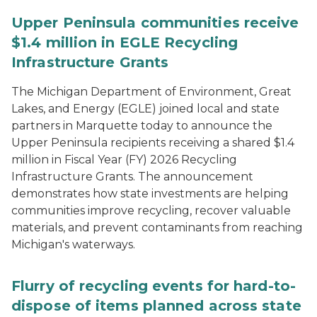
Upper Peninsula communities receive
$1.4 million in EGLE Recycling
Infrastructure Grants
The Michigan Department of Environment, Great
Lakes, and Energy (EGLE) joined local and state
partners in Marquette today to announce the
Upper Peninsula recipients receiving a shared $1.4
million in Fiscal Year (FY) 2026 Recycling
Infrastructure Grants. The announcement
demonstrates how state investments are helping
communities improve recycling, recover valuable
materials, and prevent contaminants from reaching
Michigan's waterways.
Flurry of recycling events for hard-to-
dispose of items planned across state