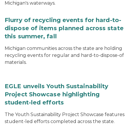
Michigan's waterways.
Flurry of recycling events for hard-to-
dispose of items planned across state
this summer, fall
Michigan communities across the state are holding
recycling events for regular and hard-to-dispose-of
materials.
EGLE unveils Youth Sustainability
Project Showcase highlighting
student-led efforts
The Youth Sustainability Project Showcase features
student-led efforts completed across the state.