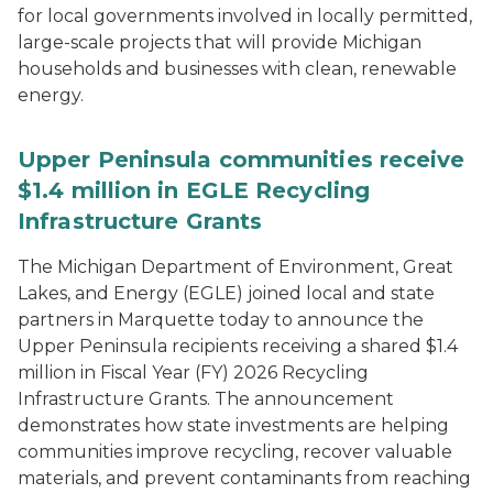
for local governments involved in locally permitted,
large-scale projects that will provide Michigan
households and businesses with clean, renewable
energy.
Upper Peninsula communities receive
$1.4 million in EGLE Recycling
Infrastructure Grants
The Michigan Department of Environment, Great
Lakes, and Energy (EGLE) joined local and state
partners in Marquette today to announce the
Upper Peninsula recipients receiving a shared $1.4
million in Fiscal Year (FY) 2026 Recycling
Infrastructure Grants. The announcement
demonstrates how state investments are helping
communities improve recycling, recover valuable
materials, and prevent contaminants from reaching