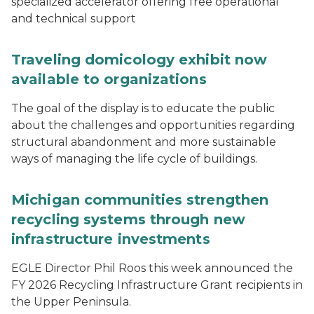
specialized accelerator offering free operational
and technical support
Traveling domicology exhibit now
available to organizations
The goal of the display is to educate the public
about the challenges and opportunities regarding
structural abandonment and more sustainable
ways of managing the life cycle of buildings.
Michigan communities strengthen
recycling systems through new
infrastructure investments
EGLE Director Phil Roos this week announced the
FY 2026 Recycling Infrastructure Grant recipients in
the Upper Peninsula.