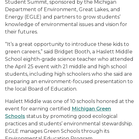
Student Summit, sponsored by the Michigan
Department of Environment, Great Lakes, and
Energy (EGLE) and partners to grow students’
knowledge of environmental issues and vision for
their futures.
“It’s a great opportunity to introduce these kids to
green careers,” said Bridget Booth, a Haslett Middle
School eighth-grade science teacher who attended
the April 25 event with 21 middle and high school
students, including high schoolers who she said are
preparing an environment-focused presentation to
the local Board of Education.
Haslett Middle was one of 10 schools honored at the
event for earning certified
Michigan Green
Schools
status by promoting good ecological
practices and students’ environmental stewardship.
EGLE manages Green Schools through its
Environmental Education Program.