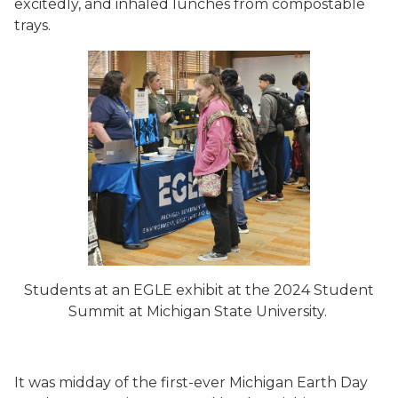
excitedly, and inhaled lunches from compostable
trays.
Students at an EGLE exhibit at the 2024 Student
Summit at Michigan State University.
It was midday of the first-ever Michigan Earth Day