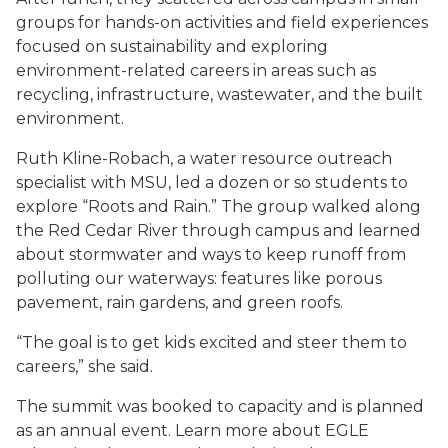
groups for hands-on activities and field experiences
focused on sustainability and exploring
environment-related careers in areas such as
recycling, infrastructure, wastewater, and the built
environment.
Ruth Kline-Robach, a water resource outreach
specialist with MSU, led a dozen or so students to
explore “Roots and Rain.” The group walked along
the Red Cedar River through campus and learned
about stormwater and ways to keep runoff from
polluting our waterways: features like porous
pavement, rain gardens, and green roofs.
“The goal is to get kids excited and steer them to
careers,” she said.
The summit was booked to capacity and is planned
as an annual event. Learn more about EGLE