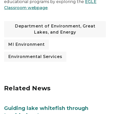
educational programs by exploring the
EGLE
Classroom webpage
.
Department of Environment, Great
Lakes, and Energy
MI Environment
Environmental Services
Related News
Guiding lake whitefish through