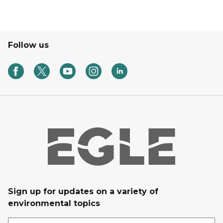
Follow us
Sign up for updates on a variety of
environmental topics