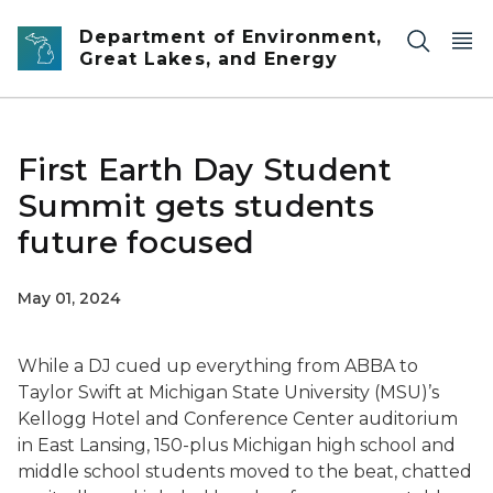
Skip to main content
Department of Environment,
Great Lakes, and Energy
First Earth Day Student
Summit gets students
future focused
May 01, 2024
While a DJ cued up everything from ABBA to
Taylor Swift at Michigan State University (MSU)’s
Kellogg Hotel and Conference Center auditorium
in East Lansing, 150-plus Michigan high school and
middle school students moved to the beat, chatted