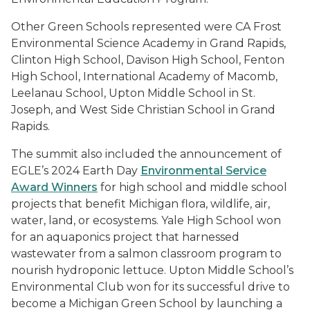
Other Green Schools represented were CA Frost
Environmental Science Academy in Grand Rapids,
Clinton High School, Davison High School, Fenton
High School, International Academy of Macomb,
Leelanau School, Upton Middle School in St.
Joseph, and West Side Christian School in Grand
Rapids.
The summit also included the announcement of
EGLE’s 2024 Earth Day
Environmental Service
Award Winners
for high school and middle school
projects that benefit Michigan flora, wildlife, air,
water, land, or ecosystems. Yale High School won
for an aquaponics project that harnessed
wastewater from a salmon classroom program to
nourish hydroponic lettuce. Upton Middle School’s
Environmental Club won for its successful drive to
become a Michigan Green School by launching a