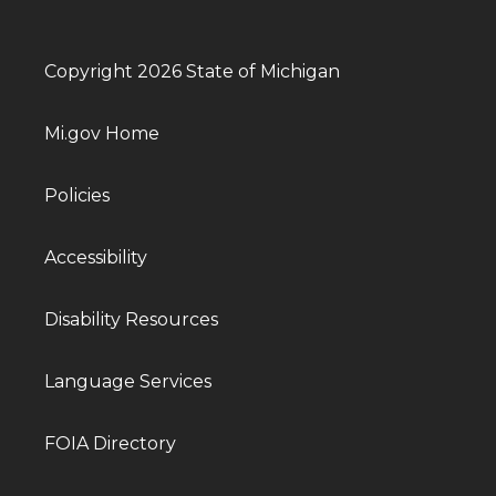
Copyright 2026 State of Michigan
Mi.gov Home
Policies
Accessibility
Disability Resources
Language Services
FOIA Directory