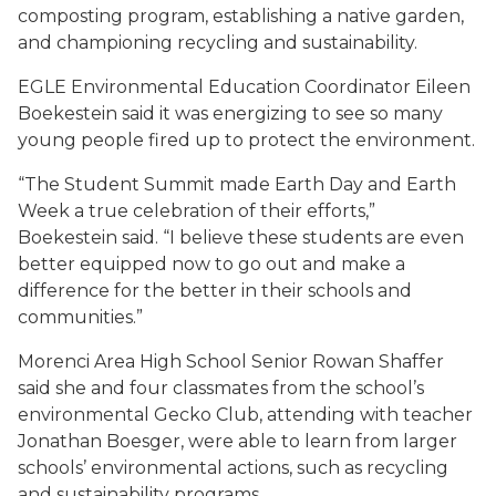
composting program, establishing a native garden,
and championing recycling and sustainability.
EGLE Environmental Education Coordinator Eileen
Boekestein said it was energizing to see so many
young people fired up to protect the environment.
“The Student Summit made Earth Day and Earth
Week a true celebration of their efforts,”
Boekestein said. “I believe these students are even
better equipped now to go out and make a
difference for the better in their schools and
communities.”
Morenci Area High School Senior Rowan Shaffer
said she and four classmates from the school’s
environmental Gecko Club, attending with teacher
Jonathan Boesger, were able to learn from larger
schools’ environmental actions, such as recycling
and sustainability programs.