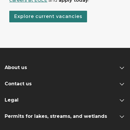
careers at EGLE
and
apply today
!
Explore current vacancies
About us
Contact us
Legal
Permits for lakes, streams, and wetlands