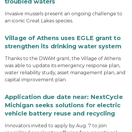
troubled waters
Invasive mussels present an ongoing challenge to
an iconic Great Lakes species.
Village of Athens uses EGLE grant to
strengthen its drinking water system
Thanks to the DWAM grant, the Village of Athens
was able to update its emergency response plan,
water reliability study, asset management plan, and
capital improvement plan.
Application due date near: NextCycle
Michigan seeks solutions for electric
vehicle battery reuse and recycling
Innovators invited to apply by Aug. 7 to join