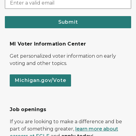
Submit
MI Voter Information Center
Get personalized voter information on early
voting and other topics.
Michigan.gov/Vote
Job openings
If you are looking to make a difference and be
part of something greater,
learn more about