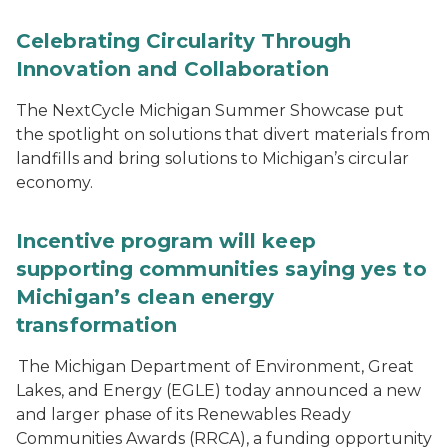
Celebrating Circularity Through
Innovation and Collaboration
The NextCycle Michigan Summer Showcase put
the spotlight on solutions that divert materials from
landfills and bring solutions to Michigan’s circular
economy.
Incentive program will keep
supporting communities saying yes to
Michigan’s clean energy
transformation
The Michigan Department of Environment, Great
Lakes, and Energy (EGLE) today announced a new
and larger phase of its Renewables Ready
Communities Awards (RRCA), a funding opportunity