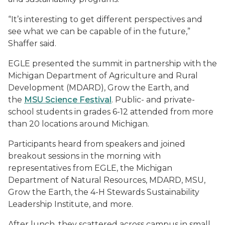
“It’s interesting to get different perspectives and
see what we can be capable of in the future,”
Shaffer said.
EGLE presented the summit in partnership with the
Michigan Department of Agriculture and Rural
Development (MDARD), Grow the Earth, and
the
MSU Science Festival
. Public- and private-
school students in grades 6-12 attended from more
than 20 locations around Michigan.
Participants heard from speakers and joined
breakout sessions in the morning with
representatives from EGLE, the Michigan
Department of Natural Resources, MDARD, MSU,
Grow the Earth, the 4-H Stewards Sustainability
Leadership Institute, and more.
After lunch, they scattered across campus in small