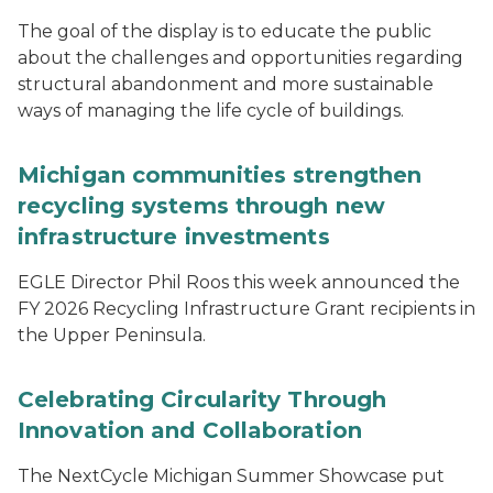
The goal of the display is to educate the public
about the challenges and opportunities regarding
structural abandonment and more sustainable
ways of managing the life cycle of buildings.
Michigan communities strengthen
recycling systems through new
infrastructure investments
EGLE Director Phil Roos this week announced the
FY 2026 Recycling Infrastructure Grant recipients in
the Upper Peninsula.
Celebrating Circularity Through
Innovation and Collaboration
The NextCycle Michigan Summer Showcase put