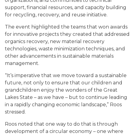
organizations, and communities to technical
support, financial resources, and capacity building
for recycling, recovery, and reuse initiative.
The event highlighted the teams that won awards
for innovative projects they created that addressed
organics recovery, new material recovery
technologies, waste minimization techniques, and
other advancements in sustainable materials
management.
“It’s imperative that we move toward a sustainable
future, not only to ensure that our children and
grandchildren enjoy the wonders of the Great
Lakes State – as we have – but to continue leading
in a rapidly changing economic landscape,” Roos
stressed.
Roos noted that one way to do that is through
development of a circular economy – one where