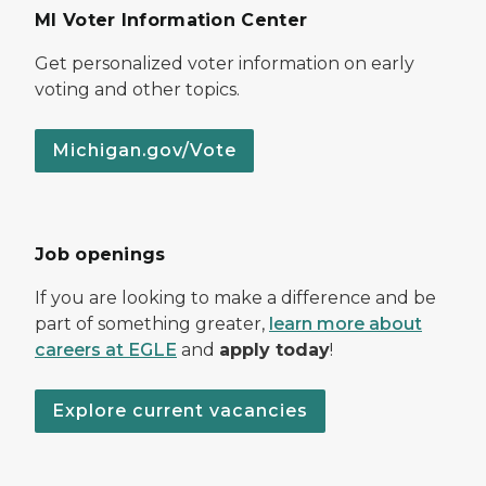
MI Voter Information Center
Get personalized voter information on early
voting and other topics.
Michigan.gov/Vote
Job openings
If you are looking to make a difference and be
part of something greater,
learn more about
careers at EGLE
and
apply today
!
Explore current vacancies