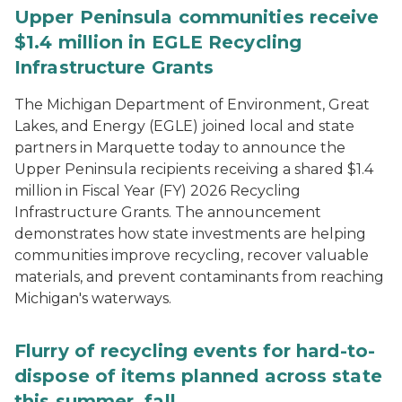
Upper Peninsula communities receive
$1.4 million in EGLE Recycling
Infrastructure Grants
The Michigan Department of Environment, Great
Lakes, and Energy (EGLE) joined local and state
partners in Marquette today to announce the
Upper Peninsula recipients receiving a shared $1.4
million in Fiscal Year (FY) 2026 Recycling
Infrastructure Grants. The announcement
demonstrates how state investments are helping
communities improve recycling, recover valuable
materials, and prevent contaminants from reaching
Michigan's waterways.
Flurry of recycling events for hard-to-
dispose of items planned across state
this summer, fall