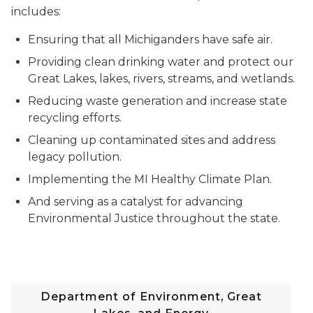
includes:
Ensuring that all Michiganders have safe air.
Providing clean drinking water and protect our
Great Lakes, lakes, rivers, streams, and wetlands.
Reducing waste generation and increase state
recycling efforts.
Cleaning up contaminated sites and address
legacy pollution.
Implementing the MI Healthy Climate Plan.
And serving as a catalyst for advancing
Environmental Justice throughout the state.
Department of Environment, Great