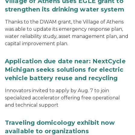
Village of Athens uses EGLE grant to
strengthen its drinking water system
Thanks to the DWAM grant, the Village of Athens
was able to update its emergency response plan,
water reliability study, asset management plan, and
capital improvement plan.
Application due date near: NextCycle
Michigan seeks solutions for electric
vehicle battery reuse and recycling
Innovators invited to apply by Aug. 7 to join
specialized accelerator offering free operational
and technical support
Traveling domicology exhibit now
available to organizations