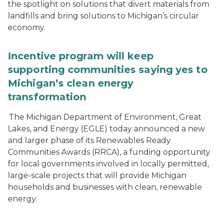
the spotlight on solutions that divert materials from
landfills and bring solutions to Michigan’s circular
economy.
Incentive program will keep
supporting communities saying yes to
Michigan’s clean energy
transformation
The Michigan Department of Environment, Great
Lakes, and Energy (EGLE) today announced a new
and larger phase of its Renewables Ready
Communities Awards (RRCA), a funding opportunity
for local governments involved in locally permitted,
large-scale projects that will provide Michigan
households and businesses with clean, renewable
energy.