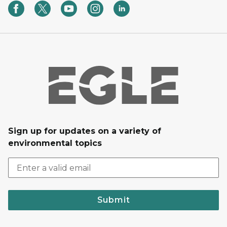
Sign up for updates on a variety of
environmental topics
Submit