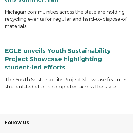
Michigan communities across the state are holding
recycling events for regular and hard-to-dispose-of
materials.
EGLE unveils Youth Sustainability
Project Showcase highlighting
student-led efforts
The Youth Sustainability Project Showcase features
student-led efforts completed across the state.
Follow us