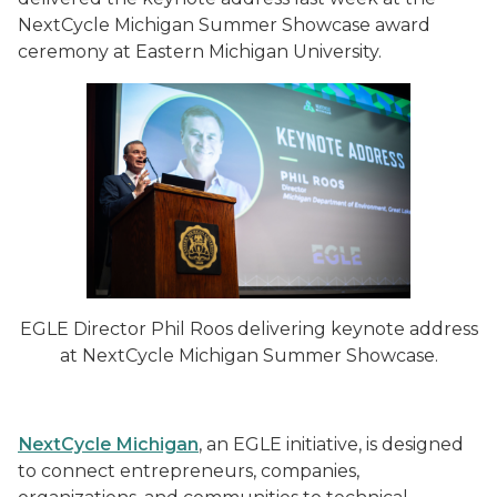
NextCycle Michigan Summer Showcase award
ceremony at Eastern Michigan University.
EGLE Director Phil Roos delivering keynote address
at NextCycle Michigan Summer Showcase.
NextCycle Michigan
, an EGLE initiative, is designed
to connect entrepreneurs, companies,