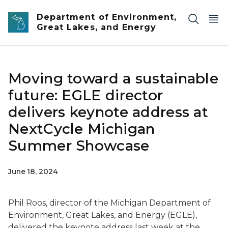
Skip to main content
Department of Environment,
Great Lakes, and Energy
Moving toward a sustainable
future: EGLE director
delivers keynote address at
NextCycle Michigan
Summer Showcase
June 18, 2024
Phil Roos, director of the Michigan Department of
Environment, Great Lakes, and Energy (EGLE),
delivered the keynote address last week at the