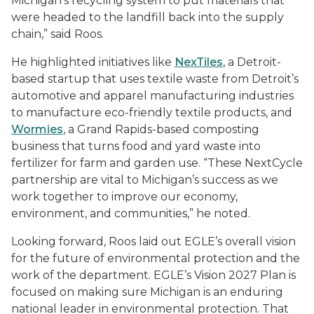
Michigan’s recycling system to put materials that
were headed to the landfill back into the supply
chain,” said Roos.
He highlighted initiatives like
NexTiles
, a Detroit-
based startup that uses textile waste from Detroit’s
automotive and apparel manufacturing industries
to manufacture eco-friendly textile products, and
Wormies
, a Grand Rapids-based composting
business that turns food and yard waste into
fertilizer for farm and garden use. “These NextCycle
partnership are vital to Michigan’s success as we
work together to improve our economy,
environment, and communities,” he noted.
Looking forward, Roos laid out EGLE’s overall vision
for the future of environmental protection and the
work of the department. EGLE’s Vision 2027 Plan is
focused on making sure Michigan is an enduring
national leader in environmental protection. That