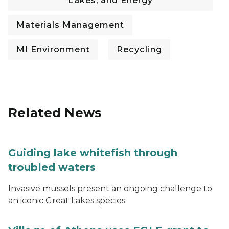
Lakes, and Energy
Materials Management
MI Environment
Recycling
Related News
Guiding lake whitefish through
troubled waters
Invasive mussels present an ongoing challenge to
an iconic Great Lakes species.