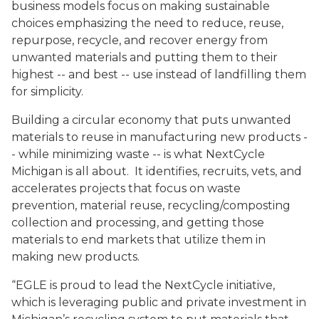
business models focus on making sustainable
choices emphasizing the need to reduce, reuse,
repurpose, recycle, and recover energy from
unwanted materials and putting them to their
highest -- and best -- use instead of landfilling them
for simplicity.
Building a circular economy that puts unwanted
materials to reuse in manufacturing new products -
- while minimizing waste -- is what NextCycle
Michigan is all about. It identifies, recruits, vets, and
accelerates projects that focus on waste
prevention, material reuse, recycling/composting
collection and processing, and getting those
materials to end markets that utilize them in
making new products.
“EGLE is proud to lead the NextCycle initiative,
which is leveraging public and private investment in