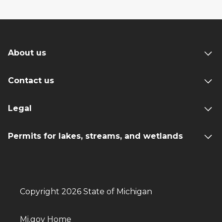
About us
Contact us
Legal
Permits for lakes, streams, and wetlands
Copyright 2026 State of Michigan
Mi.gov Home