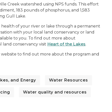
ville Creek watershed using NPS funds. This effort
ediment, 183 pounds of phosphorus, and 1,583
ng Gull Lake.
he health of your river or lake through a permanent
sation with your local land conservancy or land
ilable to you. To find out more about
l land conservancy visit
Heart of the Lakes
.
website to find out more about the program and
kes, and Energy
Water Resources
ncing
Water quality and resources