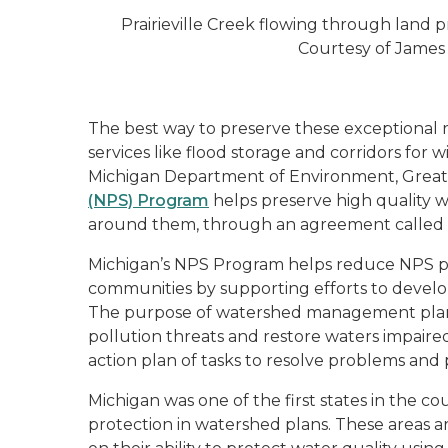
Prairieville Creek flowing through land
Courtesy of James
The best way to preserve these exceptional 
services like flood storage and corridors for w
Michigan Department of Environment, Great
(NPS) Program
helps preserve high quality w
around them, through an agreement called 
Michigan’s NPS Program helps reduce NPS po
communities by supporting efforts to deve
The purpose of watershed management plans 
pollution threats and restore waters impaire
action plan of tasks to resolve problems and
Michigan was one of the first states in the co
protection in watershed plans. These areas a