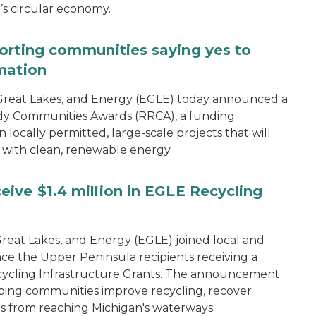
n’s circular economy.
orting communities saying yes to
mation
reat Lakes, and Energy (EGLE) today announced a
dy Communities Awards (RRCA), a funding
 locally permitted, large-scale projects that will
 with clean, renewable energy.
ive $1.4 million in EGLE Recycling
eat Lakes, and Energy (EGLE) joined local and
ce the Upper Peninsula recipients receiving a
 Recycling Infrastructure Grants. The announcement
ping communities improve recycling, recover
s from reaching Michigan's waterways.