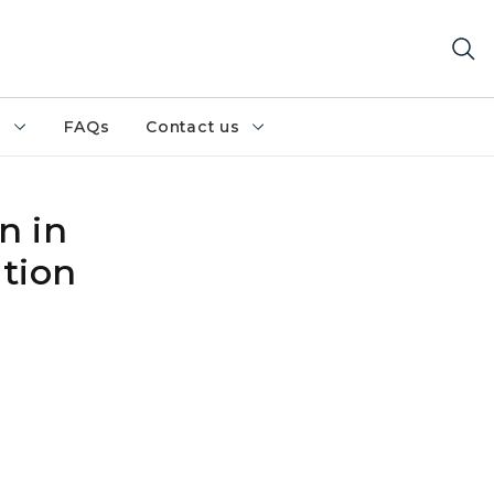
h
FAQs
Contact us
n in
ation