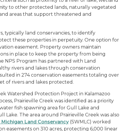
criteria such as proximity to a river or lake, wetland
ity to other protected lands, naturally vegetated
e, and areas that support threatened and
, typically land conservancies, to identify
tect these properties in perpetuity. One option for
ervation easement. Property owners maintain
ons in place to keep the property from being
he NPS Program has partnered with Land
althy rivers and lakes through conservation
esulted in 274 conservation easements totaling over
et of rivers and lakes protected.
Creek Watershed Protection Project in Kalamazoo
s, Prairieville Creek was identified as a priority
-water fish spawning area for Gull Lake and
ll Lake. The area around Prairieville Creek was also
 Michigan Land Conservancy
(SWMLC) worked
on easements on 310 acres, protecting 6,000 linear