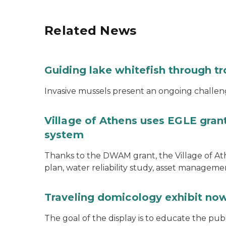
Related News
Guiding lake whitefish through t
Invasive mussels present an ongoing challeng
Village of Athens uses EGLE grant
system
Thanks to the DWAM grant, the Village of A
plan, water reliability study, asset managem
Traveling domicology exhibit now
The goal of the display is to educate the pu