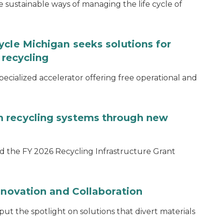
ustainable ways of managing the life cycle of
ycle Michigan seeks solutions for
 recycling
specialized accelerator offering free operational and
 recycling systems through new
d the FY 2026 Recycling Infrastructure Grant
nnovation and Collaboration
 the spotlight on solutions that divert materials