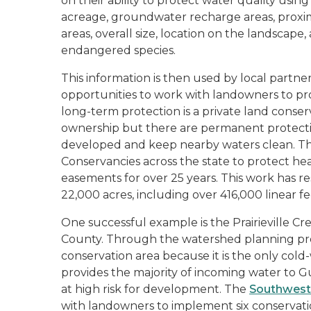
on their ability to protect water quality using 
acreage, groundwater recharge areas, proxim
areas, overall size, location on the landscap
endangered species.
This information is then used by local partners
opportunities to work with landowners to pro
long-term protection is a private land cons
ownership but there are permanent protecti
developed and keep nearby waters clean. T
Conservancies across the state to protect he
easements for over 25 years. This work has r
22,000 acres, including over 416,000 linear fe
One successful example is the Prairieville 
County. Through the watershed planning proces
conservation area because it is the only cold
provides the majority of incoming water to Gu
at high risk for development. The
Southwest
with landowners to implement six conservati