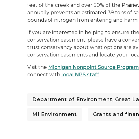
feet of the creek and over 50% of the Prairie
annually prevents an estimated 39 tons of s
pounds of nitrogen from entering and harmi
If you are interested in helping to ensure t
conservation easement, please have a conver
trust conservancy about what options are ava
conservation easements and locate your loca
Visit the
Michigan Nonpoint Source Program
connect with
local NPS staff
.
Department of Environment, Great La
MI Environment
Grants and fina