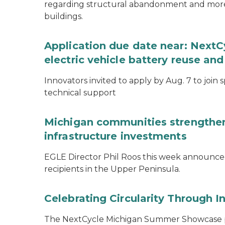
regarding structural abandonment and more s
buildings.
Application due date near: NextC
electric vehicle battery reuse and
Innovators invited to apply by Aug. 7 to join 
technical support
Michigan communities strengthen
infrastructure investments
EGLE Director Phil Roos this week announce
recipients in the Upper Peninsula.
Celebrating Circularity Through I
The NextCycle Michigan Summer Showcase put