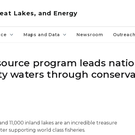
eat Lakes, and Energy
nce
Maps and Data
Newsroom
Outreac
source program leads natio
ity waters through conserv
and 11,000 inland lakes are an incredible treasure
ter supporting world class fisheries.