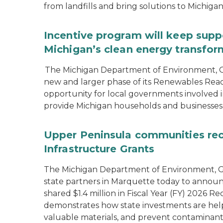
from landfills and bring solutions to Michiga
Incentive program will keep supp
Michigan’s clean energy transfor
The Michigan Department of Environment, G
new and larger phase of its Renewables Rea
opportunity for local governments involved in
provide Michigan households and businesses
Upper Peninsula communities rece
Infrastructure Grants
The Michigan Department of Environment, Gr
state partners in Marquette today to announ
shared $1.4 million in Fiscal Year (FY) 2026
demonstrates how state investments are hel
valuable materials, and prevent contaminant