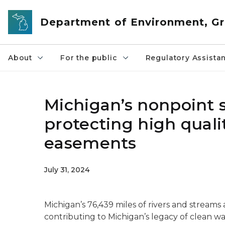
Skip to main content
Department of Environment, Gr
About
For the public
Regulatory Assista
Michigan’s nonpoint 
protecting high qual
easements
July 31, 2024
Michigan’s 76,439 miles of rivers and streams 
contributing to Michigan’s legacy of clean wa