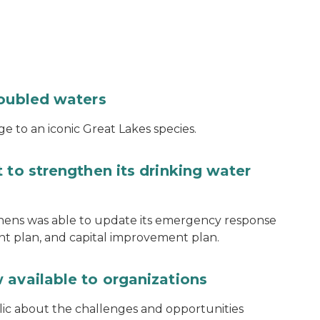
roubled waters
e to an iconic Great Lakes species.
 to strengthen its drinking water
thens was able to update its emergency response
ent plan, and capital improvement plan.
 available to organizations
blic about the challenges and opportunities