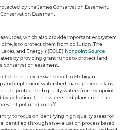
 protected by the James Conservation Easement.
 Conservation Easement.
resources, which also provide important ecosystem
ildlife, is to protect them from pollution. The
 Lakes, and Energy’s (EGLE)
Nonpoint Source
aters by providing grant funds to protect land
a conservation easement.
llution and excessive runoff in Michigan
lop and implement watershed management plans.
is to protect high quality waters from nonpoint
d by pollution. These watershed plans create an
 prevent polluted runoff.
untry to focus on identifying high quality areas for
re identified through an evaluation process based