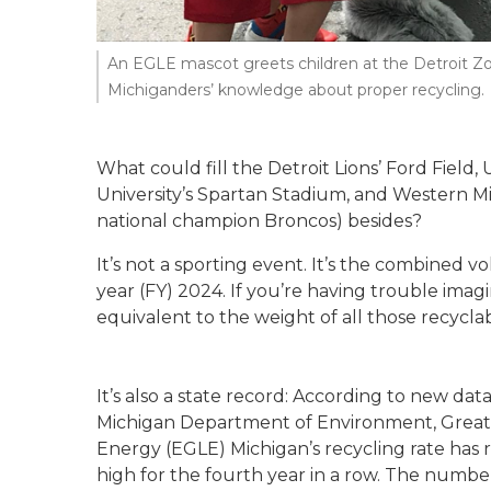
An EGLE mascot greets children at the Detroit Zo
Michiganders’ knowledge about proper recycling.
What could fill the Detroit Lions’ Ford Field,
University’s Spartan Stadium, and Western Mi
national champion Broncos) besides?
It’s not a sporting event. It’s the combined v
year (FY) 2024. If you’re having trouble imagi
equivalent to the weight of all those recyclab
It’s also a state record: According to new data
Michigan Department of Environment, Great
Energy (EGLE) Michigan’s recycling rate has
high for the fourth year in a row. The numbe