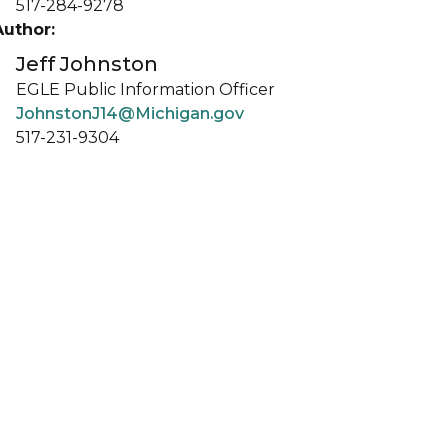
517-284-9278
Author:
Jeff Johnston
EGLE Public Information Officer
JohnstonJ14@Michigan.gov
517-231-9304