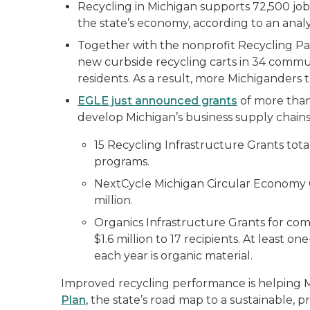
Recycling in Michigan supports 72,500 jobs
the state’s economy, according to an analy
Together with the nonprofit Recycling Pa
new curbside recycling carts in 34 communi
residents. As a result, more Michiganders t
EGLE just announced grants
of more than 
develop Michigan’s business supply chains
15 Recycling Infrastructure Grants tota
programs.
NextCycle Michigan Circular Economy G
million.
Organics Infrastructure Grants for com
$1.6 million to 17 recipients. At least 
each year is organic material.
Improved recycling performance is helping M
Plan
, the state’s road map to a sustainable, 