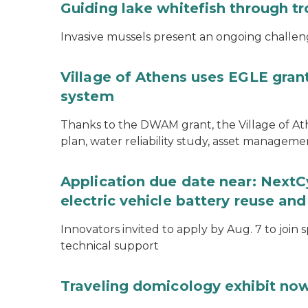
Guiding lake whitefish through t
Invasive mussels present an ongoing challeng
Village of Athens uses EGLE grant
system
Thanks to the DWAM grant, the Village of A
plan, water reliability study, asset managem
Application due date near: NextC
electric vehicle battery reuse and
Innovators invited to apply by Aug. 7 to join 
technical support
Traveling domicology exhibit now