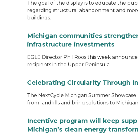
The goal of the display is to educate the pu
regarding structural abandonment and more s
buildings.
Michigan communities strengthen
infrastructure investments
EGLE Director Phil Roos this week announce
recipients in the Upper Peninsula.
Celebrating Circularity Through I
The NextCycle Michigan Summer Showcase put
from landfills and bring solutions to Michiga
Incentive program will keep supp
Michigan’s clean energy transfor