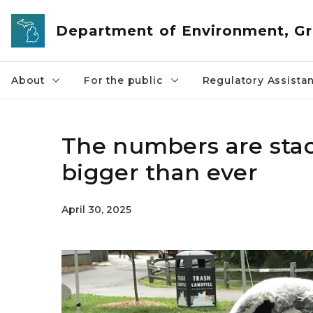
Skip to main content
Department of Environment, Gr
About
For the public
Regulatory Assista
The numbers are stac
bigger than ever
April 30, 2025