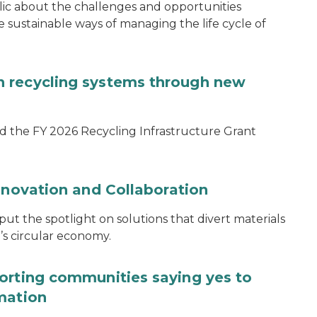
blic about the challenges and opportunities
ustainable ways of managing the life cycle of
 recycling systems through new
d the FY 2026 Recycling Infrastructure Grant
nnovation and Collaboration
 the spotlight on solutions that divert materials
n’s circular economy.
orting communities saying yes to
mation