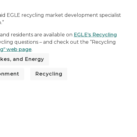
 said EGLE recycling market development specialist
.”
 and residents are available on
EGLE’s Recycling
ycling questions – and check out the “Recycling
ng” web page
.
kes, and Energy
ronment
Recycling