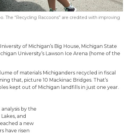
o. The “Recycling Raccoons” are credited with improving
 University of Michigan’s Big House, Michigan State
chigan University’s Lawson Ice Arena (home of the
olume of materials Michiganders recycled in fiscal
ning that, picture 10 Mackinac Bridges. That’s
les kept out of Michigan landfills in just one year.
Person placing cardboard into rec
 analysis by the
 Lakes, and
 reached a new
rs have risen