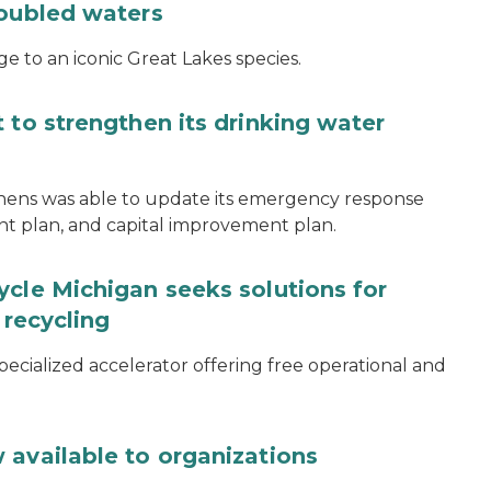
roubled waters
e to an iconic Great Lakes species.
 to strengthen its drinking water
thens was able to update its emergency response
ent plan, and capital improvement plan.
ycle Michigan seeks solutions for
 recycling
specialized accelerator offering free operational and
 available to organizations