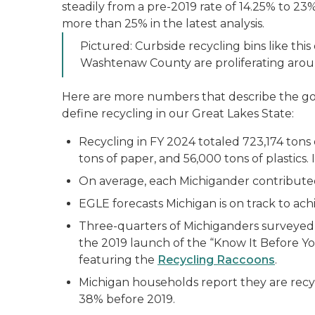
steadily from a pre-2019 rate of 14.25% to 23
more than 25% in the latest analysis.
Pictured: Curbside recycling bins like this
Washtenaw County are proliferating arou
Here are more numbers that describe the goo
define recycling in our Great Lakes State:
Recycling in FY 2024 totaled 723,174 tons o
tons of paper, and 56,000 tons of plastics.
On average, each Michigander contributed 
EGLE forecasts Michigan is on track to achi
Three-quarters of Michiganders surveyed s
the 2019 launch of the “Know It Before Y
featuring the
Recycling Raccoons
.
Michigan households report they are recyc
38% before 2019.