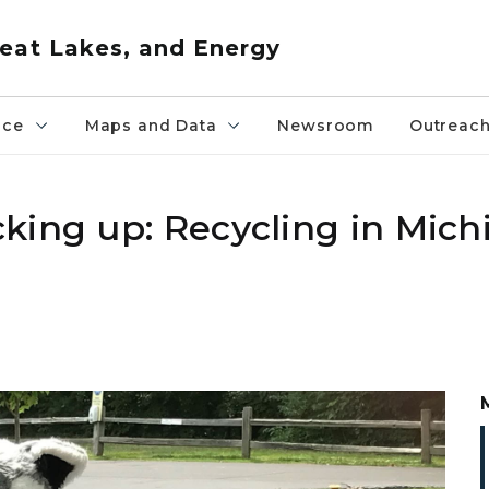
eat Lakes, and Energy
nce
Maps and Data
Newsroom
Outreac
king up: Recycling in Michi