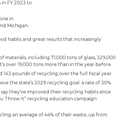
% in FY 2023 to
 one in
nd Michigan.
d habits and great results that increasingly
f materials, including 71,000 tons of glass, 329,000
 It’s over 19,000 tons more than in the year before.
143 pounds of recycling over the full fiscal year.
eve the state’s 2029 recycling goal: a rate of 30%.
ay they’ve improved their recycling habits since
ou Throw It” recycling education campaign
ling an average of 44% of their waste, up from