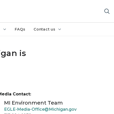
h
FAQs
Contact us
gan is
Media Contact:
MI Environment Team
EGLE-Media-Office@Michigan.gov