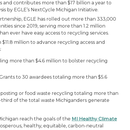
 and contributes more than $17 billion a year to
sis by EGLE’s NextCycle Michigan Initiative.
rtnership, EGLE has rolled out more than 333,000
ties since 2019, serving more than 1.2 million
han ever have easy access to recycling services.
$11.8 million to advance recycling access and
:
ling more than $4.6 million to bolster recycling
rants to 30 awardees totaling more than $5.6
posting or food waste recycling totaling more than
one-third of the total waste Michiganders generate
ichigan reach the goals of the
MI Healthy Climate
prosperous, healthy, equitable, carbon-neutral