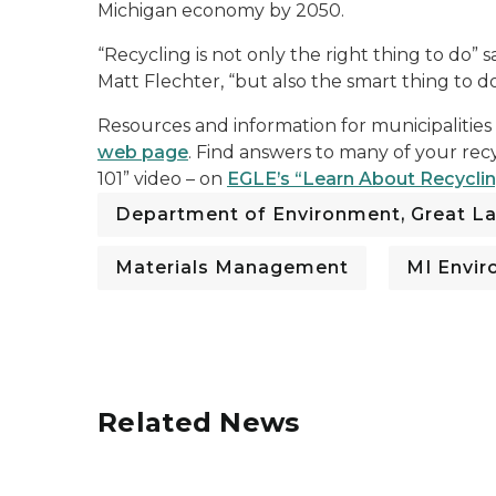
Michigan economy by 2050.
“Recycling is not only the right thing to do”
Matt Flechter, “but also the smart thing to do
Resources and information for municipalities
web page
. Find answers to many of your rec
101” video – on
EGLE’s “Learn About Recycli
Department of Environment, Great La
Materials Management
MI Envi
Related News