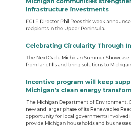
Michigan communities strengthen
infrastructure investments
EGLE Director Phil Roos this week announce
recipients in the Upper Peninsula.
Celebrating Circularity Through I
The NextCycle Michigan Summer Showcase put
from landfills and bring solutions to Michiga
Incentive program will keep supp
Michigan’s clean energy transfor
The Michigan Department of Environment, G
new and larger phase of its Renewables Rea
opportunity for local governments involved in
provide Michigan households and businesses