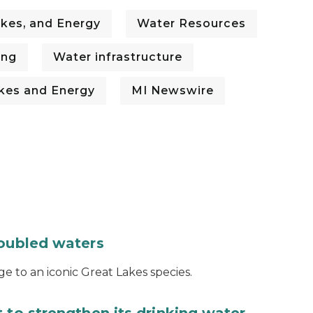
kes, and Energy
Water Resources
ing
Water infrastructure
kes and Energy
MI Newswire
roubled waters
e to an iconic Great Lakes species.