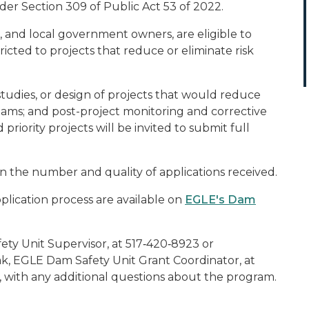
er Section 309 of Public Act 53 of 2022.
, and local government owners, are eligible to
ricted to projects that reduce or eliminate risk
ty studies, or design of projects that would reduce
f dams; and post-project monitoring and corrective
 priority projects will be invited to submit full
n the number and quality of applications received.
lication process are available on
EGLE's Dam
ty Unit Supervisor, at 517‑420‑8923 or
k, EGLE Dam Safety Unit Grant Coordinator, at
, with any additional questions about the program.