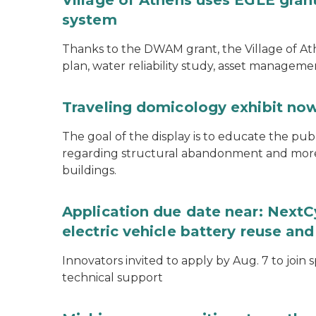
Village of Athens uses EGLE grant
system
Thanks to the DWAM grant, the Village of A
plan, water reliability study, asset managem
Traveling domicology exhibit now
The goal of the display is to educate the pu
regarding structural abandonment and more s
buildings.
Application due date near: NextC
electric vehicle battery reuse and
Innovators invited to apply by Aug. 7 to join 
technical support