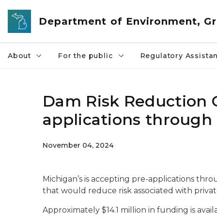
Skip to main content
Department of Environment, Gr
About
For the public
Regulatory Assista
Dam Risk Reduction 
applications through 
November 04, 2024
Michigan’s is accepting pre-applications throu
that would reduce risk associated with priva
Approximately $14.1 million in funding is av