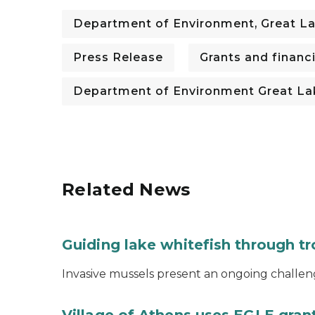
Department of Environment, Great La
Press Release
Grants and financ
Department of Environment Great La
Related News
Guiding lake whitefish through t
Invasive mussels present an ongoing challeng