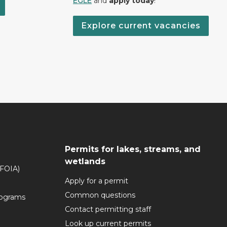
EGLE
and
apply today
!
Explore current vacancies
Permits for lakes, streams, and
wetlands
(FOIA)
Apply for a permit
Common questions
rograms
Contact permitting staff
Look up current permits