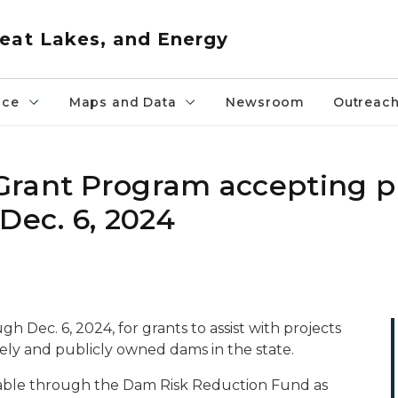
eat Lakes, and Energy
nce
Maps and Data
Newsroom
Outreac
Grant Program accepting p
Dec. 6, 2024
gh Dec. 6, 2024, for grants to assist with projects
tely and publicly owned dams in the state.
ailable through the Dam Risk Reduction Fund as