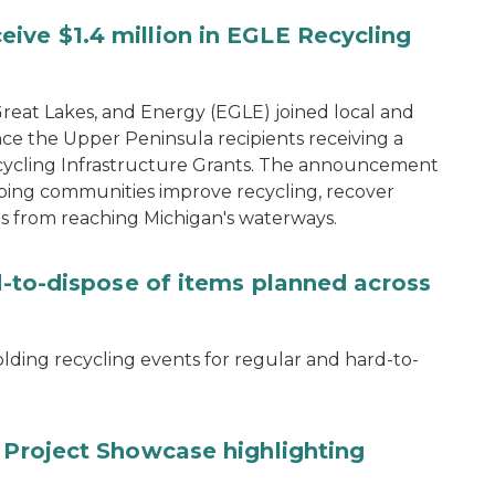
ive $1.4 million in EGLE Recycling
eat Lakes, and Energy (EGLE) joined local and
ce the Upper Peninsula recipients receiving a
 Recycling Infrastructure Grants. The announcement
ping communities improve recycling, recover
s from reaching Michigan's waterways.
rd-to-dispose of items planned across
lding recycling events for regular and hard-to-
y Project Showcase highlighting