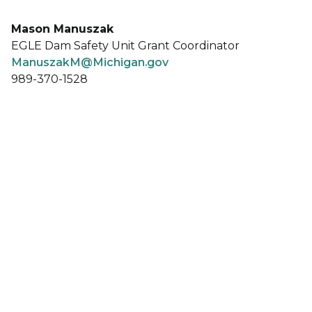
Mason Manuszak
EGLE Dam Safety Unit Grant Coordinator
ManuszakM@Michigan.gov
989-370-1528