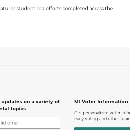
eatures student-led efforts completed across the
 updates on a variety of
MI Voter Information
tal topics
Get personalized voter inf
early voting and other topic