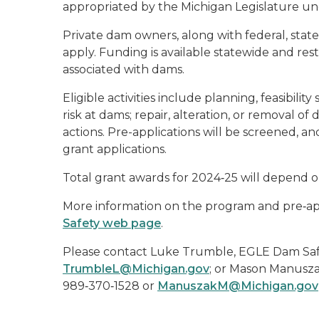
appropriated by the Michigan Legislature und
Private dam owners, along with federal, state
apply. Funding is available statewide and rest
associated with dams.
Eligible activities include planning, feasibili
risk at dams; repair, alteration, or removal o
actions. Pre-applications will be screened, and
grant applications.
Total grant awards for 2024‑25 will depend o
More information on the program and pre‑app
Safety web page
.
Please contact Luke Trumble, EGLE Dam Safe
TrumbleL@Michigan.gov
; or Mason Manusza
989‑370‑1528 or
ManuszakM@Michigan.gov