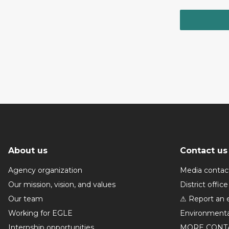
About us
Contact us
Agency organization
Media contac
Our mission, vision, and values
District office
Our team
⚠ Report an 
Working for EGLE
Environmenta
Internship opportunities
MORE CONT