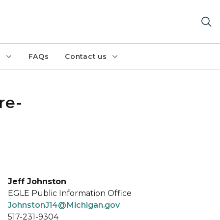
h
FAQs
Contact us
re-
Jeff Johnston
EGLE Public Information Office
JohnstonJ14@Michigan.gov
517-231-9304