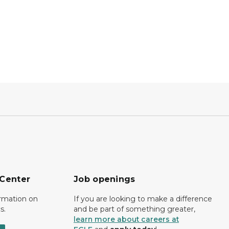
 Center
Job openings
ormation on
If you are looking to make a difference
s.
and be part of something greater,
learn more about careers at