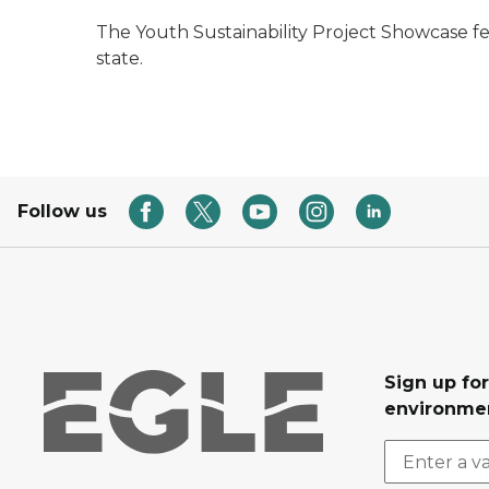
The Youth Sustainability Project Showcase f
state.
Follow us
Sign up for
environmen