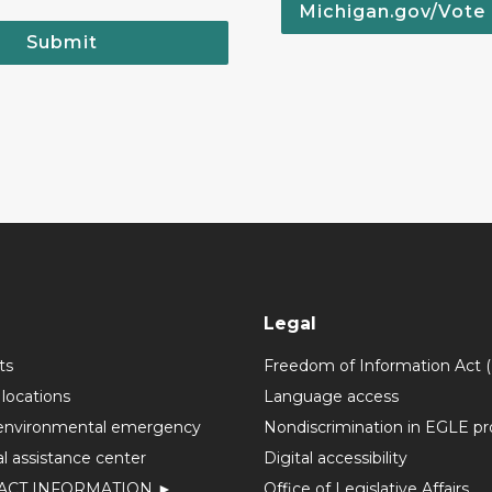
Michigan.gov/Vote
Submit
Legal
ts
Freedom of Information Act 
 locations
Language access
environmental emergency
Nondiscrimination in EGLE p
l assistance center
Digital accessibility
ACT INFORMATION ►
Office of Legislative Affairs