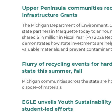
Upper Peninsula communities rece
Infrastructure Grants
The Michigan Department of Environment, Gr
state partners in Marquette today to announ
shared $1.4 million in Fiscal Year (FY) 2026
demonstrates how state investments are hel
valuable materials, and prevent contaminant
Flurry of recycling events for ha
state this summer, fall
Michigan communities across the state are ho
dispose-of materials.
EGLE unveils Youth Sustainabilit
student-led efforts