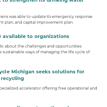
 to strengthen its drinking water
thens was able to update its emergency response
ent plan, and capital improvement plan.
 available to organizations
blic about the challenges and opportunities
ustainable ways of managing the life cycle of
ycle Michigan seeks solutions for
 recycling
specialized accelerator offering free operational and