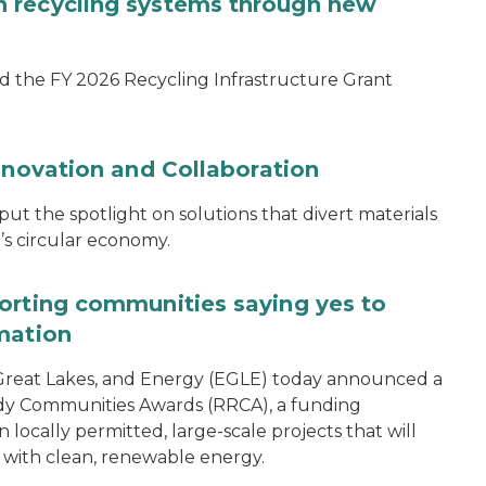
 recycling systems through new
d the FY 2026 Recycling Infrastructure Grant
nnovation and Collaboration
 the spotlight on solutions that divert materials
n’s circular economy.
orting communities saying yes to
mation
reat Lakes, and Energy (EGLE) today announced a
dy Communities Awards (RRCA), a funding
 locally permitted, large-scale projects that will
 with clean, renewable energy.