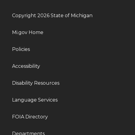
Copyright 2026 State of Michigan
Mi.gov Home
Policies
Accessibility
Disability Resources
Language Services
FOIA Directory
Departments