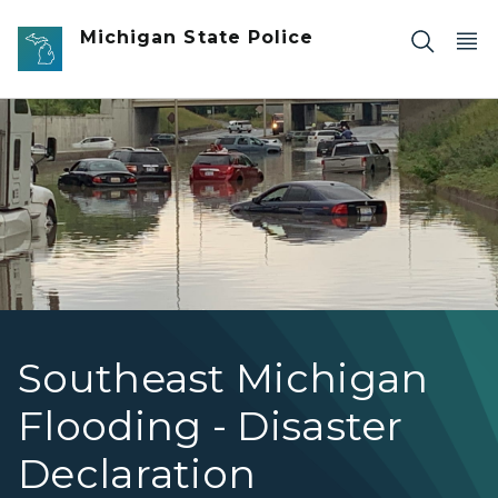
Skip to main content
Michigan State Police
Cars stuck in flood water underneath an overpass.
Southeast Michigan
Flooding - Disaster
Declaration