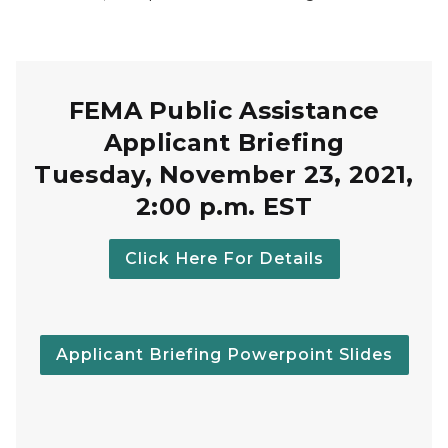
FEMA Public Assistance
Applicant Briefing
Tuesday, November 23, 2021,
2:00 p.m. EST
Click Here For Details
Applicant Briefing Powerpoint Slides