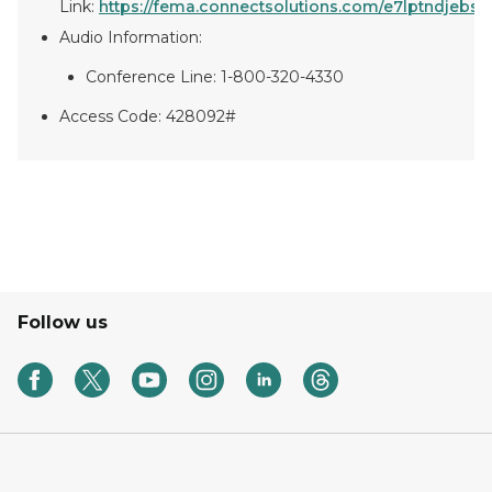
Link:
https://fema.connectsolutions.com/e7lptndjebs1/e
Audio Information:
Conference Line: 1-800-320-4330
Access Code: 428092#
Follow us