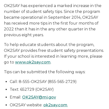
OK2SAY has experienced a marked increase in the
number of student safety tips. Since the program
became operational in September 2014, OK2SAY
has received more tips in the first four months of
2022 than it has in the any other quarter in the
previous eight years.
To help educate students about the program,
OK2SAY provides free student safety presentations.
If your school is interested in learning more, please
go to
www.ok2say.com
.
Tips can be submitted the following ways:
Call: 8-555-OK2SAY (855-565-2729)
Text: 652729 (OK2SAY)
Email:
OK2SAY@mi.gov
OK2SAY website:
ok2say.com