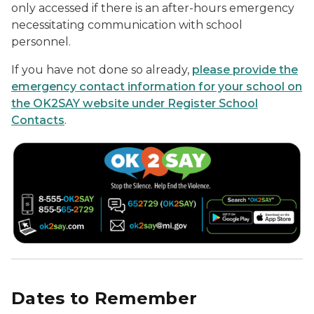
only accessed if there is an after-hours emergency
necessitating communication with school
personnel.
If you have not done so already,
please provide the
emergency contact information for your school on
the OK2SAY website under Register School
Contacts
.
Dates to Remember