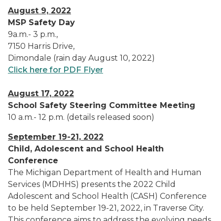
August 9, 2022
MSP Safety Day
9a.m.- 3 p.m.,
7150 Harris Drive,
Dimondale (rain day August 10, 2022)
Click here for PDF Flyer
August 17, 2022
School Safety Steering Committee Meeting
10 a.m.- 12 p.m. (details released soon)
September 19-21, 2022
Child, Adolescent and School Health
Conference
The Michigan Department of Health and Human
Services (MDHHS) presents the 2022 Child
Adolescent and School Health (CASH) Conference
to be held September 19-21, 2022, in Traverse City.
This conference aims to address the evolving needs