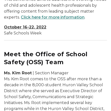
of child and adolescent health professionals by
offering content from leading subject matter
experts.
Click here for more information
.
October 16-22, 2022
Safe Schools Week
Meet the Office of School
Safety (OSS) Team
Ms. Kim Root
| Section Manager
Ms. Kim Root comes to the OSS after more than a
decade in the 8,000-student Huron Valley School
District where she served as Executive Director of
School Safety, Communications and Strategic
Initiatives. Ms. Root implemented several key
programs while in the Huron Valley School District,