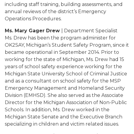
including staff training, building assessments, and
annual reviews of the district’s Emergency
Operations Procedures.
Ms. Mary Gager Drew
| Department Specialist
Ms. Drew has been the program administer for
OK2SAY, Michigan’s Student Safety Program, since it
became operational in September 2014. Prior to
working for the state of Michigan, Ms. Drew had 15
years of school safety experience working for the
Michigan State University School of Criminal Justice
and as a consultant on school safety for the MSP
Emergency Management and Homeland Security
Division (EMHSD). She also served as the Associate
Director for the Michigan Association of Non-Public
Schools. In addition, Ms. Drew worked in the
Michigan State Senate and the Executive Branch
specializing in children and victim related issues.