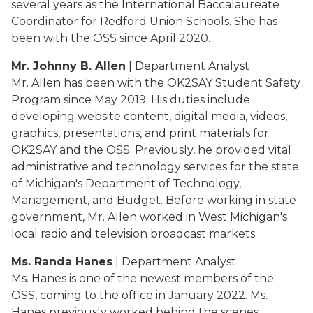
several years as the International Baccalaureate
Coordinator for Redford Union Schools. She has
been with the OSS since April 2020.
Mr. Johnny B. Allen
| Department Analyst
Mr. Allen has been with the OK2SAY Student Safety
Program since May 2019. His duties include
developing website content, digital media, videos,
graphics, presentations, and print materials for
OK2SAY and the OSS. Previously, he provided vital
administrative and technology services for the state
of Michigan's Department of Technology,
Management, and Budget. Before working in state
government, Mr. Allen worked in West Michigan's
local radio and television broadcast markets.
Ms. Randa Hanes
| Department Analyst
Ms. Hanes is one of the newest members of the
OSS, coming to the office in January 2022. Ms.
Hanes previously worked behind the scenes