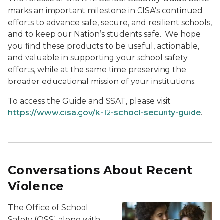
marks an important milestone in CISA’s continued
efforts to advance safe, secure, and resilient schools,
and to keep our Nation’s students safe. We hope
you find these products to be useful, actionable,
and valuable in supporting your school safety
efforts, while at the same time preserving the
broader educational mission of your institutions.
To access the Guide and SSAT, please visit
https://www.cisa.gov/k-12-school-security-guide
.
Conversations About Recent
Violence
The Office of School
Safety (OSS) along with