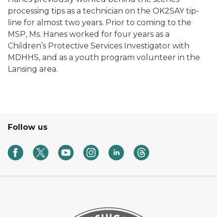
processing tips as a technician on the OK2SAY tip-
line for almost two years. Prior to coming to the
MSP, Ms. Hanes worked for four years as a
Children’s Protective Services Investigator with
MDHHS, and as a youth program volunteer in the
Lansing area.
Follow us