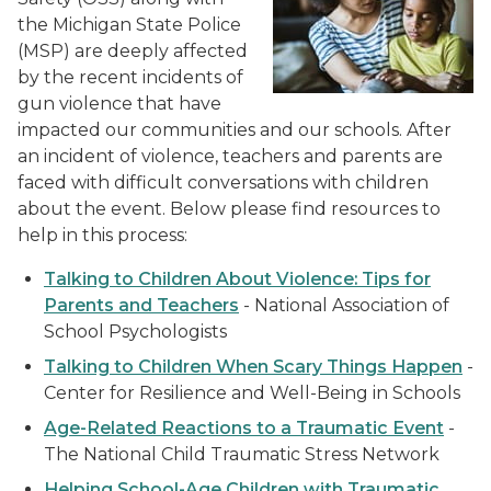
the Michigan State Police
(MSP) are deeply affected
by the recent incidents of
gun violence that have
impacted our communities and our schools. After
an incident of violence, teachers and parents are
faced with difficult conversations with children
about the event. Below please find resources to
help in this process:
Talking to Children About Violence: Tips for
Parents and Teachers
- National Association of
School Psychologists
Talking to Children When Scary Things Happen
-
Center for Resilience and Well-Being in Schools
Age-Related Reactions to a Traumatic Event
-
The National Child Traumatic Stress Network
Helping School-Age Children with Traumatic