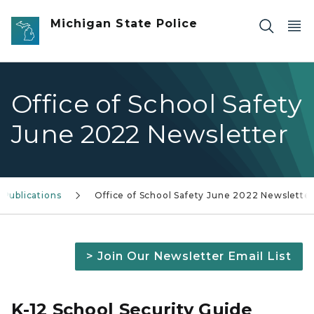
Skip to main content
Michigan State Police
Office of School Safety
June 2022 Newsletter
 Publications
Office of School Safety June 2022 Newslette
> Join Our Newsletter Email List
K-12 School Security Guide