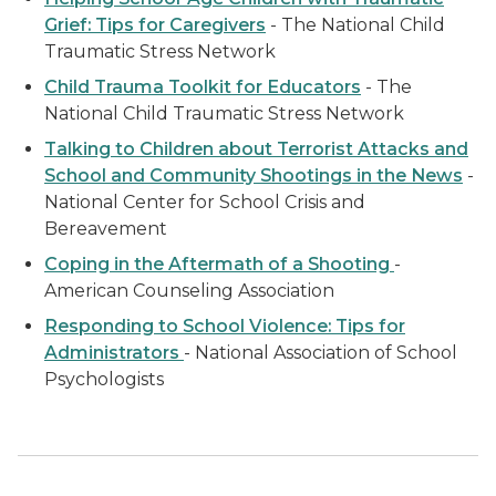
Grief: Tips for Caregivers
- The National Child
Traumatic Stress Network
Child Trauma Toolkit for Educators
- The
National Child Traumatic Stress Network
Talking to Children about Terrorist Attacks and
School and Community Shootings in the News
-
National Center for School Crisis and
Bereavement
Coping in the Aftermath of a Shooting
-
American Counseling Association
Responding to School Violence: Tips for
Administrators
- National Association of School
Psychologists