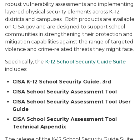
robust vulnerability assessments and implementing
layered physical security elements across K–12
districts and campuses. Both products are available
on CISA.gov and are designed to support school
communities in strengthening their protection and
mitigation capabilities against the range of targeted
violence and crime-related threats they might face.
Specifically, the
K-12 School Security Guide Suite
includes:
CISA K-12 School Security Guide, 3rd
CISA School Security Assessment Tool
CISA School Security Assessment Tool User
Guide
CISA School Security Assessment Tool
Technical Appendix
The release of the K-12 School Security Guide Suite