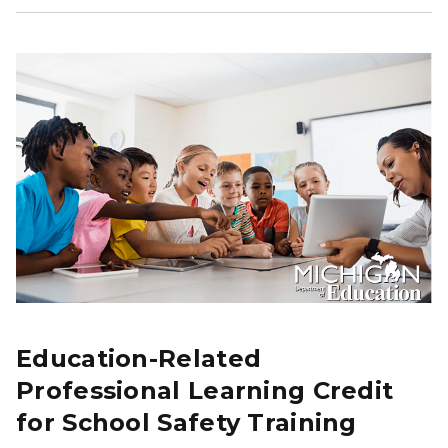
Education-Related
Professional Learning Credit
for School Safety Training