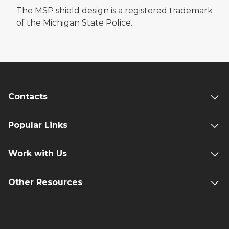
The MSP shield design is a registered trademark
of the Michigan State Police.
Contacts
Popular Links
Work with Us
Other Resources