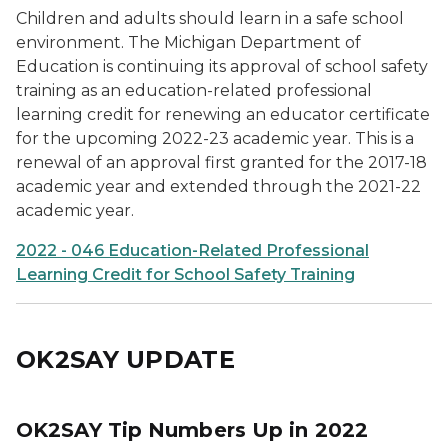
Children and adults should learn in a safe school
environment. The Michigan Department of
Education is continuing its approval of school safety
training as an education-related professional
learning credit for renewing an educator certificate
for the upcoming 2022-23 academic year. This is a
renewal of an approval first granted for the 2017-18
academic year and extended through the 2021-22
academic year.
2022 - 046 Education-Related Professional
Learning Credit for School Safety Training
OK2SAY UPDATE
OK2SAY Tip Numbers Up in 2022