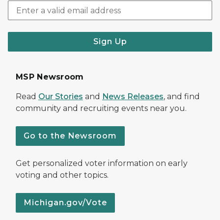
Sign Up
MSP Newsroom
Read
Our Stories
and
News Releases
, and find
community and recruiting events near you.
Go to the Newsroom
Get personalized voter information on early
voting and other topics.
Michigan.gov/Vote