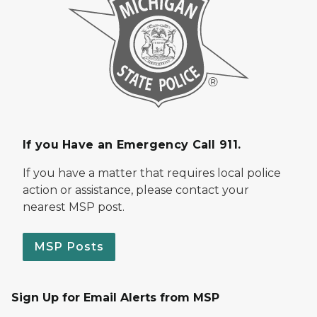
If you Have an Emergency Call 911.
If you have a matter that requires local police
action or assistance, please contact your
nearest MSP post.
MSP Posts
Sign Up for Email Alerts from MSP