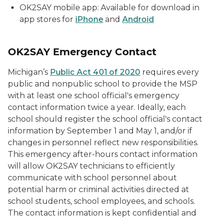
OK2SAY mobile app: Available for download in
app stores for
iPhone
and
Android
OK2SAY Emergency Contact
Michigan’s
Public Act 401 of 2020
requires every
public and nonpublic school to provide the MSP
with at least one school official's emergency
contact information twice a year. Ideally, each
school should register the school official's contact
information by September 1 and May 1, and/or if
changes in personnel reflect new responsibilities.
This emergency after-hours contact information
will allow OK2SAY technicians to efficiently
communicate with school personnel about
potential harm or criminal activities directed at
school students, school employees, and schools.
The contact information is kept confidential and