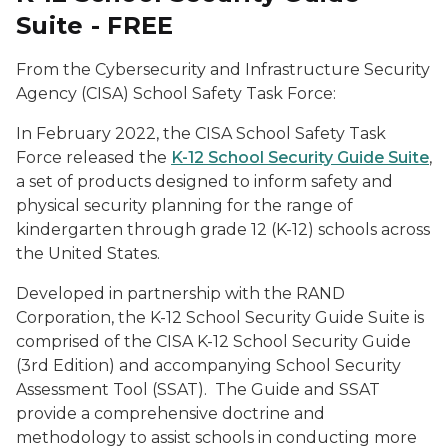
Suite - FREE
From the Cybersecurity and Infrastructure Security
Agency (CISA) School Safety Task Force:
In February 2022, the CISA School Safety Task
Force released the
K-12 School Security Guide Suite
,
a set of products designed to inform safety and
physical security planning for the range of
kindergarten through grade 12 (K-12) schools across
the United States.
Developed in partnership with the RAND
Corporation, the K-12 School Security Guide Suite is
comprised of the CISA K-12 School Security Guide
(3rd Edition) and accompanying School Security
Assessment Tool (SSAT). The Guide and SSAT
provide a comprehensive doctrine and
methodology to assist schools in conducting more