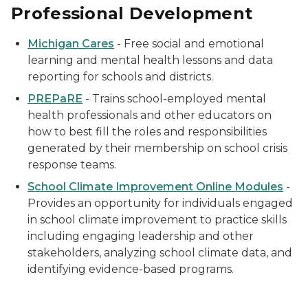
Professional Development
Michigan Cares
- Free social and emotional
learning and mental health lessons and data
reporting for schools and districts.
PREPaRE
- Trains school-employed mental
health professionals and other educators on
how to best fill the roles and responsibilities
generated by their membership on school crisis
response teams.
School Climate Improvement Online Modules
-
Provides an opportunity for individuals engaged
in school climate improvement to practice skills
including engaging leadership and other
stakeholders, analyzing school climate data, and
identifying evidence-based programs.