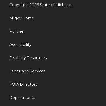
Copyright 2026 State of Michigan
Mi.gov Home
Policies
Accessibility
Disability Resources
Language Services
FOIA Directory
Departments