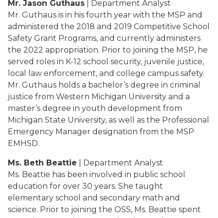
Mr. Jason Guthaus
| Department Analyst
Mr. Guthaus is in his fourth year with the MSP and
administered the 2018 and 2019 Competitive School
Safety Grant Programs, and currently administers
the 2022 appropriation. Prior to joining the MSP, he
served roles in K-12 school security, juvenile justice,
local law enforcement, and college campus safety.
Mr. Guthaus holds a bachelor’s degree in criminal
justice from Western Michigan University and a
master’s degree in youth development from
Michigan State University, as well as the Professional
Emergency Manager designation from the MSP
EMHSD.
Ms. Beth Beattie
| Department Analyst
Ms. Beattie has been involved in public school
education for over 30 years. She taught
elementary school and secondary math and
science. Prior to joining the OSS, Ms. Beattie spent