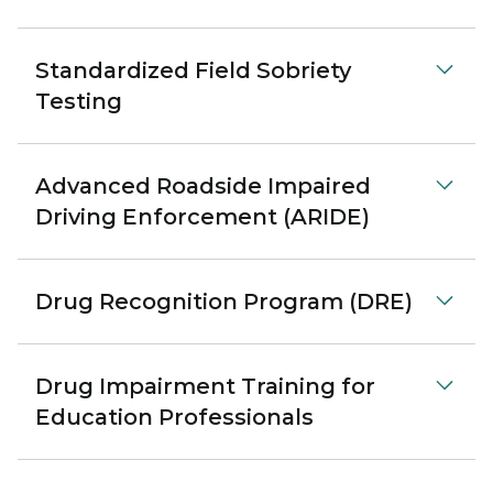
Standardized Field Sobriety
Testing
Advanced Roadside Impaired
Driving Enforcement (ARIDE)
Drug Recognition Program (DRE)
Drug Impairment Training for
Education Professionals