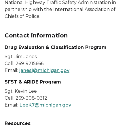
National Highway Traffic Safety Administration in
partnership with the International Association of
Chiefs of Police.
Contact information
Drug Evaluation & Classification Program
Sgt. Jim Janes
Cell: 269-9215666
Email:
janesj@michigan.gov
SFST & ARIDE Program
Sgt. Kevin Lee
Cell: 269-308-0312
Email:
LeeK7@michigan.gov
Resources