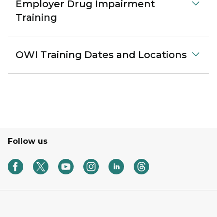
Employer Drug Impairment
Training
OWI Training Dates and Locations
Follow us