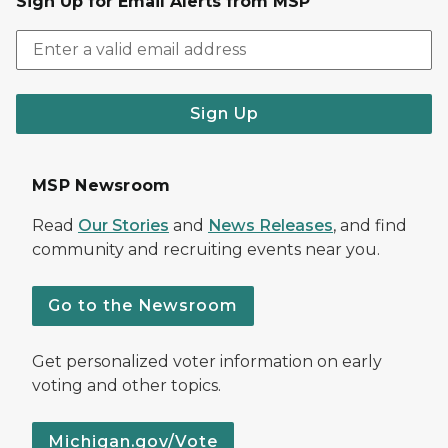
Sign Up for Email Alerts from MSP
Sign Up
MSP Newsroom
Read
Our Stories
and
News Releases
, and find
community and recruiting events near you.
Go to the Newsroom
Get personalized voter information on early
voting and other topics.
Michigan.gov/Vote