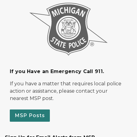
If you Have an Emergency Call 911.
If you have a matter that requires local police
action or assistance, please contact your
nearest MSP post.
MSP Posts