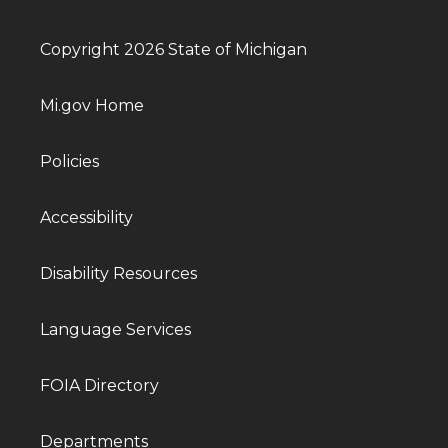
Copyright 2026 State of Michigan
Mi.gov Home
Policies
Accessibility
Disability Resources
Language Services
FOIA Directory
Departments