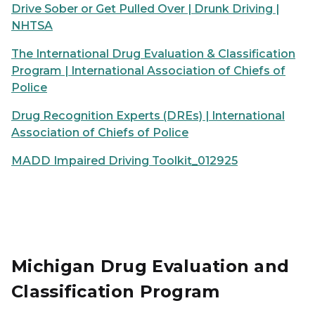
Drive Sober or Get Pulled Over | Drunk Driving |
NHTSA
The International Drug Evaluation & Classification
Program | International Association of Chiefs of
Police
Drug Recognition Experts (DREs) | International
Association of Chiefs of Police
MADD Impaired Driving Toolkit_012925
Michigan Drug Evaluation and
Classification Program