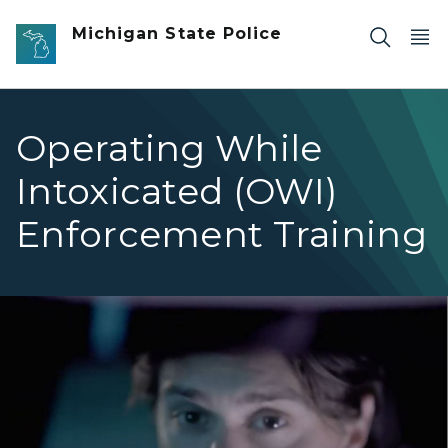
Skip to main content
Michigan State Police
Operating While
Intoxicated (OWI)
Enforcement Training
Man's eyes in rearview mirror car of car.