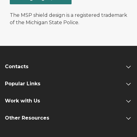
The MSP shield design is a registered trademark
of the Michigan State Police.
Contacts
Popular Links
Work with Us
Other Resources