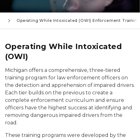
s
Operating While Intoxicated (OWI) Enforcement Trainin
Operating While Intoxicated
(OWI)
Michigan offers a comprehensive, three-tiered
training program for law enforcement officers on
the detection and apprehension of impaired drivers.
Each tier builds on the previous to create a
complete enforcement curriculum and ensure
officers have the highest success at identifying and
removing dangerous impaired drivers from the
road.
These training programs were developed by the