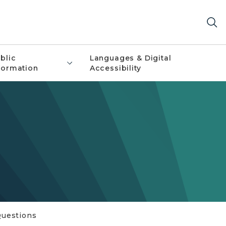
blic
Languages & Digital
formation
Accessibility
Questions