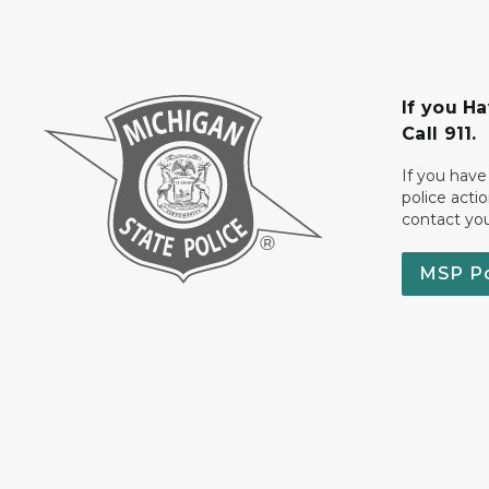
If you H
Call 911.
If you have
police acti
contact yo
MSP P