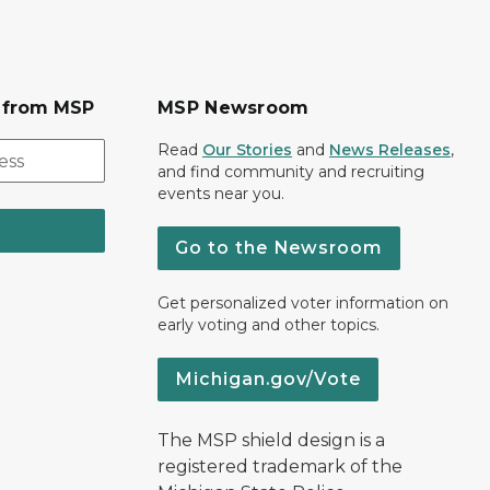
s from MSP
MSP Newsroom
Read
Our Stories
and
News Releases
,
and find community and recruiting
events near you.
Go to the Newsroom
Get personalized voter information on
early voting and other topics.
Michigan.gov/Vote
The MSP shield design is a
registered trademark of the