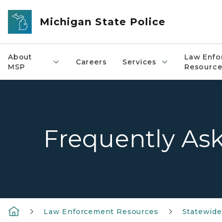
Skip to main content
Michigan State Police
About
Law Enfo
Careers
Services
MSP
Resource
Frequently As
Law Enforcement Resources
Statewid