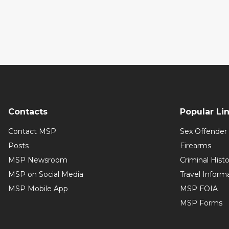
Contacts
Popular Li
Contact MSP
Sex Offender 
Posts
Firearms
MSP Newsroom
Criminal Hist
MSP on Social Media
Travel Inform
MSP Mobile App
MSP FOIA
MSP Forms