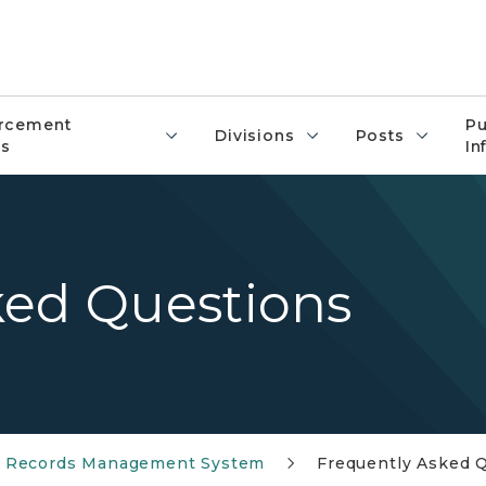
rcement
Pu
Divisions
Posts
s
In
ked Questions
e Records Management System
Frequently Asked 