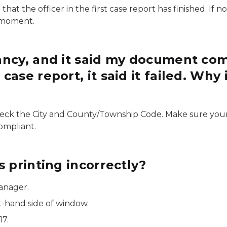
t the officer in the first case report has finished. If n
t moment.
ancy, and it said my document com
se report, it said it failed. Why i
eck the City and County/Township Code. Make sure your s
ompliant.
 printing incorrectly?
Manager.
t-hand side of window.
17.