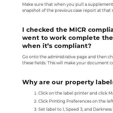
Make sure that when you pull a supplement tha
snapshot of the previous case report at tha
I checked the MICR compli
went to work complete the ca
when it’s compliant?
Go onto the administrative page and then ch
these fields. This will make your document c
Why are our property labels
Click on the label printer and click 
Click Printing Preferences on the lef
Set label to 1, Speed 3, and Darkness 