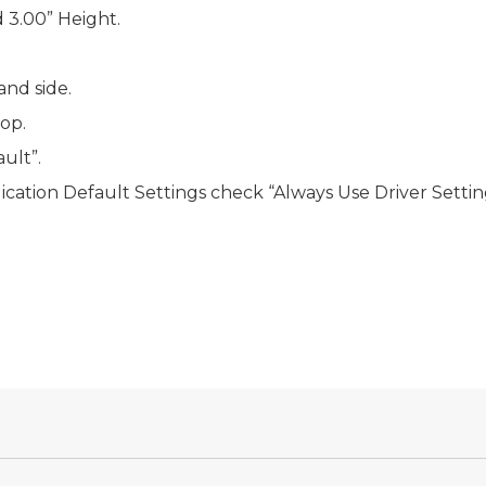
 3.00” Height.
and side.
top.
ault”.
ication Default Settings
check “Always Use Driver Settin