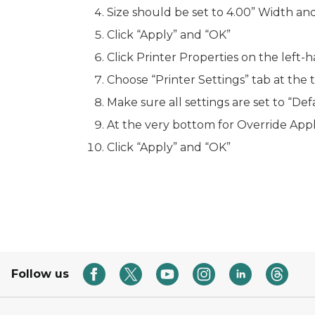
Size should be set to 4.00” Width and
Click “Apply” and “OK”
Click Printer Properties on the left-h
Choose “Printer Settings” tab at the 
Make sure all settings are set to “Def
At the very bottom for
Override Appl
Click “Apply” and “OK”
Follow us