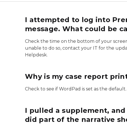
I attempted to log into Pr
message. What could be cau
Check the time on the bottom of your screen. If
unable to do so, contact your IT for the updat
Helpdesk.
Why is my case report print
Check to see if WordPad is set as the default. 
I pulled a supplement, and
did part of the narrative 