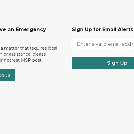
ave an Emergency
Sign Up for Email Alert
 a matter that requires local
on or assistance, please
ur nearest MSP post.
Sign Up
osts