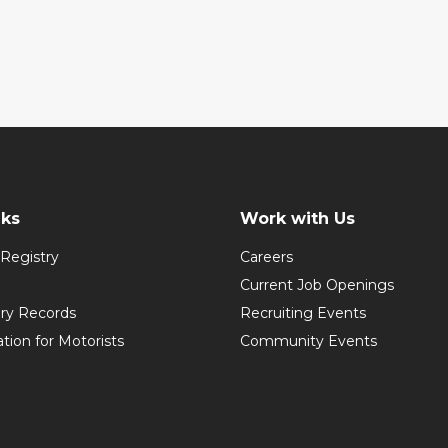
nks
Work with Us
Registry
Careers
Current Job Openings
ory Records
Recruiting Events
ation for Motorists
Community Events