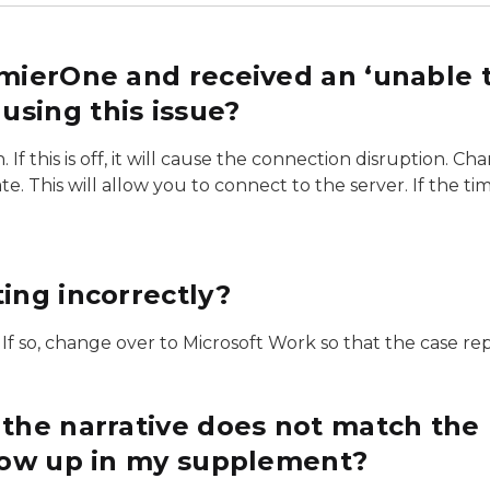
emierOne and received an ‘unable t
sing this issue?
 this is off, it will cause the connection disruption. Chan
e. This will allow you to connect to the server. If the t
ing incorrectly?
If so, change over to Microsoft Work so that the case repo
 the narrative does not match the
show up in my supplement?