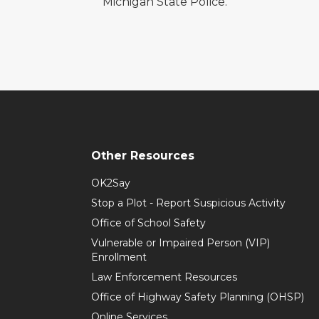
Michigan State Police.
Other Resources
OK2Say
Stop a Plot - Report Suspicious Activity
Office of School Safety
Vulnerable or Impaired Person (VIP)
Enrollment
Law Enforcement Resources
Office of Highway Safety Planning (OHSP)
Online Services