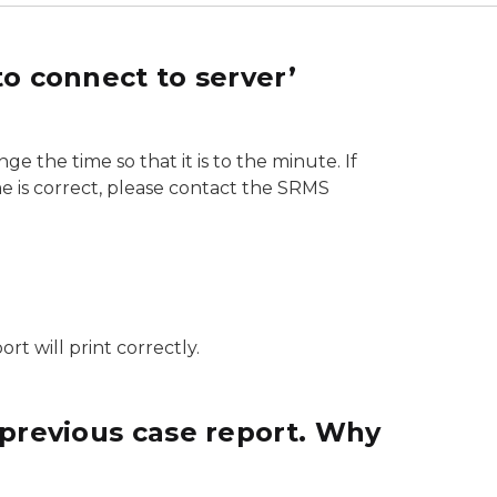
o connect to server’
ge the time so that it is to the minute. If
ime is correct, please contact the SRMS
rt will print correctly.
 previous case report. Why