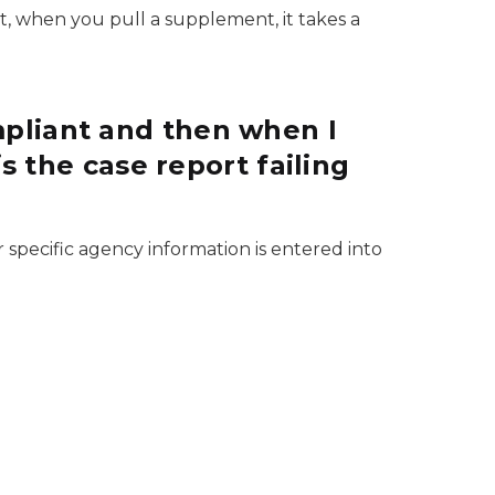
ot, when you pull a supplement, it takes a
pliant and then when I
s the case report failing
pecific agency information is entered into