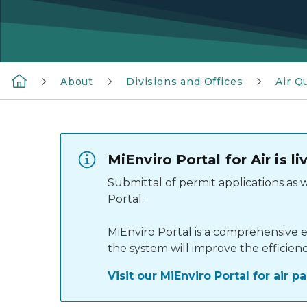
About
Divisions and Offices
Air Qu
MiEnviro Portal for Air is 
Submittal of permit applications as
Portal.
MiEnviro Portal is a comprehensive e
the system will improve the efficien
Visit our MiEnviro Portal for air 