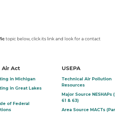
fic
topic below, click its link and look for a contact
in the sky at sunset
USEPA Logo
 Air Act
USEPA
ting in Michigan
Technical Air Pollution
Resources
ting in Great Lakes
n
Major Source NESHAPs (
61 & 63)
ode of Federal
tions
Area Source MACTs (Par