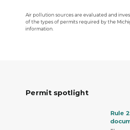
Air pollution sources are evaluated and inve
of the types of permits required by the Mic
information.
Permit spotlight
A hand holding a pen and signing a docume
Rule 2
docu