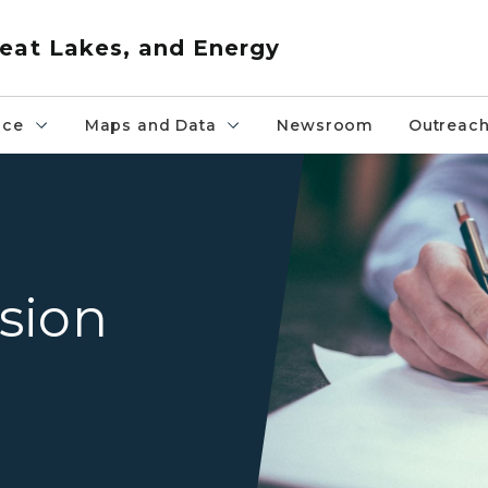
eat Lakes, and Energy
nce
Maps and Data
Newsroom
Outreac
close up of hands writing 
ision