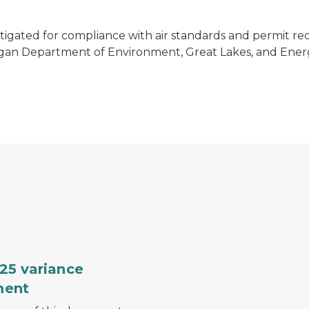
stigated for compliance with air standards and permit re
higan Department of Environment, Great Lakes, and Energ
nt
SESC training graphic
25 variance
ment