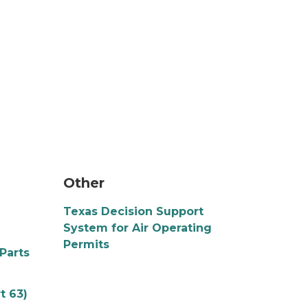
a puzzle piece connects two larger puzzles o
Other
Texas Decision Support
System for Air Operating
Permits
Parts
t 63)