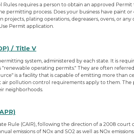
l Rules requires a person to obtain an approved Permit to
he permitting process. Does your business have paint or 
ion projects, plating operations, degreasers, ovens, or any
Use Permit application.
) / Title V
rmitting system, administered by each state. It is requir
s "renewable operating permits." They are often referred
urce" is a facility that is capable of emitting more than
 air pollution control requirements apply to them. The 
heir neighborhoods.
SAPR)
e Rule (CAIR), following the direction of a 2008 court d
nual emissions of NOx and SO2 as well as NOx emissions