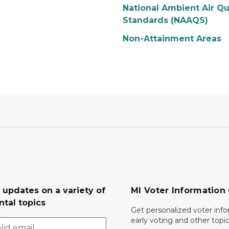
National Ambient Air Qu
Standards (NAAQS)
Non-Attainment Areas
 updates on a variety of
MI Voter Information
tal topics
Get personalized voter inf
early voting and other topic