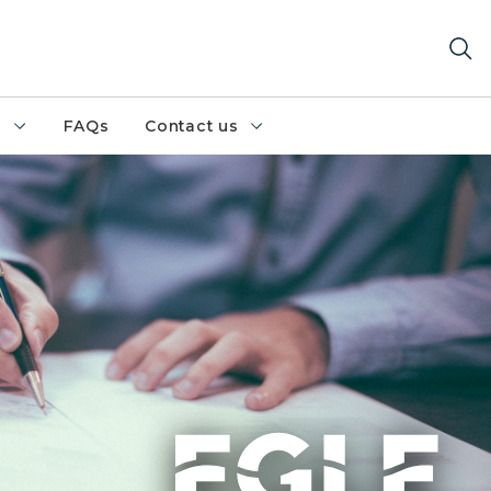
h
FAQs
Contact us
on documents at desk