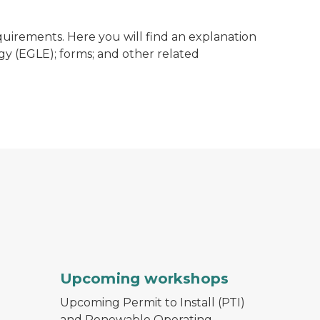
quirements. Here you will find an explanation
y (EGLE); forms; and other related
Upcoming workshops
Upcoming Permit to Install (PTI)
and Renewable Operating