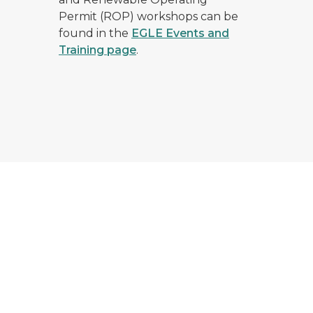
Permit (ROP) workshops can be
found in the
EGLE Events and
Training page
.