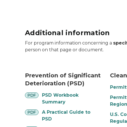
Additional information
For program information concerning a
speci
person on that page or document.
smoke stacks emitting plumes
clouds 
Prevention of Significant
Clean
Deterioration (PSD)
Permit
pdf
PSD Workbook
PDF
Permit
Summary
Regio
pdf
A Practical Guide to
PDF
U.S. C
PSD
Regula