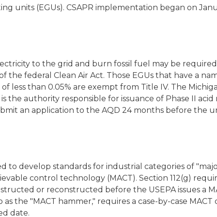
ing units (EGUs). CSAPR implementation began on Janua
lectricity to the grid and burn fossil fuel may be require
IV of the federal Clean Air Act. Those EGUs that have a 
 of less than 0.05% are exempt from Title IV. The Mich
is the authority responsible for issuance of Phase II acid
submit an application to the AQD 24 months before the 
d to develop standards for industrial categories of "maj
ievable control technology (MACT). Section 112(g) requi
 constructed or reconstructed before the USEPA issues a 
to as the "MACT hammer," requires a case-by-case MACT 
ed date.