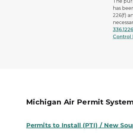
The pur
has been
226(f) a
necessar
336.1226
Control 
Michigan Air Permit Syste
Permits to Install (PTI) / New So