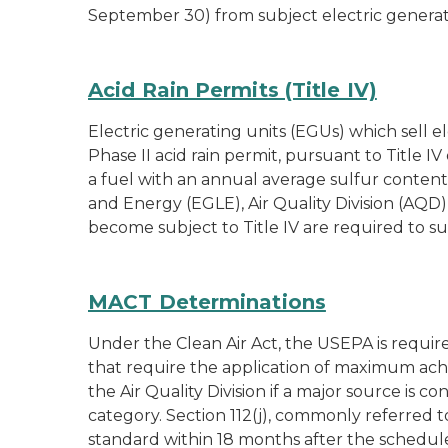
September 30) from subject electric generat
Acid Rain Permits (Title IV)
Electric generating units (EGUs) which sell e
Phase II acid rain permit, pursuant to Title 
a fuel with an annual average sulfur content
and Energy (EGLE), Air Quality Division (AQD) 
become subject to Title IV are required to 
MACT Determinations
Under the Clean Air Act, the USEPA is require
that require the application of maximum ach
the Air Quality Division if a major source is
category. Section 112(j), commonly referred 
standard within 18 months after the schedul