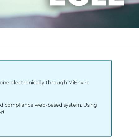
done electronically through MiEnviro
 and compliance web-based system. Using
r!