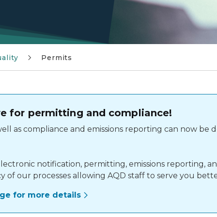
ality
Permits
live for permitting and compliance!
 well as compliance and emissions reporting can now be 
lectronic notification, permitting, emissions reporting,
cy of our processes allowing AQD staff to serve you bette
page for more details