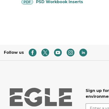
pdf
PSD Workbook Inserts
PDF
Follow us
Sign up for
environmen