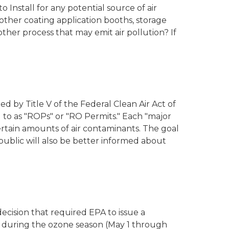
 Install for any potential source of air
other coating application booths, storage
 other process that may emit air pollution? If
ed by Title V of the Federal Clean Air Act of
 to as "ROPs" or "RO Permits." Each "major
 certain amounts of air contaminants. The goal
public will also be better informed about
ecision that required EPA to issue a
 during the ozone season (May 1 through