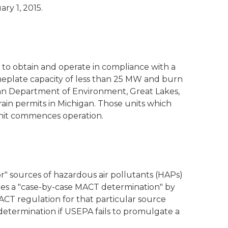
ry 1, 2015.
d to obtain and operate in compliance with a
nameplate capacity of less than 25 MW and burn
igan Department of Environment, Great Lakes,
 rain permits in Michigan. Those units which
unit commences operation.
or" sources of hazardous air pollutants (HAPs)
res a "case-by-case MACT determination" by
MACT regulation for that particular source
determination if USEPA fails to promulgate a