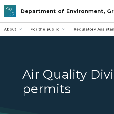
Skip to main content
Department of Environment, Gr
About
For the public
Regulatory Assista
Air Quality Div
permits