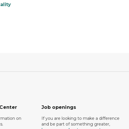
ality
 Center
Job openings
ormation on
If you are looking to make a difference
s.
and be part of something greater,