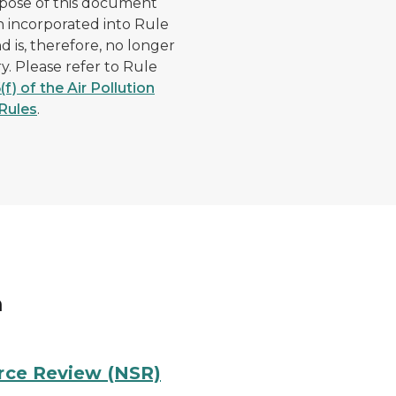
pose of this document
 incorporated into Rule
nd is, therefore, no longer
y. Please refer to Rule
(f) of the Air Pollution
Rules
.
m
urce Review (NSR)