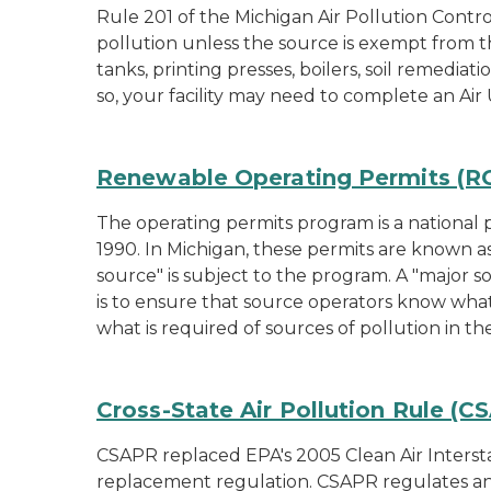
Rule 201 of the Michigan Air Pollution Contro
pollution unless the source is exempt from t
tanks, printing presses, boilers, soil remediat
so, your facility may need to complete an Air 
Renewable Operating Permits (ROP
The operating permits program is a national pe
1990. In Michigan, these permits are known a
source" is subject to the program. A "major so
is to ensure that source operators know what
what is required of sources of pollution in t
Cross-State Air Pollution Rule (C
CSAPR replaced EPA's 2005 Clean Air Interstat
replacement regulation. CSAPR regulates an