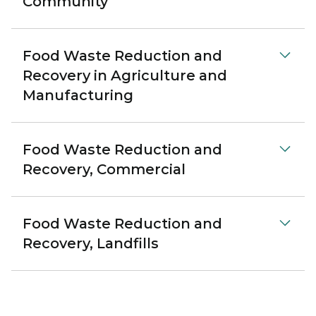
Community
Food Waste Reduction and
Recovery in Agriculture and
Manufacturing
Food Waste Reduction and
Recovery, Commercial
Food Waste Reduction and
Recovery, Landfills