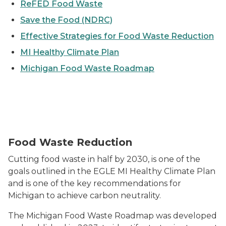
ReFED Food Waste
Save the Food (NDRC)
Effective Strategies for Food Waste Reduction
MI Healthy Climate Plan
Michigan Food Waste Roadmap
Image of apples hanging from a tree
Food Waste Reduction
Cutting food waste in half by 2030, is one of the
goals outlined in the EGLE MI Healthy Climate Plan
and is one of the key recommendations for
Michigan to achieve carbon neutrality.
The Michigan Food Waste Roadmap was developed