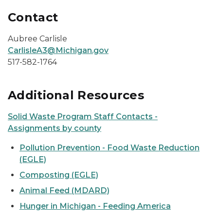
Contact
Aubree Carlisle
CarlisleA3@Michigan.gov
517-582-1764
Additional Resources
Solid Waste Program Staff Contacts -
Assignments by county
Pollution Prevention - Food Waste Reduction
(EGLE)
Composting (EGLE)
Animal Feed (MDARD)
Hunger in Michigan - Feeding America