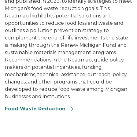
and published in 2023, to identify strategies to meet
Michigan’s food waste reduction goals. This
Roadmap highlights potential solutions and
opportunities to reduce food loss and waste and
outlines a pollution prevention strategy to
complement the end-of-life investments the state
is making through the Renew Michigan Fund and
sustainable materials management programs.
Recommendations in the Roadmap, guide policy
makers on potential incentives, funding
mechanisms, technical assistance, outreach, policy
changes, and other programs that could be
developed to reduce food waste among Michigan
businesses and institutions.
Food Waste Reduction