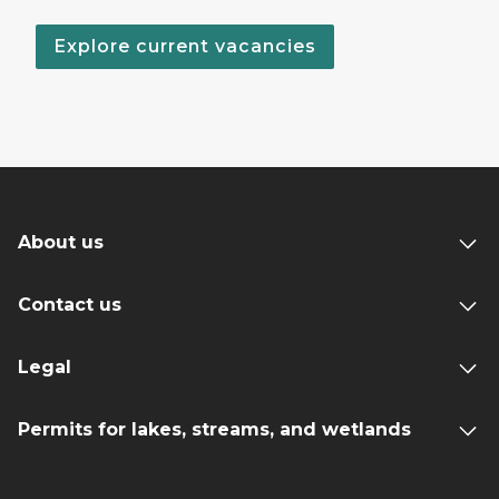
Explore current vacancies
About us
Contact us
Legal
Permits for lakes, streams, and wetlands