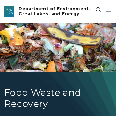
Skip to main content
Department of Environment,
Great Lakes, and Energy
Food waste being composted
Food Waste and
Recovery