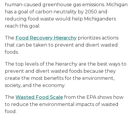
human-caused greenhouse gas emissions. Michigan
has a goal of carbon neutrality by 2050 and
reducing food waste would help Michiganders
reach this goal.
The
Food Recovery Hierarchy
prioritizes actions
that can be taken to prevent and divert wasted
foods.
The top levels of the hierarchy are the best ways to
prevent and divert wasted foods because they
create the most benefits for the environment,
society, and the economy.
The
Wasted Food Scale
from the EPA shows how
to reduce the environmental impacts of wasted
food.