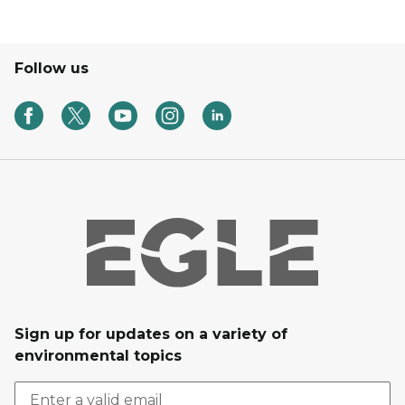
Follow us
Sign up for updates on a variety of
environmental topics