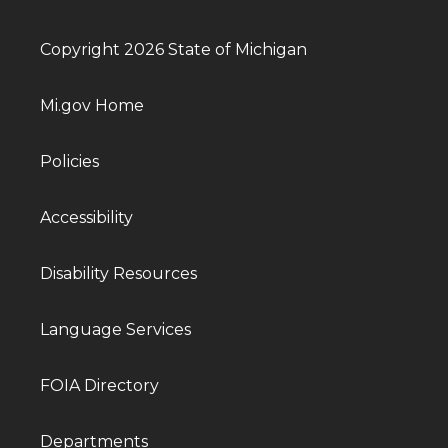
Copyright 2026 State of Michigan
Mi.gov Home
Policies
Accessibility
Disability Resources
Language Services
FOIA Directory
Departments