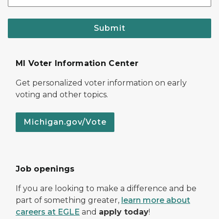
Submit
MI Voter Information Center
Get personalized voter information on early
voting and other topics.
Michigan.gov/Vote
Job openings
If you are looking to make a difference and be
part of something greater,
learn more about
careers at EGLE
and
apply today
!