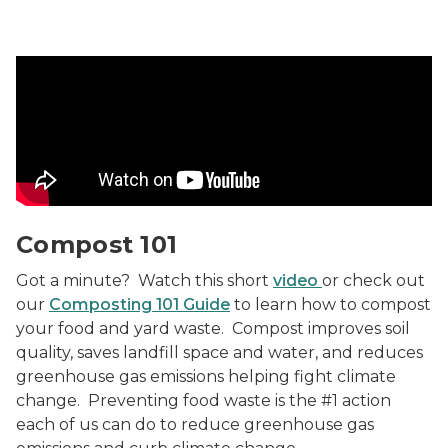
Compost 101 Video
Compost 101
Got a minute? Watch this short
video
or check out
our
Composting 101 Guide
to learn how to compost
your food and yard waste. Compost improves soil
quality, saves landfill space and water, and reduces
greenhouse gas emissions helping fight climate
change. Preventing food waste is the #1 action
each of us can do to reduce greenhouse gas