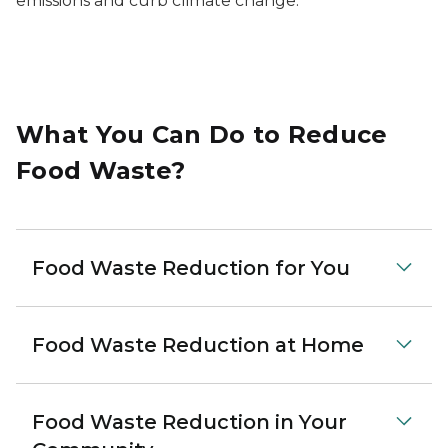
emissions and curb climate change.
What You Can Do to Reduce
Food Waste?
Food Waste Reduction for You
Food Waste Reduction at Home
Food Waste Reduction in Your