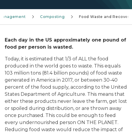
s Management
Composting
Food Waste and Recovery
Each day in the US approximately one pound of
food per person is wasted
.
Today, it is estimated that 1/3 of ALL the food
produced in the world goes to waste. This equals
103 million tons (81.4 billion pounds) of food waste
generated in America in 2017, or between 30-40
percent of the food supply, according to the United
States Department of Agriculture. This means that
either these products never leave the farm, get lost
or spoiled during distribution, or are thrown away
once purchased. This could be enough to feed
every undernourished person ON THE PLANET.
Reducing food waste would reduce the impact of