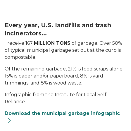
50% of municipal garbage is compostable consisting of
Every year, U.S. landfills and trash
incinerators...
...receive 167
MILLION TONS
of garbage. Over 50%
of typical municipal garbage set out at the curb is
compostable.
Of the remaining garbage, 21% is food scraps alone.
15% is paper and/or paperboard, 8% is yard
trimmings, and 8% is wood waste.
Infographic from the Institute for Local Self-
Reliance.
Download the municipal garbage infographic