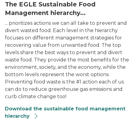
The EGLE Sustainable Food
Management hierarchy...
... prioritizes actions we can all take to prevent and
divert wasted food. Each level in the hierarchy
focuses on different management strategies for
recovering value from unwanted food. The top
levels share the best ways to prevent and divert
waste food. They provide the most benefits for the
environment, society, and the economy, while the
bottom levels represent the worst options.
Preventing food waste is the #1 action each of us
can do to reduce greenhouse gas emissions and
curb climate change too!
Download the sustainable food management
hierarchy
Food Hierarchy