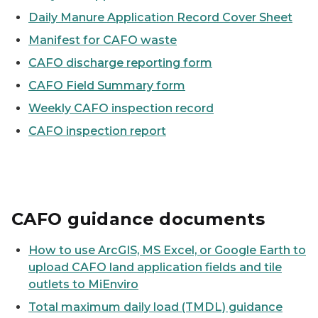
Daily Manure Application Record Cover Sheet
Manifest for CAFO waste
CAFO discharge reporting form
CAFO Field Summary form
Weekly CAFO inspection record
CAFO inspection report
CAFO guidance documents
How to use ArcGIS, MS Excel, or Google Earth to
upload CAFO land application fields and tile
outlets to MiEnviro
Total maximum daily load (TMDL) guidance