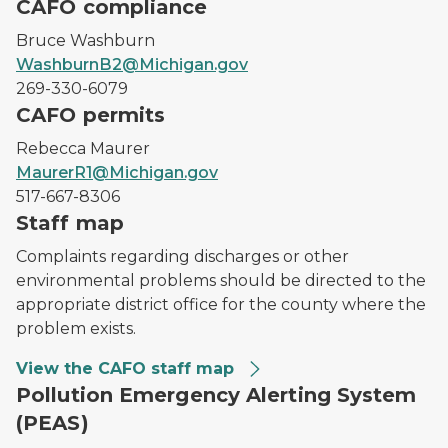
CAFO compliance
Bruce Washburn
WashburnB2@Michigan.gov
269-330-6079
CAFO permits
Rebecca Maurer
MaurerR1@Michigan.gov
517-667-8306
Staff map
Complaints regarding discharges or other
environmental problems should be directed to the
appropriate district office for the county where the
problem exists.
View the CAFO staff map
Pollution Emergency Alerting System
(PEAS)