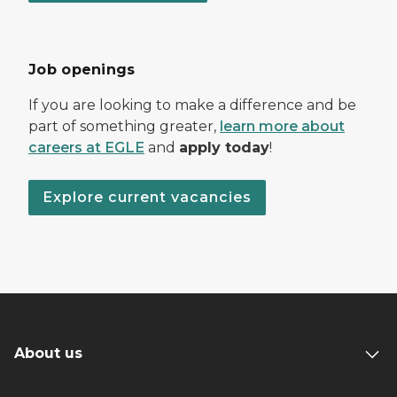
Job openings
If you are looking to make a difference and be
part of something greater,
learn more about
careers at EGLE
and
apply today
!
Explore current vacancies
About us