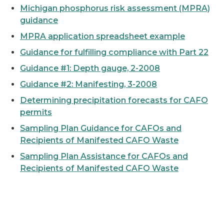
Michigan phosphorus risk assessment (MPRA)
guidance
MPRA application spreadsheet example
Guidance for fulfilling compliance with Part 22
Guidance #1: Depth gauge, 2-2008
Guidance #2: Manifesting, 3-2008
Determining precipitation forecasts for CAFO
permits
Sampling Plan Guidance for CAFOs and
Recipients of Manifested CAFO Waste
Sampling Plan Assistance for CAFOs and
Recipients of Manifested CAFO Waste