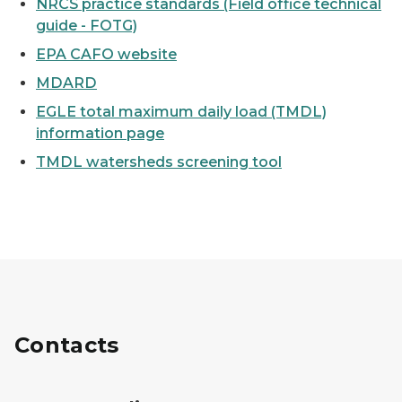
NRCS practice standards (Field office technical
guide - FOTG)
EPA CAFO website
MDARD
EGLE total maximum daily load (TMDL)
information page
TMDL watersheds screening tool
Contacts