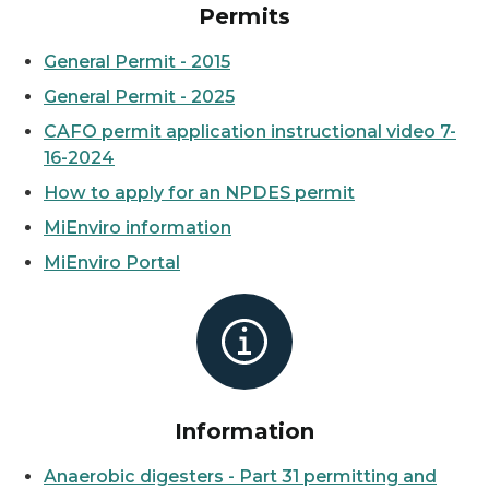
Permits
General Permit - 2015
General Permit - 2025
CAFO permit application instructional video 7-
16-2024
How to apply for an NPDES permit
MiEnviro information
MiEnviro Portal
Information
Anaerobic digesters - Part 31 permitting and