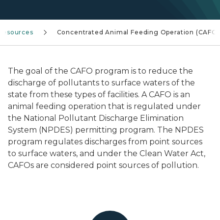
Resources
Concentrated Animal Feeding Operation (CAFO)
The goal of the CAFO program is to reduce the
discharge of pollutants to surface waters of the
state from these types of facilities. A CAFO is an
animal feeding operation that is regulated under
the National Pollutant Discharge Elimination
System (NPDES) permitting program. The NPDES
program regulates discharges from point sources
to surface waters, and under the Clean Water Act,
CAFOs are considered point sources of pollution.