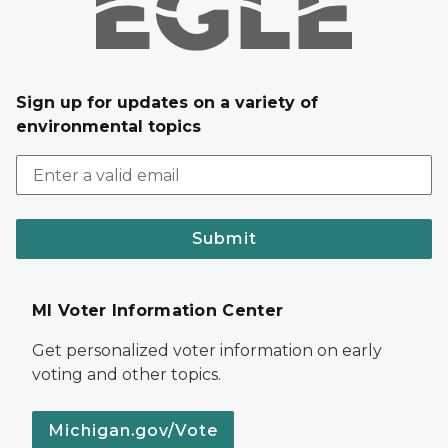
Sign up for updates on a variety of
environmental topics
Submit
MI Voter Information Center
Get personalized voter information on early
voting and other topics.
Michigan.gov/Vote