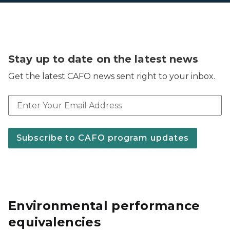
Stay up to date on the latest news
Get the latest CAFO news sent right to your inbox.
Email address
Subscribe to CAFO program updates
Environmental performance
equivalencies