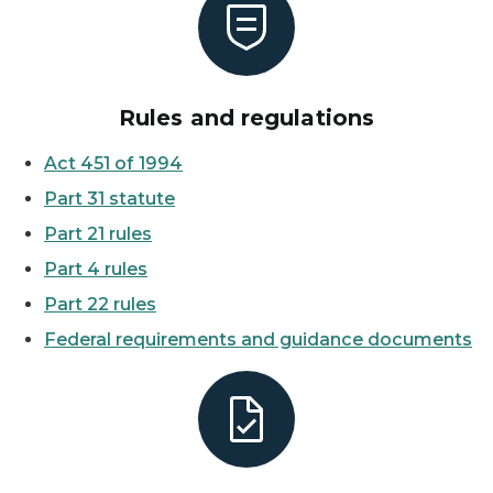
Rules and regulations
Act 451 of 1994
Part 31 statute
Part 21 rules
Part 4 rules
Part 22 rules
Federal requirements and guidance documents