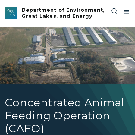
Skip to main content
Department of Environment,
Great Lakes, and Energy
Generic CAFO in Michigan
Concentrated Animal
Feeding Operation
(CAFO)