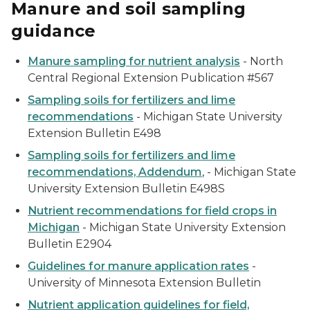
Manure and soil sampling
guidance
Manure sampling for nutrient analysis
- North
Central Regional Extension Publication #567
Sampling soils for fertilizers and lime
recommendations
- Michigan State University
Extension Bulletin E498
Sampling soils for fertilizers and lime
recommendations, Addendum
, - Michigan State
University Extension Bulletin E498S
Nutrient recommendations for field crops in
Michigan
- Michigan State University Extension
Bulletin E2904
Guidelines for manure application rates
-
University of Minnesota Extension Bulletin
Nutrient application guidelines for field,