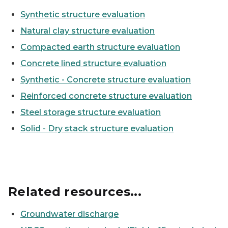
Synthetic structure evaluation
Natural clay structure evaluation
Compacted earth structure evaluation
Concrete lined structure evaluation
Synthetic - Concrete structure evaluation
Reinforced concrete structure evaluation
Steel storage structure evaluation
Solid - Dry stack structure evaluation
Related resources...
Groundwater discharge