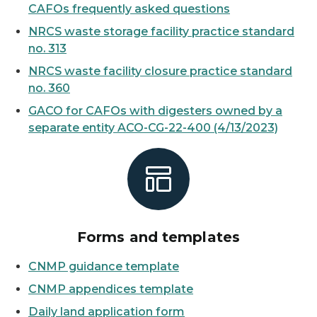
CAFOs frequently asked questions
NRCS waste storage facility practice standard
no. 313
NRCS waste facility closure practice standard
no. 360
GACO for CAFOs with digesters owned by a
separate entity ACO-CG-22-400 (4/13/2023)
Forms and templates
CNMP guidance template
CNMP appendices template
Daily land application form