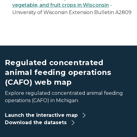
vegetable, and fruit crops in Wisconsin
-
University of Wisconsin Extension Bulletin A2809
screenshot of the CAFO web map
screenshot of the CAFO web map
Regulated concentrated
animal feeding operations
(CAFO) web map
Explore regulated concentrated animal feeding
operations (CAFO) in Michigan.
Launch the interactive map
Download the datasets