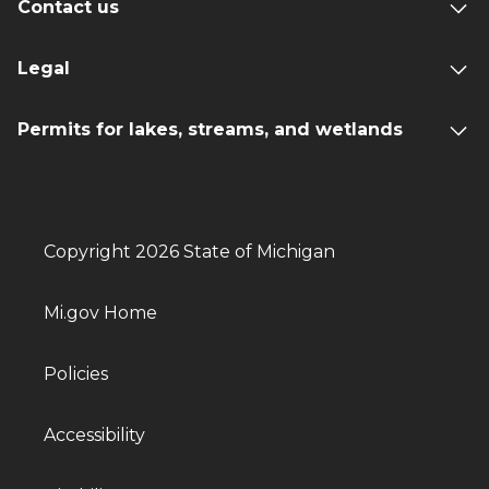
Contact us
Legal
Permits for lakes, streams, and wetlands
Copyright 2026 State of Michigan
Mi.gov Home
Policies
Accessibility