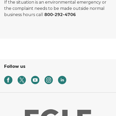
If the situation is an environmental emergency or
the complaint needs to be made outside normal
business hours call
800-292-4706
Follow us