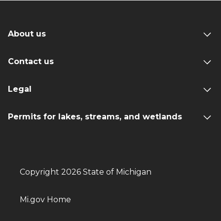
About us
Contact us
Legal
Permits for lakes, streams, and wetlands
Copyright 2026 State of Michigan
Mi.gov Home