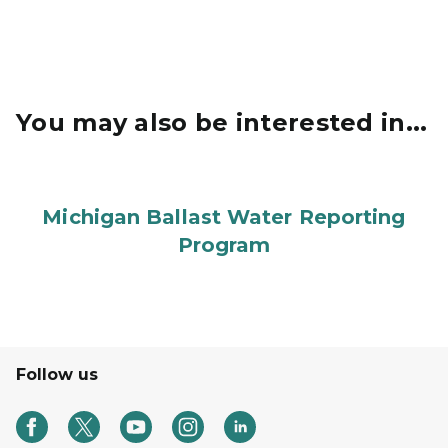
You may also be interested in...
Michigan Ballast Water Reporting
Program
Follow us