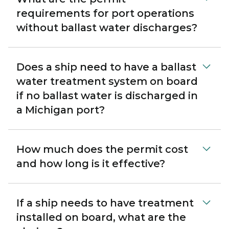
requirements for port operations
without ballast water discharges?
Does a ship need to have a ballast
water treatment system on board
if no ballast water is discharged in
a Michigan port?
How much does the permit cost
and how long is it effective?
If a ship needs to have treatment
installed on board, what are the