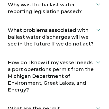
Why was the ballast water
reporting legislation passed?
What problems associated with
ballast water discharges will we
see in the future if we do not act?
How do I know if my vessel needs
a port operations permit from the
Michigan Department of
Environment, Great Lakes, and
Energy?
What are the permit