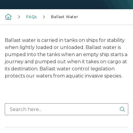
FAQs
Ballast Water
Ballast water is carried in tanks on ships for stability
when lightly loaded or unloaded. Ballast water is
pumped into the tanks when an empty ship starts a
journey and pumped out when it takes on cargo at
its destination. Ballast water control legislation
protects our waters from aquatic invasive species.
Sea