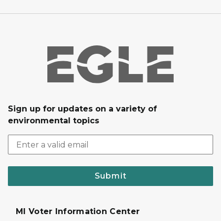
Sign up for updates on a variety of
environmental topics
Submit
MI Voter Information Center