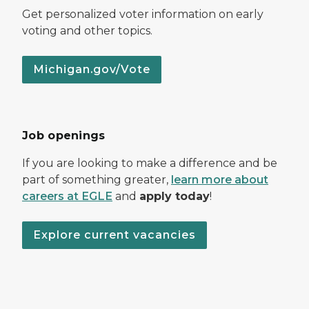
Get personalized voter information on early
voting and other topics.
Michigan.gov/Vote
Job openings
If you are looking to make a difference and be
part of something greater,
learn more about
careers at EGLE
and
apply today
!
Explore current vacancies