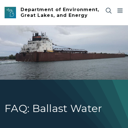
Skip to main content
Department of Environment,
Great Lakes, and Energy
1000 foot ship Mesabi Miner
FAQ: Ballast Water