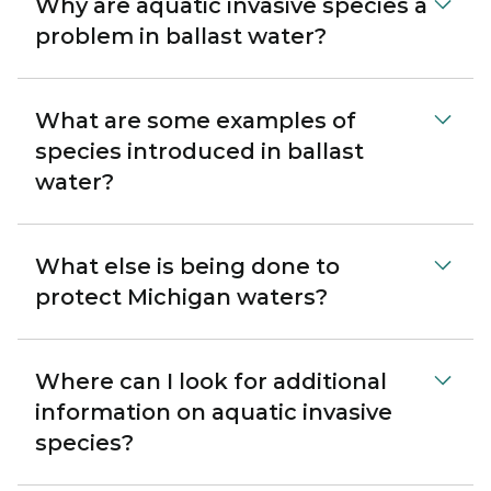
Why are aquatic invasive species a
problem in ballast water?
What are some examples of
species introduced in ballast
water?
What else is being done to
protect Michigan waters?
Where can I look for additional
information on aquatic invasive
species?