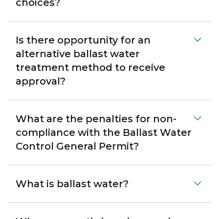
choices?
Is there opportunity for an
alternative ballast water
treatment method to receive
approval?
What are the penalties for non-
compliance with the Ballast Water
Control General Permit?
What is ballast water?