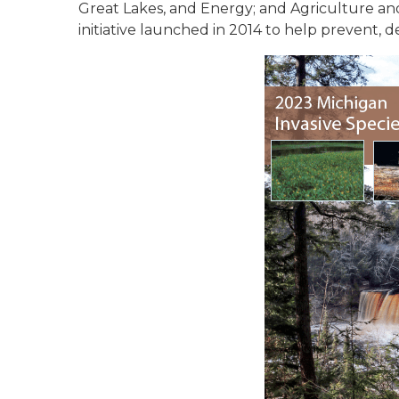
Great Lakes, and Energy; and Agriculture and
initiative launched in 2014 to help prevent, d