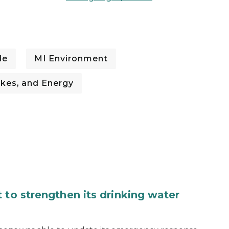
de
MI Environment
kes, and Energy
 to strengthen its drinking water