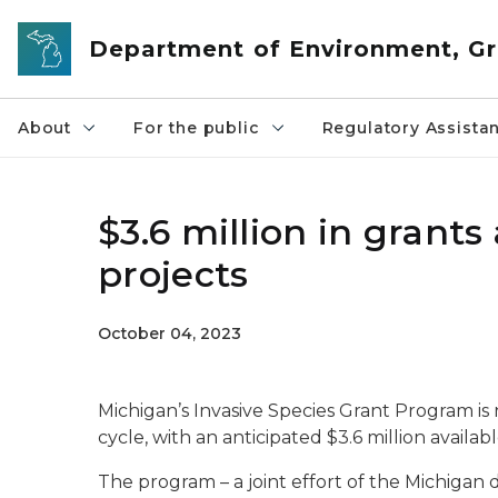
Skip to main content
Department of Environment, Gr
About
For the public
Regulatory Assista
$3.6 million in grants
projects
October 04, 2023
Michigan’s Invasive Species Grant Program i
cycle, with an anticipated $3.6 million availabl
The program – a joint effort of the Michiga