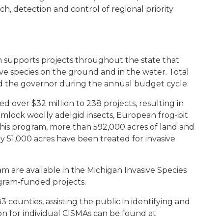
ch, detection and control of regional priority
 supports projects throughout the state that
ve species on the ground and in the water. Total
nd the governor during the annual budget cycle.
d over $32 million to 238 projects, resulting in
mlock woolly adelgid insects, European frog-bit
his program, more than 592,000 acres of land and
51,000 acres have been treated for invasive
am are available in the Michigan Invasive Species
gram-funded projects.
3 counties, assisting the public in identifying and
on for individual CISMAs can be found at