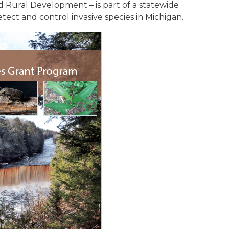
 Rural Development – is part of a statewide
etect and control invasive species in Michigan.