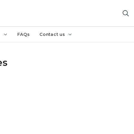
h
FAQs
Contact us
es