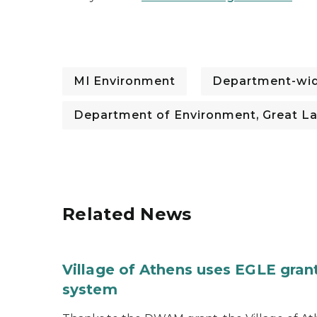
MI Environment
Department-wi
Department of Environment, Great La
Related News
Village of Athens uses EGLE grant
system