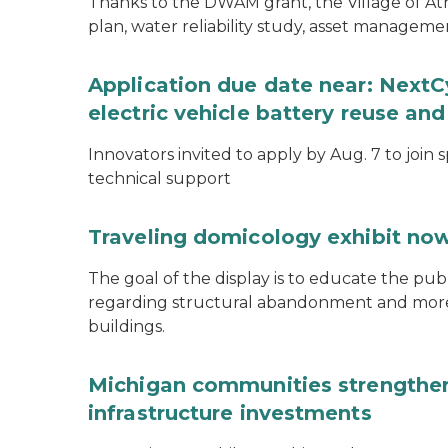
Thanks to the DWAM grant, the Village of A
plan, water reliability study, asset managem
Application due date near: NextC
electric vehicle battery reuse and
Innovators invited to apply by Aug. 7 to join 
technical support
Traveling domicology exhibit now
The goal of the display is to educate the pu
regarding structural abandonment and more s
buildings.
Michigan communities strengthen
infrastructure investments