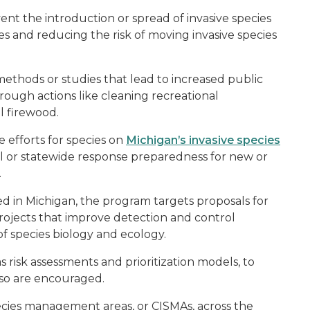
nt the introduction or spread of invasive species
s and reducing the risk of moving invasive species
ethods or studies that lead to increased public
hrough actions like cleaning recreational
 firewood.
 efforts for species on
Michigan’s invasive species
l or statewide response preparedness for new or
.
ed in Michigan, the program targets proposals for
rojects that improve detection and control
 species biology and ecology.
s risk assessments and prioritization models, to
so are encouraged.
pecies management areas, or CISMAs, across the