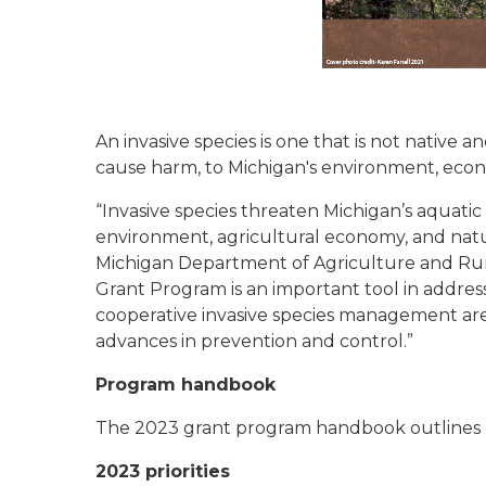
An invasive species is one that is not native a
cause harm, to Michigan's environment, eco
“Invasive species threaten Michigan’s aquatic
environment, agricultural economy, and natura
Michigan Department of Agriculture and Rur
Grant Program is an important tool in address
cooperative invasive species management are
advances in prevention and control.”
Program handbook
The 2023 grant program handbook outlines pr
2023 priorities