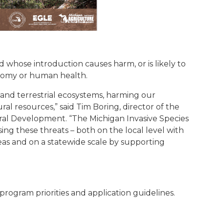
nd whose introduction causes harm, or is likely to
nomy or human health.
 and terrestrial ecosystems, harming our
l resources,” said Tim Boring, director of the
al Development. “The Michigan Invasive Species
ing these threats – both on the local level with
as and on a statewide scale by supporting
ogram priorities and application guidelines.