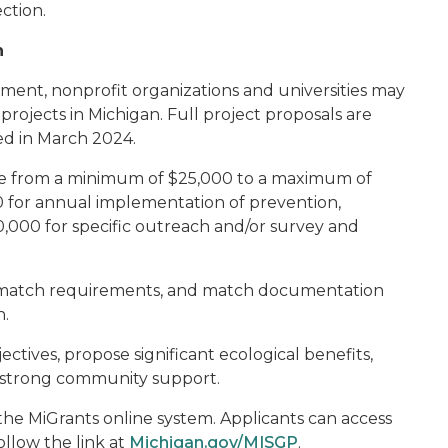
ction.
n
rnment, nonprofit organizations and universities may
projects in Michigan. Full project proposals are
ed in March 2024.
nge from a minimum of $25,000 to a maximum of
 for annual implementation of prevention,
0,000 for specific outreach and/or survey and
no match requirements, and match documentation
n.
ectives, propose significant ecological benefits,
 strong community support.
he MiGrants online system. Applicants can access
ollow the link at
Michigan.gov/MISGP
.