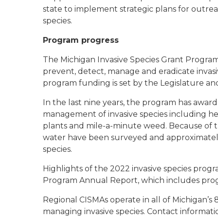
state to implement strategic plans for outrea
species.
Program progress
The Michigan Invasive Species Grant Program
prevent, detect, manage and eradicate invasi
program funding is set by the Legislature a
In the last nine years, the program has awarde
management of invasive species including he
plants and mile-a-minute weed. Because of t
water have been surveyed and approximately 
species.
Highlights of the 2022 invasive species progr
Program Annual Report, which includes pro
Regional CISMAs operate in all of Michigan’s 8
managing invasive species. Contact informati