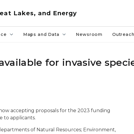
eat Lakes, and Energy
nce
Maps and Data
Newsroom
Outreac
 available for invasive speci
s now accepting proposals for the 2023 funding
e to applicants.
n departments of Natural Resources; Environment,