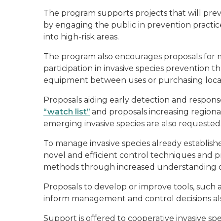
The program supports projects that will preve
by engaging the public in prevention practice
into high-risk areas.
The program also encourages proposals for m
participation in invasive species prevention t
equipment between uses or purchasing local
Proposals aiding early detection and response
“watch list”
and proposals increasing regiona
emerging invasive species are also requested
To manage invasive species already establish
novel and efficient control techniques and p
methods through increased understanding of
Proposals to develop or improve tools, such a
inform management and control decisions al
Support is offered to cooperative invasive s