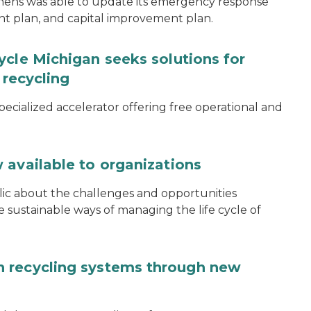
thens was able to update its emergency response
ent plan, and capital improvement plan.
ycle Michigan seeks solutions for
 recycling
specialized accelerator offering free operational and
 available to organizations
blic about the challenges and opportunities
ustainable ways of managing the life cycle of
 recycling systems through new