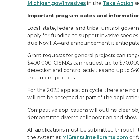
Michigan.gov/Invasives
in the
Take Action
se
Important program dates and informatio
Local, state, federal and tribal units of gove
apply for funding to support invasive species 
due Nov.1. Award announcement is anticipat
Grant requests for general projects can ra
$400,000. CISMAs can request up to $70,000
detection and control activities and up to $4
treatment projects.
For the 2023 application cycle, there are 
will not be accepted as part of the applicatio
Competitive applications will outline clear obj
demonstrate diverse collaboration and show
All applications must be submitted through t
the system at
MiGrants.Intelligrants.com
or f