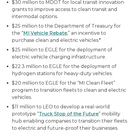
$30 million to MDOT for local transit innovation
grants to improve access to clean transit and
intermodal options.
$25 million to the Department of Treasury for
the “
MI Vehicle Rebate
,” an incentive to
purchase clean and electric vehicles.*
$25 million to EGLE for the deployment of
electric vehicle charging infrastructure.
$22.3 million to EGLE for the deployment of
hydrogen stations for heavy-duty vehicles.
$20 million to EGLE for the “MI Clean Fleet”
program to transition fleets to clean and electric
vehicles.
$11 million to LEO to develop a real-world
prototype “
Truck Stop of the Future
” mobility
hub enabling companies to transition their fleets
to electric and future-proof their businesses.