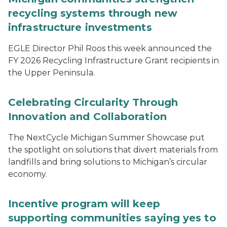
recycling systems through new
infrastructure investments
EGLE Director Phil Roos this week announced the
FY 2026 Recycling Infrastructure Grant recipients in
the Upper Peninsula.
Celebrating Circularity Through
Innovation and Collaboration
The NextCycle Michigan Summer Showcase put
the spotlight on solutions that divert materials from
landfills and bring solutions to Michigan’s circular
economy.
Incentive program will keep
supporting communities saying yes to