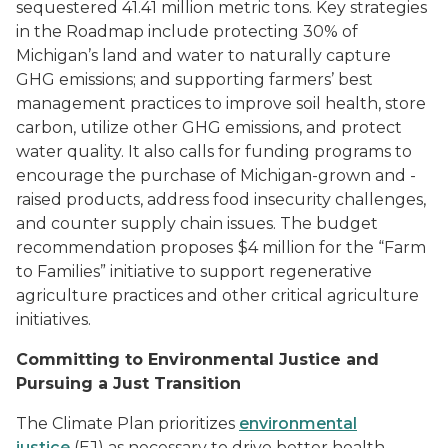
sequestered 41.41 million metric tons. Key strategies
in the Roadmap include protecting 30% of
Michigan’s land and water to naturally capture
GHG emissions; and supporting farmers’ best
management practices to improve soil health, store
carbon, utilize other GHG emissions, and protect
water quality. It also calls for funding programs to
encourage the purchase of Michigan-grown and -
raised products, address food insecurity challenges,
and counter supply chain issues. The budget
recommendation proposes
$4 million for the “Farm
to Families” initiative to support regenerative
agriculture practices and other critical agriculture
initiatives.
Committing to Environmental Justice and
Pursuing a Just Transition
The Climate Plan prioritizes
environmental
justice
(EJ) as necessary to drive better health