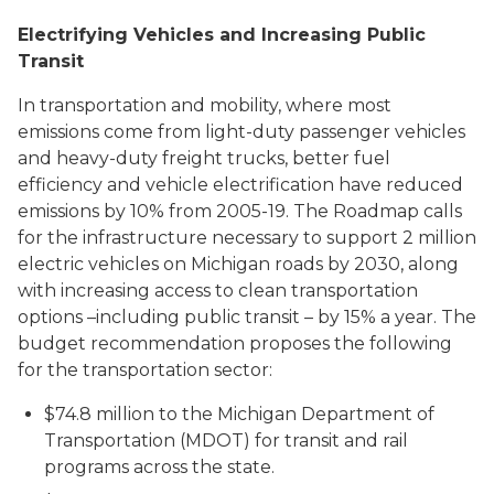
Electrifying Vehicles and Increasing Public
Transit
In transportation and mobility, where most
emissions come from light-duty passenger vehicles
and heavy-duty freight trucks, better fuel
efficiency and vehicle electrification have reduced
emissions by 10% from 2005-19. The Roadmap calls
for the infrastructure necessary to support 2 million
electric vehicles on Michigan roads by 2030, along
with increasing access to clean transportation
options –including public transit – by 15% a year. The
budget recommendation proposes the following
for the transportation sector:
$74.8 million to the Michigan Department of
Transportation (MDOT) for transit and rail
programs across the state.