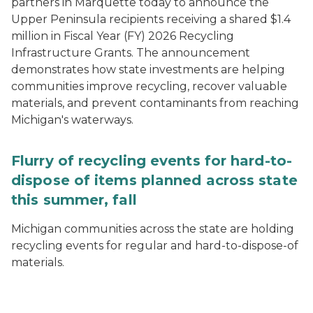
partners in Marquette today to announce the
Upper Peninsula recipients receiving a shared $1.4
million in Fiscal Year (FY) 2026 Recycling
Infrastructure Grants. The announcement
demonstrates how state investments are helping
communities improve recycling, recover valuable
materials, and prevent contaminants from reaching
Michigan's waterways.
Flurry of recycling events for hard-to-
dispose of items planned across state
this summer, fall
Michigan communities across the state are holding
recycling events for regular and hard-to-dispose-of
materials.