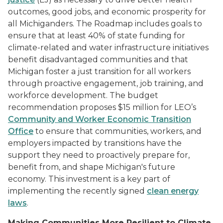
outcomes, good jobs, and economic prosperity for
all Michiganders. The Roadmap includes goals to
ensure that at least 40% of state funding for
climate-related and water infrastructure initiatives
benefit disadvantaged communities and that
Michigan foster a just transition for all workers
through proactive engagement, job training, and
workforce development. The budget
recommendation proposes $15 million for LEO’s
Community and Worker Economic Transition
Office
to ensure that communities, workers, and
employers impacted by transitions have the
support they need to proactively prepare for,
benefit from, and shape Michigan's future
economy. This investment is a key part of
implementing the recently signed
clean energy
laws
.
Making Communities More Resilient to Climate