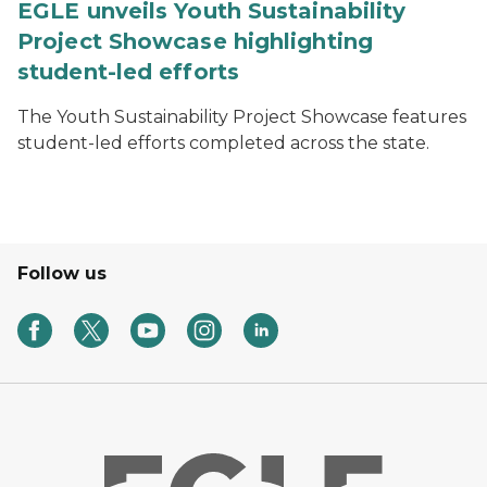
EGLE unveils Youth Sustainability
Project Showcase highlighting
student-led efforts
The Youth Sustainability Project Showcase features
student-led efforts completed across the state.
Follow us