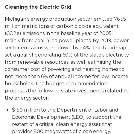
Cleaning the Electric Grid
Michigan’s energy production sector emitted 76.55
million metric tons of carbon dioxide equivalent
(CO2e) emissions in the baseline year of 2005,
mainly from coal-fired power plants. By 2019, power
sector emissions were down by 24%. The Roadmap
set a goal of generating 60% of the state’s electricity
from renewable resources, as well as limiting the
consumer cost of powering and heating homes to
not more than 6% of annual income for low-income
households. The budget recommendation
proposes the following state investments related to
the energy sector:
$150 million to the Department of Labor and
Economic Development (LEO) to support the
restart of a critical clean energy asset that
provides 800 megawatts of clean energy.