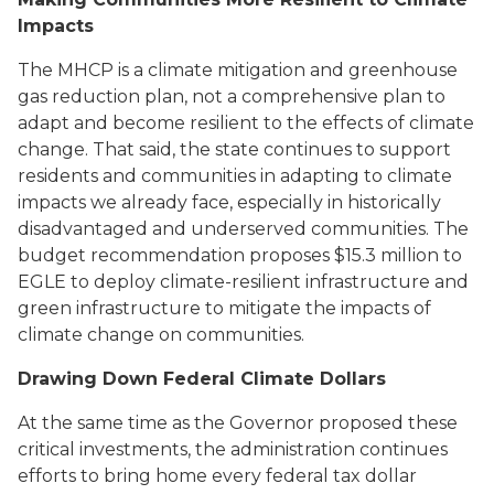
Impacts
The MHCP is a climate mitigation and greenhouse
gas reduction plan, not a comprehensive plan to
adapt and become resilient to the effects of climate
change. That said, the state continues to support
residents and communities in adapting to climate
impacts we already face, especially in historically
disadvantaged and underserved communities. The
budget recommendation proposes $15.3 million to
EGLE to deploy climate-resilient infrastructure and
green infrastructure to mitigate the impacts of
climate change on communities.
Drawing Down Federal Climate Dollars
At the same time as the Governor proposed these
critical investments, the administration continues
efforts to bring home every federal tax dollar