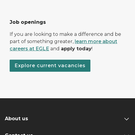
Job openings
If you are looking to make a difference and be
part of something greater,
learn more about
careers at EGLE
and
apply today
!
Explore current vacancies
About us