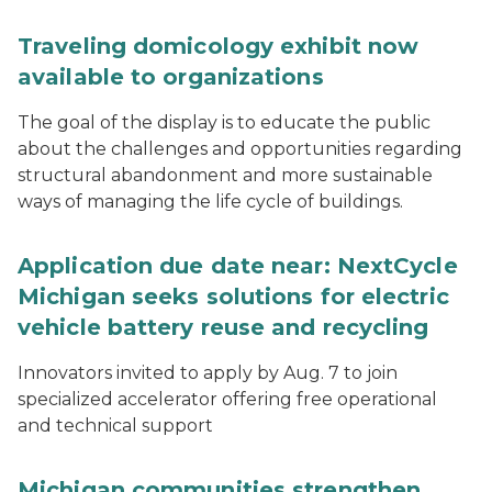
Traveling domicology exhibit now
available to organizations
The goal of the display is to educate the public
about the challenges and opportunities regarding
structural abandonment and more sustainable
ways of managing the life cycle of buildings.
Application due date near: NextCycle
Michigan seeks solutions for electric
vehicle battery reuse and recycling
Innovators invited to apply by Aug. 7 to join
specialized accelerator offering free operational
and technical support
Michigan communities strengthen