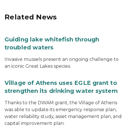
Related News
Guiding lake whitefish through
troubled waters
Invasive mussels present an ongoing challenge to
an iconic Great Lakes species.
Village of Athens uses EGLE grant to
strengthen its drinking water system
Thanks to the DWAM grant, the Village of Athens
was able to update its emergency response plan,
water reliability study, asset management plan, and
capital improvement plan.