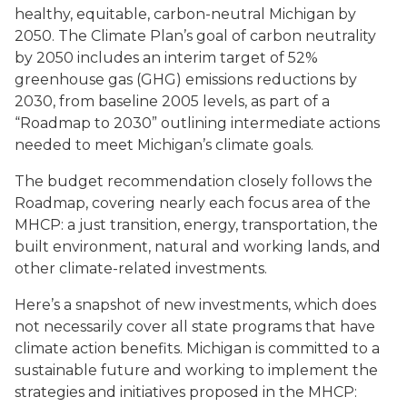
healthy, equitable, carbon-neutral Michigan by
2050. The Climate Plan’s goal of carbon neutrality
by 2050 includes an interim target of 52%
greenhouse gas (GHG) emissions reductions by
2030, from baseline 2005 levels, as part of a
“Roadmap to 2030” outlining intermediate actions
needed to meet Michigan’s climate goals.
The budget recommendation closely follows the
Roadmap, covering nearly each focus area of the
MHCP: a just transition, energy, transportation, the
built environment, natural and working lands, and
other climate-related investments.
Here’s a snapshot of new investments, which does
not necessarily cover all state programs that have
climate action benefits. Michigan is committed to a
sustainable future and working to implement the
strategies and initiatives proposed in the MHCP: