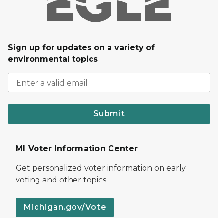
Sign up for updates on a variety of
environmental topics
Submit
MI Voter Information Center
Get personalized voter information on early
voting and other topics.
Michigan.gov/Vote