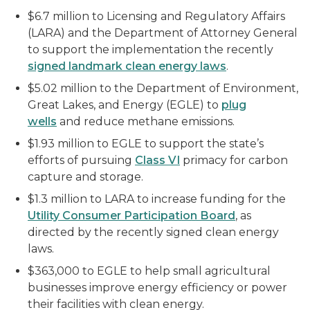
$6.7 million to Licensing and Regulatory Affairs
(LARA) and the Department of Attorney General
to support the implementation the recently
signed landmark clean energy laws
.
$5.02 million to the Department of Environment,
Great Lakes, and Energy (EGLE) to
plug
wells
and reduce methane emissions.
$1.93 million to EGLE to support the state’s
efforts of pursuing
Class VI
primacy for carbon
capture and storage.
$1.3 million to LARA to increase funding for the
Utility Consumer Participation Board
, as
directed by the recently signed clean energy
laws.
$363,000 to EGLE to help small agricultural
businesses improve energy efficiency or power
their facilities with clean energy.