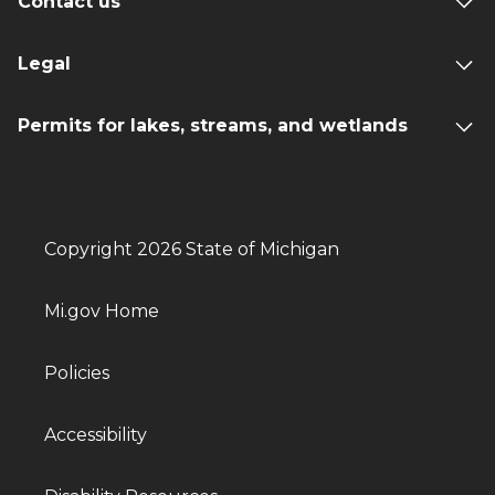
Contact us
Legal
Permits for lakes, streams, and wetlands
Copyright 2026 State of Michigan
Mi.gov Home
Policies
Accessibility