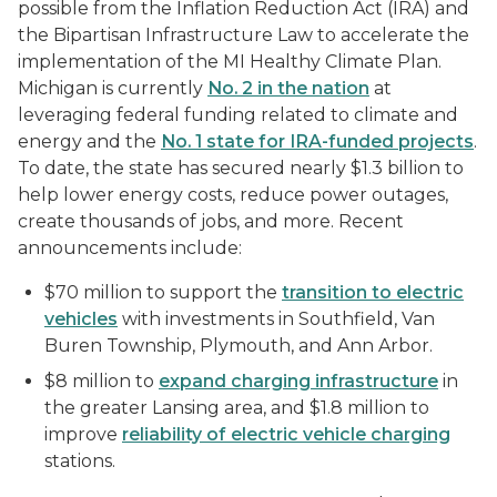
possible from the Inflation Reduction Act (IRA) and
the Bipartisan Infrastructure Law to accelerate the
implementation of the MI Healthy Climate Plan.
Michigan is currently
No. 2 in the nation
at
leveraging federal funding related to climate and
energy and the
No. 1 state for IRA-funded projects
.
To date, the state has secured nearly $1.3 billion to
help lower energy costs, reduce power outages,
create thousands of jobs, and more. Recent
announcements include:
$70 million to support the
transition to electric
vehicles
with investments in Southfield, Van
Buren Township, Plymouth, and Ann Arbor.
$8 million to
expand charging infrastructure
in
the greater Lansing area, and $1.8 million to
improve
reliability of electric vehicle charging
stations.