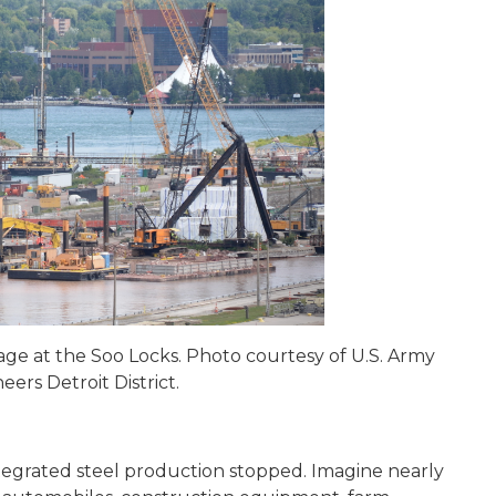
ge at the Soo Locks. Photo courtesy of U.S. Army
eers Detroit District.
ntegrated steel production stopped. Imagine nearly