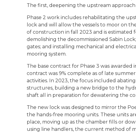
The first, deepening the upstream approach
Phase 2 work includes rehabilitating the ups
lock and will allow the vessels to moor on th
of construction in fall 2023 and is estimate
demolishing the decommissioned Sabin Lock; 
gates; and installing mechanical and electric
mooring system.
The base contract for Phase 3 was awarded in
contract was 9% complete as of late summer 
activities. In 2023, the focus included abatin
structures, building a new bridge to the hyd
shaft all in preparation for dewatering the co
The new lock was designed to mirror the Poe
the hands-free mooring units. These units ar
place, moving up as the chamber fills or down
using line handlers, the current method of m