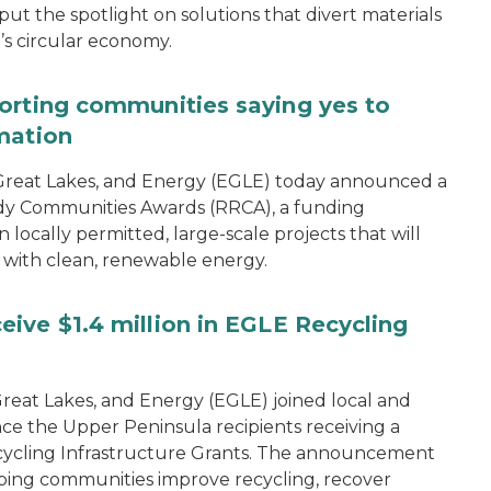
 the spotlight on solutions that divert materials
n’s circular economy.
orting communities saying yes to
mation
reat Lakes, and Energy (EGLE) today announced a
dy Communities Awards (RRCA), a funding
 locally permitted, large-scale projects that will
 with clean, renewable energy.
ive $1.4 million in EGLE Recycling
eat Lakes, and Energy (EGLE) joined local and
ce the Upper Peninsula recipients receiving a
 Recycling Infrastructure Grants. The announcement
ping communities improve recycling, recover