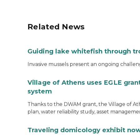
Related News
Guiding lake whitefish through t
Invasive mussels present an ongoing challeng
Village of Athens uses EGLE grant
system
Thanks to the DWAM grant, the Village of A
plan, water reliability study, asset managem
Traveling domicology exhibit now