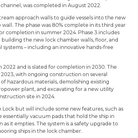
 channel, was completed in August 2022.
tream approach walls to guide vessels into the new
e wall. The phase was 80% complete in its third year
d for completion in summer 2024. Phase 3 includes
building the new lock chamber walls, floor, and
al systems – including an innovative hands-free
 2022 and is slated for completion in 2030. The
2023, with ongoing construction on several
g of hazardous materials, demolishing existing
ropower plant, and excavating for a new utility
nstruction site in 2024.
 Lock but will include some new features, such as
e essentially vacuum pads that hold the ship in
 as it empties. The system is a safety upgrade to
ooring ships in the lock chamber.