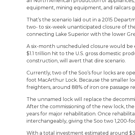
all North American production of appliances
equipment, mining equipment, and railcars g
That’s the scenario laid out in a 2015 Depar
two- to six-week unanticipated closure of the
connecting Lake Superior with the lower Grea
A six-month unscheduled closure would be eve
$1.1 trillion hit to the U.S. gross domestic pro
construction, will avert that dire scenario.
Currently, two of the Soo’s four locks are op
foot MacArthur Lock. Because the smaller lo
freighters, around 88% of iron ore passage re
The unnamed lock will replace the decommiss
After the commissioning of the new lock, the 
years for major rehabilitation. Once rehabili
interchangeably, giving the Soo two 1,200-foo
With a total investment estimated around $3 b