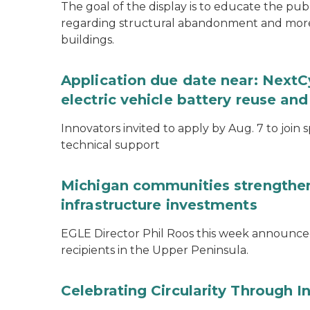
The goal of the display is to educate the pu
regarding structural abandonment and more s
buildings.
Application due date near: NextC
electric vehicle battery reuse and
Innovators invited to apply by Aug. 7 to join 
technical support
Michigan communities strengthen
infrastructure investments
EGLE Director Phil Roos this week announce
recipients in the Upper Peninsula.
Celebrating Circularity Through I