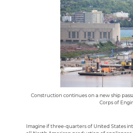
Construction continues on a new ship passa
Corps of Engin
Imagine if three-quarters of United States i