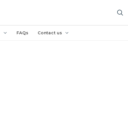
h
FAQs
Contact us