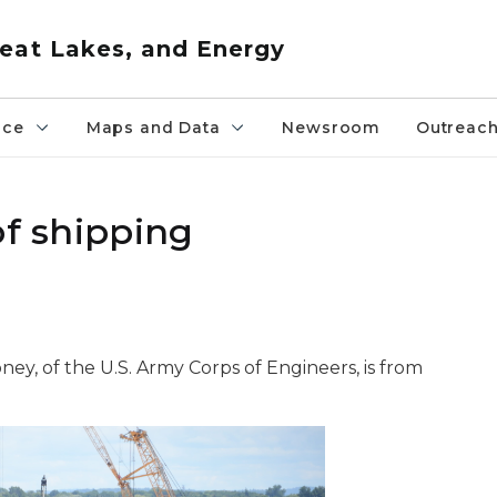
eat Lakes, and Energy
nce
Maps and Data
Newsroom
Outreac
of shipping
ey, of the U.S. Army Corps of Engineers, is from