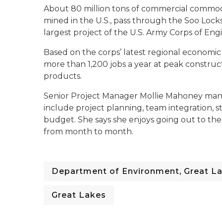
About 80 million tons of commercial commodit
mined in the U.S., pass through the Soo Locks
largest project of the U.S. Army Corps of Engin
Based on the corps’ latest regional economic
more than 1,200 jobs a year at peak constr
products.
Senior Project Manager Mollie Mahoney mana
include project planning, team integration, 
budget. She says she enjoys going out to th
from month to month.
Department of Environment, Great La
Great Lakes