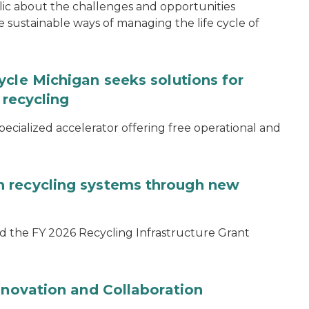
blic about the challenges and opportunities
ustainable ways of managing the life cycle of
ycle Michigan seeks solutions for
 recycling
specialized accelerator offering free operational and
 recycling systems through new
d the FY 2026 Recycling Infrastructure Grant
nnovation and Collaboration