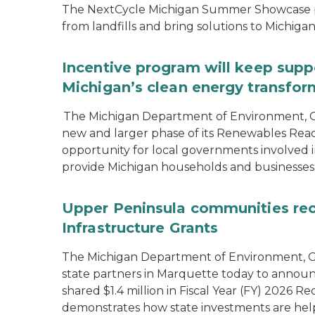
The NextCycle Michigan Summer Showcase put
from landfills and bring solutions to Michiga
Incentive program will keep supp
Michigan’s clean energy transfor
The Michigan Department of Environment, G
new and larger phase of its Renewables Rea
opportunity for local governments involved in
provide Michigan households and businesses
Upper Peninsula communities rece
Infrastructure Grants
The Michigan Department of Environment, Gr
state partners in Marquette today to announ
shared $1.4 million in Fiscal Year (FY) 2026
demonstrates how state investments are hel