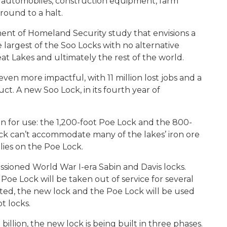
, automobiles, construction equipment, farm
round to a halt.
tment of Homeland Security study that envisions a
 largest of the Soo Locks with no alternative
t Lakes and ultimately the rest of the world.
n more impactful, with 11 million lost jobs and a
duct. A new Soo Lock, in its fourth year of
en for use: the 1,200-foot Poe Lock and the 800-
ck can’t accommodate many of the lakes’ iron ore
lies on the Poe Lock.
ioned World War I-era Sabin and Davis locks.
Poe Lock will be taken out of service for several
tated, the new lock and the Poe Lock will be used
t locks.
illion, the new lock is being built in three phases.