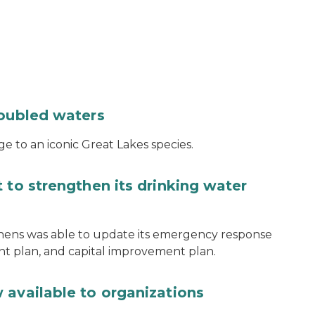
roubled waters
e to an iconic Great Lakes species.
 to strengthen its drinking water
thens was able to update its emergency response
ent plan, and capital improvement plan.
 available to organizations