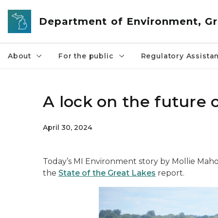
Skip to main content
Department of Environment, Gr
About
For the public
Regulatory Assista
A lock on the future 
April 30, 2024
Today’s MI Environment story by Mollie Mahon
the
State of the Great Lakes
report.