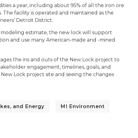
ies a year, including about 95% of all the iron ore
. The facility is operated and maintained as the
eers’ Detroit District.
 modeling estimate, the new lock will support
uction and use many American-made and -mined
ges the ins and outs of the New Lock project to
stakeholder engagement, timelines, goals, and
e New Lock project site and seeing the changes
kes, and Energy
MI Environment