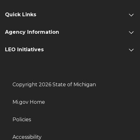
Quick Links
Agency Information
LEO Initiatives
Copyright 2026 State of Michigan
Mi.gov Home
Policies
Accessibility