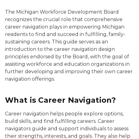
The Michigan Workforce Development Board
recognizes the crucial role that comprehensive
career navigation plays in empowering Michigan
residents to find and succeed in fulfilling, family-
sustaining careers. This guide serves as an
introduction to the career navigation design
principles endorsed by the Board, with the goal of
assisting workforce and education organizations in
further developing and improving their own career
navigation offerings.
What is Career Navigation?
Career navigation helps people explore options,
build skills, and find fulfilling careers. Career
navigators guide and support individuals to assess
their strengths, interests, and goals. They also help