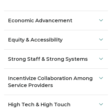
Economic Advancement
Equity & Accessibility
Strong Staff & Strong Systems
Incentivize Collaboration Among
Service Providers
High Tech & High Touch