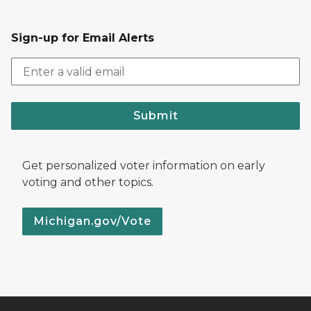
Sign-up for Email Alerts
Submit
Get personalized voter information on early
voting and other topics.
Michigan.gov/Vote