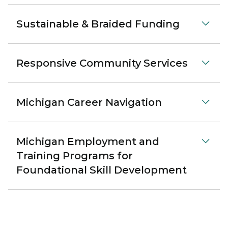
Sustainable & Braided Funding
Responsive Community Services
Michigan Career Navigation
Michigan Employment and
Training Programs for
Foundational Skill Development