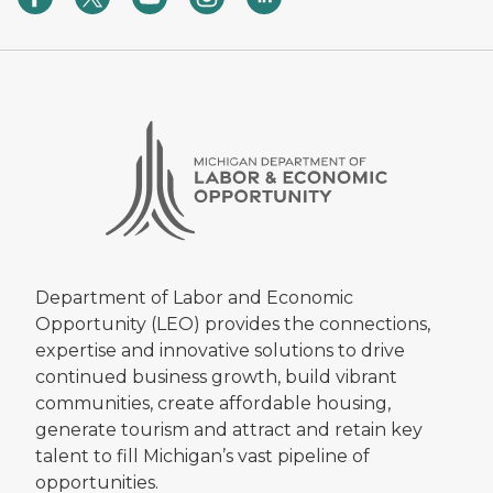
Department of Labor and Economic
Opportunity (LEO) provides the connections,
expertise and innovative solutions to drive
continued business growth, build vibrant
communities, create affordable housing,
generate tourism and attract and retain key
talent to fill Michigan’s vast pipeline of
opportunities.