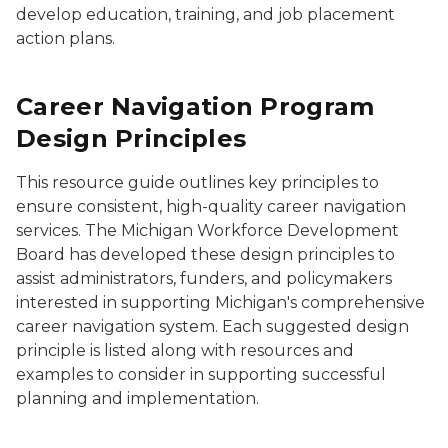
develop education, training, and job placement
action plans.
Career Navigation Program
Design Principles
This resource guide outlines key principles to
ensure consistent, high-quality career navigation
services. The Michigan Workforce Development
Board has developed these design principles to
assist administrators, funders, and policymakers
interested in supporting Michigan's comprehensive
career navigation system. Each suggested design
principle is listed along with resources and
examples to consider in supporting successful
planning and implementation.