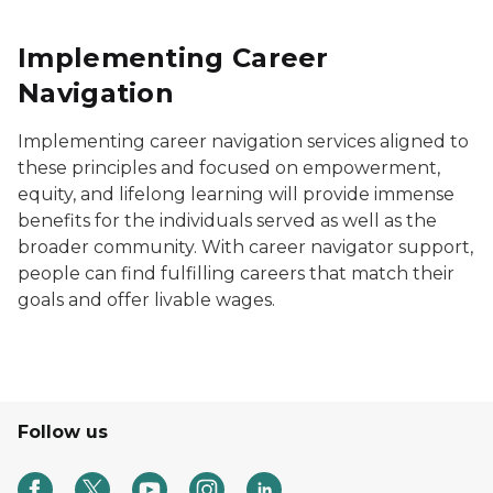
Implementing Career
Navigation
Implementing career navigation services aligned to
these principles and focused on empowerment,
equity, and lifelong learning will provide immense
benefits for the individuals served as well as the
broader community. With career navigator support,
people can find fulfilling careers that match their
goals and offer livable wages.
Follow us