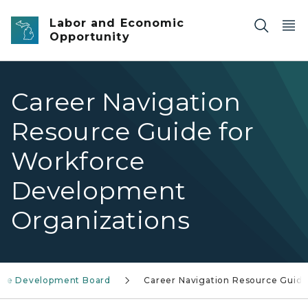
Skip to main content
Labor and Economic
Opportunity
Career Navigation
Resource Guide for
Workforce
Development
Organizations
rce Development Board
Career Navigation Resource Guid