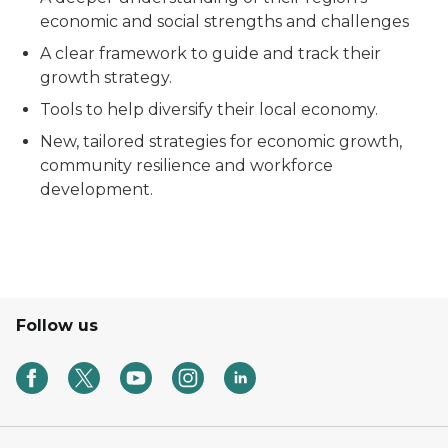
economic and social strengths and challenges
A clear framework to guide and track their
growth strategy.
Tools to help diversify their local economy.
New, tailored strategies for economic growth,
community resilience and workforce
development.
Follow us