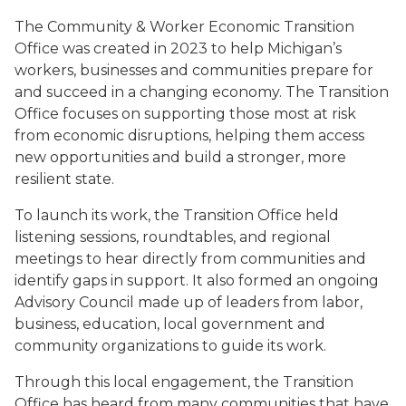
The Community & Worker Economic Transition
Office was created in 2023 to help Michigan’s
workers, businesses and communities prepare for
and succeed in a changing economy. The Transition
Office focuses on supporting those most at risk
from economic disruptions, helping them access
new opportunities and build a stronger, more
resilient state.
To launch its work, the Transition Office held
listening sessions, roundtables, and regional
meetings to hear directly from communities and
identify gaps in support. It also formed an ongoing
Advisory Council made up of leaders from labor,
business, education, local government and
community organizations to guide its work.
Through this local engagement, the Transition
Office has heard from many communities that have