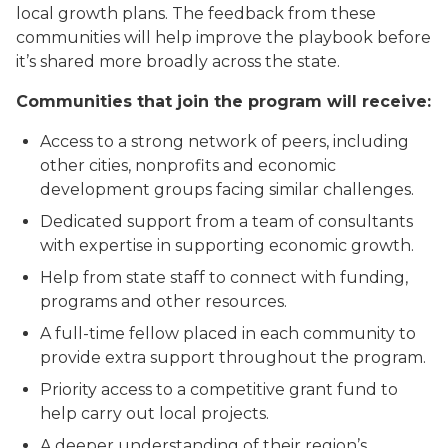
local growth plans. The feedback from these
communities will help improve the playbook before
it’s shared more broadly across the state.
Communities that join the program will receive:
Access to a strong network of peers, including
other cities, nonprofits and economic
development groups facing similar challenges.
Dedicated support from a team of consultants
with expertise in supporting economic growth.
Help from state staff to connect with funding,
programs and other resources.
A full-time fellow placed in each community to
provide extra support throughout the program.
Priority access to a competitive grant fund to
help carry out local projects.
A deeper understanding of their region’s