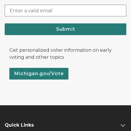
Submit
Get personalized voter information on early
voting and other topics.
Michigan.gov/Vote
Quick Links