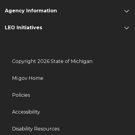
Agency Information
LEO Initiatives
Copyright 2026 State of Michigan
Mi.gov Home
Policies
Accessibility
Disability Resources