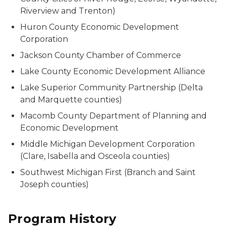
Riverview and Trenton)
Huron County Economic Development
Corporation
Jackson County Chamber of Commerce
Lake County Economic Development Alliance
Lake Superior Community Partnership (Delta
and Marquette counties)
Macomb County Department of Planning and
Economic Development
Middle Michigan Development Corporation
(Clare, Isabella and Osceola counties)
Southwest Michigan First (Branch and Saint
Joseph counties)
Program History