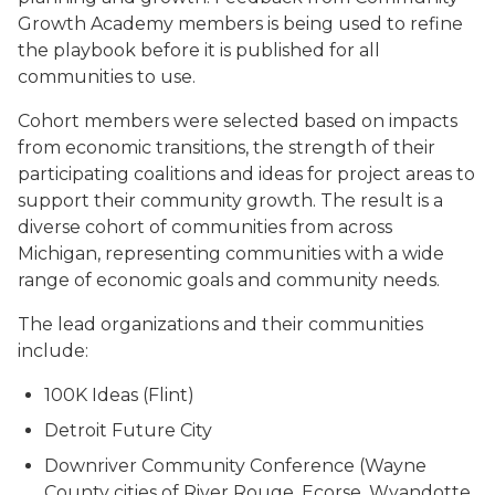
Growth Academy members is being used to refine
the playbook before it is published for all
communities to use.
Cohort members were selected based on impacts
from economic transitions, the strength of their
participating coalitions and ideas for project areas to
support their community growth. The result is a
diverse cohort of communities from across
Michigan, representing communities with a wide
range of economic goals and community needs.
The lead organizations and their communities
include:
100K Ideas (Flint)
Detroit Future City
Downriver Community Conference (Wayne
County cities of River Rouge, Ecorse, Wyandotte,