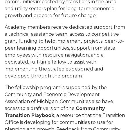
communities impacted by transitions in the auto
and utility sectors plan for long-term economic
growth and prepare for future change.
Academy members receive dedicated support from
a technical assistance team, access to competitive
grant funding to help implement projects, peer-to-
peer learning opportunities, support from state
employees with resource navigation, and a
dedicated, full-time fellow to assist with
implementing the strategies designed and
developed through the program.
The fellowship program is supported by the
Community and Economic Development
Association of Michigan. Communities also have
access to a draft version of the
Community
Transition Playbook
, a resource that the Transition
Office is developing for communities to use for
planning and growth. Feedback from Community