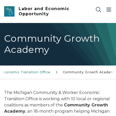
Skip to main content
Labor and Economic
Opportunity
Community Growth
Academy
Economic Transition Office
Community Growth Academ
The Michigan Community & Worker Economic
Transition Office is working with 10 local or regional
coalitions as members of the
Community Growth
Academy
, an 18-month program helping Michigan