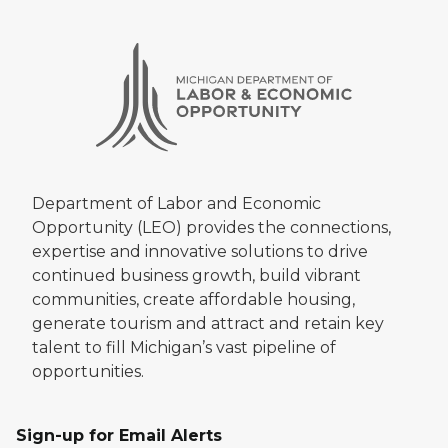
Department of Labor and Economic
Opportunity (LEO) provides the connections,
expertise and innovative solutions to drive
continued business growth, build vibrant
communities, create affordable housing,
generate tourism and attract and retain key
talent to fill Michigan’s vast pipeline of
opportunities.
Sign-up for Email Alerts