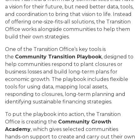
a vision for their future, but need better data, tools,
and coordination to bring that vision to life. Instead
of offering one-size-fits-all solutions, the Transition
Office works alongside communities to help them
build their own strategies.
One of the Transition Office’s key tools is
the
Community Transition Playbook
, designed to
help communities respond to plant closures or
business losses and build long-term plans for
economic growth. The playbook includes flexible
tools for using data, mapping local assets,
responding to closures, long-term planning and
identifying sustainable financing strategies.
To put the playbook into action, the Transition
Office is creating the
Community Growth
Academy
, which gives selected communities
hands-on support to create and carry out their own