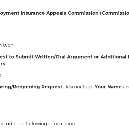
yment Insurance Appeals Commission (Commission) ,
ission:
st to Submit Written/Oral Argument or Additional
rs
.
:
ring/Reopening Request
. Also include
Your Name
an
 include the following information: