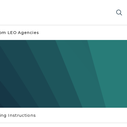
om LEO Agencies
ling Instructions