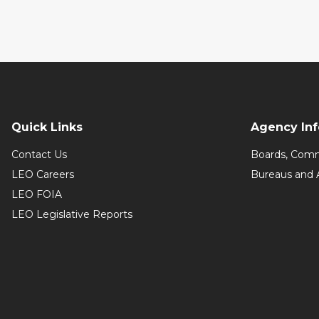
Quick Links
Agency In
Contact Us
Boards, Comm
LEO Careers
Bureaus and 
LEO FOIA
LEO Legislative Reports