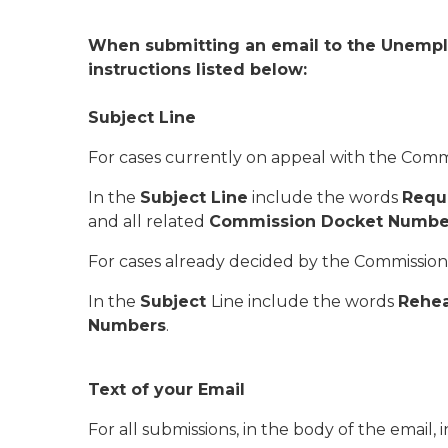
When submitting an email to the Unemplo
instructions listed below:
Subject Line
For cases currently on appeal with the Comm
In the
Subject Line
include the words
Reque
and all related
Commission Docket Numbe
For cases already decided by the Commission
In the
Subject
Line include the words
Rehea
Numbers
.
Text of your Email
For all submissions, in the body of the email,