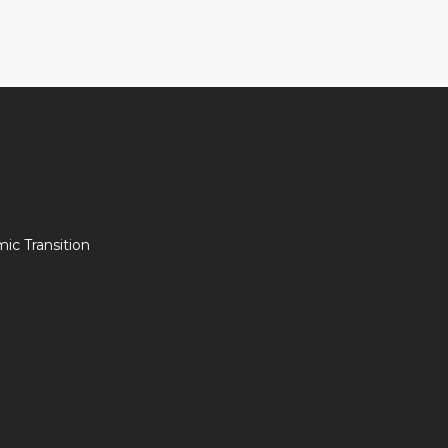
c Transition