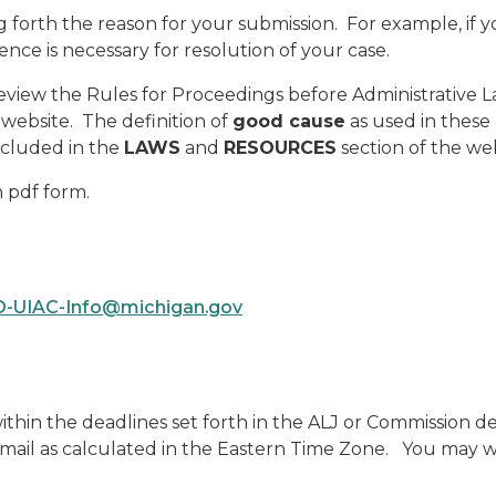
 forth the reason for your submission. For example, if y
ence is necessary for resolution of your case.
 review the Rules for Proceedings before Administrative
website. The definition of
good cause
as used in these 
ncluded in the
LAWS
and
RESOURCES
section of the web
n pdf form.
-UIAC-Info@michigan.gov
thin the deadlines set forth in the ALJ or Commission dec
email as calculated in the Eastern Time Zone. You may wis