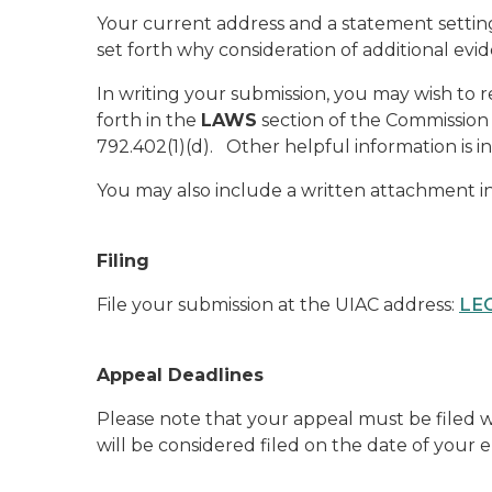
Your current address and a statement setting
set forth why consideration of additional evid
In writing your submission, you may wish to
forth in the
LAWS
section of the Commission 
792.402(1)(d). Other helpful information is i
You may also include a written attachment i
Filing
File your submission at the UIAC address:
LEO
Appeal Deadlines
Please note that your appeal must be filed wi
will be considered filed on the date of your 