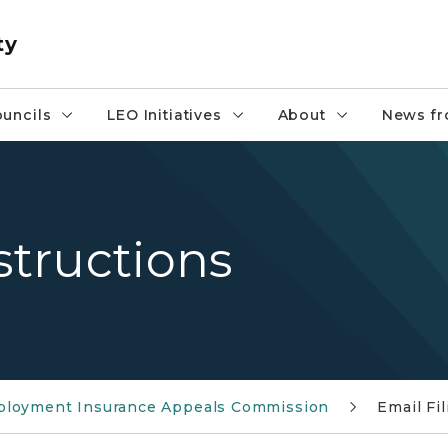
ty
uncils
LEO Initiatives
About
News fr
structions
loyment Insurance Appeals Commission
Email Fi