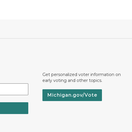
Get personalized voter information on
early voting and other topics.
Michigan.gov/Vote