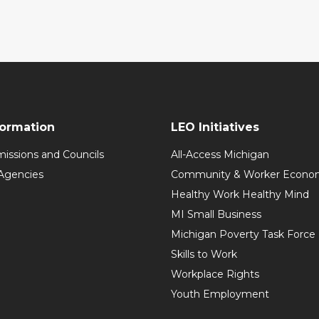
formation
LEO Initiatives
issions and Councils
All-Access Michigan
Agencies
Community & Worker Economi
Healthy Work Healthy Mind
MI Small Business
Michigan Poverty Task Force
Skills to Work
Workplace Rights
Youth Employment