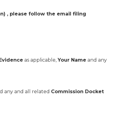
 please follow the email filing
 Evidence
as applicable,
Your Name
and any
d any and all related
Commission Docket