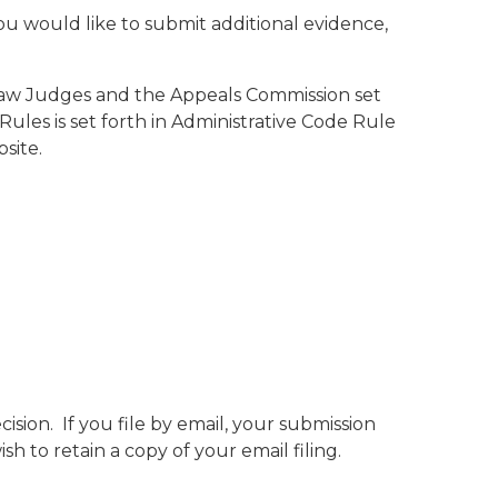
ou would like to submit additional evidence,
 Law Judges and the Appeals Commission set
Rules is set forth in Administrative Code Rule
site.
ision. If you file by email, your submission
h to retain a copy of your email filing.