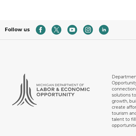
Follow us
Department
Opportunit
connections
solutions t
growth, bui
create affo
tourism and
talent to fi
opportuniti