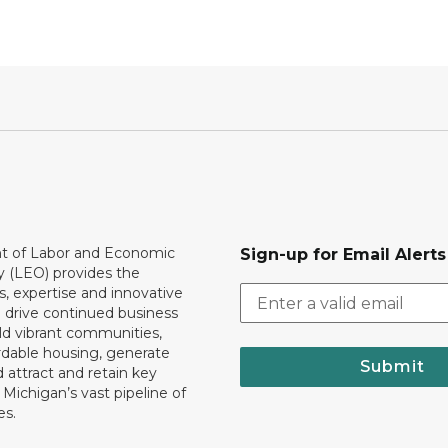
 of Labor and Economic
Sign-up for Email Alerts
y (LEO) provides the
, expertise and innovative
o drive continued business
ld vibrant communities,
rdable housing, generate
Submit
 attract and retain key
ll Michigan’s vast pipeline of
es.