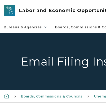
Skip to main content
Labor and Economic Opportuni
Bureaus & Agencies
Boards, Commissions & Co
Email Filing In
Boards, Commissions & Councils
Unemp