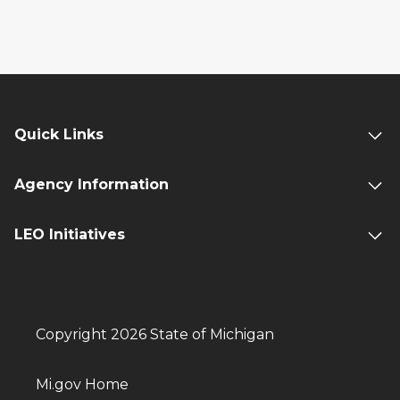
Quick Links
Agency Information
LEO Initiatives
Copyright 2026 State of Michigan
Mi.gov Home