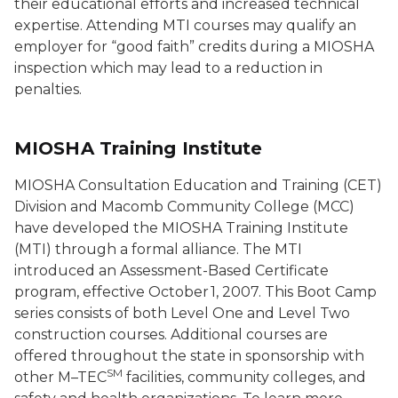
their educational efforts and increased technical
expertise. Attending MTI courses may qualify an
employer for “good faith” credits during a MIOSHA
inspection which may lead to a reduction in
penalties.
MIOSHA Training Institute
MIOSHA Consultation Education and Training (CET)
Division and Macomb Community College (MCC)
have developed the MIOSHA Training Institute
(MTI) through a formal alliance. The MTI
introduced an Assessment-Based Certificate
program, effective October 1, 2007. This Boot Camp
series consists of both Level One and Level Two
construction courses. Additional courses are
offered throughout the state in sponsorship with
SM
other M–TEC
facilities, community colleges, and