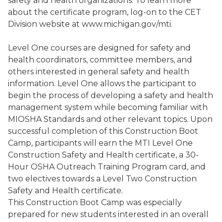
safety and health organizations. To learn more
about the certificate program, log-on to the CET
Division website at www.michigan.gov/mti.
Level One courses are designed for safety and
health coordinators, committee members, and
others interested in general safety and health
information. Level One allows the participant to
begin the process of developing a safety and health
management system while becoming familiar with
MIOSHA Standards and other relevant topics. Upon
successful completion of this Construction Boot
Camp, participants will earn the MTI Level One
Construction Safety and Health certificate, a
30-
Hour OSHA Outreach Training Program card, and
two electives towards a Level Two Construction
Safety and Health certificate
.
This Construction Boot Camp was especially
prepared for new students interested in an overall