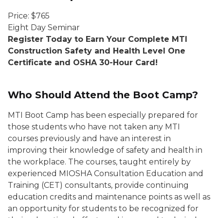
Price: $765
Eight Day Seminar
Register Today to Earn Your Complete MTI
Construction Safety and Health Level One
Certificate and OSHA 30-Hour Card!
Who Should Attend the Boot Camp?
MTI Boot Camp has been especially prepared for
those students who have not taken any MTI
courses previously and have an interest in
improving their knowledge of safety and health in
the workplace. The courses, taught entirely by
experienced MIOSHA Consultation Education and
Training (CET) consultants, provide continuing
education credits and maintenance points as well as
an opportunity for students to be recognized for