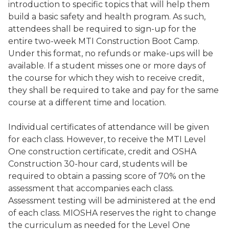
introduction to specific topics that will help them
build a basic safety and health program. As such,
attendees shall be required to sign-up for the
entire two-week MTI Construction Boot Camp.
Under this format, no refunds or make-ups will be
available. If a student misses one or more days of
the course for which they wish to receive credit,
they shall be required to take and pay for the same
course at a different time and location.
Individual certificates of attendance will be given
for each class. However, to receive the MTI Level
One construction certificate, credit and OSHA
Construction 30-hour card, students will be
required to obtain a passing score of 70% on the
assessment that accompanies each class.
Assessment testing will be administered at the end
of each class. MIOSHA reserves the right to change
the curriculum as needed for the Level One