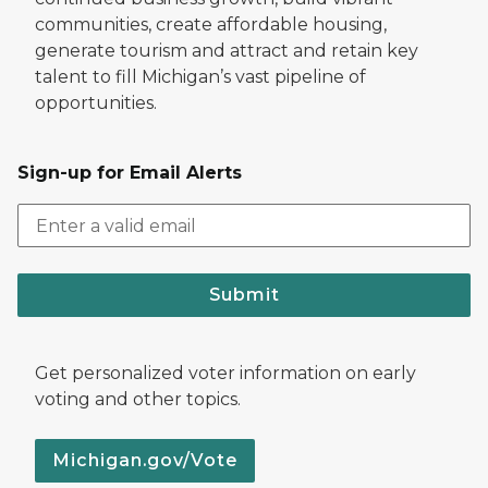
communities, create affordable housing,
generate tourism and attract and retain key
talent to fill Michigan’s vast pipeline of
opportunities.
Sign-up for Email Alerts
Submit
Get personalized voter information on early
voting and other topics.
Michigan.gov/Vote