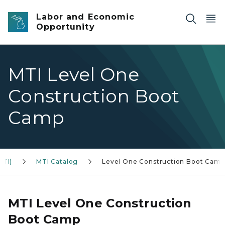
Skip to main content
Labor and Economic
Opportunity
MTI Level One
Construction Boot
Camp
MTI)
MTI Catalog
Level One Construction Boot Camp
MTI Level One Construction
Boot Camp