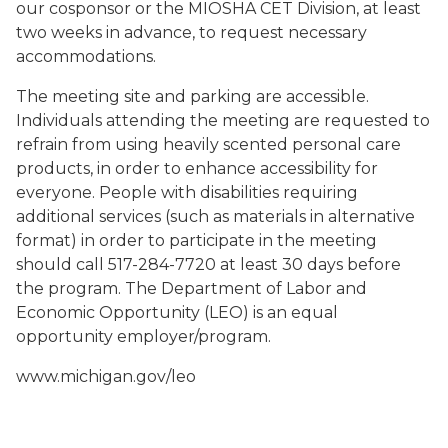
our cosponsor or the MIOSHA CET Division, at least
two weeks in advance, to request necessary
accommodations.
The meeting site and parking are accessible.
Individuals attending the meeting are requested to
refrain from using heavily scented personal care
products, in order to enhance accessibility for
everyone. People with disabilities requiring
additional services (such as materials in alternative
format) in order to participate in the meeting
should call 517-284-7720 at least 30 days before
the program. The Department of Labor and
Economic Opportunity (LEO) is an equal
opportunity employer/program.
www.michigan.gov/leo