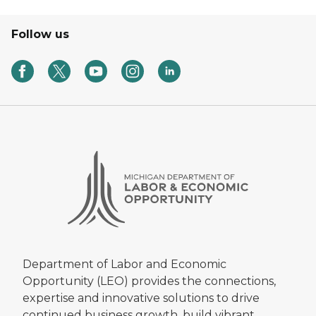
Follow us
Department of Labor and Economic
Opportunity (LEO) provides the connections,
expertise and innovative solutions to drive
continued business growth, build vibrant