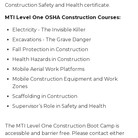
Construction Safety and Health certificate.
MTI Level One OSHA Construction Courses:
Electricity - The Invisible Killer
Excavations - The Grave Danger
Fall Protection in Construction
Health Hazards in Construction
Mobile Aerial Work Platforms
Mobile Construction Equipment and Work
Zones
Scaffolding in Contruction
Supervisor’s Role in Safety and Health
The MTI Level One Construction Boot Camp is
accessible and barrier free. Please contact either