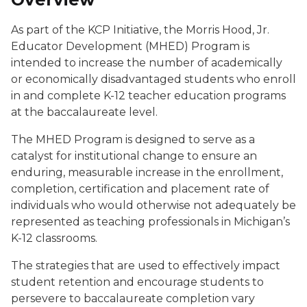
As part of the KCP Initiative, the Morris Hood, Jr.
Educator Development (MHED) Program is
intended to increase the number of academically
or economically disadvantaged students who enroll
in and complete K-12 teacher education programs
at the baccalaureate level.
The MHED Program is designed to serve as a
catalyst for institutional change to ensure an
enduring, measurable increase in the enrollment,
completion, certification and placement rate of
individuals who would otherwise not adequately be
represented as teaching professionals in Michigan’s
K-12 classrooms.
The strategies that are used to effectively impact
student retention and encourage students to
persevere to baccalaureate completion vary