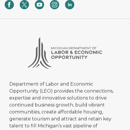
Department of Labor and Economic
Opportunity (LEO) provides the connections,
expertise and innovative solutions to drive
continued business growth, build vibrant
communities, create affordable housing,
generate tourism and attract and retain key
talent to fill Michigan’s vast pipeline of