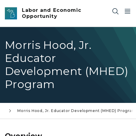
Skip to main content
Labor and Economic
Opportunity
Morris Hood, Jr.
Educator
Development (MHED)
Program
ms
Morris Hood, Jr. Educator Development (MHED) Program
Overview