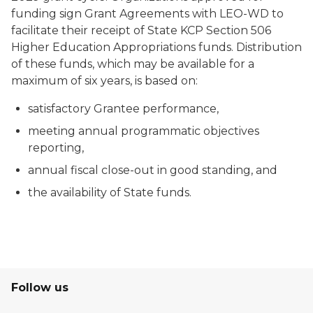
funding sign Grant Agreements with LEO-WD to
facilitate their receipt of State KCP Section 506
Higher Education Appropriations funds. Distribution
of these funds, which may be available for a
maximum of six years, is based on:
satisfactory Grantee performance,
meeting annual programmatic objectives
reporting,
annual fiscal close-out in good standing, and
the availability of State funds.
Follow us