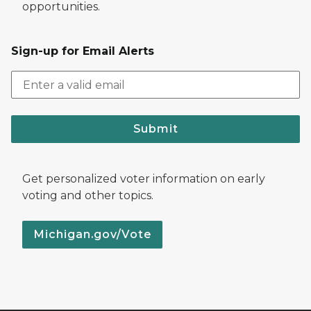
opportunities.
Sign-up for Email Alerts
Submit
Get personalized voter information on early
voting and other topics.
Michigan.gov/Vote