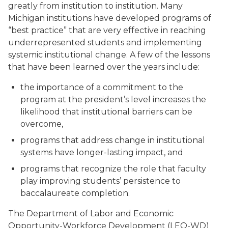
greatly from institution to institution. Many
Michigan institutions have developed programs of
“best practice” that are very effective in reaching
underrepresented students and implementing
systemic institutional change. A few of the lessons
that have been learned over the years include:
the importance of a commitment to the
program at the president’s level increases the
likelihood that institutional barriers can be
overcome,
programs that address change in institutional
systems have longer-lasting impact, and
programs that recognize the role that faculty
play improving students’ persistence to
baccalaureate completion.
The Department of Labor and Economic
Opportunity-Workforce Development (LEO-WD)