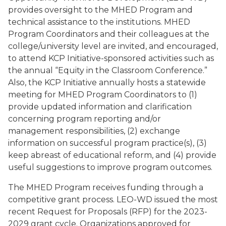
provides oversight to the MHED Program and
technical assistance to the institutions. MHED
Program Coordinators and their colleagues at the
college/university level are invited, and encouraged,
to attend KCP Initiative-sponsored activities such as
the annual “Equity in the Classroom Conference.”
Also, the KCP Initiative annually hosts a statewide
meeting for MHED Program Coordinators to (1)
provide updated information and clarification
concerning program reporting and/or
management responsibilities, (2) exchange
information on successful program practice(s), (3)
keep abreast of educational reform, and (4) provide
useful suggestions to improve program outcomes.
The MHED Program receives funding through a
competitive grant process. LEO-WD issued the most
recent Request for Proposals (RFP) for the 2023-
2029 grant cycle. Organizations approved for