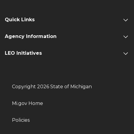
Quick Links
Agency Information
LEO Initiatives
Copyright 2026 State of Michigan
Mi.gov Home
Policies