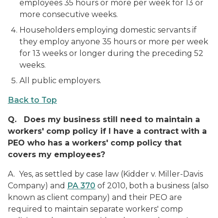
employees 35 hours or more per week for 13 or
more consecutive weeks.
Householders employing domestic servants if
they employ anyone 35 hours or more per week
for 13 weeks or longer during the preceding 52
weeks.
All public employers.
Back to Top
Q.
Does my business still need to maintain a
workers' comp policy if I have a contract with a
PEO who has a workers' comp policy that
covers my employees?
A. Yes, as settled by case law (Kidder v. Miller-Davis
Company) and
PA 370
of 2010, both a business (also
known as client company) and their PEO are
required to maintain separate workers' comp