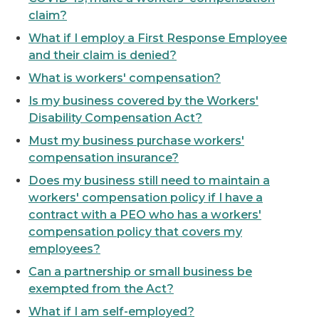
claim?
What if I employ a First Response Employee
and their claim is denied?
What is workers' compensation?
Is my business covered by the Workers'
Disability Compensation Act?
Must my business purchase workers'
compensation insurance?
Does my business still need to maintain a
workers' compensation policy if I have a
contract with a PEO who has a workers'
compensation policy that covers my
employees?
Can a partnership or small business be
exempted from the Act?
What if I am self-employed?