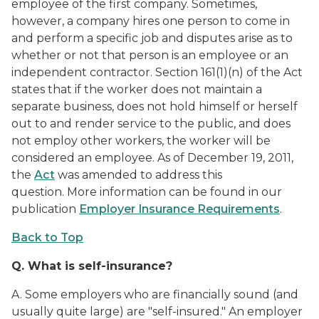
employee of the first company. Sometimes,
however, a company hires one person to come in
and perform a specific job and disputes arise as to
whether or not that person is an employee or an
independent contractor. Section 161(1)(n) of the Act
states that if the worker does not maintain a
separate business, does not hold himself or herself
out to and render service to the public, and does
not employ other workers, the worker will be
considered an employee. As of December 19, 2011,
the
Act
was amended to address this
question.
More information can be found in our
publication
Employer Insurance Requirements
.
Back to Top
Q.
What is self-insurance?
A.
Some employers who are financially sound (and
usually quite large) are "self-insured." An employer