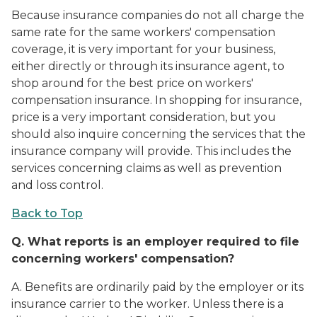
Because insurance companies do not all charge the
same rate for the same workers' compensation
coverage, it is very important for your business,
either directly or through its insurance agent, to
shop around for the best price on workers'
compensation insurance. In shopping for insurance,
price is a very important consideration, but you
should also inquire concerning the services that the
insurance company will provide. This includes the
services concerning claims as well as prevention
and loss control.
Back to Top
Q.
What reports is an employer required to file
concerning workers' compensation?
A. Benefits are ordinarily paid by the employer or its
insurance carrier to the worker. Unless there is a