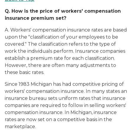
Q.
How is the price of workers' compensation
insurance premium set?
A. Workers' compensation insurance rates are based
upon the "classification of your employees to be
covered." The classification refers to the type of
work the individuals perform. Insurance companies
establish a premium rate for each classification.
However, there are often many adjustments to
these basic rates.
Since 1983 Michigan has had competitive pricing of
workers' compensation insurance. In many states an
insurance bureau sets uniform rates that insurance
companies are required to follow in selling workers'
compensation insurance. In Michigan, insurance
rates are now set on a competitive basis in the
marketplace.