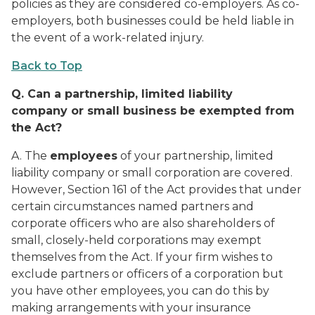
policies as they are considered co-employers. As co-
employers, both businesses could be held liable in
the event of a work-related injury.
Back to Top
Q.
Can a partnership, limited liability
company or small business be exempted from
the Act?
A. The
employees
of your partnership, limited
liability company or small corporation are covered.
However, Section 161 of the Act provides that under
certain circumstances named partners and
corporate officers who are also shareholders of
small, closely-held corporations may exempt
themselves from the Act. If your firm wishes to
exclude partners or officers of a corporation but
you have other employees, you can do this by
making arrangements with your insurance