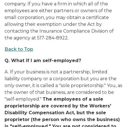
company. If you have a firm in which all of the
employees are either partners or owners of the
small corporation, you may obtain a certificate
allowing their exemption under the Act by
contacting the Insurance Compliance Division of
the agency at 517-284-8922.
Back to Top
Q.
What if I am self-employed?
A.
If your business is not a partnership, limited
liability company or a corporation but you are the
only owner, it is called a "sole proprietorship." You, as
the owner of that business, are considered to be
"self-employed."
The employees of a sole
proprietorship are covered by the Workers'
Disability Compensation Act, but the sole
proprietor (the person who owns the business)
is "self-employed." You are not considered to