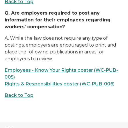
Back to Top
Q.
Are employers required to post any
information for their employees regarding
workers' compensation?
A. While the law does not require any type of
postings, employers are encouraged to print and
place the following publications in areas for
employees to review:
Employees - Know Your Rights poster (WC-PUB-
005)
Rights & Responsibilities poster (WC-PUB-006)
Back to Top