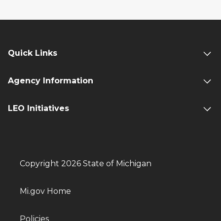
Quick Links
Agency Information
LEO Initiatives
Copyright 2026 State of Michigan
Mi.gov Home
Policies