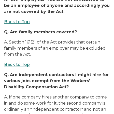
be an employee of anyone and accordingly you
are not covered by the Act.
Back to Top
Q.
Are family members covered?
A.
Section 161(2) of the Act provides that certain
family members of an employer may be excluded
from the Act.
Back to Top
Q.
Are independent contractors I might hire for
various jobs exempt from the Workers'
Disability Compensation Act?
A.
If one company hires another company to come
in and do some work for it, the second company is
ordinarily an "independent contractor" and not an