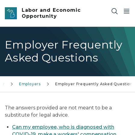
Skip to main content
Labor and Economic
Opportunity
Employer Frequently
Asked Questions
cy
Employers
Employer Frequently Asked Questions
The answers provided are not meant to be a
substitute for legal advice.
Can my employee, who is diagnosed with
COVID-19, make a workers' compensation