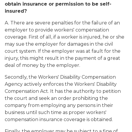
obtain insurance or permission to be self-
insured?
A.
There are severe penalties for the failure of an
employer to provide workers' compensation
coverage. First of all, if a worker is injured, he or she
may sue the employer for damages in the civil
court system. If the employer was at fault for the
injury, this might result in the payment of a great
deal of money by the employer.
Secondly, the Workers' Disability Compensation
Agency actively enforces the Workers' Disability
Compensation Act. It has the authority to petition
the court and seek an order prohibiting the
company from employing any persons in their
business until such time as proper workers'
compensation insurance coverage is obtained.
Finally, the employer may be subject to a fine of