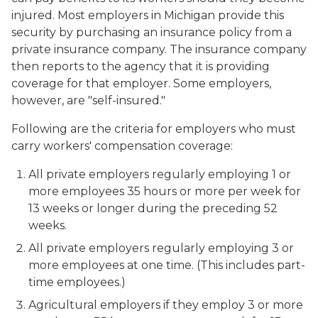
injured. Most employers in Michigan provide this
security by purchasing an insurance policy from a
private insurance company. The insurance company
then reports to the agency that it is providing
coverage for that employer. Some employers,
however, are "self-insured."
Following are the criteria for employers who must
carry workers' compensation coverage:
All private employers regularly employing 1 or
more employees 35 hours or more per week for
13 weeks or longer during the preceding 52
weeks.
All private employers regularly employing 3 or
more employees at one time. (This includes part-
time employees.)
Agricultural employers if they employ 3 or more