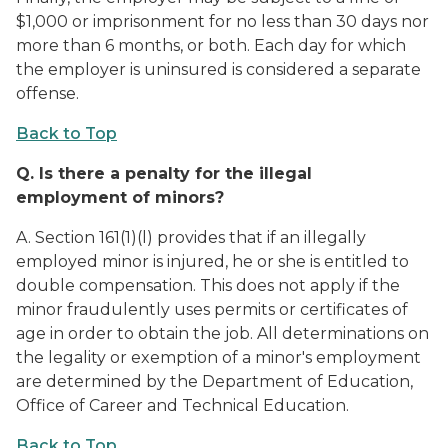
$1,000 or imprisonment for no less than 30 days nor
more than 6 months, or both. Each day for which
the employer is uninsured is considered a separate
offense.
Back to Top
Q.
Is there a penalty for the illegal
employment of minors?
A. Section 161(1)(l) provides that if an illegally
employed minor is injured, he or she is entitled to
double compensation. This does not apply if the
minor fraudulently uses permits or certificates of
age in order to obtain the job. All determinations on
the legality or exemption of a minor's employment
are determined by the Department of Education,
Office of Career and Technical Education.
Back to Top