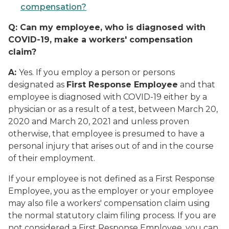
compensation?
Q:
Can my employee, who is diagnosed with
COVID-19, make a workers' compensation
claim?
A:
Yes. If you employ a person or persons
designated as
First Response Employee
and that
employee is diagnosed with COVID-19 either by a
physician or as a result of a test, between March 20,
2020 and March 20, 2021 and unless proven
otherwise, that employee is presumed to have a
personal injury that arises out of and in the course
of their employment.
If your employee is not defined as a First Response
Employee, you as the employer or your employee
may also file a workers' compensation claim using
the normal statutory claim filing process. If you are
not considered a First Response Employee, you can