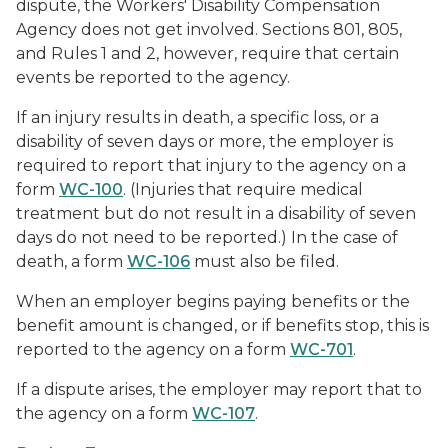
dispute, the Workers' Disability Compensation
Agency does not get involved. Sections 801, 805,
and Rules 1 and 2, however, require that certain
events be reported to the agency.
If an injury results in death, a specific loss, or a
disability of seven days or more, the employer is
required to report that injury to the agency on a
form
WC-100
. (Injuries that require medical
treatment but do not result in a disability of seven
days do not need to be reported.) In the case of
death, a form
WC-106
must also be filed.
When an employer begins paying benefits or the
benefit amount is changed, or if benefits stop, this is
reported to the agency on a form
WC-701
.
If a dispute arises, the employer may report that to
the agency on a form
WC-107
.