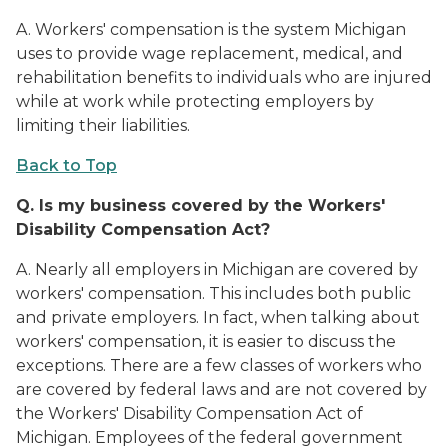
A. Workers' compensation is the system Michigan
uses to provide wage replacement, medical, and
rehabilitation benefits to individuals who are injured
while at work while protecting employers by
limiting their liabilities.
Back to Top
Q.
Is my business covered by the Workers'
Disability Compensation Act?
A. Nearly all employers in Michigan are covered by
workers' compensation. This includes both public
and private employers. In fact, when talking about
workers' compensation, it is easier to discuss the
exceptions. There are a few classes of workers who
are covered by federal laws and are not covered by
the Workers' Disability Compensation Act of
Michigan. Employees of the federal government