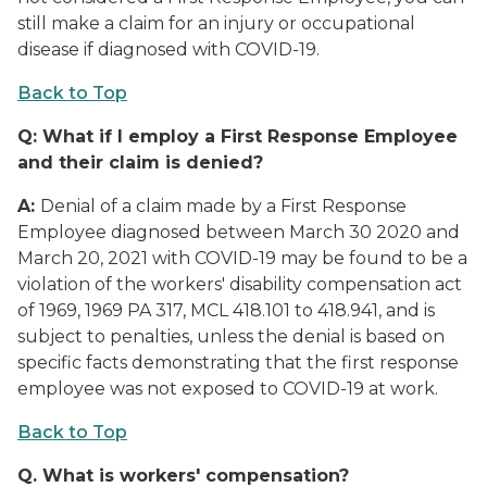
still make a claim for an injury or occupational
disease if diagnosed with COVID-19.
Back to Top
Q:
What if I employ a First Response Employee
and their claim is denied?
A:
Denial of a claim made by a First Response
Employee diagnosed between March 30 2020 and
March 20, 2021 with COVID-19 may be found to be a
violation of the workers' disability compensation act
of 1969, 1969 PA 317, MCL 418.101 to 418.941, and is
subject to penalties, unless the denial is based on
specific facts demonstrating that the first response
employee was not exposed to COVID-19 at work.
Back to Top
Q.
What is workers' compensation?