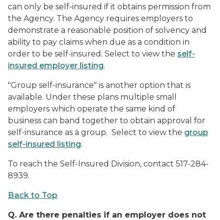
can only be self-insured if it obtains permission from
the Agency. The Agency requires employers to
demonstrate a reasonable position of solvency and
ability to pay claims when due as a condition in
order to be self-insured. Select to view the
self-
insured employer listing
.
"Group self-insurance" is another option that is
available. Under these plans multiple small
employers which operate the same kind of
business can band together to obtain approval for
self-insurance as a group. Select to view the
group
self-insured listing
.
To reach the Self-Insured Division, contact 517-284-
8939.
Back to Top
Q.
Are there penalties if an employer does not