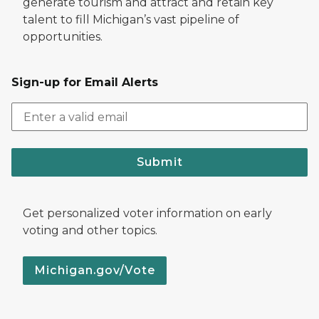
generate tourism and attract and retain key
talent to fill Michigan’s vast pipeline of
opportunities.
Sign-up for Email Alerts
Submit
Get personalized voter information on early
voting and other topics.
Michigan.gov/Vote