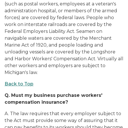
(such as postal workers, employees at a veteran's
administration hospital, or members of the armed
forces) are covered by federal laws. People who
work on interstate railroads are covered by the
Federal Employers Liability Act. Seamen on
navigable waters are covered by the Merchant
Marine Act of 1920, and people loading and
unloading vessels are covered by the Longshore
and Harbor Workers' Compensation Act. Virtually all
other workers and employers are subject to
Michigan's law.
Back to Top
Q.
Must my business purchase workers'
compensation insurance?
A. The law requires that every employer subject to
the Act must provide some way of assuring that it
can pay benefits to its workers should they become