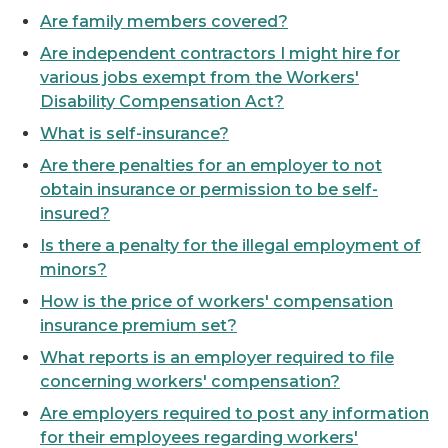
Are family members covered?
Are independent contractors I might hire for
various jobs exempt from the Workers'
Disability Compensation Act?
What is self-insurance?
Are there penalties for an employer to not
obtain insurance or permission to be self-
insured?
Is there a penalty for the illegal employment of
minors?
How is the price of workers' compensation
insurance premium set?
What reports is an employer required to file
concerning workers' compensation?
Are employers required to post any information
for their employees regarding workers'