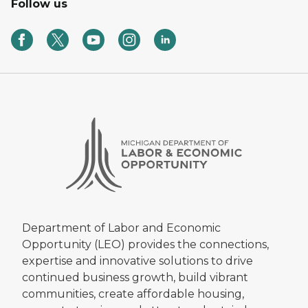
Follow us
Department of Labor and Economic
Opportunity (LEO) provides the connections,
expertise and innovative solutions to drive
continued business growth, build vibrant
communities, create affordable housing,