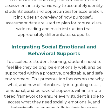
assessment in a dynamic way to accurately identify
students' assets and opportunities for acceleration.
It includes an overview of how purposeful
assessment data are used to plan for robust, class-
wide reading and math instruction that
appropriately differentiates supports.
Integrating Social Emotional and
Behavioral Supports
To accelerate student learning, students need to
feel like they belong, be emotionally well, and be
supported within a proactive, predictable, and safe
environment. This presentation focuses on the why
what, and how of intentionally integrating social,
emotional, and behavioral supports within a multi-
tiered framework to ensure every student is able to
access what they need socially, emotionally, and
behaviorally to engage fully in their learning