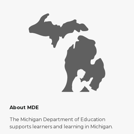
About MDE
The Michigan Department of Education
supports learners and learning in Michigan.