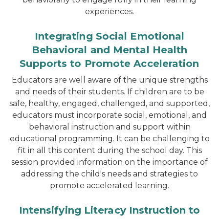
experiences.
Integrating Social Emotional
Behavioral and Mental Health
Supports to Promote Acceleration
Educators are well aware of the unique strengths
and needs of their students. If children are to be
safe, healthy, engaged, challenged, and supported,
educators must incorporate social, emotional, and
behavioral instruction and support within
educational programming. It can be challenging to
fit in all this content during the school day. This
session provided information on the importance of
addressing the child's needs and strategies to
promote accelerated learning.
Intensifying Literacy Instruction to