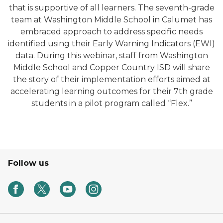
that is supportive of all learners. The seventh-grade
team at Washington Middle School in Calumet has
embraced approach to address specific needs
identified using their Early Warning Indicators (EWI)
data. During this webinar, staff from Washington
Middle School and Copper Country ISD will share
the story of their implementation efforts aimed at
accelerating learning outcomes for their 7th grade
students in a pilot program called “Flex.”
Follow us