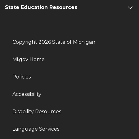
State Education Resources
Copyright 2026 State of Michigan
Mi.gov Home
Policies
Accessibility
Disability Resources
Language Services