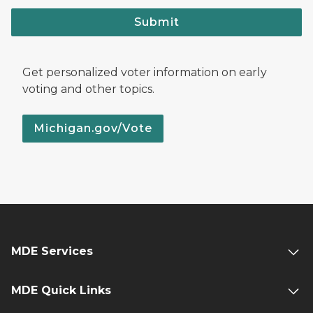
Submit
Get personalized voter information on early
voting and other topics.
Michigan.gov/Vote
MDE Services
MDE Quick Links