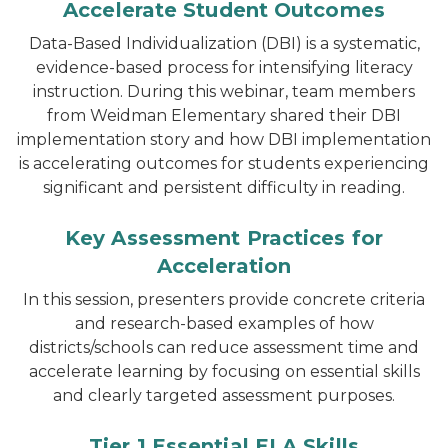
Accelerate Student Outcomes
Data-Based Individualization (DBI) is a systematic,
evidence-based process for intensifying literacy
instruction. During this webinar, team members
from Weidman Elementary shared their DBI
implementation story and how DBI implementation
is accelerating outcomes for students experiencing
significant and persistent difficulty in reading.
Key Assessment Practices for
Acceleration
In this session, presenters provide concrete criteria
and research-based examples of how
districts/schools can reduce assessment time and
accelerate learning by focusing on essential skills
and clearly targeted assessment purposes.
Tier 1 Essential ELA Skills