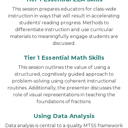
This session prepares educators for class-wide
instruction in ways that will result in accelerating
students' reading progress. Methods to
differentiate instruction and use curricular
materials to meaningfully engage students are
discussed.
Tier 1 Essential Math Skills
This session outlines the value of using a
structured, cognitively guided approach to
problem-solving using coherent instructional
routines. Additionally, the presenter discusses the
role of visual representations in teaching the
foundations of fractions.
Using Data Analysis
Data analysis is central to a quality MTSS framework