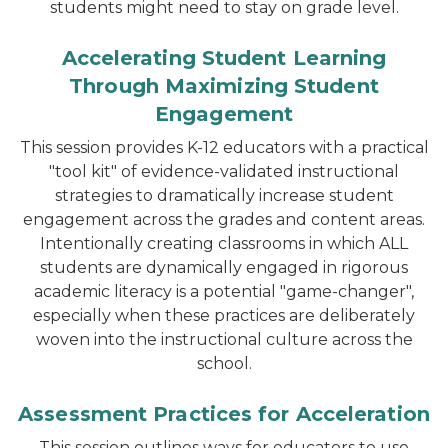
students might need to stay on grade level.
Accelerating Student Learning
Through Maximizing Student
Engagement
This session provides K-12 educators with a practical
"tool kit" of evidence-validated instructional
strategies to dramatically increase student
engagement across the grades and content areas.
Intentionally creating classrooms in which ALL
students are dynamically engaged in rigorous
academic literacy is a potential "game-changer",
especially when these practices are deliberately
woven into the instructional culture across the
school.
Assessment Practices for Acceleration
This session outlines ways for educators to use