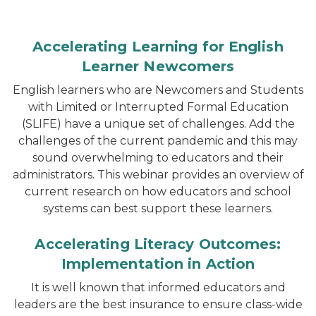
Accelerating Learning for English
Learner Newcomers
English learners who are Newcomers and Students
with Limited or Interrupted Formal Education
(SLIFE) have a unique set of challenges. Add the
challenges of the current pandemic and this may
sound overwhelming to educators and their
administrators. This webinar provides an overview of
current research on how educators and school
systems can best support these learners.
Accelerating Literacy Outcomes:
Implementation in Action
It is well known that informed educators and
leaders are the best insurance to ensure class-wide