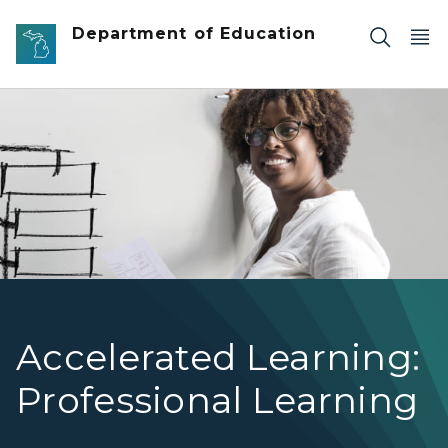
Skip to main content
Department of Education
Accelerated Learning Professional Learning Icon
Accelerated Learning:
Professional Learning