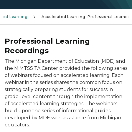
ated Learning
Accelerated Learning: Professional Learning
Professional Learning
Recordings
The Michigan Department of Education (MDE) and
the MiMTSS TA Center provided the following series
of webinars focused on accelerated learning. Each
webinar in the series shares the common focus on
strategically preparing students for success in
grade-level content through the implementation
of accelerated learning strategies. The webinars
build upon the series of informational guides
developed by MDE with assistance from Michigan
educators.