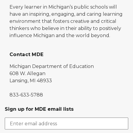
Every learner in Michigan’s public schools will
have an inspiring, engaging, and caring learning
environment that fosters creative and critical
thinkers who believe in their ability to positively
influence Michigan and the world beyond.
Contact MDE
Michigan Department of Education
608 W. Allegan
Lansing, MI 48933
833-633-5788
Sign up for MDE email lists