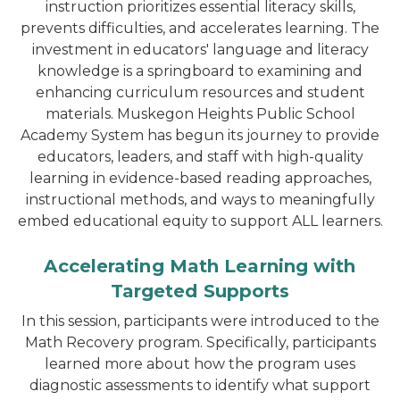
instruction prioritizes essential literacy skills,
prevents difficulties, and accelerates learning. The
investment in educators' language and literacy
knowledge is a springboard to examining and
enhancing curriculum resources and student
materials. Muskegon Heights Public School
Academy System has begun its journey to provide
educators, leaders, and staff with high-quality
learning in evidence-based reading approaches,
instructional methods, and ways to meaningfully
embed educational equity to support ALL learners.
Accelerating Math Learning with
Targeted Supports
In this session, participants were introduced to the
Math Recovery program. Specifically, participants
learned more about how the program uses
diagnostic assessments to identify what support