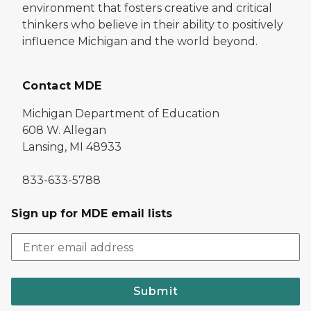
environment that fosters creative and critical
thinkers who believe in their ability to positively
influence Michigan and the world beyond.
Contact MDE
Michigan Department of Education
608 W. Allegan
Lansing, MI 48933
833-633-5788
Sign up for MDE email lists
Submit