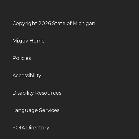
Copyright 2026 State of Michigan
Mi.gov Home
Policies
Accessibility
Disability Resources
Language Services
FOIA Directory