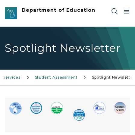
Skip to main content
Department of Education
Spotlight Newsletter
Services
Student Assessment
Spotlight Newsletter