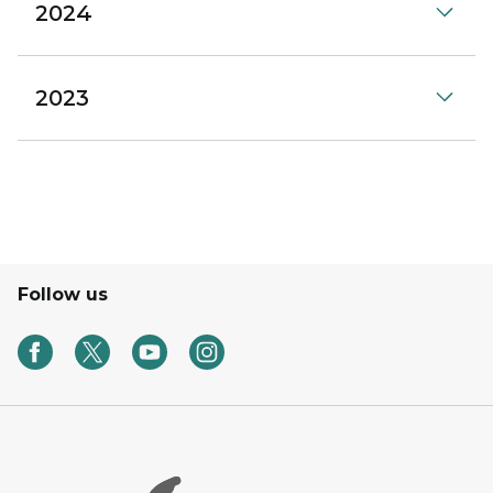
2024
2023
Follow us