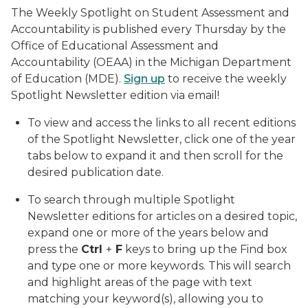
The Weekly Spotlight on Student Assessment and
Accountability is published every Thursday by the
Office of Educational Assessment and
Accountability (OEAA) in the Michigan Department
of Education (MDE).
Sign up
to receive the weekly
Spotlight Newsletter edition via email!
To view and access the links to all recent editions
of the Spotlight Newsletter, click one of the year
tabs below to expand it and then scroll for the
desired publication date.
To search through multiple Spotlight
Newsletter editions for articles on a desired topic,
expand one or more of the years below and
press the
Ctrl
+
F
keys to bring up the Find box
and type one or more keywords. This will search
and highlight areas of the page with text
matching your keyword(s), allowing you to