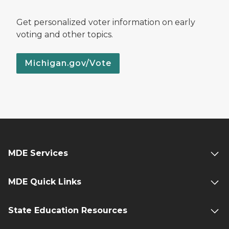
Get personalized voter information on early
voting and other topics.
Michigan.gov/Vote
MDE Services
MDE Quick Links
State Education Resources