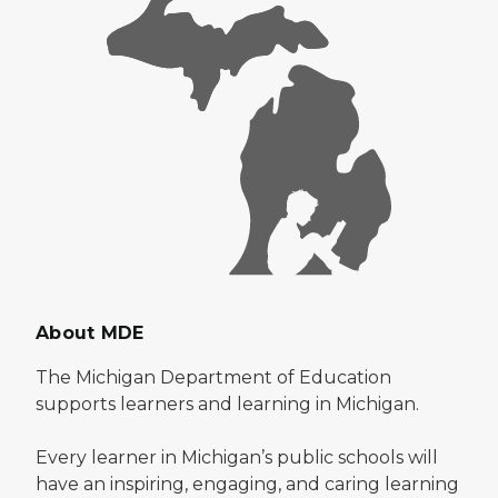
About MDE
The Michigan Department of Education
supports learners and learning in Michigan.
Every learner in Michigan’s public schools will
have an inspiring, engaging, and caring learning