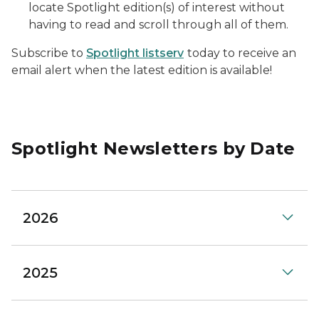
locate Spotlight edition(s) of interest without
having to read and scroll through all of them.
Subscribe to
Spotlight listserv
today to receive an
email alert when the latest edition is available!
Spotlight Newsletters by Date
2026
2025