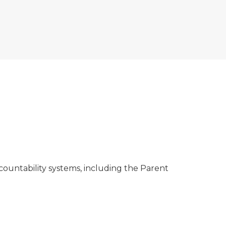
ountability systems, including the Parent