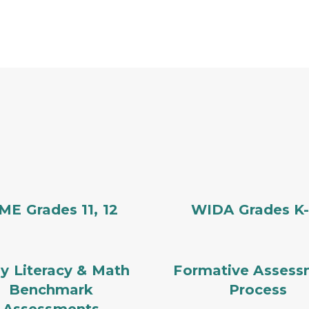
E Grades 11, 12
WIDA Grades K-
ly Literacy & Math
Formative Assess
Benchmark
Process