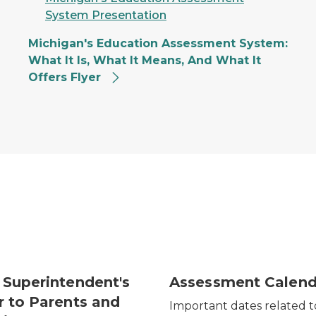
System Presentation
Michigan's Education Assessment System:
What It Is, What It Means, And What It
Offers Flyer
 Superintendent's
Assessment Calend
r to Parents and
Important dates related t