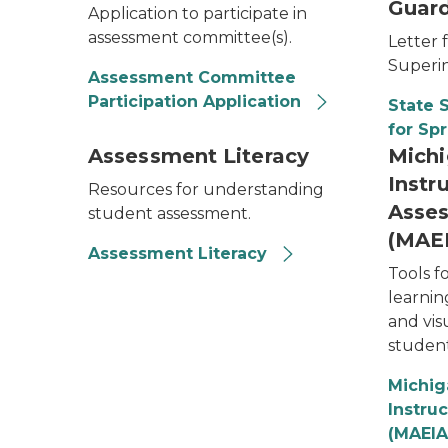
Guard
Application to participate in
assessment committee(s).
Letter 
Superi
Assessment Committee
Participation Application
State 
for Sp
Assessment Literacy
Michi
Instr
Resources for understanding
Asses
student assessment.
(MAE
Assessment Literacy
Tools f
learnin
and visu
student
Michig
Instru
(MAEIA