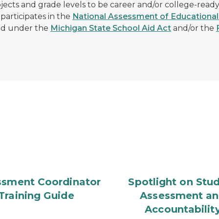
jects and grade levels to be career and/or college-read
 participates in the
National Assessment of Educational
ed under the
Michigan State School Aid Act
and/or the
ssment Coordinator
Spotlight on Stu
Training Guide
Assessment a
Accountabilit