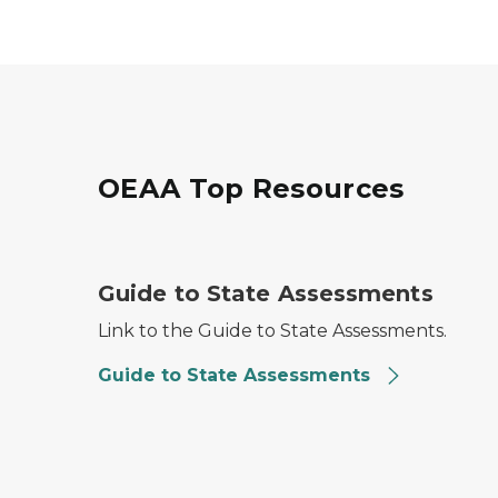
OEAA Top Resources
Guide to State Assessments
Guide to State Assessments
Link to the Guide to State Assessments.
Guide to State Assessments