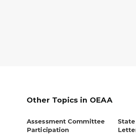
Other Topics in OEAA
Assessment Committee
State
Participation
Lette