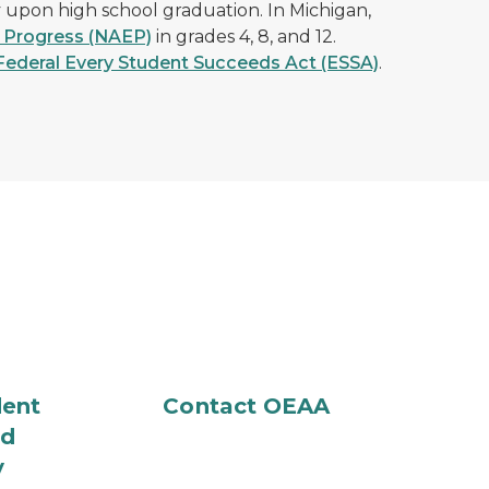
y upon high school graduation. In Michigan,
 Progress (NAEP)
in grades 4, 8, and 12.
Federal Every Student Succeeds Act (ESSA)
.
dent
Contact OEAA
nd
y