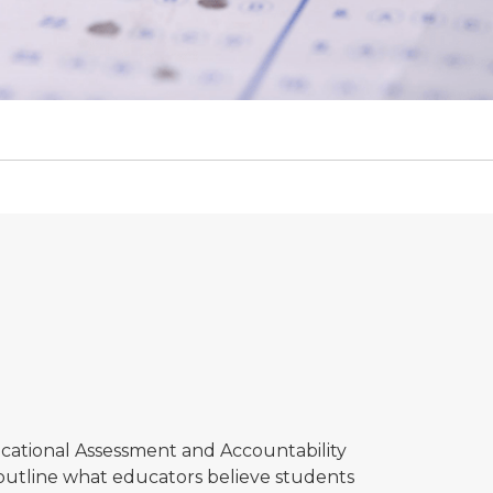
cational Assessment and Accountability
 outline what educators believe students