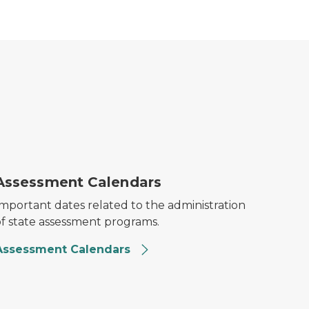
est Calendars Thumbnail
Assessment Calendars
Important dates related to the administration
of state assessment programs.
Assessment Calendars