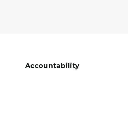
Accountability
Coloring Book of charts and graphs