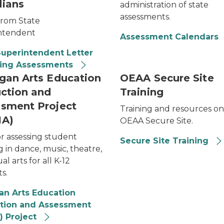
ians
administration of state
assessments.
from State
ntendent
Assessment Calendars
Superintendent Letter
ring Assessments
gan Arts Education
OEAA Secure Site
uction and
Training
sment Project
Training and resources on
IA)
OEAA Secure Site.
or assessing student
Secure Site Training
g in dance, music, theatre,
al arts for all K-12
s.
an Arts Education
ction and Assessment
) Project