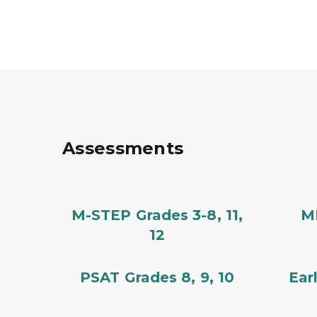
Assessments
M-STEP Grades 3-8, 11,
MM
12
PSAT Grades 8, 9, 10
Ear