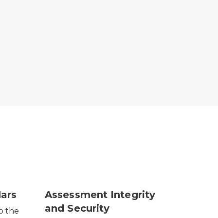
ars
Assessment Integrity
and Security
o the