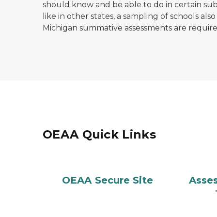
should know and be able to do in certain sub
like in other states, a sampling of schools also
Michigan summative assessments are requir
OEAA Quick Links
OEAA Secure Site
Asse