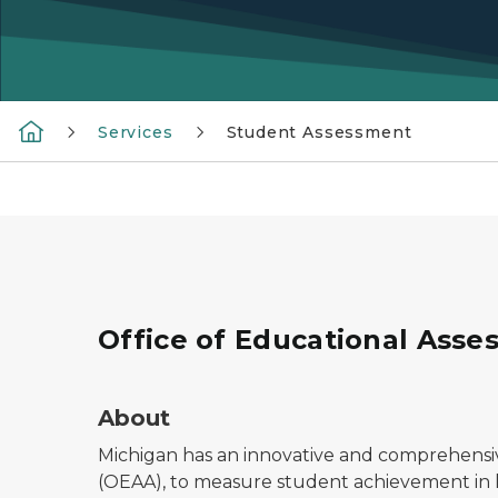
Services
Student Assessment
Office of Educational Asse
About
Michigan has an innovative and comprehensi
(OEAA), to measure student achievement in 