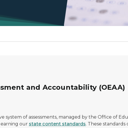
ssment and Accountability (OEAA)
ve system of assessments, managed by the Office of Edu
learning our
state content standards
. These standards