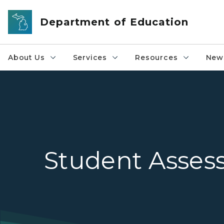
Skip to main content
Department of Education
About Us
Services
Resources
News
Student Asse