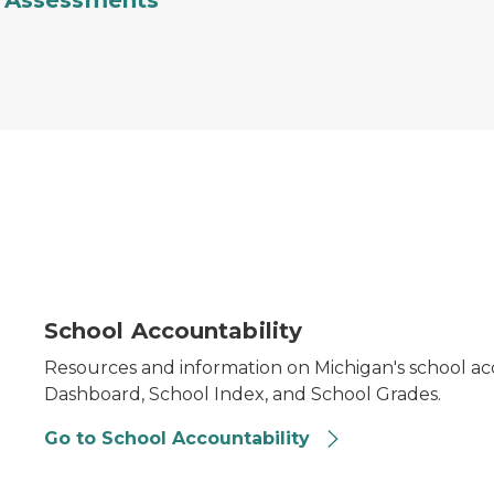
Assessments
School Accountability
Resources and information on Michigan's school acc
Dashboard, School Index, and School Grades.
Go to School Accountability