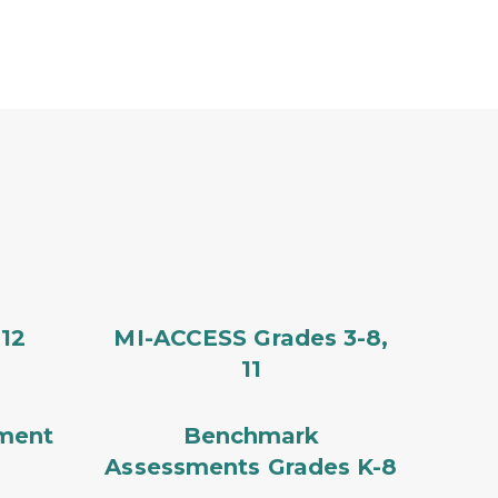
12
MI-ACCESS Grades 3-8,
11
ment
Benchmark
Assessments Grades K-8