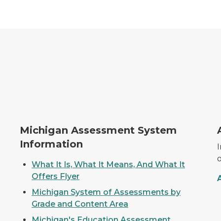
MI Assessment System
T
Michigan Assessment System
Information
What It Is, What It Means, And What It
Offers Flyer
Michigan System of Assessments by
Grade and Content Area
Michigan's Education Assessment