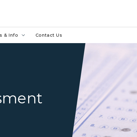
 & Info
Contact Us
Test Bubble Sheet Image
ssment