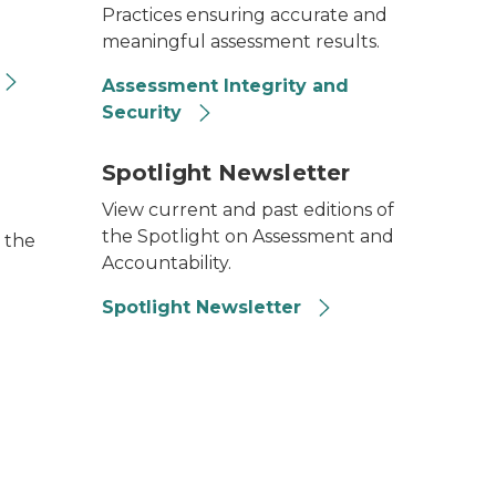
Practices ensuring accurate and
meaningful assessment results.
Assessment Integrity and
Security
Spotlight Newsletter
View current and past editions of
the Spotlight on Assessment and
 the
Accountability.
Spotlight Newsletter