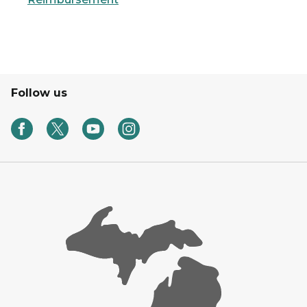
Follow us