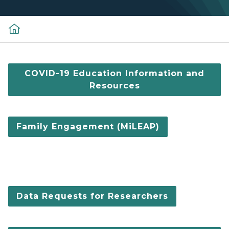
COVID-19 Education Information and
Resources
Family Engagement (MiLEAP)
Data Requests for Researchers