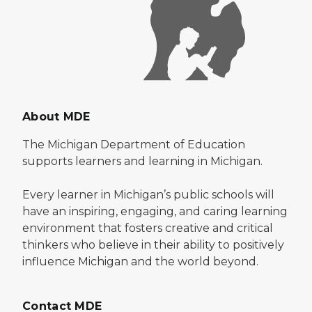
About MDE
The Michigan Department of Education
supports learners and learning in Michigan.
Every learner in Michigan’s public schools will
have an inspiring, engaging, and caring learning
environment that fosters creative and critical
thinkers who believe in their ability to positively
influence Michigan and the world beyond.
Contact MDE