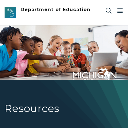
Skip to main content
Department of Education
Teacher instructing students using a tablet
Resources