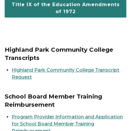
Title IX of the Education Amendments
of 1972
Highland Park Community College
Transcripts
Highland Park Community College Transcript
Request
School Board Member Training
Reimbursement
Program Provider Information and Application
for School Board Member Training
Reimbursement