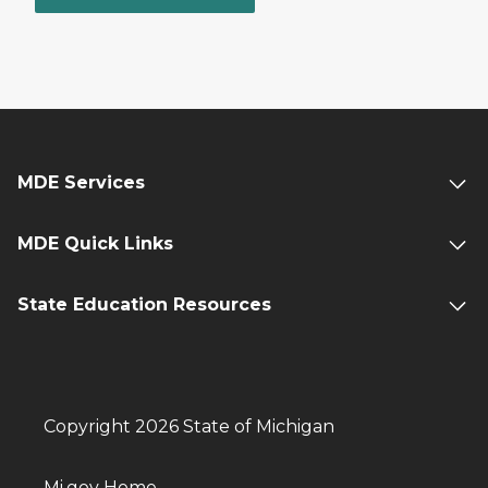
MDE Services
MDE Quick Links
State Education Resources
Copyright 2026 State of Michigan
Mi.gov Home