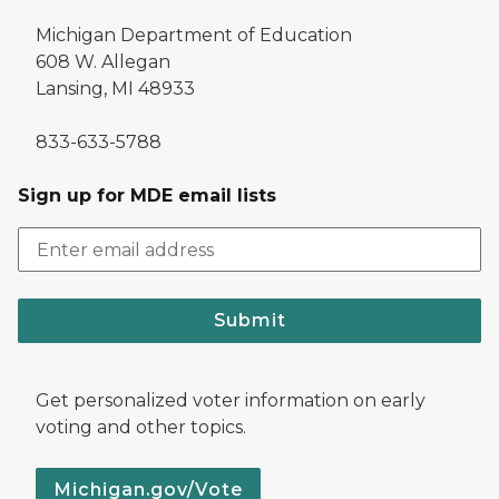
Michigan Department of Education
608 W. Allegan
Lansing, MI 48933
833-633-5788
Sign up for MDE email lists
Submit
Get personalized voter information on early
voting and other topics.
Michigan.gov/Vote