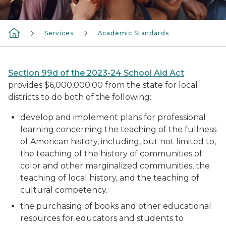
Services
Academic Standards
Section 99d of the 2023-24 School Aid Act
provides $6,000,000.00 from the state for local
districts to do both of the following:
develop and implement plans for professional
learning concerning the teaching of the fullness
of American history, including, but not limited to,
the teaching of the history of communities of
color and other marginalized communities, the
teaching of local history, and the teaching of
cultural competency.
the purchasing of books and other educational
resources for educators and students to