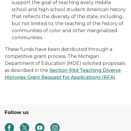
support the goal of teaching every middle
school and high school student American history
that reflects the diversity of this state, including,
but not limited to, the teaching of the history of
communities of color and other marginalized
communities.
These funds have been distributed through a
competitive grant process. The Michigan
Department of Education (MDE) solicited proposals
as described in the
Section 99d Teaching Diverse
Histories Grant Request for Applications (RFA)
.
Follow us