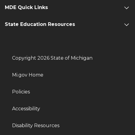
MDE Quick Links
State Education Resources
Copyright 2026 State of Michigan
Mi.gov Home
Policies
Accessibility
Disability Resources