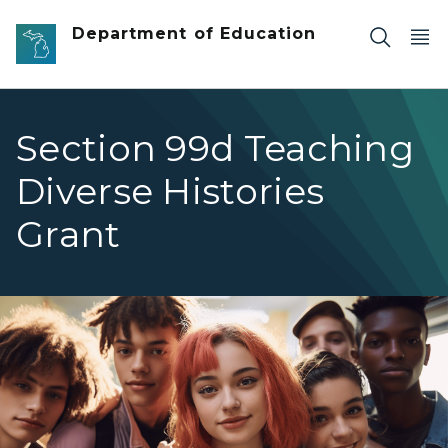
Skip to main content
Department of Education
Section 99d Teaching
Diverse Histories
Grant
Diverse group of high school students smiling at camera