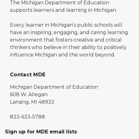
The Michigan Department of Education
supports learners and learning in Michigan.
Every learner in Michigan’s public schools will
have an inspiring, engaging, and caring learning
environment that fosters creative and critical
thinkers who believe in their ability to positively
influence Michigan and the world beyond.
Contact MDE
Michigan Department of Education
608 W. Allegan
Lansing, MI 48933
833-633-5788
Sign up for MDE email lists