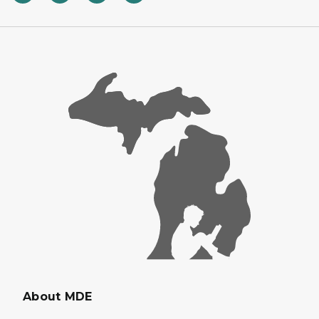
About MDE