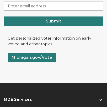
Submit
Get personalized voter information on early
voting and other topics.
Michigan.gov/Vote
MDE Services