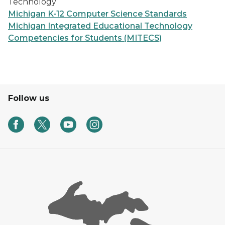
Technology
Michigan K-12 Computer Science Standards
Michigan Integrated Educational Technology
Competencies for Students (MITECS)
Follow us