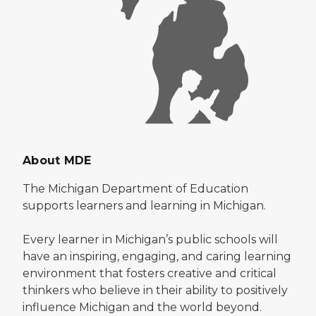
About MDE
The Michigan Department of Education
supports learners and learning in Michigan.
Every learner in Michigan’s public schools will
have an inspiring, engaging, and caring learning
environment that fosters creative and critical
thinkers who believe in their ability to positively
influence Michigan and the world beyond.