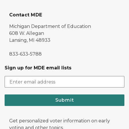
Contact MDE
Michigan Department of Education
608 W. Allegan
Lansing, MI 48933
833-633-5788
Sign up for MDE email lists
Submit
Get personalized voter information on early
voting and other topics.