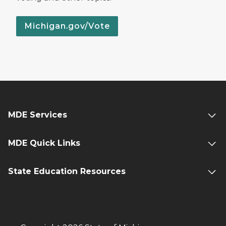
Michigan.gov/Vote
MDE Services
MDE Quick Links
State Education Resources