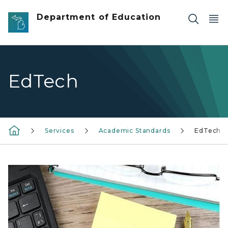
Skip to main content
Department of Education
EdTech
Services
Academic Standards
EdTech