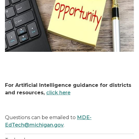
For Artificial Intelligence guidance for districts
and resources,
click here
Questions can be emailed to
MDE-
EdTech@michigan.gov
.