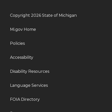
Copyright 2026 State of Michigan
Mi.gov Home
Policies
Accessibility
Disability Resources
Language Services
FOIA Directory