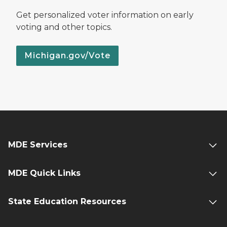
Get personalized voter information on early
voting and other topics.
Michigan.gov/Vote
MDE Services
MDE Quick Links
State Education Resources