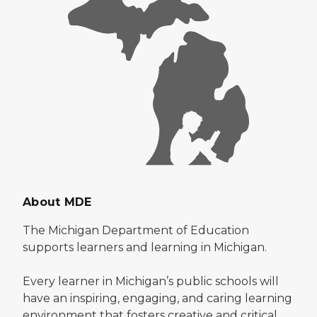
About MDE
The Michigan Department of Education
supports learners and learning in Michigan.
Every learner in Michigan’s public schools will
have an inspiring, engaging, and caring learning
environment that fosters creative and critical