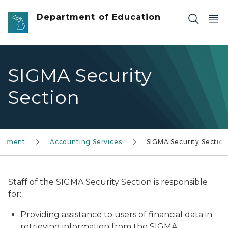
Skip to main content
Department of Education
SIGMA Security
Section
agement
Accounting Services
SIGMA Security Section
Staff of the SIGMA Security Section is responsible
for:
Providing assistance to users of financial data in
retrieving information from the SIGMA