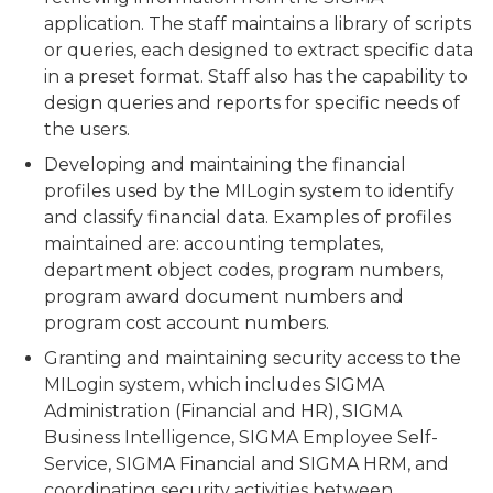
application. The staff maintains a library of scripts
or queries, each designed to extract specific data
in a preset format. Staff also has the capability to
design queries and reports for specific needs of
the users.
Developing and maintaining the financial
profiles used by the MILogin system to identify
and classify financial data. Examples of profiles
maintained are: accounting templates,
department object codes, program numbers,
program award document numbers and
program cost account numbers.
Granting and maintaining security access to the
MILogin system, which includes SIGMA
Administration (Financial and HR), SIGMA
Business Intelligence, SIGMA Employee Self-
Service, SIGMA Financial and SIGMA HRM, and
coordinating security activities between