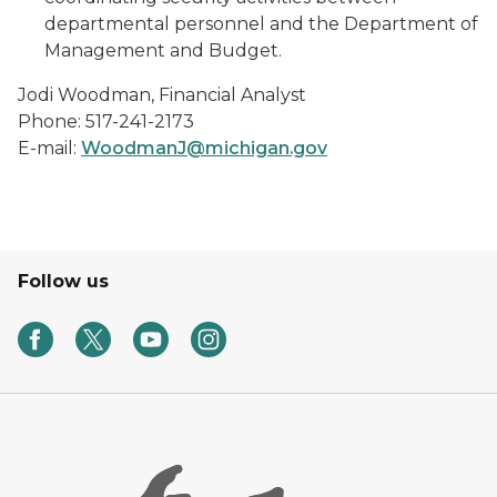
departmental personnel and the Department of
Management and Budget.
Jodi Woodman, Financial Analyst
Phone: 517-241-2173
E-mail:
WoodmanJ@
michigan.gov
Follow us