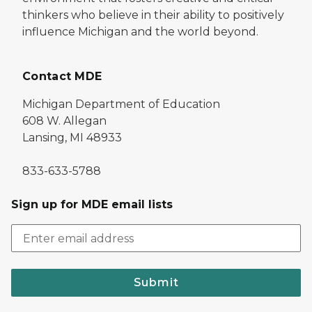
thinkers who believe in their ability to positively
influence Michigan and the world beyond.
Contact MDE
Michigan Department of Education
608 W. Allegan
Lansing, MI 48933
833-633-5788
Sign up for MDE email lists
Submit