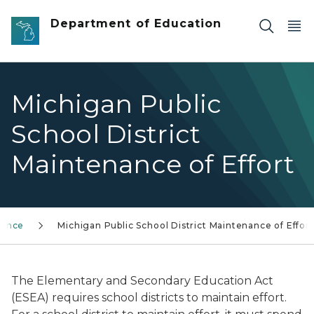
Skip to main content
Department of Education
Michigan Public
School District
Maintenance of Effort
nance
Michigan Public School District Maintenance of Effort
The Elementary and Secondary Education Act
(ESEA) requires school districts to maintain effort.