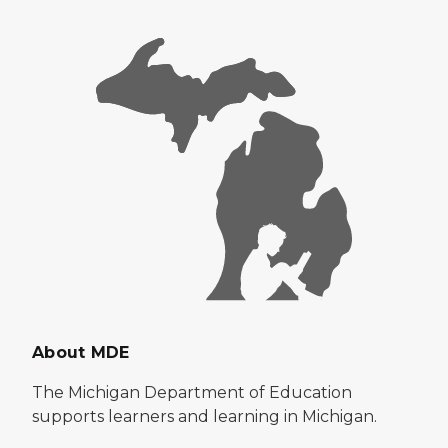
About MDE
The Michigan Department of Education
supports learners and learning in Michigan.