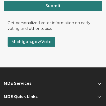
Submit
Get personalized voter information on early
voting and other topics.
Michigan.gov/Vote
MDE Services
MDE Quick Links