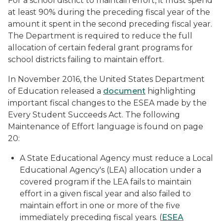
For a school district to maintain effort, it must spend
at least 90% during the preceding fiscal year of the
amount it spent in the second preceding fiscal year.
The Department is required to reduce the full
allocation of certain federal grant programs for
school districts failing to maintain effort.
In November 2016, the United States Department
of Education released a
document
highlighting
important fiscal changes to the ESEA made by the
Every Student Succeeds Act. The following
Maintenance of Effort language is found on page
20:
A State Educational Agency must reduce a Local
Educational Agency's (LEA) allocation under a
covered program if the LEA fails to maintain
effort in a given fiscal year and also failed to
maintain effort in one or more of the five
immediately preceding fiscal years. (
ESEA