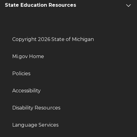
State Education Resources
Copyright 2026 State of Michigan
Mi.gov Home
Policies
Accessibility
Disability Resources
Language Services