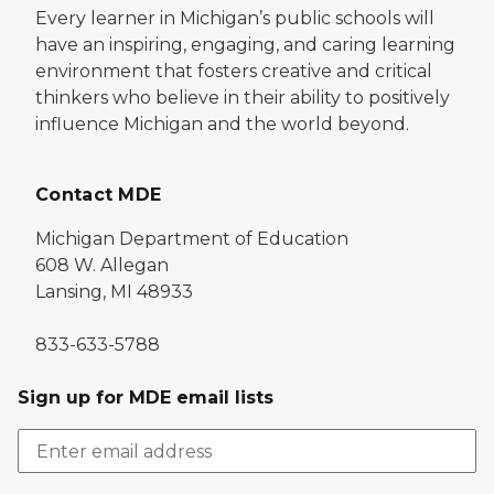
Every learner in Michigan’s public schools will
have an inspiring, engaging, and caring learning
environment that fosters creative and critical
thinkers who believe in their ability to positively
influence Michigan and the world beyond.
Contact MDE
Michigan Department of Education
608 W. Allegan
Lansing, MI 48933
833-633-5788
Sign up for MDE email lists