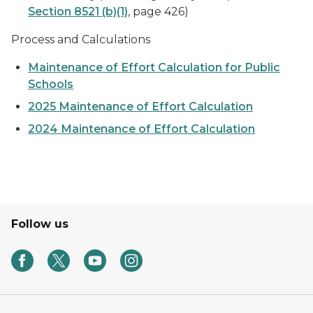
Section 8521 (b)(1)
, page 426)
Process and Calculations
Maintenance of Effort Calculation for Public
Schools
2025 Maintenance of Effort Calculation
2024 Maintenance of Effort Calculation
Follow us