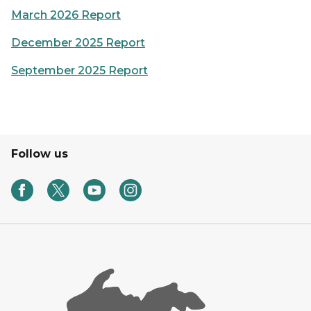
March 2026 Report
December 2025 Report
September 2025 Report
Follow us