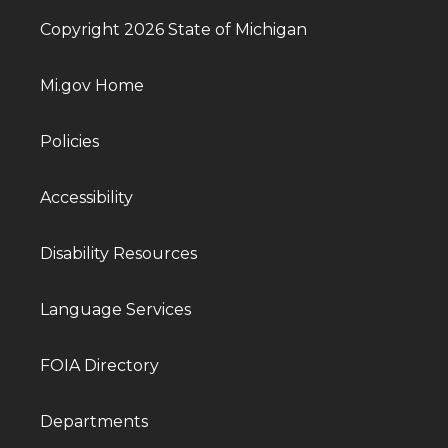
Copyright 2026 State of Michigan
Mi.gov Home
Policies
Accessibility
Disability Resources
Language Services
FOIA Directory
Departments