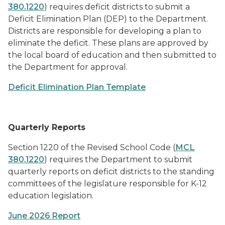
380.1220
) requires deficit districts to submit a
Deficit Elimination Plan (DEP) to the Department.
Districts are responsible for developing a plan to
eliminate the deficit. These plans are approved by
the local board of education and then submitted to
the Department for approval.
Deficit Elimination Plan Template
Quarterly Reports
Section 1220 of the Revised School Code (
MCL
380.1220
) requires the Department to submit
quarterly reports on deficit districts to the standing
committees of the legislature responsible for K-12
education legislation.
June 2026 Report