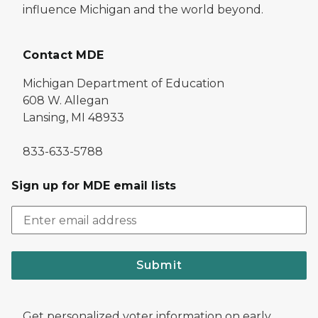
influence Michigan and the world beyond.
Contact MDE
Michigan Department of Education
608 W. Allegan
Lansing, MI 48933
833-633-5788
Sign up for MDE email lists
Submit
Get personalized voter information on early