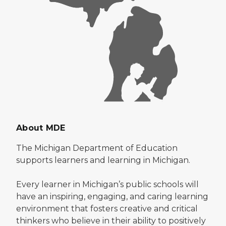
About MDE
The Michigan Department of Education
supports learners and learning in Michigan.
Every learner in Michigan’s public schools will
have an inspiring, engaging, and caring learning
environment that fosters creative and critical
thinkers who believe in their ability to positively