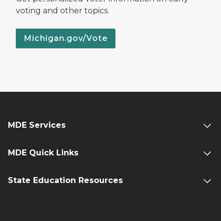
voting and other topics.
Michigan.gov/Vote
MDE Services
MDE Quick Links
State Education Resources