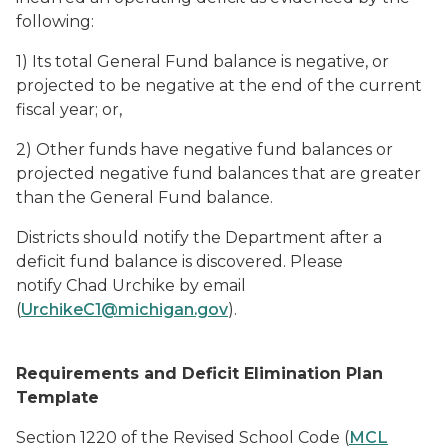
following:
1) Its total General Fund balance is negative, or
projected to be negative at the end of the current
fiscal year; or,
2) Other funds have negative fund balances or
projected negative fund balances that are greater
than the General Fund balance.
Districts should notify the Department after a
deficit fund balance is discovered. Please
notify Chad Urchike by email
(
UrchikeC1@michigan.gov
).
Requirements and Deficit Elimination Plan
Template
Section 1220 of the Revised School Code (
MCL