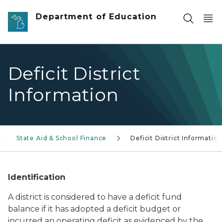
Skip to main content
Department of Education
Deficit District
Information
State Aid & School Finance
Deficit District Informatio
Identification
A district is considered to have a deficit fund
balance if it has adopted a deficit budget or
incurred an operating deficit as evidenced by the