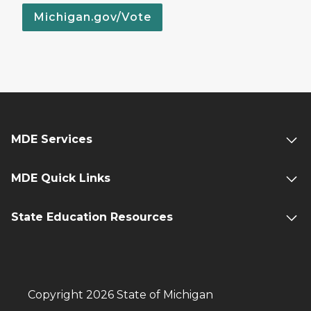
Michigan.gov/Vote
MDE Services
MDE Quick Links
State Education Resources
Copyright 2026 State of Michigan