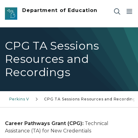
Skip to main content
Department of Education
CPG TA Sessions
Resources and
Recordings
Perkins V
CPG TA Sessions Resources and Recordings
Career Pathways Grant (CPG):
Technical
Assistance (TA) for New Credentials