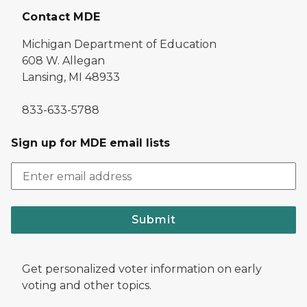
Contact MDE
Michigan Department of Education
608 W. Allegan
Lansing, MI 48933
833-633-5788
Sign up for MDE email lists
Submit
Get personalized voter information on early
voting and other topics.