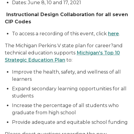
Dates: June 8, 10 and 17, 2021
Instructional Design Collaboration for all seven
CIP Codes
To access a recording of this event, click
here
.
The Michigan Perkins V state plan for career?and
technical education supports
Michigan's Top 10
Strategic Education Plan
to:
Improve the health, safety, and wellness of all
learners
Expand secondary learning opportunities for all
students
Increase the percentage of all students who
graduate from high school
Provide adequate and equitable school funding