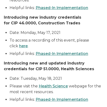
resources.
Helpful links:
Phased-In Implementation
Introducing new industry credentials
for CIP 46.0000, Construction Trades
Date: Monday, May 17, 2021
To access a recording of this event, please
click
here
.
Helpful links:
Phased-In Implementation
Introducing new
and updated industry
credentials for CIP 51.0000, Health Sciences
Date: Tuesday, May 18, 2021
Please visit the
Health Science
webpage for the
most recent resources.
Helpful links:
Phased-In Implementation