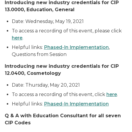
Introducing
new industry credentials for CIP
13.0000, Education, General
Date: Wednesday, May 19, 2021
To access a recording of this event, please click
here
.
Helpful links:
Phased-In Implementation
,
Questions from Session
Introducing new industry credentials for CIP
12.0400, Cosmetology
Date: Thursday, May 20, 2021
To access a recording of this event, click
here
.
Helpful links:
Phased-In Implementation
Q & A with Education Consultant for all seven
CIP Codes