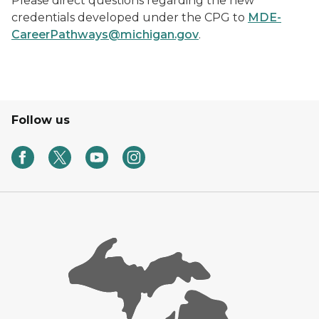
Please direct questions regarding the new
credentials developed under the CPG to
MDE-
CareerPathways@michigan.gov
.
Follow us