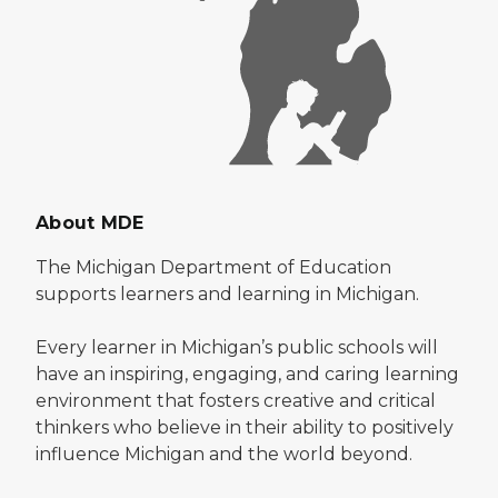
About MDE
The Michigan Department of Education
supports learners and learning in Michigan.
Every learner in Michigan’s public schools will
have an inspiring, engaging, and caring learning
environment that fosters creative and critical
thinkers who believe in their ability to positively
influence Michigan and the world beyond.