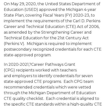
On May 29, 2020, the United States Department of
Education (USED) approved the Michigan 4-year
State Plan, covering Fiscal Years (FY) 2020-23, to
implement the requirements of the Carl D. Perkins
Career and Technical Education (CTE) Act of 2006,
as amended by the Strengthening Career and
Technical Education for the 21st Century Act
(Perkins V). Michigan is required to implement
postsecondary recognized credentials for each CTE
state-approved program.
In 2020-2021,?Career Pathways Grant
(CPG) recipients worked with teachers
and employers to identify credentials for seven
state-approved CTE programs. Each CPG team
recommended credentials which were vetted
through the Michigan Department of Education
CTE quality checklist. Each credential is aligned to
the specific CTE standards within a high-quality CTE