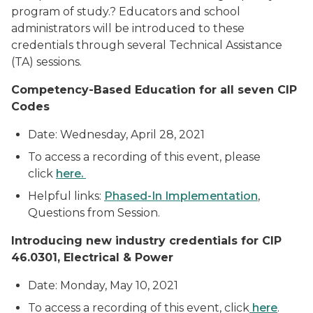
program of study.? Educators and school
administrators will be introduced to these
credentials through several Technical Assistance
(TA) sessions.
Competency-Based Education for all seven CIP
Codes
Date: Wednesday, April 28, 2021
To access a recording of this event, please
click
here.
Helpful links:
Phased-In Implementation
,
Questions from Session.
Introducing new industry credentials for CIP
46.0301, Electrical & Power
Date: Monday, May 10, 2021
To access a recording of this event, click
here
.