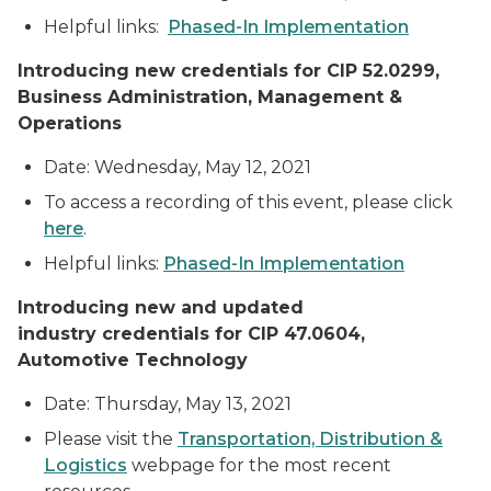
Helpful links:
Phased-In Implementation
Introducing new credentials for CIP 52.0299,
Business Administration, Management &
Operations
Date: Wednesday, May 12, 2021
To access a recording of this event, please click
here
.
Helpful links:
Phased-In Implementation
Introducing
new and updated
industry credentials for CIP 47.0604,
Automotive Technology
Date: Thursday, May 13, 2021
Please visit the
Transportation, Distribution &
Logistics
webpage for the most recent