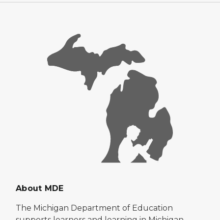
About MDE
The Michigan Department of Education
supports learners and learning in Michigan.