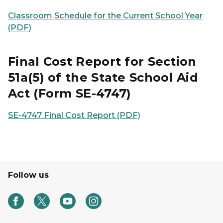
Classroom Schedule for the Current School Year
(PDF)
Final Cost Report for Section
51a(5) of the State School Aid
Act (Form SE-4747)
SE-4747 Final Cost Report (PDF)
Follow us