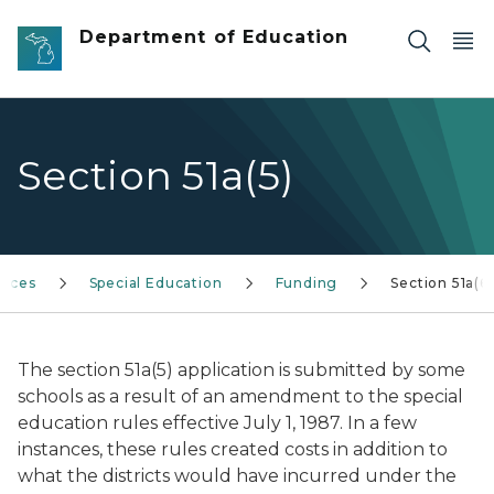
Skip to main content
Department of Education
Section 51a(5)
vices
Special Education
Funding
Section 51a(6)
The section 51a(5) application is submitted by some
schools as a result of an amendment to the special
education rules effective July 1, 1987. In a few
instances, these rules created costs in addition to
what the districts would have incurred under the