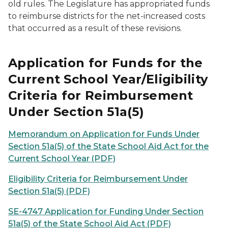
old rules. The Legislature has appropriated funds
to reimburse districts for the net-increased costs
that occurred as a result of these revisions.
Application for Funds for the
Current School Year/Eligibility
Criteria for Reimbursement
Under Section 51a(5)
Memorandum on Application for Funds Under
Section 51a(5) of the State School Aid Act for the
Current School Year (PDF)
Eligibility Criteria for Reimbursement Under
Section 51a(5) (PDF)
SE-4747 Application for Funding Under Section
51a(5) of the State School Aid Act (PDF)