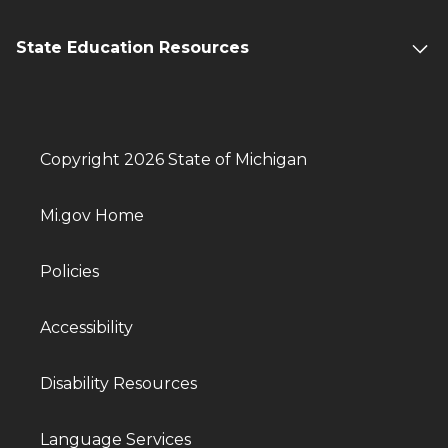
State Education Resources
Copyright 2026 State of Michigan
Mi.gov Home
Policies
Accessibility
Disability Resources
Language Services