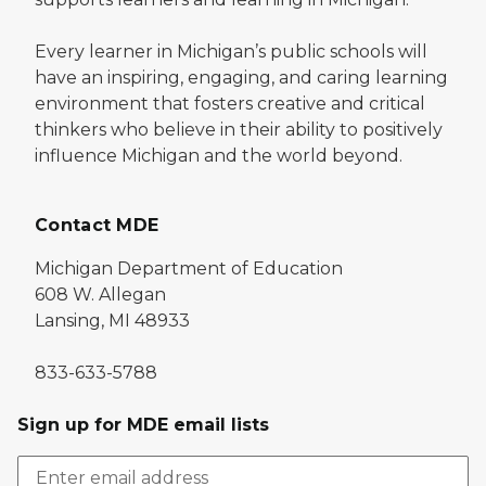
Every learner in Michigan’s public schools will
have an inspiring, engaging, and caring learning
environment that fosters creative and critical
thinkers who believe in their ability to positively
influence Michigan and the world beyond.
Contact MDE
Michigan Department of Education
608 W. Allegan
Lansing, MI 48933
833-633-5788
Sign up for MDE email lists