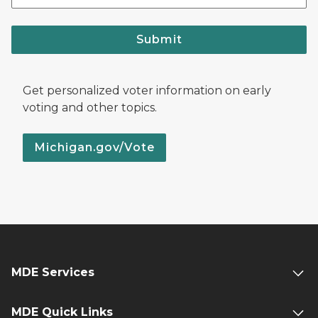
Submit
Get personalized voter information on early
voting and other topics.
Michigan.gov/Vote
MDE Services
MDE Quick Links