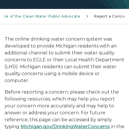
ffice of the Clean Water Public Advocate
Report a Concer
The online drinking water concern system was
developed to provide Michigan residents with an
additional channel to submit their water quality
concerns to EGLE or their Local Health Department
(LHD). Michigan residents can submit their water
quality concerns using a mobile device or
computer.
Before reporting a concern, please check out the
following resources, which may help you report
your concern more accurately and may help to
answer or address your concern. For future
reference, this page can be accessed by simply
typing
Michigan.gov/DrinkingWaterConcerns
in the