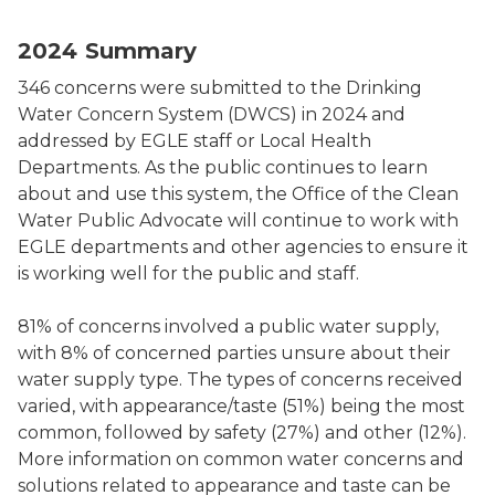
2024 Drinking Water Concerns Chart by Subject
2024 Summary
346 concerns were submitted to the Drinking
Water Concern System (DWCS) in 2024 and
addressed by EGLE staff or Local Health
Departments. As the public continues to learn
about and use this system, the Office of the Clean
Water Public Advocate will continue to work with
EGLE departments and other agencies to ensure it
is working well for the public and staff.
81% of concerns involved a public water supply,
with 8% of concerned parties unsure about their
water supply type. The types of concerns received
varied, with appearance/taste (51%) being the most
common, followed by safety (27%) and other (12%).
More information on common water concerns and
solutions related to appearance and taste can be