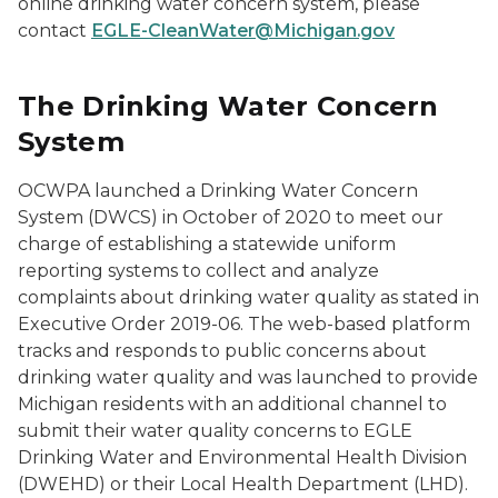
online drinking water concern system, please
contact
EGLE-CleanWater@Michigan.gov
The Drinking Water Concern
System
OCWPA launched a Drinking Water Concern
System (DWCS) in October of 2020 to meet our
charge of establishing a statewide uniform
reporting systems to collect and analyze
complaints about drinking water quality as stated in
Executive Order 2019-06. The web-based platform
tracks and responds to public concerns about
drinking water quality and was launched to provide
Michigan residents with an additional channel to
submit their water quality concerns to EGLE
Drinking Water and Environmental Health Division
(DWEHD) or their Local Health Department (LHD).