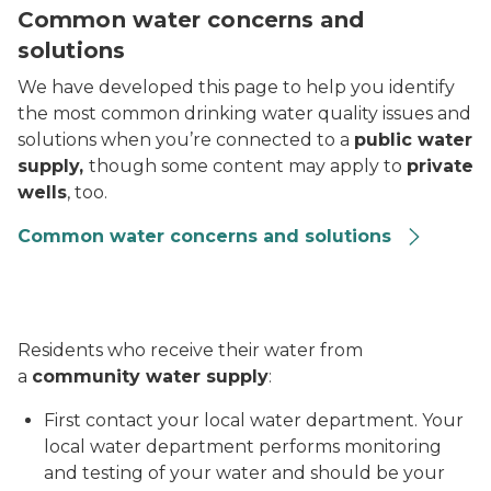
Common water concerns and
solutions
We have developed this page to help you identify
the most common drinking water quality issues and
solutions when you’re connected to a
public water
supply,
though some content may apply to
private
wells
, too.
Common water concerns and solutions
Residents who receive their water from
a
community water supply
:
First contact your local water department. Your
local water department performs monitoring
and testing of your water and should be your