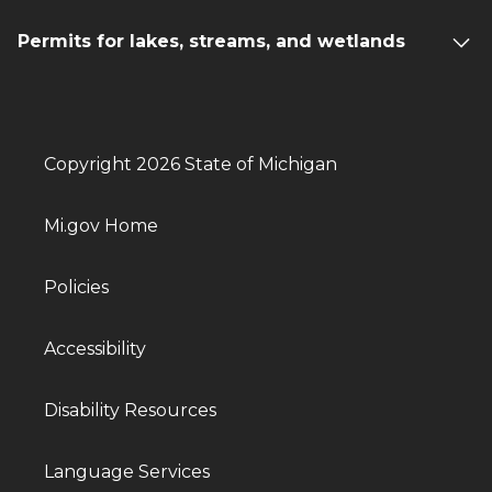
Permits for lakes, streams, and wetlands
Copyright 2026 State of Michigan
Mi.gov Home
Policies
Accessibility
Disability Resources
Language Services