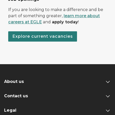
If you are looking to make a difference and be
part of something greater,
learn more about
careers at EGLE
and
apply today
!
Explore current vacancies
About us
Contact us
Legal