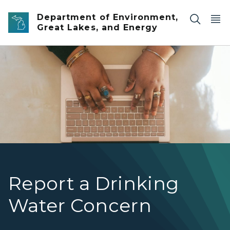
Skip to main content
Department of Environment,
Great Lakes, and Energy
An overhead view of a woman typing on a laptop
Report a Drinking
Water Concern