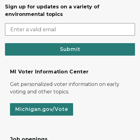
Sign up for updates on a variety of
environmental topics
Submit
MI Voter Information Center
Get personalized voter information on early
voting and other topics.
Michigan.gov/Vote
Job openings