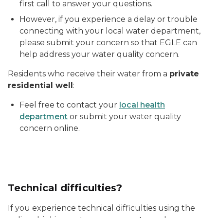
first call to answer your questions.
However, if you experience a delay or trouble
connecting with your local water department,
please submit your concern so that EGLE can
help address your water quality concern.
Residents who receive their water from a
private
residential well
:
Feel free to contact your
local health
department
or submit your water quality
concern online.
Technical difficulties?
If you experience technical difficulties using the