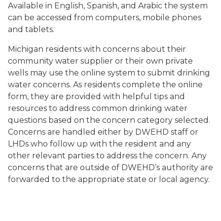
Available in English, Spanish, and Arabic the system
can be accessed from computers, mobile phones
and tablets.
Michigan residents with concerns about their
community water supplier or their own private
wells may use the online system to submit drinking
water concerns. As residents complete the online
form, they are provided with helpful tips and
resources to address common drinking water
questions based on the concern category selected.
Concerns are handled either by DWEHD staff or
LHDs who follow up with the resident and any
other relevant parties to address the concern. Any
concerns that are outside of DWEHD’s authority are
forwarded to the appropriate state or local agency.