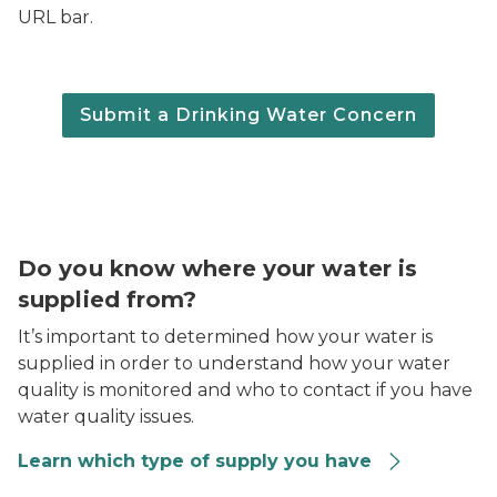
URL bar.
Submit a Drinking Water Concern
A person filling a black metal water bottle at a kitchen
Do you know where your water is
supplied from?
It’s important to determined how your water is
supplied in order to understand how your water
quality is monitored and who to contact if you have
water quality issues.
Learn which type of supply you have
Two women sitting at a table across form each other, o