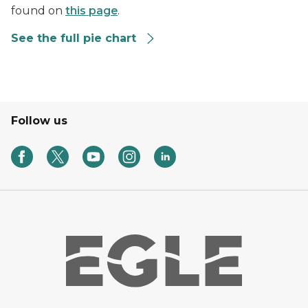
found on
this page
.
See the full pie chart
Follow us