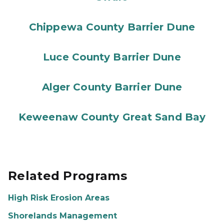
Chippewa County Barrier Dune
Luce County Barrier Dune
Alger County Barrier Dune
Keweenaw County Great Sand Bay
Related Programs
High Risk Erosion Areas
Shorelands Management