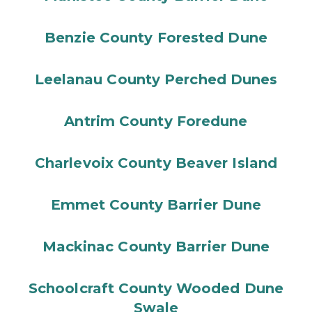
Benzie County Forested Dune
Leelanau County Perched Dunes
Antrim County Foredune
Charlevoix County Beaver Island
Emmet County Barrier Dune
Mackinac County Barrier Dune
Schoolcraft County Wooded Dune
Swale