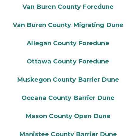
Van Buren County Foredune
Van Buren County Migrating Dune
Allegan County Foredune
Ottawa County Foredune
Muskegon County Barrier Dune
Oceana County Barrier Dune
Mason County Open Dune
Manistee County Barrier Dune