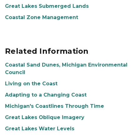
Great Lakes Submerged Lands
Coastal Zone Management
Related Information
Coastal Sand Dunes, Michigan Environmental
Council
Living on the Coast
Adapting to a Changing Coast
Michigan's Coastlines Through Time
Great Lakes Oblique Imagery
Great Lakes Water Levels