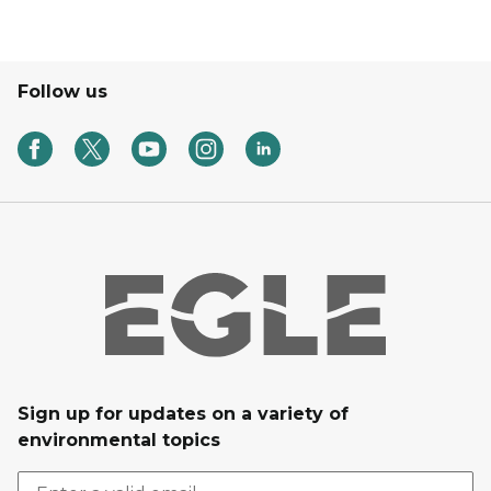
Follow us
Sign up for updates on a variety of
environmental topics