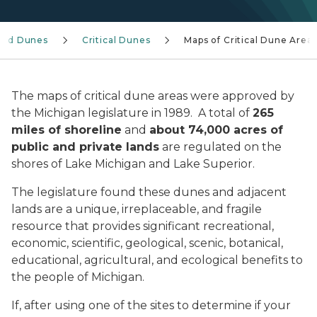
and Dunes
Critical Dunes
Maps of Critical Dune Area
The maps of critical dune areas were approved by
the Michigan legislature in 1989. A total of
265
miles of shoreline
and
about 74,000 acres of
public and private lands
are regulated on the
shores of Lake Michigan and Lake Superior.
The legislature found these dunes and adjacent
lands are a unique, irreplaceable, and fragile
resource that provides significant recreational,
economic, scientific, geological, scenic, botanical,
educational, agricultural, and ecological benefits to
the people of Michigan.
If, after using one of the sites to determine if your