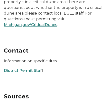
property is in a critical dune area, there are
questions about whether the property is in a critical
dune area please contact local EGLE staff. For
questions about permitting visit
Michigan.gov/CriticalDunes
.
Contact
Information on specific sites:
District Permit Staf
f
Sources