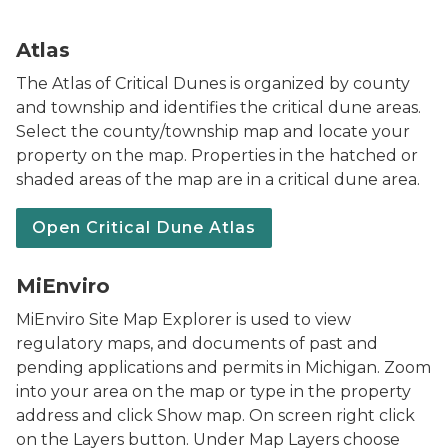
Map showing Critical Dune Areas
Atlas
The Atlas of Critical Dunes is organized by county
and township and identifies the critical dune areas.
Select the county/township map and locate your
property on the map. Properties in the hatched or
shaded areas of the map are in a critical dune area.
Open Critical Dune Atlas
MiEnviro Portal words with arrow through a green lea
MiEnviro
MiEnviro Site Map Explorer is used to view
regulatory maps, and documents of past and
pending applications and permits in Michigan. Zoom
into your area on the map or type in the property
address and click Show map. On screen right click
on the Layers button. Under Map Layers choose