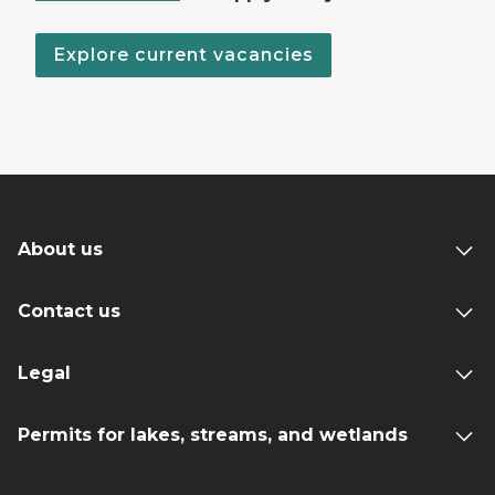
Explore current vacancies
About us
Contact us
Legal
Permits for lakes, streams, and wetlands