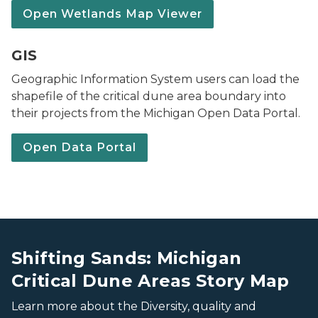
Open Wetlands Map Viewer
Maps & Data webpage banner
GIS
Geographic Information System users can load the
shapefile of the critical dune area boundary into
their projects from the Michigan Open Data Portal.
Open Data Portal
a Critical Dune Area in Laketown Twp.
a Critical Dune Area in Laketown Twp.
Shifting Sands: Michigan
Critical Dune Areas Story Map
Learn more about the Diversity, quality and