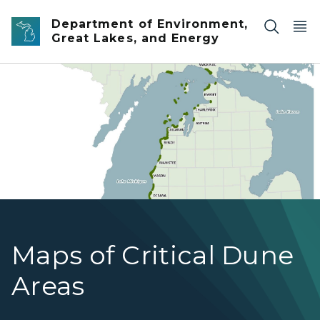
Skip to main content
Department of Environment,
Great Lakes, and Energy
Counties with Critical Dune Areas
Maps of Critical Dune
Areas