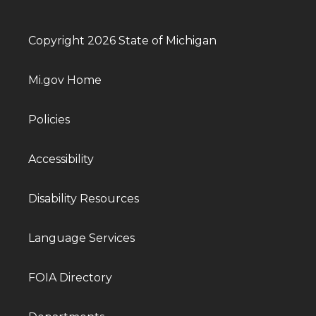
Copyright 2026 State of Michigan
Mi.gov Home
Policies
Accessibility
Disability Resources
Language Services
FOIA Directory