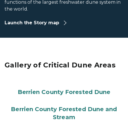
functions of the largest freshwater dune system in
the world.
Launch the Story map
Gallery of Critical Dune Areas
Berrien County Forested Dune
Berrien County Forested Dune and
Stream