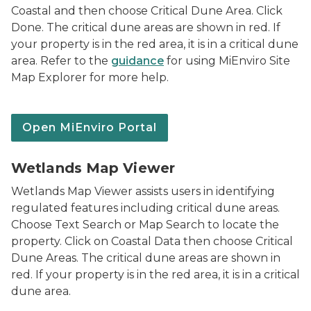
Coastal and then choose Critical Dune Area. Click
Done. The critical dune areas are shown in red. If
your property is in the red area, it is in a critical dune
area. Refer to the
guidance
for using MiEnviro Site
Map Explorer for more help.
Open MiEnviro Portal
Logo for Wetlands Map Viewer
Wetlands Map Viewer
Wetlands Map Viewer assists users in identifying
regulated features including critical dune areas.
Choose Text Search or Map Search to locate the
property. Click on Coastal Data then choose Critical
Dune Areas. The critical dune areas are shown in
red. If your property is in the red area, it is in a critical
dune area.