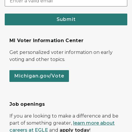
Submit
MI Voter Information Center
Get personalized voter information on early
voting and other topics.
Michigan.gov/Vote
Job openings
If you are looking to make a difference and be
part of something greater,
learn more about
careers at EGLE
and
apply today
!