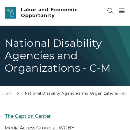
Skip to main content
Labor and Economic
Opportunity
National Disability
Agencies and
Organizations - C-M
lusion
National Disability Agencies and Organizations - C-
The Caption Center
Media Access Group at WGBH