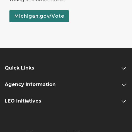
Michigan.gov/Vote
Quick Links
Agency Information
LEO Initiatives