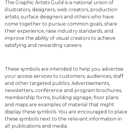
The Graphic Artists Guild is a national union of
illustrators, designers, web creators, production
artists, surface designers and others who have
come together to pursue common goals, share
their experience, raise industry standards, and
improve the ability of visual creators to achieve
satisfying and rewarding careers.
These symbols are intended to help you advertise
your access services to customers, audiences, staff
and other targeted publics. Advertisements,
newsletters, conference and program brochures,
membership forms, building signage, floor plans
and maps are examples of material that might
display these symbols. You are encouraged to place
these symbols next to the relevant information in
all publications and media.