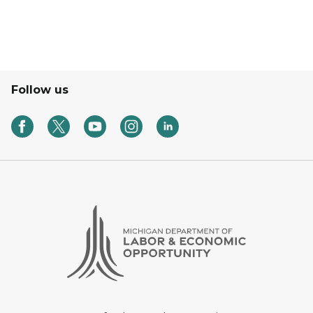
Follow us