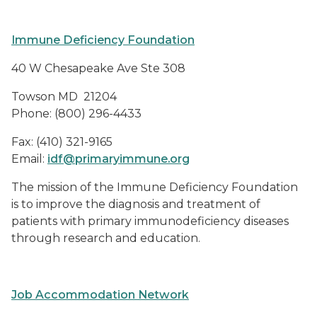
Immune Deficiency Foundation
40 W Chesapeake Ave Ste 308
Towson MD
21204
Phone: (800) 296-4433
Fax: (410) 321-9165
Email:
idf@primaryimmune.org
The mission of the Immune Deficiency Foundation
is to improve the diagnosis and treatment of
patients with primary immunodeficiency diseases
through research and education.
Job Accommodation Network