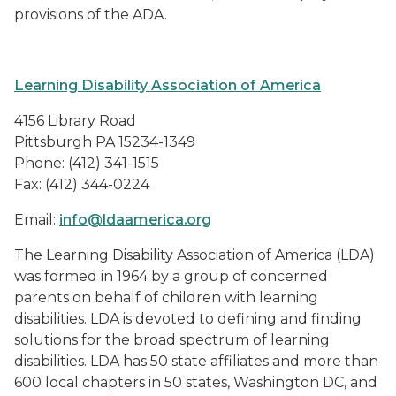
provisions of the ADA.
Learning Disability Association of America
4156 Library Road
Pittsburgh PA 15234-1349
Phone: (412) 341-1515
Fax: (412) 344-0224
Email:
info@ldaamerica.org
The Learning Disability Association of America (LDA)
was formed in 1964 by a group of concerned
parents on behalf of children with learning
disabilities. LDA is devoted to defining and finding
solutions for the broad spectrum of learning
disabilities. LDA has 50 state affiliates and more than
600 local chapters in 50 states, Washington DC, and