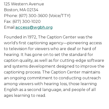
125 Western Avenue
Boston, MA 02134
Phone: (617) 300-3600 (Voice/TTY)
Fax: (617) 300-1020
Email:
access@wgbh.org
Founded in 1972, The Caption Center was the
world's first captioning agency—pioneering access
to television for viewers who are deaf or hard of
hearing. It has gone on to set the standard for
caption quality, as well as for cutting-edge software
and systems development designed to improve the
captioning process. The Caption Center maintains
an ongoing commitment to conducting outreach
among viewers with hearing loss, those learning
English as a second language, and people of all
ages learning to read.