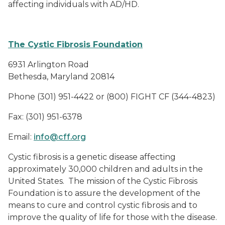
affecting individuals with AD/HD.
The Cystic Fibrosis Foundation
6931 Arlington Road
Bethesda, Maryland 20814
Phone (301) 951-4422 or (800) FIGHT CF (344-4823)
Fax:
(301) 951-6378
Email:
info@cff.org
Cystic fibrosis is a genetic disease affecting
approximately 30,000 children and adults in the
United States.
The mission of the Cystic Fibrosis
Foundation is to assure the development of the
means to cure and control cystic fibrosis and to
improve the quality of life for those with the disease.