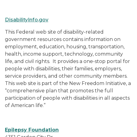
DisabilityInfo.gov
This Federal web site of disability-related
government resources contains information on
employment, education, housing, transportation,
health, income support, technology, community
life, and civil rights.
It provides a one-stop portal for
people with disabilities, their families, employers,
service providers, and other community members.
This web site is part of the New Freedom Initiative, a
“comprehensive plan that promotes the full
participation of people with disabilities in all aspects
of American life.”
Epilepsy Foundation