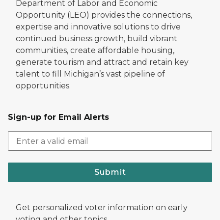
Department of Labor and Economic
Opportunity (LEO) provides the connections,
expertise and innovative solutions to drive
continued business growth, build vibrant
communities, create affordable housing,
generate tourism and attract and retain key
talent to fill Michigan’s vast pipeline of
opportunities.
Sign-up for Email Alerts
Submit
Get personalized voter information on early
voting and other topics.