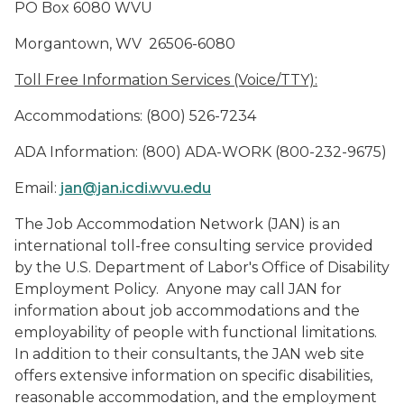
PO Box 6080 WVU
Morgantown, WV
26506-6080
Toll Free Information Services (Voice/TTY):
Accommodations: (800) 526-7234
ADA Information: (800) ADA-WORK (800-232-9675)
Email:
jan@jan.icdi.w
v
u.edu
The Job Accommodation Network (JAN) is an
international toll-free consulting service provided
by the U.S. Department of Labor's Office of Disability
Employment Policy.
Anyone may call JAN for
information about job accommodations and the
employability of people with functional limitations.
In addition to their
consultants, the
JAN web site
offers
extensive information on specific disabilities,
reasonable accommodation, and the employment