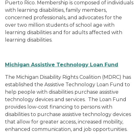
Puerto Rico. Membership is composed of individuals
with learning disabilities, family members,
concerned professionals, and advocates for the
over two million students of school age with
learning disabilities and for adults affected with
learning disabilities.
Michigan Assistive Technology Loan Fund
The Michigan Disability Rights Coalition (MDRC) has
established the Assistive Technology Loan Fund to
help people with disabilities purchase assistive
technology devices and services. The Loan Fund
provides low-cost financing to persons with
disabilities to purchase assistive technology devices
that allow for greater access, increased mobility,
enhanced communication, and job opportunities.