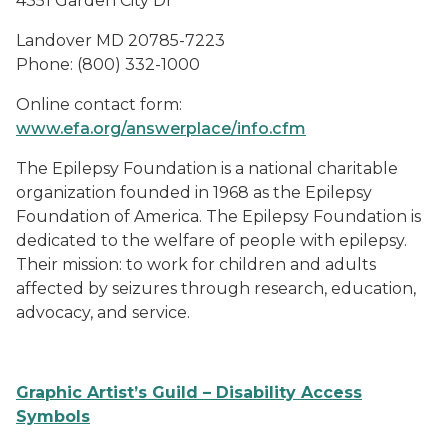
4351 Garden City Dr
Landover MD 20785-7223
Phone: (800) 332-1000
Online contact form:
www.efa.org/answerplace/info.cfm
The Epilepsy Foundation is a national charitable
organization founded in 1968 as the Epilepsy
Foundation of America. The Epilepsy Foundation is
dedicated to the welfare of people with epilepsy.
Their mission: to work for children and adults
affected by seizures through research, education,
advocacy, and service.
Graphic Artist’s Guild – Disability Access
Symbols