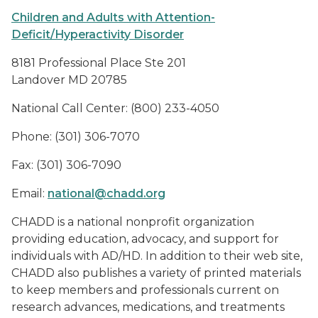
Children and Adults with Attention-
Deficit/Hyperactivity Disorder
8181 Professional Place Ste 201
Landover MD 20785
National Call Center: (800) 233-4050
Phone: (301) 306-7070
Fax: (301) 306-7090
Email:
national@chadd.org
CHADD is a national nonprofit organization
providing education, advocacy, and support for
individuals with AD/HD. In addition to their web site,
CHADD also publishes a variety of printed materials
to keep members and professionals current on
research advances, medications, and treatments