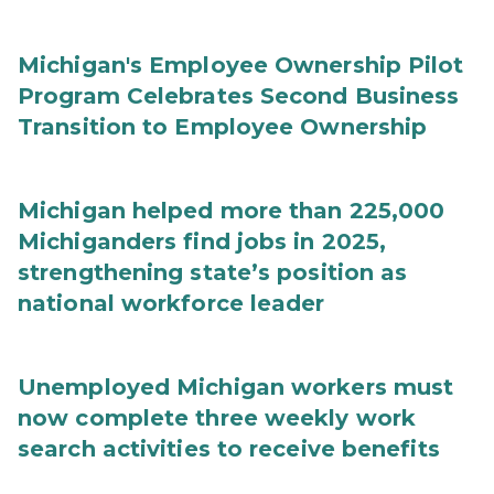
Michigan's Employee Ownership Pilot
Program Celebrates Second Business
Transition to Employee Ownership
Michigan helped more than 225,000
Michiganders find jobs in 2025,
strengthening state’s position as
national workforce leader
Unemployed Michigan workers must
now complete three weekly work
search activities to receive benefits