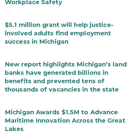
Workplace Safety
$5.1 million grant will help justice-
involved adults find employment
success in Michigan
New report highlights Michigan’s land
banks have generated billions in
benefits and prevented tens of
thousands of vacancies in the state
Michigan Awards $1.5M to Advance
Maritime Innovation Across the Great
Lakes