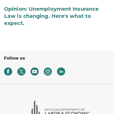
Opinion: Unemployment Insurance
Law is changing. Here's what to
expect.
Follow us