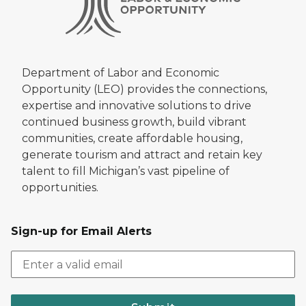
Department of Labor and Economic
Opportunity (LEO) provides the connections,
expertise and innovative solutions to drive
continued business growth, build vibrant
communities, create affordable housing,
generate tourism and attract and retain key
talent to fill Michigan’s vast pipeline of
opportunities.
Sign-up for Email Alerts