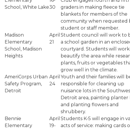
Elementary
16-
Club engages fourth and fift
School, White Lake
30
graders in making fleece tie
blankets for members of the
community when requested 
student or staff member.
Madison
April
Student council will work to 
Elementary
21
a school garden in an enclose
School, Madison
courtyard. Students will work
Heights
beautify the area while resea
plants, fruits or vegetables tha
grow well in the climate.
AmeriCorps Urban
April
Youth and their families will b
Safety Program,
24
responsible for cleaning up
Detroit
nuisance lots in the Southwes
Detroit area, painting planter
and planting flowers and
shrubbery.
Bennie
April
Students K-5 will engage in v
Elementary
19-
acts of service: making cards o