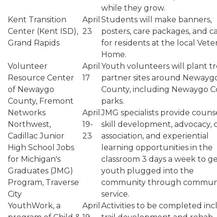
while they grow.
Kent Transition
April
Students will make banners,
Center (Kent ISD),
23
posters, care packages, and c
Grand Rapids
for residents at the local Vete
Home.
Volunteer
April
Youth volunteers will plant tr
Resource Center
17
partner sites around Newayg
of Newaygo
County, including Newaygo 
County, Fremont
parks.
Networks
April
JMG specialists provide couns
Northwest,
19-
skill development, advocacy, 
Cadillac Junior
23
association, and experiential
High School Jobs
learning opportunities in the
for Michigan's
classroom 3 days a week to g
Graduates (JMG)
youth plugged into the
Program, Traverse
community through commun
City
service.
YouthWork, a
April
Activities to be completed inc