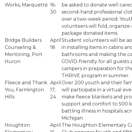
Works, Marquette
16-
be asked to donate well cared
30
second-hand professional clo
over a two-week period. Yout
volunteers will fold, organize
package donated items.
Bridge Builders
April
Student volunteers will be ass
Counseling &
18
in installing items in cabins an
Mentoring, Port
bathrooms and making the 
Huron
COVID-friendly for all guests
campers in preparation for th
THRIVE program in summer.
Fleece and Thank
April
Over 200 youth and their fami
You, Farmington
17,
will participate in a virtual ev
Hills
24
make fleece blankets and pro
support and comfort to 500 k
battling illness in hospitals ac
Michigan.
Houghton
April
The Houghton Elementary C