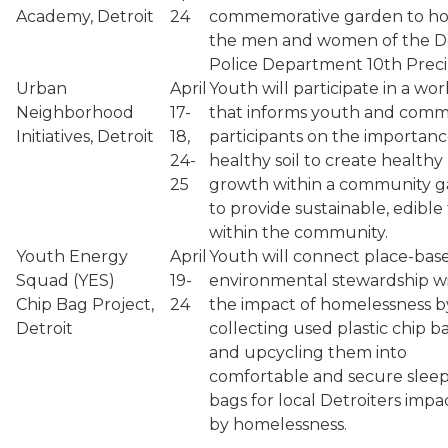
Academy, Detroit
24
commemorative garden to h
the men and women of the De
Police Department 10th Preci
Urban
April
Youth will participate in a wo
Neighborhood
17-
that informs youth and comm
Initiatives, Detroit
18,
participants on the importanc
24-
healthy soil to create healthy
25
growth within a community 
to provide sustainable, edible
within the community.
Youth Energy
April
Youth will connect place-bas
Squad (YES)
19-
environmental stewardship w
Chip Bag Project,
24
the impact of homelessness b
Detroit
collecting used plastic chip b
and upcycling them into
comfortable and secure slee
bags for local Detroiters imp
by homelessness.