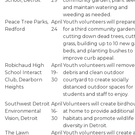
School, Detroit
29
community garden, plant see
and maintain watering and
weeding as needed.
Peace Tree Parks,
April
Youth volunteers will prepar
Redford
24
for a third community garden
cutting down dead trees, cut
grass, building up to 10 new 
beds, and planting bushes to
improve curb appeal.
Robichaud High
April
Youth volunteers will remove
School Interact
19-
debris and clean outdoor
Club, Dearborn
30
courtyard to create socially
Heights
distanced outdoor spaces for
students and staff to enjoy.
Southwest Detroit
April
Volunteers will create birdho
Environmental
16-
at home to provide additional
Vision, Detroit
30
habitats and promote wildlife
diversity in Detroit.
The Lawn
April
Youth volunteers will create 