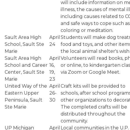
will include information on m
illness, the causes of mental il
including causes related to C
and safe ways to cope such as
coloring or meditation.
Sault Area High
April
Students will make dog treat
School, Sault Ste
24
food and toys, and other item
Marie
the local animal shelter's wish l
Sault Area High
April
Volunteers will read books, ph
School and Career
16,
or online, to kindergarten cla
Center, Sault Ste
19,
via Zoom or Google Meet.
Marie
23
United Way of the
April
Craft kits will be provided to
Eastern Upper
26-
schools, after school program
Peninsula, Sault
30
other organizations to decora
Ste Marie
The completed crafts will be
distributed throughout the
community.
UP Michigan
April
Local communities in the U.P. 