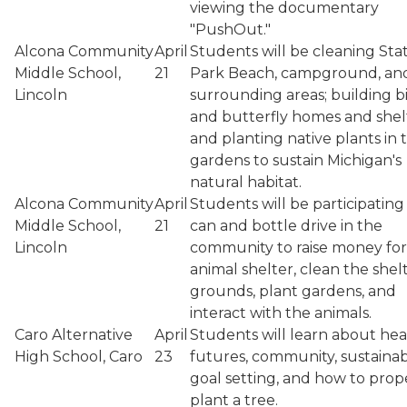
viewing the documentary
"PushOut."
Alcona Community
April
Students will be cleaning Sta
Middle School,
21
Park Beach, campground, an
Lincoln
surrounding areas; building b
and butterfly homes and shel
and planting native plants in 
gardens to sustain Michigan's
natural habitat.
Alcona Community
April
Students will be participating 
Middle School,
21
can and bottle drive in the
Lincoln
community to raise money for
animal shelter, clean the shel
grounds, plant gardens, and
interact with the animals.
Caro Alternative
April
Students will learn about hea
High School, Caro
23
futures, community, sustainabi
goal setting, and how to prop
plant a tree.