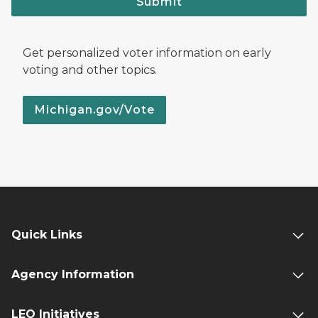
Submit
Get personalized voter information on early
voting and other topics.
Michigan.gov/Vote
Quick Links
Agency Information
LEO Initiatives