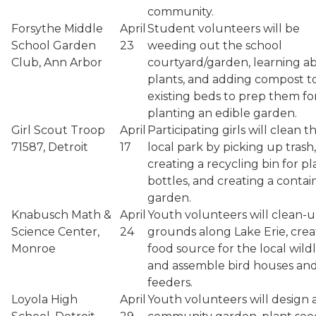
community.
Forsythe Middle
April
Student volunteers will be
School Garden
23
weeding out the school
Club, Ann Arbor
courtyard/garden, learning a
plants, and adding compost t
existing beds to prep them fo
planting an edible garden.
Girl Scout Troop
April
Participating girls will clean t
71587, Detroit
17
local park by picking up trash,
creating a recycling bin for pl
bottles, and creating a contai
garden.
Knabusch Math &
April
Youth volunteers will clean-
Science Center,
24
grounds along Lake Erie, crea
Monroe
food source for the local wildli
and assemble bird houses an
feeders.
Loyola High
April
Youth volunteers will design 