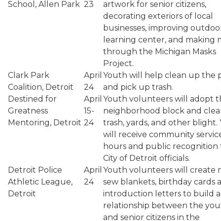
School, Allen Park
23
artwork for senior citizens,
decorating exteriors of local
businesses, improving outdoo
learning center, and making 
through the Michigan Masks
Project.
Clark Park
April
Youth will help clean up the 
Coalition, Detroit
24
and pick up trash.
Destined for
April
Youth volunteers will adopt t
Greatness
15-
neighborhood block and cle
Mentoring, Detroit
24
trash, yards, and other blight.
will receive community servic
hours and public recognition
City of Detroit officials.
Detroit Police
April
Youth volunteers will create 
Athletic League,
24
sew blankets, birthday cards 
Detroit
introduction letters to build a
relationship between the you
and senior citizens in the