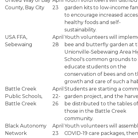
United Way of Bay
April
Youth volunteers will distribu
County, Bay City
23
garden kits to low-income fam
to encourage increased acces
healthy foods and self-
sustainability.
USA FFA,
April
Youth volunteers will implem
Sebewaing
28
bee and butterfly garden at 
Unionville-Sebewaing Area H
School's common grounds to
educate students on the
conservation of bees and on 
growth and care of such a hab
Battle Creek
April
Students are starting a comm
Public Schools,
22-
garden project, and the harves
Battle Creek
26
be distributed to the tables o
those in the Battle Creek
community.
Black Autonomy
April
Youth volunteers will assemb
Network
23
COVID-19 care packages, the