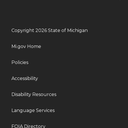
Copyright 2026 State of Michigan
Mi.gov Home
Policies
Accessibility
Disability Resources
Language Services
FOIA Directory