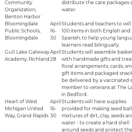
Community
distribute the care packages
Organization,
water.
Benton Harbor
Bloomingdale
April
Students and teachers to will
Public Schools,
16-
100 items in both English and
Bloomingdale
30
Spanish, to help young lang
learners read bilingually.
Gull Lake Gateway
April
Students will assemble baske
Academy, Richland
28
with handmade gifts and treat
floral arrangements, cards, sm
gift items and packaged snack
be delivered by a vaccinated s
member to veterans at The L
in Bedford.
Heart of West
April
Students will have supplies
Michigan United
16-
provided for making seed ball
Way, Grand Rapids
30
mixtures of dirt, clay, seeds a
water - to create a hard shell
around seeds and protect t