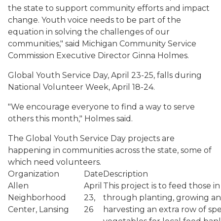
the state to support community efforts and impact
change. Youth voice needs to be part of the
equation in solving the challenges of our
communities," said Michigan Community Service
Commission Executive Director Ginna Holmes.
Global Youth Service Day, April 23-25, falls during
National Volunteer Week, April 18-24.
"We encourage everyone to find a way to serve
others this month," Holmes said.
The Global Youth Service Day projects are
happening in communities across the state, some of
which need volunteers.
Organization
Date
Description
Allen
April
This project is to feed those i
Neighborhood
23,
through planting, growing a
Center, Lansing
26
harvesting an extra row of spe