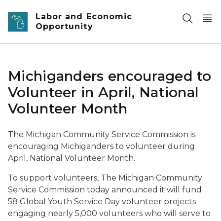
Skip to main content
Labor and Economic
Opportunity
Michiganders encouraged to
Volunteer in April, National
Volunteer Month
The Michigan Community Service Commission is
encouraging Michiganders to volunteer during
April, National Volunteer Month.
To support volunteers, The Michigan Community
Service Commission today announced it will fund
58 Global Youth Service Day volunteer projects
engaging nearly 5,000 volunteers who will serve to