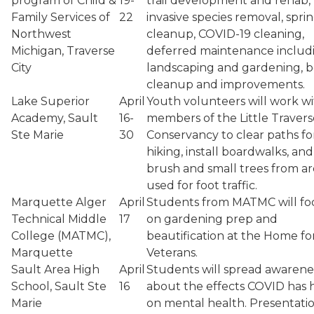
program of Child &
19-
trail development and rehab,
Family Services of
22
invasive species removal, spri
Northwest
cleanup, COVID-19 cleaning,
Michigan, Traverse
deferred maintenance includ
City
landscaping and gardening, 
cleanup and improvements.
Lake Superior
April
Youth volunteers will work w
Academy, Sault
16-
members of the Little Travers
Ste Marie
30
Conservancy to clear paths fo
hiking, install boardwalks, and
brush and small trees from ar
used for foot traffic.
Marquette Alger
April
Students from MATMC will fo
Technical Middle
17
on gardening prep and
College (MATMC),
beautification at the Home fo
Marquette
Veterans.
Sault Area High
April
Students will spread awarene
School, Sault Ste
16
about the effects COVID has 
Marie
on mental health. Presentati