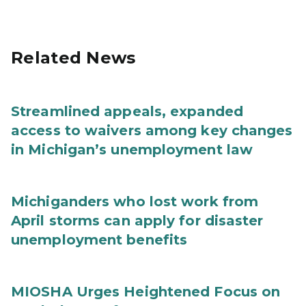
Related News
Streamlined appeals, expanded
access to waivers among key changes
in Michigan’s unemployment law
Michiganders who lost work from
April storms can apply for disaster
unemployment benefits
MIOSHA Urges Heightened Focus on