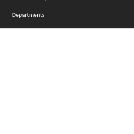
Departments