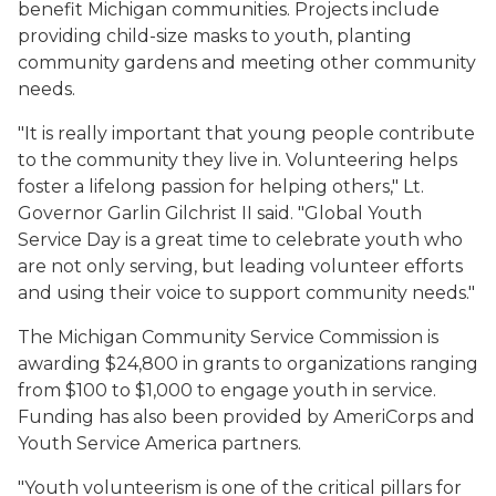
benefit Michigan communities. Projects include
providing child-size masks to youth, planting
community gardens and meeting other community
needs.
"It is really important that young people contribute
to the community they live in. Volunteering helps
foster a lifelong passion for helping others," Lt.
Governor Garlin Gilchrist II said. "Global Youth
Service Day is a great time to celebrate youth who
are not only serving, but leading volunteer efforts
and using their voice to support community needs."
The Michigan Community Service Commission is
awarding $24,800 in grants to organizations ranging
from $100 to $1,000 to engage youth in service.
Funding has also been provided by AmeriCorps and
Youth Service America partners.
"Youth volunteerism is one of the critical pillars for