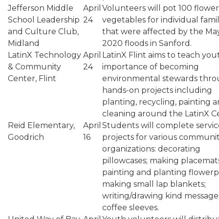
Jefferson Middle
April
Volunteers will pot 100 flower
School Leadership
24
vegetables for individual famil
and Culture Club,
that were affected by the Ma
Midland
2020 floods in Sanford.
LatinX Technology
April
LatinX Flint aims to teach you
& Community
24
importance of becoming
Center, Flint
environmental stewards thr
hands-on projects including
planting, recycling, painting 
cleaning around the LatinX C
Reid Elementary,
April
Students will complete servic
Goodrich
16
projects for various communi
organizations: decorating
pillowcases; making placemats
painting and planting flowerp
making small lap blankets;
writing/drawing kind message
coffee sleeves.