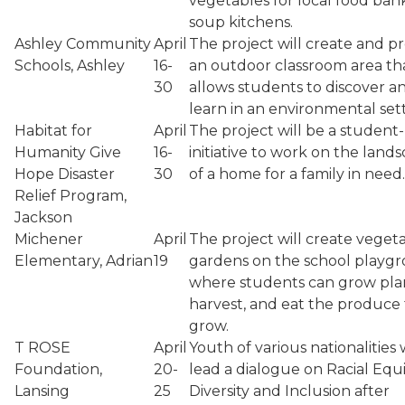
vegetables for local food ban
soup kitchens.
Ashley Community
April
The project will create and p
Schools, Ashley
16-
an outdoor classroom area th
30
allows students to discover a
learn in an environmental sett
Habitat for
April
The project will be a student
Humanity Give
16-
initiative to work on the land
Hope Disaster
30
of a home for a family in need.
Relief Program,
Jackson
Michener
April
The project will create veget
Elementary, Adrian
19
gardens on the school playg
where students can grow plan
harvest, and eat the produce
grow.
T ROSE
April
Youth of various nationalities w
Foundation,
20-
lead a dialogue on Racial Equi
Lansing
25
Diversity and Inclusion after