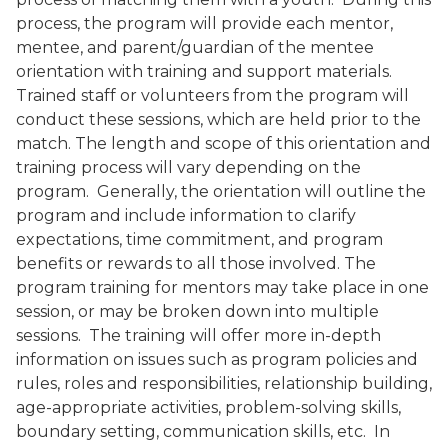
process, the program will provide each mentor,
mentee, and parent/guardian of the mentee
orientation with training and support materials.
Trained staff or volunteers from the program will
conduct these sessions, which are held prior to the
match. The length and scope of this orientation and
training process will vary depending on the
program.
Generally, the orientation will outline the
program and include information to clarify
expectations, time commitment, and program
benefits or rewards to all those involved. The
program training for mentors may take place in one
session, or may be broken down into multiple
sessions.
The training will offer more in-depth
information on issues such as program policies and
rules, roles and responsibilities, relationship building,
age-appropriate activities, problem-solving skills,
boundary setting, communication skills, etc.
In