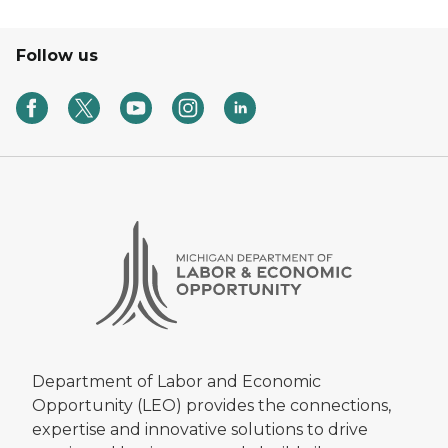
Follow us
Department of Labor and Economic
Opportunity (LEO) provides the connections,
expertise and innovative solutions to drive