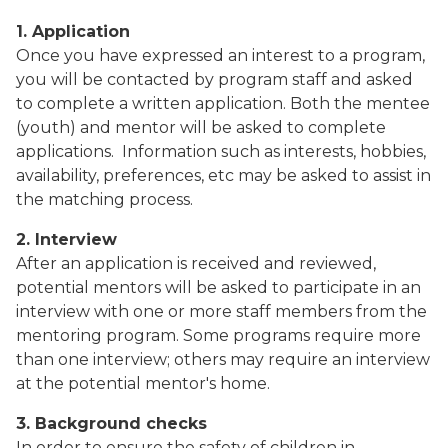
1. Application
Once you have expressed an interest to a program,
you will be contacted by program staff and asked
to complete a written application. Both the mentee
(youth) and mentor will be asked to complete
applications.
Information such as interests, hobbies,
availability, preferences, etc may be asked to assist in
the matching process.
2. Interview
After an application is received and reviewed,
potential mentors will be asked to participate in an
interview with one or more staff members from the
mentoring program. Some programs require more
than one interview; others may require an interview
at the potential mentor's home.
3. Background checks
In order to ensure the safety of children in