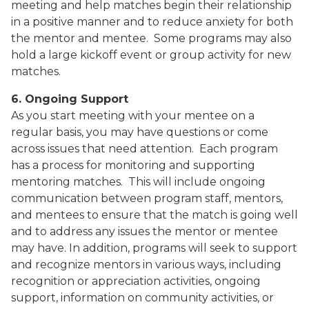
meeting and help matches begin their relationship
in a positive manner and to reduce anxiety for both
the mentor and mentee.
Some programs may also
hold a large kickoff event or group activity for new
matches.
6. Ongoing Support
As you start meeting with your mentee on a
regular basis, you may have questions or come
across issues that need attention.
Each program
has a process for monitoring and supporting
mentoring matches.
This will include ongoing
communication between program staff, mentors,
and mentees to ensure that the match is going well
and to address any issues the mentor or mentee
may have. In addition, programs will seek to support
and recognize mentors in various ways, including
recognition or appreciation activities, ongoing
support, information on community activities, or