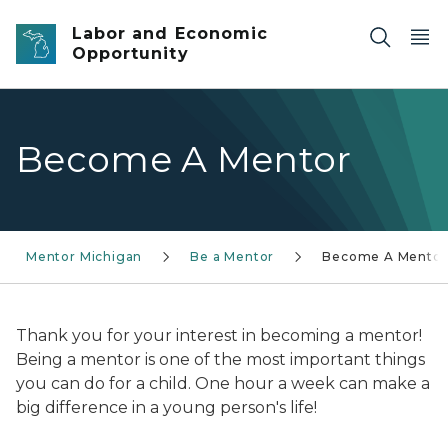
Skip to main content
Labor and Economic
Opportunity
Become A Mentor
Mentor Michigan
Be a Mentor
Become A Mentor
Thank you for your interest in becoming a mentor!
Being a mentor is one of the most important things
you can do for a child. One hour a week can make a
big difference in a young person's life!