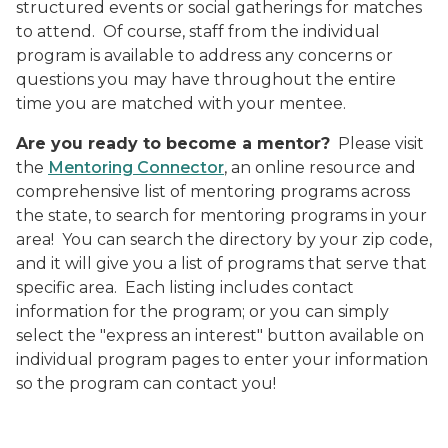
structured events or social gatherings for matches
to attend.
Of course, staff from the individual
program is available to address any concerns or
questions you may have throughout the entire
time you are matched with your mentee.
Are you ready to become a mentor?
Please visit
the
Mentoring Connector
, an online resource and
comprehensive list of mentoring programs across
the state, to search for mentoring programs in your
area!
You can search the directory by your zip code,
and it will give you a list of programs that serve that
specific area.
Each listing includes contact
information for the program; or you can simply
select the "express an interest" button available on
individual program pages to enter your information
so the program can contact you!