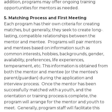
addition, programs may offer ongoing training
opportunities for mentors as needed.
5. Matching Process and First Meeting
Each program has their own criteria for creating
matches, but generally, they seek to create long-
lasting, compatible relationships between the
mentor and mentee.
Programs will pair mentors
and mentees based on information such as
common interests, hobbies, backgrounds, gender,
availability, preferences, life experiences,
temperament, etc. This information is obtained from
both the mentor and mentee (or the mentee's
parent/guardian) during the application and
interview process.
Once the mentor has been
successfully matched with a youth, and the
orientation or training process is complete, the
program will arrange for the mentor and youth to
meet.
Generally, program staff will facilitate this