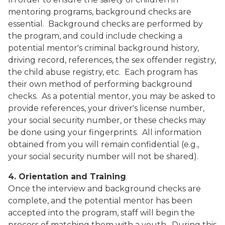
mentoring programs, background checks are
essential.
Background checks are performed by
the program, and could include checking a
potential mentor's criminal background history,
driving record, references, the sex offender registry,
the child abuse registry, etc.
Each program has
their own method of performing background
checks.
As a potential mentor, you may be asked to
provide references, your driver's license number,
your social security number, or these checks may
be done using your fingerprints.
All information
obtained from you will remain confidential (e.g.,
your social security number will not be shared).
4. Orientation and Training
Once the interview and background checks are
complete, and the potential mentor has been
accepted into the program, staff will begin the
process of matching them with a youth.
During this