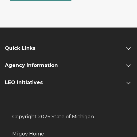
Quick Links
Agency Information
LEO Initiatives
Copyright 2026 State of Michigan
Mi.gov Home