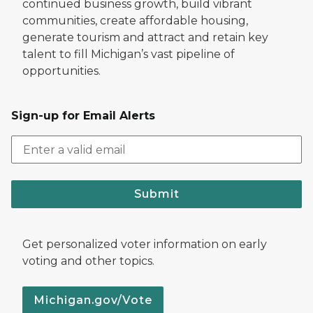
continued business growth, build vibrant
communities, create affordable housing,
generate tourism and attract and retain key
talent to fill Michigan’s vast pipeline of
opportunities.
Sign-up for Email Alerts
Submit
Get personalized voter information on early
voting and other topics.
Michigan.gov/Vote