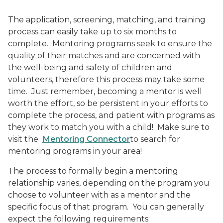
The application, screening, matching, and training
process can easily take up to six months to
complete.
Mentoring programs seek to ensure the
quality of their matches and are concerned with
the well-being and safety of children and
volunteers, therefore this process may take some
time.
Just remember, becoming a mentor is well
worth the effort, so be persistent in your efforts to
complete the process, and patient with programs as
they work to match you with a child!
Make sure to
visit the
Mentoring Connector
to search for
mentoring programs in your area!
The process to formally begin a mentoring
relationship varies, depending on the program you
choose to volunteer with as a mentor and the
specific focus of that program.
You can generally
expect the following requirements: