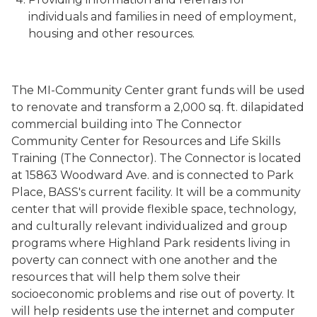
individuals and families in need of employment,
housing and other resources.
The MI-Community Center grant funds will be used
to renovate and transform a 2,000 sq. ft. dilapidated
commercial building into The Connector
Community Center for Resources and Life Skills
Training (The Connector). The Connector is located
at 15863 Woodward Ave. and is connected to Park
Place, BASS's current facility. It will be a community
center that will provide flexible space, technology,
and culturally relevant individualized and group
programs where Highland Park residents living in
poverty can connect with one another and the
resources that will help them solve their
socioeconomic problems and rise out of poverty. It
will help residents use the internet and computer