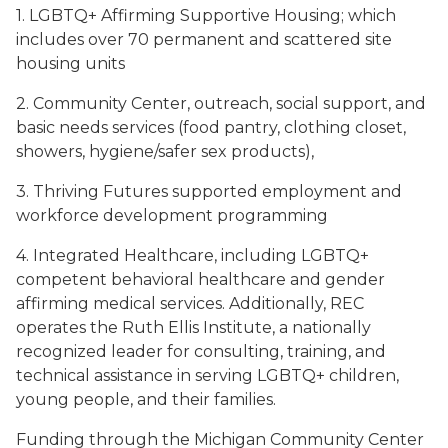
1. LGBTQ+ Affirming Supportive Housing; which
includes over 70 permanent and scattered site
housing units
2. Community Center, outreach, social support, and
basic needs services (food pantry, clothing closet,
showers, hygiene/safer sex products),
3. Thriving Futures supported employment and
workforce development programming
4. Integrated Healthcare, including LGBTQ+
competent behavioral healthcare and gender
affirming medical services. Additionally, REC
operates the Ruth Ellis Institute, a nationally
recognized leader for consulting, training, and
technical assistance in serving LGBTQ+ children,
young people, and their families.
Funding through the Michigan Community Center