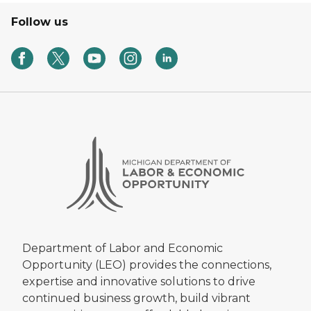
Follow us
Department of Labor and Economic
Opportunity (LEO) provides the connections,
expertise and innovative solutions to drive
continued business growth, build vibrant