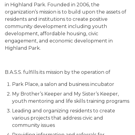
in Highland Park. Founded in 2006, the
organization’s mission is to build upon the assets of
residents and institutions to create positive
community development including youth
development, affordable housing, civic
engagement, and economic development in
Highland Park.
B.A.S.S. fulfills its mission by the operation of
Park Place, a salon and business incubator
My Brother’s Keeper and My Sister’s Keeper,
youth mentoring and life skills training programs
Leading and organizing residents to create
various projects that address civic and
community issues
Providing information and referrals for