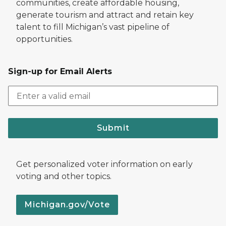
communities, create affordable housing,
generate tourism and attract and retain key
talent to fill Michigan’s vast pipeline of
opportunities.
Sign-up for Email Alerts
Submit
Get personalized voter information on early
voting and other topics.
Michigan.gov/Vote