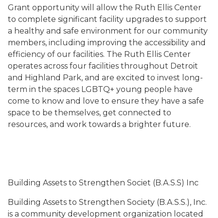
Grant opportunity will allow the Ruth Ellis Center
to complete significant facility upgrades to support
a healthy and safe environment for our community
members, including improving the accessibility and
efficiency of our facilities. The Ruth Ellis Center
operates across four facilities throughout Detroit
and Highland Park, and are excited to invest long-
term in the spaces LGBTQ+ young people have
come to know and love to ensure they have a safe
space to be themselves, get connected to
resources, and work towards a brighter future.
Building Assets to Strengthen Societ (B.A.S.S) Inc
Building Assets to Strengthen Society (B.A.S.S.), Inc.
is a community development organization located