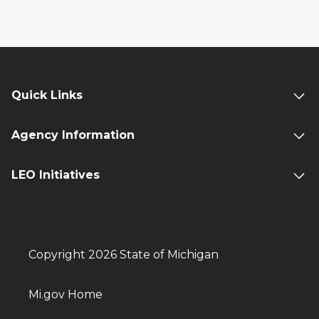
Quick Links
Agency Information
LEO Initiatives
Copyright 2026 State of Michigan
Mi.gov Home