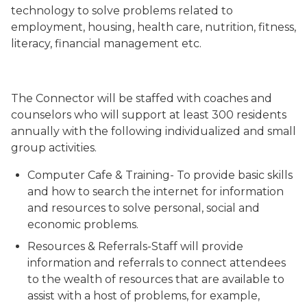
technology to solve problems related to
employment, housing, health care, nutrition, fitness,
literacy, financial management etc.
The Connector will be staffed with coaches and
counselors who will support at least 300 residents
annually with the following individualized and small
group activities.
Computer Cafe & Training- To provide basic skills
and how to search the internet for information
and resources to solve personal, social and
economic problems.
Resources & Referrals-Staff will provide
information and referrals to connect attendees
to the wealth of resources that are available to
assist with a host of problems, for example,