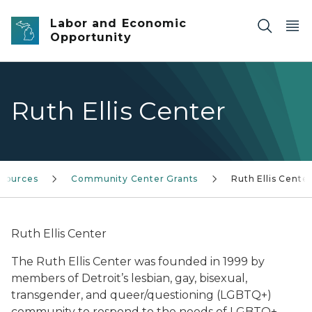
Skip to main content
Labor and Economic
Opportunity
Ruth Ellis Center
esources
Community Center Grants
Ruth Ellis Cente
Ruth Ellis Center
The Ruth Ellis Center was founded in 1999 by
members of Detroit’s lesbian, gay, bisexual,
transgender, and queer/questioning (LGBTQ+)
community to respond to the needs of LGBTQ+