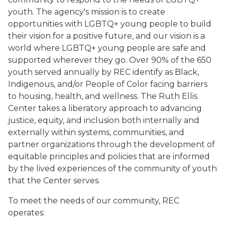
youth. The agency's mission is to create
opportunities with LGBTQ+ young people to build
their vision for a positive future, and our vision is a
world where LGBTQ+ young people are safe and
supported wherever they go. Over 90% of the 650
youth served annually by REC identify as Black,
Indigenous, and/or People of Color facing barriers
to housing, health, and wellness. The Ruth Ellis
Center takes a liberatory approach to advancing
justice, equity, and inclusion both internally and
externally within systems, communities, and
partner organizations through the development of
equitable principles and policies that are informed
by the lived experiences of the community of youth
that the Center serves.
To meet the needs of our community, REC
operates: