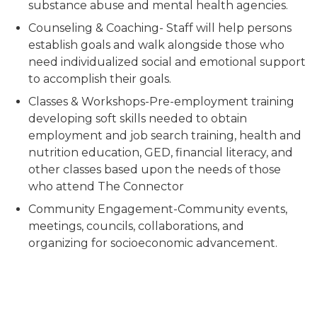
substance abuse and mental health agencies.
Counseling & Coaching- Staff will help persons
establish goals and walk alongside those who
need individualized social and emotional support
to accomplish their goals.
Classes & Workshops-Pre-employment training
developing soft skills needed to obtain
employment and job search training, health and
nutrition education, GED, financial literacy, and
other classes based upon the needs of those
who attend The Connector
Community Engagement-Community events,
meetings, councils, collaborations, and
organizing for socioeconomic advancement.