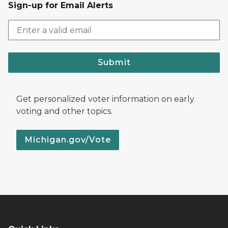
Sign-up for Email Alerts
Submit
Get personalized voter information on early
voting and other topics.
Michigan.gov/Vote