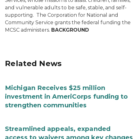
Services, whose mission is to assist children, families,
and vulnerable adults to be safe, stable, and self-
supporting.
The Corporation for National and
Community Service grants the federal funding the
MCSC administers.
BACKGROUND
Related News
Michigan Receives $25 million
investment in AmeriCorps funding to
strengthen communities
Streamlined appeals, expanded
access to waivers among key changes