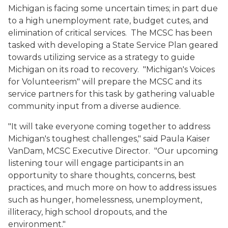
Michigan is facing some uncertain times; in part due
to a high unemployment rate, budget cutes, and
elimination of critical services.
The MCSC has been
tasked with developing a State Service Plan geared
towards utilizing service as a strategy to guide
Michigan on its road to recovery.
"Michigan's Voices
for Volunteerism" will prepare the MCSC and its
service partners for this task by gathering valuable
community input from a diverse audience.
"It will take everyone coming together to address
Michigan's toughest challenges," said Paula Kaiser
VanDam, MCSC Executive Director.
"Our upcoming
listening tour will engage participants in an
opportunity to share thoughts, concerns, best
practices, and much more on how to address issues
such as hunger, homelessness, unemployment,
illiteracy, high school dropouts, and the
environment."