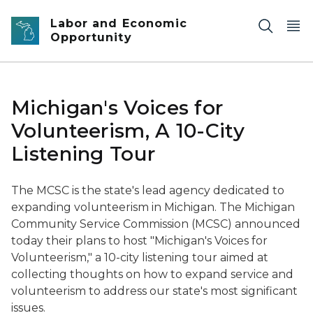
Skip to main content
Labor and Economic
Opportunity
Michigan's Voices for
Volunteerism, A 10-City
Listening Tour
The MCSC is the state's lead agency dedicated to
expanding volunteerism in Michigan.
The Michigan
Community Service Commission (MCSC) announced
today their plans to host "Michigan's Voices for
Volunteerism," a 10-city listening tour aimed at
collecting thoughts on how to expand service and
volunteerism to address our state's most significant
issues.