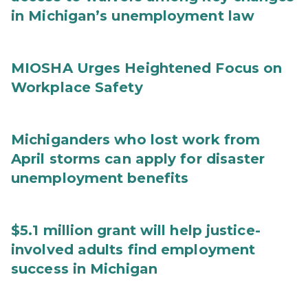
in Michigan’s unemployment law
MIOSHA Urges Heightened Focus on
Workplace Safety
Michiganders who lost work from
April storms can apply for disaster
unemployment benefits
$5.1 million grant will help justice-
involved adults find employment
success in Michigan