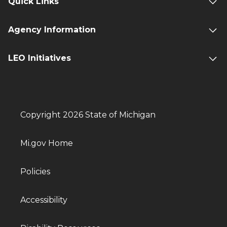
Quick Links
Agency Information
LEO Initiatives
Copyright 2026 State of Michigan
Mi.gov Home
Policies
Accessibility