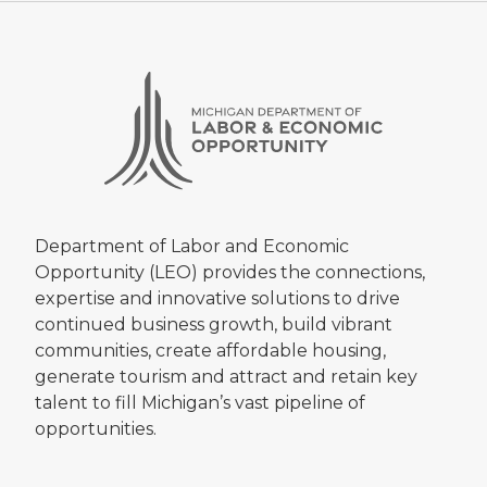
Department of Labor and Economic
Opportunity (LEO) provides the connections,
expertise and innovative solutions to drive
continued business growth, build vibrant
communities, create affordable housing,
generate tourism and attract and retain key
talent to fill Michigan’s vast pipeline of
opportunities.