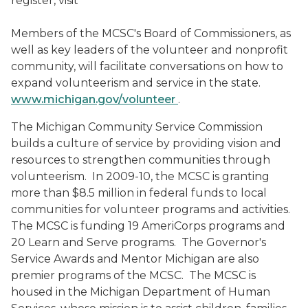
register, visit
Members of the MCSC's Board of Commissioners, as
well as key leaders of the volunteer and nonprofit
community, will facilitate conversations on how to
expand volunteerism and service in the state.
www.michigan.gov/volunteer
.
The Michigan Community Service Commission
builds a culture of service by providing vision and
resources to strengthen communities through
volunteerism.
In 2009-10, the MCSC is granting
more than $8.5 million in federal funds to local
communities for volunteer programs and activities.
The MCSC is funding 19 AmeriCorps programs and
20 Learn and Serve programs.
The Governor's
Service Awards and Mentor Michigan are also
premier programs of the MCSC.
The MCSC is
housed in the Michigan Department of Human