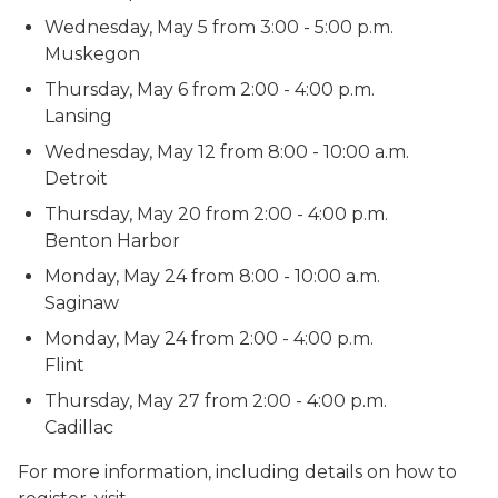
Wednesday, May 5 from 3:00 - 5:00 p.m.
Muskegon
Thursday, May 6 from 2:00 - 4:00 p.m.
Lansing
Wednesday, May 12 from 8:00 - 10:00 a.m.
Detroit
Thursday, May 20 from 2:00 - 4:00 p.m.
Benton Harbor
Monday, May 24 from 8:00 - 10:00 a.m.
Saginaw
Monday, May 24 from 2:00 - 4:00 p.m.
Flint
Thursday, May 27 from 2:00 - 4:00 p.m.
Cadillac
For more information, including details on how to