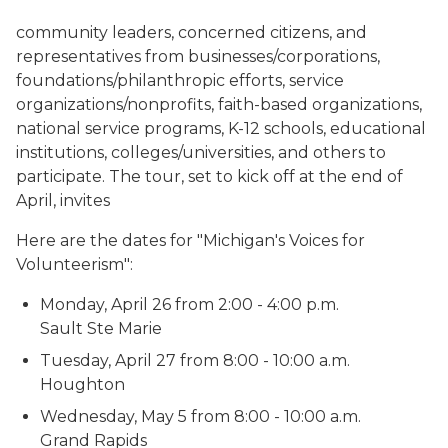
community leaders, concerned citizens, and
representatives from businesses/corporations,
foundations/philanthropic efforts, service
organizations/nonprofits, faith-based organizations,
national service programs, K-12 schools, educational
institutions, colleges/universities, and others to
participate.
The tour, set to kick off at the end of
April, invites
Here are the dates for "Michigan's Voices for
Volunteerism":
Monday, April 26 from 2:00 - 4:00 p.m.
Sault Ste Marie
Tuesday, April 27 from 8:00 - 10:00 a.m.
Houghton
Wednesday, May 5 from 8:00 - 10:00 a.m.
Grand Rapids