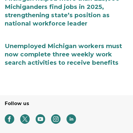
Michiganders find jobs in 2025,
strengthening state’s position as
national workforce leader
Unemployed Michigan workers must
now complete three weekly work
search activities to receive benefits
Follow us