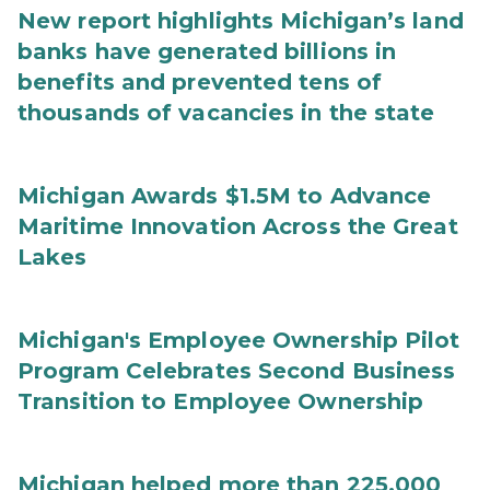
New report highlights Michigan’s land
banks have generated billions in
benefits and prevented tens of
thousands of vacancies in the state
Michigan Awards $1.5M to Advance
Maritime Innovation Across the Great
Lakes
Michigan's Employee Ownership Pilot
Program Celebrates Second Business
Transition to Employee Ownership
Michigan helped more than 225,000