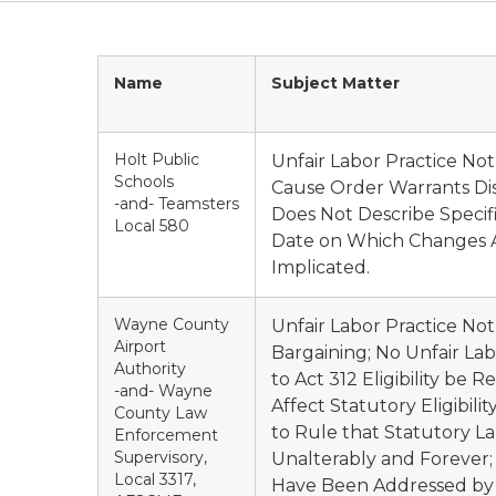
Name
Subject Matter
Holt Public
Unfair Labor Practice No
Schools
Cause Order Warrants Di
-and- Teamsters
Does Not Describe Specif
Local 580
Date on Which Changes Al
Implicated.
Wayne County
Unfair Labor Practice Not
Airport
Bargaining; No Unfair L
Authority
to Act 312 Eligibility b
-and- Wayne
Affect Statutory Eligibil
County Law
to Rule that Statutory L
Enforcement
Supervisory,
Unalterably and Forever;
Local 3317,
Have Been Addressed by AL