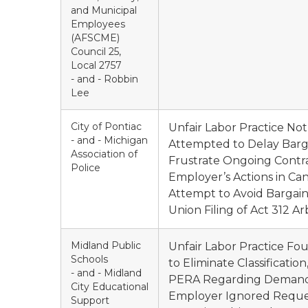
and Municipal
Employees
(AFSCME)
Council 25,
Local 2757
- and - Robbin
Lee
City of Pontiac
Unfair Labor Practice No
- and - Michigan
Attempted to Delay Barga
Association of
Frustrate Ongoing Contra
Police
Employer’s Actions in Ca
Attempt to Avoid Bargaini
Union Filing of Act 312 Arb
Midland Public
Unfair Labor Practice Fo
Schools
to Eliminate Classificati
- and - Midland
PERA Regarding Demand to
City Educational
Employer Ignored Request
Support