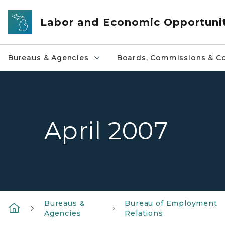
Skip to main content
Labor and Economic Opportuni
Bureaus & Agencies
Boards, Commissions & Co
April 2007
Bureaus &
Bureau of Employment
Agencies
Relations