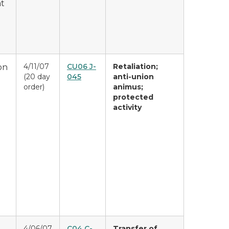
at
4/11/07
CU06 J-
Retaliation;
on
(20 day
045
anti-union
order)
animus;
protected
activity
4/06/07
C04 C-
Transfer of