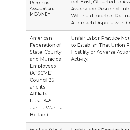
not Exist, Objected to A
Personnel
Association,
Association Resubmit Inf
MEA/NEA
Withheld much of Reques
Approach Dispute with O
American
Unfair Labor Practice N
Federation of
to Establish That Union R
State, County,
Hostility or Adverse Act
and Municipal
Activity.
Employees
(AFSCME)
Council 25
and its
Affiliated
Local 345
- and - Wanda
Holland
Western School