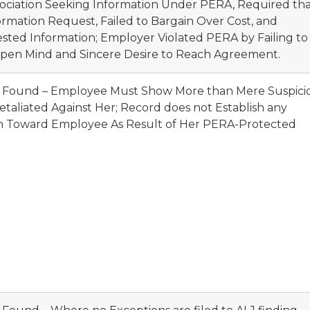
ssociation Seeking Information Under PERA, Required th
ormation Request, Failed to Bargain Over Cost, and
ted Information; Employer Violated PERA by Failing to
pen Mind and Sincere Desire to Reach Agreement.
ot Found – Employee Must Show More than Mere Suspici
etaliated Against Her; Record does not Establish any
ion Toward Employee As Result of Her PERA-Protected