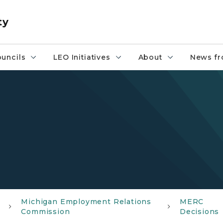
ty
uncils
LEO Initiatives
About
News fr
Michigan Employment Relations
MERC
Commission
Decisions