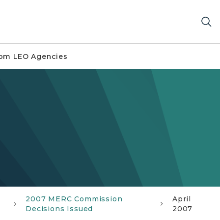
om LEO Agencies
2007 MERC Commission
April
Decisions Issued
2007