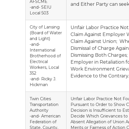
AFSCME
and Either Party can seek
-and- SEIU
Local 503
City of Lansing
Unfair Labor Practice No
(Board of Water
Claim Against Employer W
and Light)
Claim Against Union; W
-and-
Dismissal of Charge Aga
International
Dismissing Both Charges;
Brotherhood of
Electrical
Employer in Retaliation f
Workers, Local
Work Environment Grievan
352
Evidence to the Contrary.
-and- Ricky J.
Hickman
Twin Cities
Unfair Labor Practice Not Fou
Transportation
Pursuant to Order to Show Ca
Authority
Decision is Insufficient to E
-and- American
Decide Which Grievances to P
Federation of
Absent Allegation of Union 
State, County,
Merits or Fairness of Action