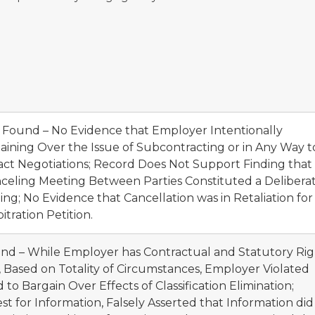
t Found – No Evidence that Employer Intentionally
ining Over the Issue of Subcontracting or in Any Way t
ct Negotiations; Record Does Not Support Finding that
nceling Meeting Between Parties Constituted a Delibera
ng; No Evidence that Cancellation was in Retaliation for
itration Petition.
und – While Employer has Contractual and Statutory Ri
on, Based on Totality of Circumstances, Employer Violated
 Bargain Over Effects of Classification Elimination;
 for Information, Falsely Asserted that Information did