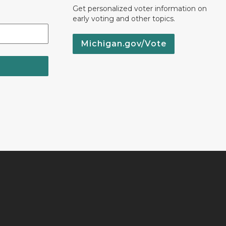
Get personalized voter information on
early voting and other topics.
Michigan.gov/Vote