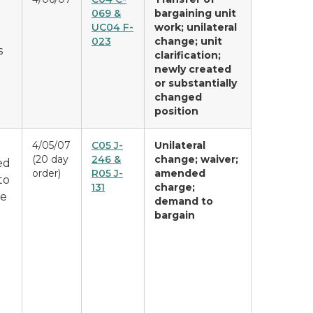
069 &
bargaining unit
UC04 F-
work; unilateral
023
change; unit
s
clarification;
newly created
or substantially
changed
position
4/05/07
C05 J-
Unilateral
(20 day
246 &
change; waiver;
ed
order)
R05 J-
amended
to
131
charge;
le
demand to
bargain