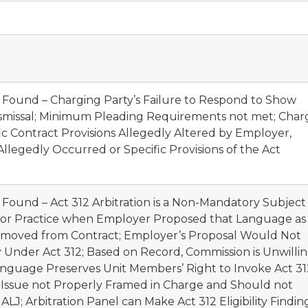
t Found – Charging Party’s Failure to Respond to Show
smissal; Minimum Pleading Requirements not met; Char
ic Contract Provisions Allegedly Altered by Employer,
legedly Occurred or Specific Provisions of the Act
 Found – Act 312 Arbitration is a Non-Mandatory Subject
abor Practice when Employer Proposed that Language as
e Removed from Contract; Employer’s Proposal Would Not
ity Under Act 312; Based on Record, Commission is Unwilli
anguage Preserves Unit Members’ Right to Invoke Act 31
 Issue not Properly Framed in Charge and Should not
J; Arbitration Panel can Make Act 312 Eligibility Findin