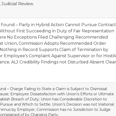
 Judicial Review.
t Found – Party in Hybrid Action Cannot Pursue Contract
ithout First Succeeding in Duty of Fair Representation
here No Exceptions Filed Challenging Recommended
inst Union, Commission Adopts Recommended Order
 Nothing in Record Supports Claim of Termination by
or Employee’s Complaint Against Supervisor or for Hostil
ce; ALJ Credibility Findings not Disturbed Absent Clea
nd – Charge Failing to State a Claim is Subject to Dismissal
use; Employee Dissatisfaction with Union’s Efforts or Ultimate
stablish Breach of Duty; Union has Considerable Discretion to
ursue and Which to Settle; Union’s Decision was not Irrational;
Animus by Employer, Commission has no Jurisdiction to Judge
 Complained of by Charging Party.