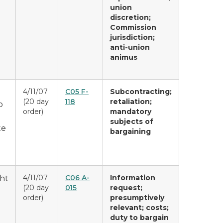
union
discretion;
Commission
jurisdiction;
anti-union
animus
4/11/07
C05 F-
Subcontracting;
(20 day
118
retaliation;
o
order)
mandatory
subjects of
te
bargaining
4/11/07
C06 A-
Information
ght
(20 day
015
request;
order)
presumptively
relevant; costs;
duty to bargain