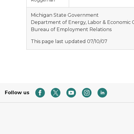
Roggeman
Michigan State Government
Department of Energy, Labor & Economic
Bureau of Employment Relations
This page last updated 07/10/07
Follow us