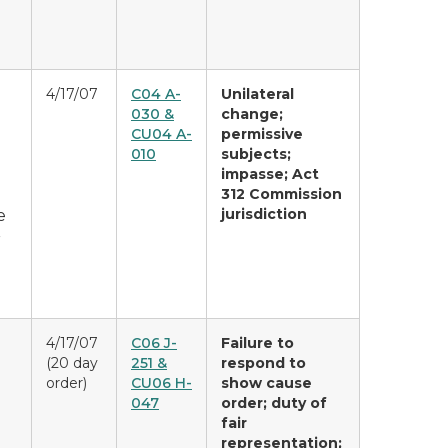
4/17/07
C04 A-
Unilateral
030 &
change;
CU04 A-
permissive
010
subjects;
impasse; Act
312 Commission
jurisdiction
e
r
4/17/07
C06 J-
Failure to
(20 day
251 &
respond to
order)
CU06 H-
show cause
047
order; duty of
fair
representation;