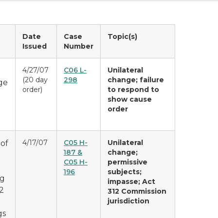
Date
Case
Topic(s)
Issued
Number
4/27/07
C06 L-
Unilateral
(20 day
298
change; failure
ge
order)
to respond to
show cause
order
4/17/07
C05 H-
Unilateral
 of
187 &
change;
C05 H-
permissive
196
subjects;
ng
impasse; Act
2
312 Commission
jurisdiction
gs