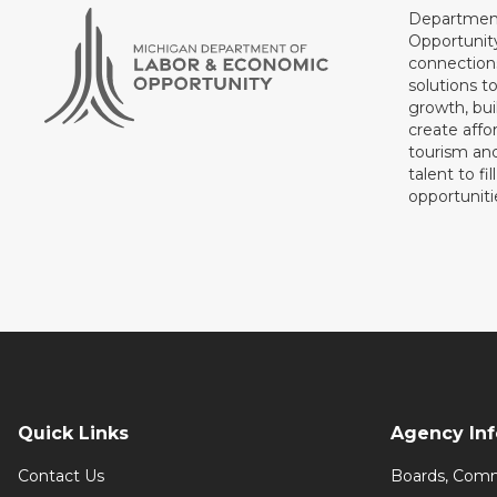
Department
Opportunit
connections
solutions t
growth, bui
create affo
tourism and
talent to fi
opportuniti
Quick Links
Agency In
Contact Us
Boards, Comm