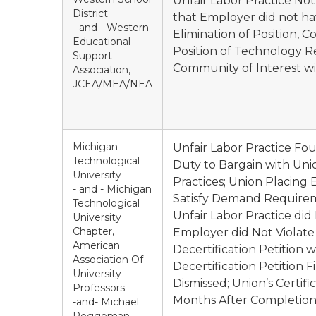
Unfair Labor Practice Not
District
that Employer did not ha
- and - Western
Elimination of Position, C
Educational
Position of Technology 
Support
Community of Interest wi
Association,
JCEA/MEA/NEA
Michigan
Unfair Labor Practice Fou
Technological
Duty to Bargain with Uni
University
Practices; Union Placing
- and - Michigan
Satisfy Demand Requireme
Technological
Unfair Labor Practice did
University
Chapter,
Employer did Not Violate
American
Decertification Petition 
Association Of
Decertification Petition 
University
Dismissed; Union’s Certif
Professors
Months After Completion 
-and- Michael