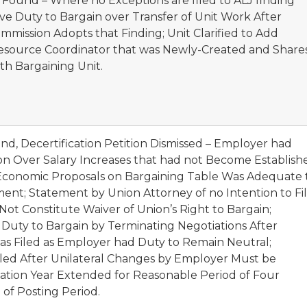
 Found – Where no Exceptions are filed to ALJ finding
ve Duty to Bargain over Transfer of Unit Work After
ommission Adopts that Finding; Unit Clarified to Add
Resource Coordinator that was Newly-Created and Share
th Bargaining Unit.
nd, Decertification Petition Dismissed – Employer had
on Over Salary Increases that had not Become Establish
 Economic Proposals on Bargaining Table Was Adequate 
nt; Statement by Union Attorney of no Intention to Fi
 Not Constitute Waiver of Union’s Right to Bargain;
 Duty to Bargain by Terminating Negotiations After
was Filed as Employer had Duty to Remain Neutral;
Filed After Unilateral Changes by Employer Must be
ication Year Extended for Reasonable Period of Four
of Posting Period.