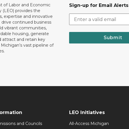
 of Labor and Economic
Sign-up for Email Alerts
y (LEO) provides the
, expertise and innovative
o drive continued business
ld vibrant communities,
rdable housing, generate
Submit
 attract and retain key
ll Michigan’s vast pipeline of
es.
formation
LEO Initiatives
issions and Councils
All-Access Michigan