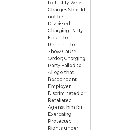
to Justify Why
Charges Should
not be
Dismissed;
Charging Party
Failed to
Respond to
Show Cause
Order; Charging
Party Failed to
Allege that
Respondent
Employer
Discriminated or
Retaliated
Against him for
Exercising
Protected
Rights under