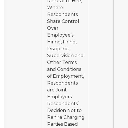
Refusal to Hire;
Where
Respondents
Share Control
Over
Employee’s
Hiring, Firing,
Discipline,
Supervision and
Other Terms
and Conditions
of Employment,
Respondents
are Joint
Employers.
Respondents’
Decision Not to
Rehire Charging
Parties Based