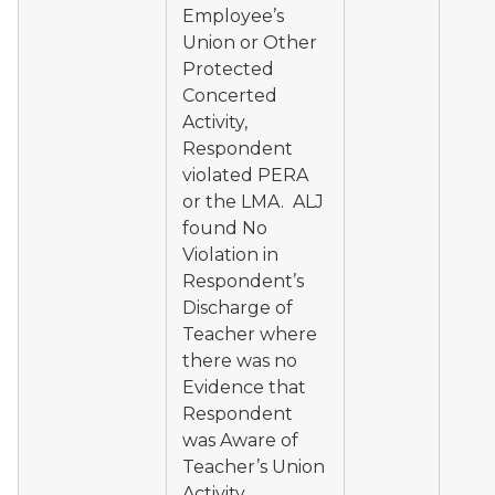
Employee’s
Union or Other
Protected
Concerted
Activity,
Respondent
violated PERA
or the LMA. ALJ
found No
Violation in
Respondent’s
Discharge of
Teacher where
there was no
Evidence that
Respondent
was Aware of
Teacher’s Union
Activity.