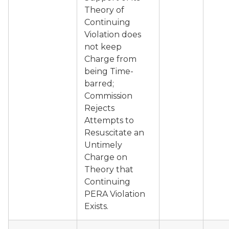
Theory of
Continuing
Violation does
not keep
Charge from
being Time-
barred;
Commission
Rejects
Attempts to
Resuscitate an
Untimely
Charge on
Theory that
Continuing
PERA Violation
Exists.