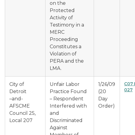
on the
Protected
Activity of
Testimony in a
MERC
Proceeding
Constitutes a
Violation of
PERA and the
LMA.
C07 
City of
Unfair Labor
1/26/09
027
Detroit
Practice Found
(20
–and-
– Respondent
Day
AFSCME
Interfered with
Order)
Council 25,
and
Local 207
Discriminated
Against
Members of