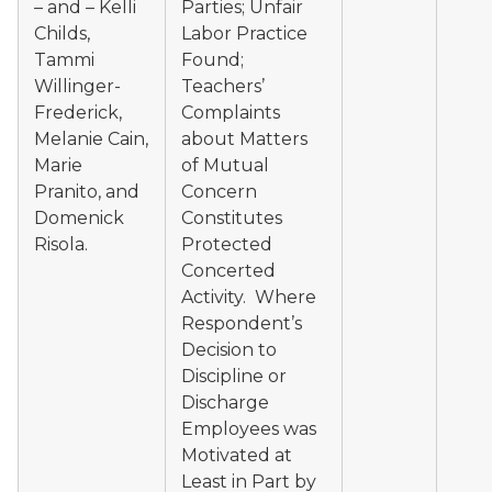
– and – Kelli
Parties; Unfair
Childs,
Labor Practice
Tammi
Found;
Willinger-
Teachers’
Frederick,
Complaints
Melanie Cain,
about Matters
Marie
of Mutual
Pranito, and
Concern
Domenick
Constitutes
Risola.
Protected
Concerted
Activity. Where
Respondent’s
Decision to
Discipline or
Discharge
Employees was
Motivated at
Least in Part by