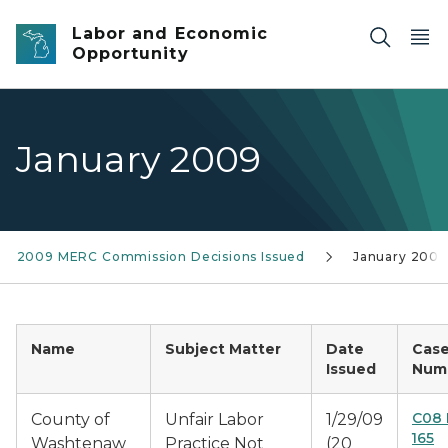
Skip to main content
Labor and Economic
Opportunity
January 2009
2009 MERC Commission Decisions Issued
January 2009
Name
Subject Matter
Date
Cas
Issued
Num
C08 
County of
Unfair Labor
1/29/09
165
Washtenaw
Practice Not
(20