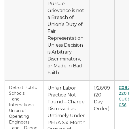
Pursue
Grievance is not
a Breach of
Union’s Duty of
Fair
Representation
Unless Decision
is Arbitrary,
Discriminatory,
or Made in Bad
Faith.
Detroit Public
C08 
Unfair Labor
1/26/09
Schools
220 
Practice Not
(20
– and –
CU08
Found – Charge
Day
International
056
Dismissed as
Order)
Union of
Untimely Under
Operating
Engineers
PERA Six-Month
– and – Danon