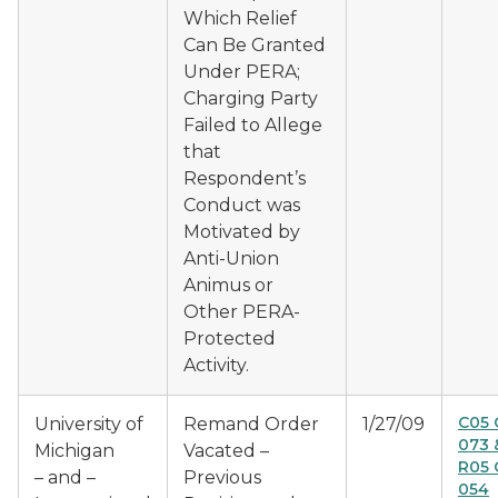
Which Relief
Can Be Granted
Under PERA;
Charging Party
Failed to Allege
that
Respondent’s
Conduct was
Motivated by
Anti-Union
Animus or
Other PERA-
Protected
Activity.
C05 
University of
Remand Order
1/27/09
073 
Michigan
Vacated –
R05 
– and –
Previous
054