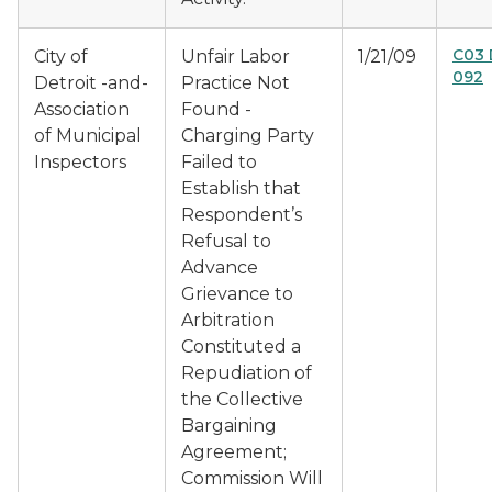
C03 
City of
Unfair Labor
1/21/09
092
Detroit -and-
Practice Not
Association
Found -
of Municipal
Charging Party
Inspectors
Failed to
Establish that
Respondent’s
Refusal to
Advance
Grievance to
Arbitration
Constituted a
Repudiation of
the Collective
Bargaining
Agreement;
Commission Will