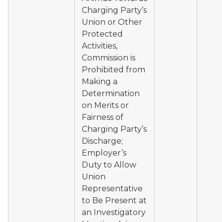
Charging Party’s
Union or Other
Protected
Activities,
Commission is
Prohibited from
Making a
Determination
on Merits or
Fairness of
Charging Party’s
Discharge;
Employer’s
Duty to Allow
Union
Representative
to Be Present at
an Investigatory