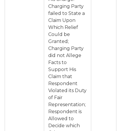
Charging Party
failed to State a
Claim Upon
Which Relief
Could be
Granted;
Charging Party
did not Allege
Facts to
Support His
Claim that
Respondent
Violated its Duty
of Fair
Representation;
Respondent is
Allowed to
Decide which