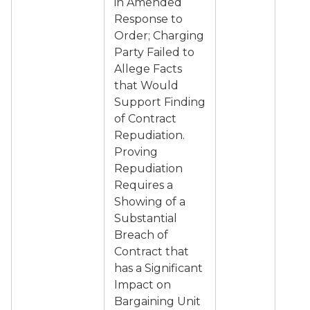
in Amended
Response to
Order; Charging
Party Failed to
Allege Facts
that Would
Support Finding
of Contract
Repudiation.
Proving
Repudiation
Requires a
Showing of a
Substantial
Breach of
Contract that
has a Significant
Impact on
Bargaining Unit