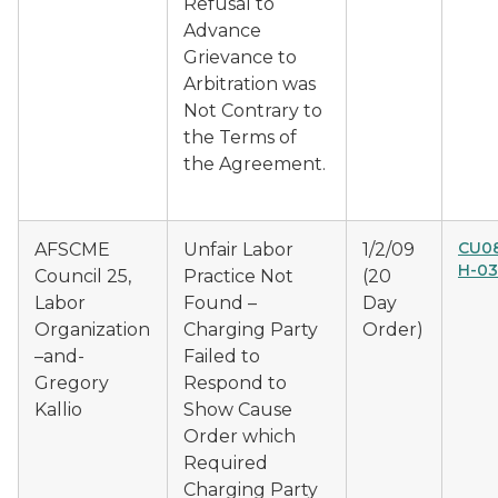
Refusal to
Advance
Grievance to
Arbitration was
Not Contrary to
the Terms of
the Agreement.
CU0
AFSCME
Unfair Labor
1/2/09
H-0
Council 25,
Practice Not
(20
Labor
Found –
Day
Organization
Charging Party
Order)
–and-
Failed to
Gregory
Respond to
Kallio
Show Cause
Order which
Required
Charging Party