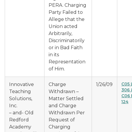
PERA. Charging
Party Failed to
Allege that the
Union acted
Arbitrarily,
Discriminatorily
or in Bad Faith
in its
Representation
of Him.
C05 
Innovative
Charge
1/26/09
306 
Teaching
Withdrawn –
C06 
Solutions,
Matter Settled
124
Inc.
and Charge
– and- Old
Withdrawn Per
Redford
Request of
Academy
Charging