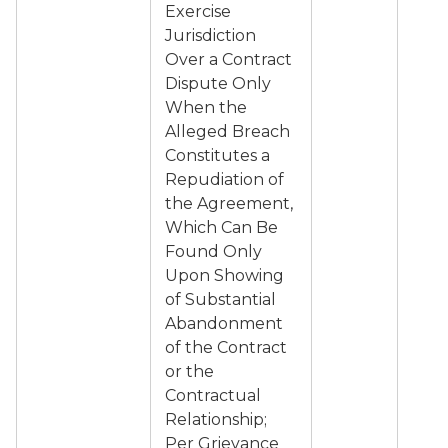
Exercise
Jurisdiction
Over a Contract
Dispute Only
When the
Alleged Breach
Constitutes a
Repudiation of
the Agreement,
Which Can Be
Found Only
Upon Showing
of Substantial
Abandonment
of the Contract
or the
Contractual
Relationship;
Per Grievance