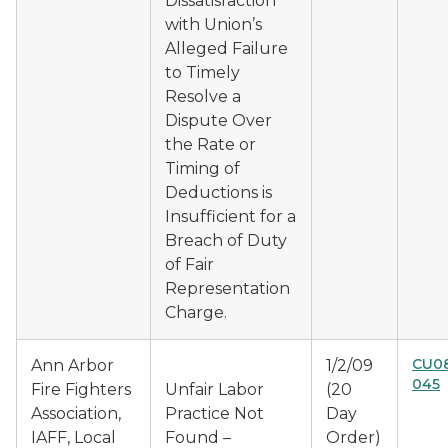
Dissatisfaction
with Union’s
Alleged Failure
to Timely
Resolve a
Dispute Over
the Rate or
Timing of
Deductions is
Insufficient for a
Breach of Duty
of Fair
Representation
Charge.
CU08
Ann Arbor
1/2/09
045
Fire Fighters
Unfair Labor
(20
Association,
Practice Not
Day
IAFF, Local
Found –
Order)