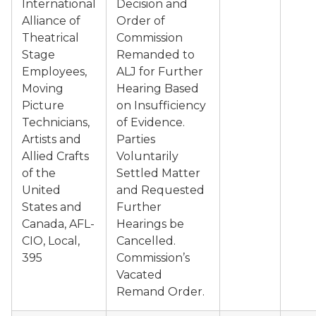
International
Decision and
Alliance of
Order of
Theatrical
Commission
Stage
Remanded to
Employees,
ALJ for Further
Moving
Hearing Based
Picture
on Insufficiency
Technicians,
of Evidence.
Artists and
Parties
Allied Crafts
Voluntarily
of the
Settled Matter
United
and Requested
States and
Further
Canada, AFL-
Hearings be
CIO, Local,
Cancelled.
395
Commission’s
Vacated
Remand Order.