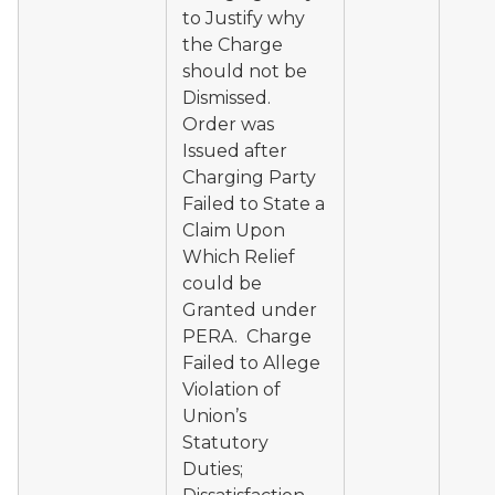
to Justify why
the Charge
should not be
Dismissed.
Order was
Issued after
Charging Party
Failed to State a
Claim Upon
Which Relief
could be
Granted under
PERA. Charge
Failed to Allege
Violation of
Union’s
Statutory
Duties;