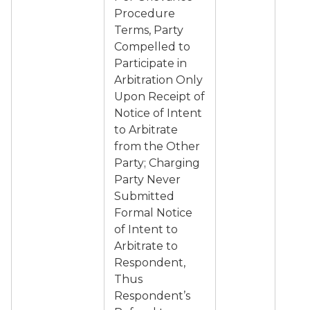
Procedure
Terms, Party
Compelled to
Participate in
Arbitration Only
Upon Receipt of
Notice of Intent
to Arbitrate
from the Other
Party; Charging
Party Never
Submitted
Formal Notice
of Intent to
Arbitrate to
Respondent,
Thus
Respondent’s