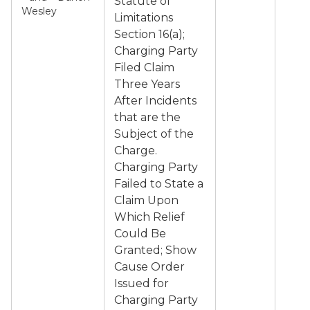
Statute of
Wesley
Limitations
Section 16(a);
Charging Party
Filed Claim
Three Years
After Incidents
that are the
Subject of the
Charge.
Charging Party
Failed to State a
Claim Upon
Which Relief
Could Be
Granted; Show
Cause Order
Issued for
Charging Party