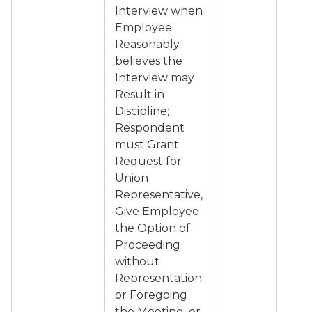
Interview when
Employee
Reasonably
believes the
Interview may
Result in
Discipline;
Respondent
must Grant
Request for
Union
Representative,
Give Employee
the Option of
Proceeding
without
Representation
or Foregoing
the Meeting, or