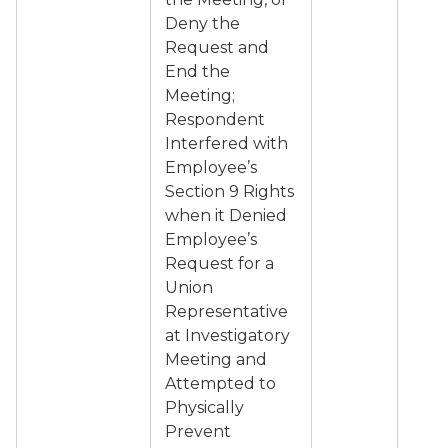
Deny the
Request and
End the
Meeting;
Respondent
Interfered with
Employee’s
Section 9 Rights
when it Denied
Employee’s
Request for a
Union
Representative
at Investigatory
Meeting and
Attempted to
Physically
Prevent