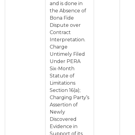
and is done in
the Absence of
Bona Fide
Dispute over
Contract
Interpretation.
Charge
Untimely Filed
Under PERA
Six-Month
Statute of
Limitations
Section 16(a);
Charging Party’s
Assertion of
Newly
Discovered
Evidence in
Support of its