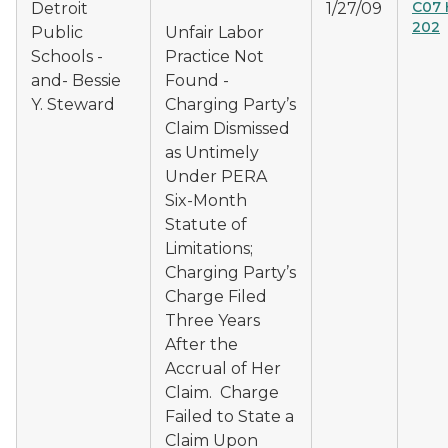
C07 
Detroit
1/27/09
202
Public
Unfair Labor
Schools -
Practice Not
and- Bessie
Found -
Y. Steward
Charging Party’s
Claim Dismissed
as Untimely
Under PERA
Six-Month
Statute of
Limitations;
Charging Party’s
Charge Filed
Three Years
After the
Accrual of Her
Claim. Charge
Failed to State a
Claim Upon