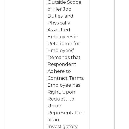
Outside Scope
of Her Job
Duties, and
Physically
Assaulted
Employees in
Retaliation for
Employees’
Demands that
Respondent
Adhere to
Contract Terms.
Employee has
Right, Upon
Request, to
Union
Representation
at an
Investigatory