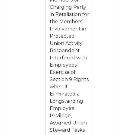
Charging Party
in Retaliation for
the Members’
Involvement in
Protected
Union Activity;
Respondent
Interfered with
Employees’
Exercise of
Section 9 Rights
when it
Eliminated a
Longstanding
Employee
Privilege,
Assigned Union
Steward Tasks