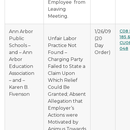
Employee from
Leaving
Meeting.
C08 
Ann Arbor
1/26/09
185 
Public
Unfair Labor
(20
CU08
Schools –
Practice Not
Day
048
and – Ann
Found –
Order)
Arbor
Charging Party
Education
Failed to State a
Association
Claim Upon
– and –
Which Relief
Karen B.
Could Be
Fivenson
Granted; Absent
Allegation that
Employer’s
Actions were
Motivated by
Animus Towards