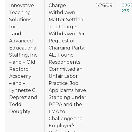
C06 
Innovative
Charge
1/26/09
235
Teaching
Withdrawn –
Solutions,
Matter Settled
Inc.
and Charge
- and -
Withdrawn Per
Advanced
Request of
Educational
Charging Party;
Staffing, Inc.
ALJ Found
– and – Old
Respondents
Redford
Committed an
Academy
Unfair Labor
– and –
Practice; Job
Lynnette C.
Applicants have
Deprez and
Standing under
Todd
PERA and the
Doughty
LMA to
Challenge the
Employer’s