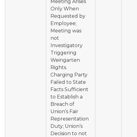
Meeting Arises
Only When
Requested by
Employee;
Meeting was
not
Investigatory
Triggering
Weingarten
Rights.
Charging Party
Failed to State
Facts Sufficient
to Establish a
Breach of
Union’s Fair
Representation
Duty; Union’s
Decision to not