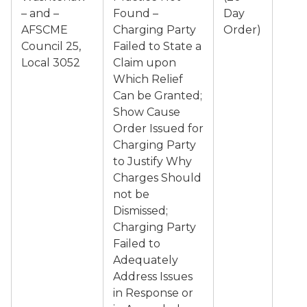
– and –
Found –
Day
AFSCME
Charging Party
Order)
Council 25,
Failed to State a
Local 3052
Claim upon
Which Relief
Can be Granted;
Show Cause
Order Issued for
Charging Party
to Justify Why
Charges Should
not be
Dismissed;
Charging Party
Failed to
Adequately
Address Issues
in Response or