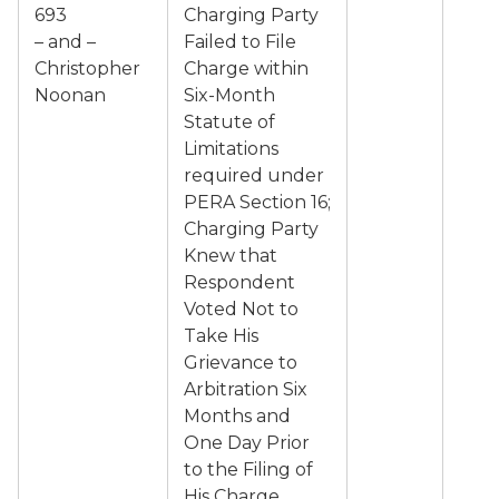
693
Charging Party
– and –
Failed to File
Christopher
Charge within
Noonan
Six-Month
Statute of
Limitations
required under
PERA Section 16;
Charging Party
Knew that
Respondent
Voted Not to
Take His
Grievance to
Arbitration Six
Months and
One Day Prior
to the Filing of
His Charge.